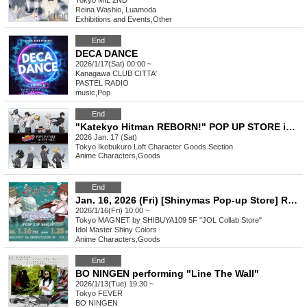
Tokyo
MIL 2ND
Reina Washio, Luamoda
Exhibitions and Events
,
Other
End
DECA DANCE
2026/1/17(Sat) 00:00 ~
Kanagawa
CLUB CITTA'
PASTEL RADIO
music
,
Pop
End
"Katekyo Hitman REBORN!" POP UP STORE in Loft vol.3
2026 Jan. 17 (Sat)
Tokyo
Ikebukuro Loft Character Goods Section
Anime Characters
,
Goods
End
Jan. 16, 2026 (Fri) [Shinymas Pop-up Store] Reference number ticket
2026/1/16(Fri) 10:00 ~
Tokyo
MAGNET by SHIBUYA109 5F "JOL Collab Store"
Idol Master Shiny Colors
Anime Characters
,
Goods
End
BO NINGEN performing "Line The Wall"
2026/1/13(Tue) 19:30 ~
Tokyo
FEVER
BO NINGEN