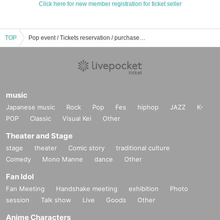
Click here for new member registration for ticket seller
TOP
Pop event / Tickets reservation / purchase / sales information list
music
Japanese music
Rock
Pop
Fes
hiphop
JAZZ
K-
POP
Classic
Visual Kei
Other
Theater and Stage
stage
theater
Comic story
traditional culture
Comedy
Mono Manne
dance
Other
Fan Idol
Fan Meeting
Handshake meeting
exhibition
Photo
session
Talk show
Live
Goods
Other
Anime Characters