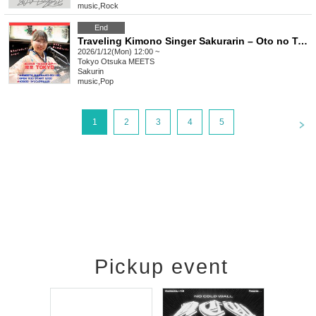
music
,
Rock
End
Traveling Kimono Singer Sakurarin – Oto no Tabiji Tour Tokyo Edition! – Oto no Tabiji Tour 2026 –
2026/1/12(Mon) 12:00 ~
Tokyo
Otsuka MEETS
Sakurin
music
,
Pop
<
1
2
3
4
5
Pickup event