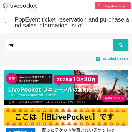
Register/Login
Pop
Event ticket reservation and purchase a
nd sales information list of
Search
detailed search