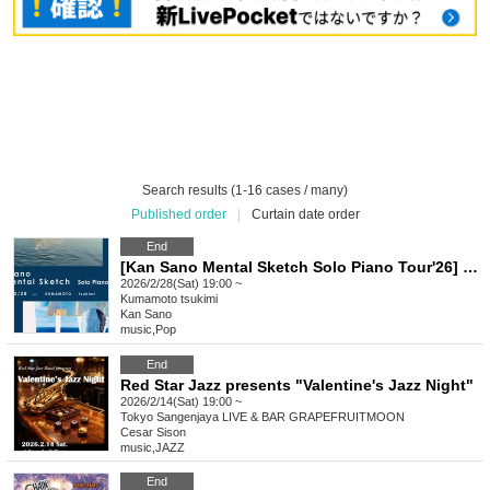
Search results (1-16 cases / many)
Published order
|
Curtain date order
End
[Kan Sano Mental Sketch Solo Piano Tour'26] ~ Kumamoto Performance ~
2026/2/28(Sat) 19:00 ~
Kumamoto
tsukimi
Kan Sano
music
,
Pop
End
Red Star Jazz presents "Valentine's Jazz Night"
2026/2/14(Sat) 19:00 ~
Tokyo
Sangenjaya LIVE & BAR GRAPEFRUITMOON
Cesar Sison
music
,
JAZZ
End