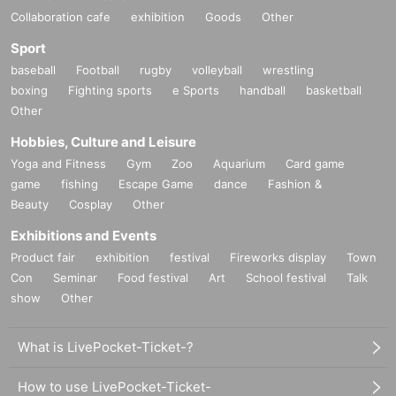
Collaboration cafe
exhibition
Goods
Other
Sport
baseball
Football
rugby
volleyball
wrestling
boxing
Fighting sports
e Sports
handball
basketball
Other
Hobbies, Culture and Leisure
Yoga and Fitness
Gym
Zoo
Aquarium
Card game
game
fishing
Escape Game
dance
Fashion &
Beauty
Cosplay
Other
Exhibitions and Events
Product fair
exhibition
festival
Fireworks display
Town
Con
Seminar
Food festival
Art
School festival
Talk
show
Other
What is LivePocket-Ticket-?
How to use LivePocket-Ticket-