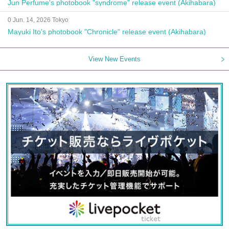
Jun Perfume's photobook "syndrome" release event (Akihabara)
0 Jun. 14, 2026 Tokyo
Mayuki Ito's photobook "Chronicle" release event (Akihabara)
View New Events