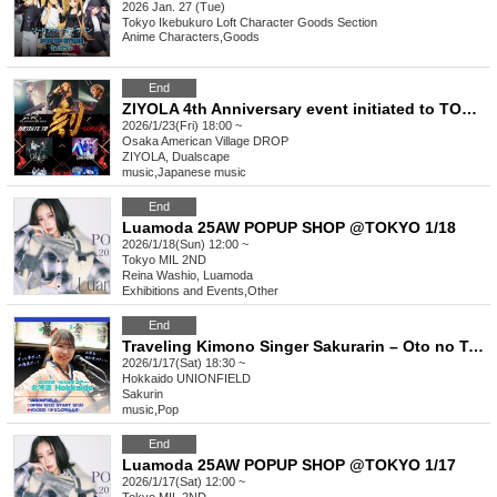
2026 Jan. 27 (Tue)
Tokyo
Ikebukuro Loft Character Goods Section
Anime Characters
,
Goods
End
ZIYOLA 4th Anniversary event initiated to TOKU-GOKU-
2026/1/23(Fri) 18:00 ~
Osaka
American Village DROP
ZIYOLA, Dualscape
music
,
Japanese music
End
Luamoda 25AW POPUP SHOP @TOKYO 1/18
2026/1/18(Sun) 12:00 ~
Tokyo
MIL 2ND
Reina Washio, Luamoda
Exhibitions and Events
,
Other
End
Traveling Kimono Singer Sakurarin – Oto no Tabiji Tour Hokkaido Edition! – Oto no Tabiji Tour 2026
2026/1/17(Sat) 18:30 ~
Hokkaido
UNIONFIELD
Sakurin
music
,
Pop
End
Luamoda 25AW POPUP SHOP @TOKYO 1/17
2026/1/17(Sat) 12:00 ~