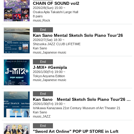
CHAIN OF SOUND vol2
2026/2/8(Sun) 15:00 ~
Osaka
Apla Takaishi Large Hall
8 pairs
music
,
Rock
End
Kan Sano Mental Sketch Solo Piano Tour’26
2026/2/7(Sat) 18:30 ~
Shizuoka
JAZZ CLUB LIFETIME
Kan Sano
music
,
Japanese music
End
J-MIX+ #Gemipla
2026/1/30(Fri) 19:00 ~
Tokyo
Aoyama Edition
music
,
Japanese music
End
Kan Sano Mental Sketch Solo Piano Tour'26 KANAZAWA
2026/1/30(Fri) 19:00 ~
Ishikawa
Kanazawa 21st Century Museum of Art Theater 21
Kan Sano
music
,
JAZZ
End
"Sword Art Online" POP UP STORE in Loft