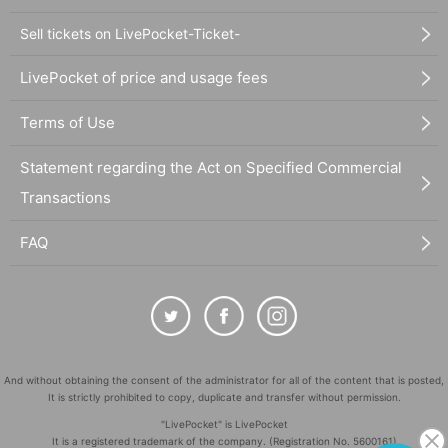
Sell tickets on LivePocket-Ticket-
LivePocket of price and usage fees
Terms of Use
Statement regarding the Act on Specified Commercial
Transactions
FAQ
And without obtaining the consent of the administrator for all of the content that is posted,
It is strictly prohibited to copy, duplicate and transfer without permission.
"LivePocket" is LivePocket
It is a registered trademark of the company. (Registration No. 5600161)