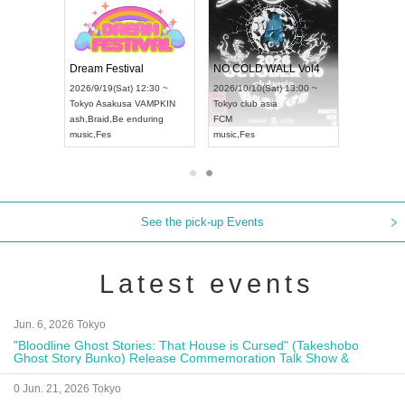
RENGEKI 12-Month Consecutive ONE MAN TOUR "Seisei Ruten" -Sep. Edition -
Dream Festival
NO COLD WALL Vol4
8:00 ~
2026/9/19(Sat) 12:30 ~
2026/10/10(Sat) 13:00 ~
T NAGOYA
Tokyo
Asakusa VAMPKIN
Tokyo
club asia
2026/9/13(
ash
,
Braid
,
Be enduring
FCM
Aichi
Artpia
music
,
Fes
music
,
Fes
UDO JAPA
See the pick-up Events
Latest events
Jun. 6, 2026 Tokyo
"Bloodline Ghost Stories: That House is Cursed" (Takeshobo
Ghost Story Bunko) Release Commemoration Talk Show &
Autograph Session
0 Jun. 21, 2026 Tokyo