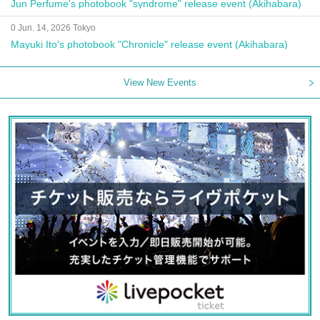
Jun Perfume's photobook "syndrome" release event (Akihabara)
0 Jun. 14, 2026 Tokyo
Mayuki Ito's photobook "Chronicle" release event (Akihabara)
View New Events