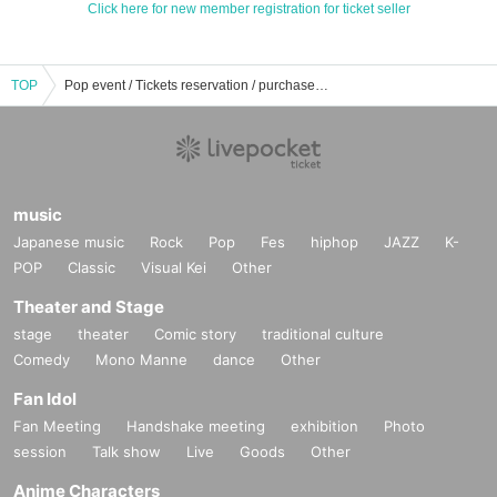
Click here for new member registration for ticket seller
TOP
Pop event / Tickets reservation / purchase / sales information list
music
Japanese music
Rock
Pop
Fes
hiphop
JAZZ
K-
POP
Classic
Visual Kei
Other
Theater and Stage
stage
theater
Comic story
traditional culture
Comedy
Mono Manne
dance
Other
Fan Idol
Fan Meeting
Handshake meeting
exhibition
Photo
session
Talk show
Live
Goods
Other
Anime Characters