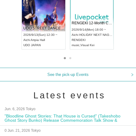
 Vol4
RENGEKI 12-Month Consecutive ONE MAN TOUR "Seisei Ruten" -Sep. Edition -
Dream Fe
UDO STREET DANCE WORLD CHAMPIONSHIP JAPAN 2026
13:00 ~
2026/9/14(Mon) 18:00 ~
2026/9/19(
2026/9/13(Sun) 12:30 ~
Aichi
HOLIDAY NEXT NAGOYA
Tokyo
Asa
Aichi
Artpia Hall
RENGEKI
ash
,
Braid
,
UDO JAPAN
music
,
Visual Kei
music
,
Fes
See the pick-up Events
Latest events
Jun. 6, 2026 Tokyo
"Bloodline Ghost Stories: That House is Cursed" (Takeshobo
Ghost Story Bunko) Release Commemoration Talk Show &
Autograph Session
0 Jun. 21, 2026 Tokyo