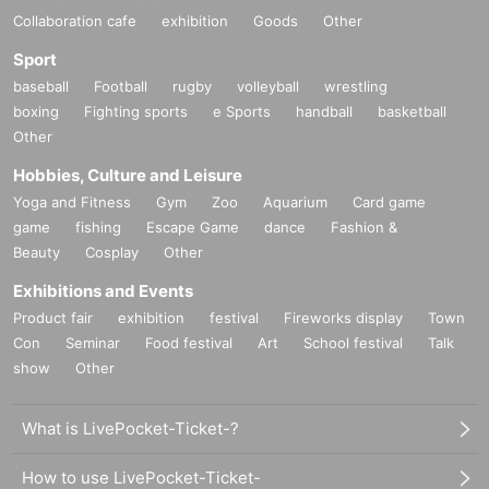
Collaboration cafe
exhibition
Goods
Other
Sport
baseball
Football
rugby
volleyball
wrestling
boxing
Fighting sports
e Sports
handball
basketball
Other
Hobbies, Culture and Leisure
Yoga and Fitness
Gym
Zoo
Aquarium
Card game
game
fishing
Escape Game
dance
Fashion &
Beauty
Cosplay
Other
Exhibitions and Events
Product fair
exhibition
festival
Fireworks display
Town
Con
Seminar
Food festival
Art
School festival
Talk
show
Other
What is LivePocket-Ticket-?
How to use LivePocket-Ticket-