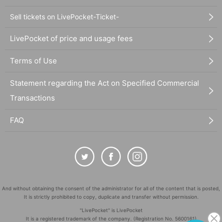
Sell tickets on LivePocket-Ticket-
LivePocket of price and usage fees
Terms of Use
Statement regarding the Act on Specified Commercial
Transactions
FAQ
And without obtaining the consent of the administrator for all of the content that is posted,
It is strictly prohibited to copy, duplicate and transfer without permission.
"LivePocket" is LivePocket
It is a registered trademark of the company. (Registration No. 5600161)