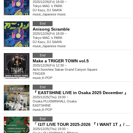
2025/12/26(Fri) 18:00 ~
Tokyo
MAG ’s PARK
DJ Kazu, DJ SAAYA
music
,
Japanese music
End
Anisong Scramble
2025/12/26(Fri) 18:00 ~
Tokyo
MAG ’s PARK
DJ Kazu, DJ SAAYA
music
,
Japanese music
End
Make a TRIGER TOWN vol.5
2025/12/26(Fri) 12:30 ~
Aichi
Sunshine Sakae Grand Canyon Square
TRIGER
music
,
K-POP
End
『 EASTSHINE LIVE in Osaka 2025 December 』
2025/12/25(Thu) 19:00 ~
Osaka
PLUSWINHALL Osaka
EASTSHINE
music
,
K-POP
End
「 I1IT LIVE TOUR 2025-2026 『 I WANT 1T 』/ X'mas in OSAKA 」
2025/12/25(Thu) 19:00 ~