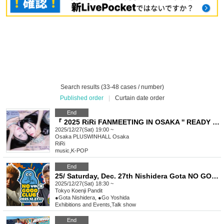
Search results (33-48 cases / number)
Published order
|
Curtain date order
End
『 2025 RiRi FANMEETING IN OSAKA '' READY ! '' 』
2025/12/27(Sat) 19:00 ~
Osaka
PLUSWINHALL Osaka
RiRi
music
,
K-POP
End
25/ Saturday, Dec. 27th Nishidera Gota NO GOOD CLUB vol.8: "A Secret Story with Go Yoshida"
2025/12/27(Sat) 18:30 ~
Tokyo
Koenji Pandit
●Gota Nishidera, ●Go Yoshida
Exhibitions and Events
,
Talk show
End