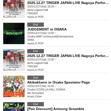
2025.12.27 TRIGER JAPAN LIVE Nagoya Performance Part 2
2025/12/27(Sat) 18:30 ~
Aichi
Legend Hall
TRIGER
music
,
K-POP
End
JUDGEMENT in OSAKA
2025/12/27(Sat) 14:00 ~
Osaka
MAP Livehouse&Entertainment
SPAX
music
,
K-POP
End
2025.12.27 TRIGER JAPAN LIVE Nagoya Performance Part 1
2025/12/27(Sat) 13:00 ~
Aichi
Legend Hall
TRIGER
music
,
K-POP
End
Akibakkano in Osaka Spectator Page
2025/12/27(Sat) 10:50 ~
Osaka
GORILLA HALL OSAKA
Aki Suzumiya
music
,
Other
End
[Pair Discount] Anisong Scramble