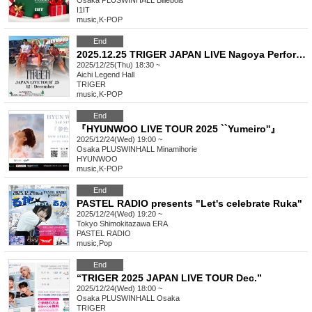
Osaka
PLUSWINHALL Billebois
I1IT
music
,
K-POP
End
2025.12.25 TRIGER JAPAN LIVE Nagoya Performance ~Merry Christmas Live~
2025/12/25(Thu) 18:30 ~
Aichi
Legend Hall
TRIGER
music
,
K-POP
End
『HYUNWOO LIVE TOUR 2025 ``Yumeiro''』
2025/12/24(Wed) 19:00 ~
Osaka
PLUSWINHALL Minamihorie
HYUNWOO
music
,
K-POP
End
PASTEL RADIO presents "Let's celebrate Ruka"
2025/12/24(Wed) 19:20 ~
Tokyo
Shimokitazawa ERA
PASTEL RADIO
music
,
Pop
End
“TRIGER 2025 JAPAN LIVE TOUR Dec.”
2025/12/24(Wed) 18:00 ~
Osaka
PLUSWINHALL Osaka
TRIGER