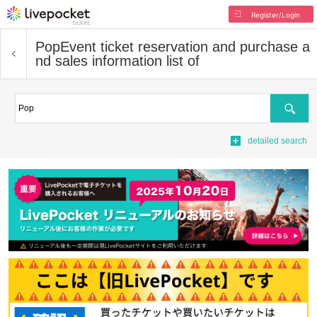
Register/Login
Pop
Event ticket reservation and purchase a
nd sales information list of
Search
detailed search