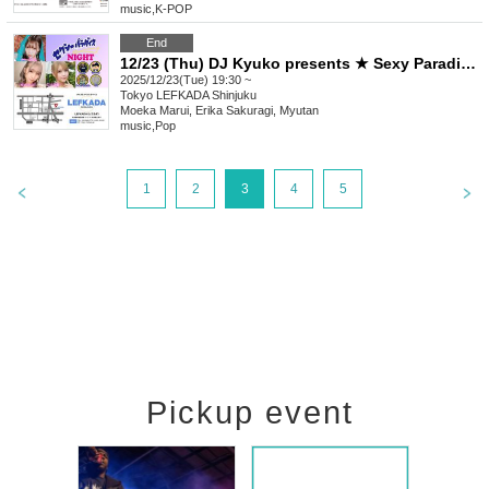
music
,
K-POP
End
12/23 (Thu) DJ Kyuko presents ★ Sexy Paradise Night
2025/12/23(Tue) 19:30 ~
Tokyo
LEFKADA Shinjuku
Moeka Marui, Erika Sakuragi, Myutan
music
,
Pop
1
2
3
4
5
Pickup event