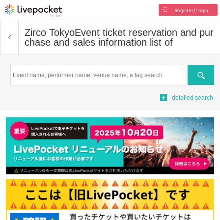
Register/Login
Zirco Tokyo
Event ticket reservation and pur
chase and sales information list of
Search
detailed search