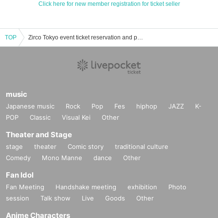
Click here for new member registration for ticket seller
TOP
Zirco Tokyo event ticket reservation and purchase and sales information list
music
Japanese music
Rock
Pop
Fes
hiphop
JAZZ
K-
POP
Classic
Visual Kei
Other
Theater and Stage
stage
theater
Comic story
traditional culture
Comedy
Mono Manne
dance
Other
Fan Idol
Fan Meeting
Handshake meeting
exhibition
Photo
session
Talk show
Live
Goods
Other
Anime Characters