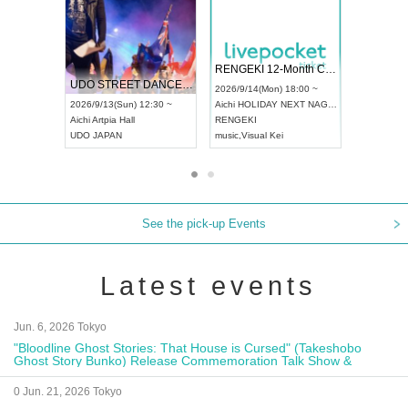
RENGEKI 12-Month Consecutive ONE MAN TOUR "Seisei Ruten" -Sep. Edition -
Dream Festival
NO COLD WA
UDO STREET DANCE WORLD CHAMPIONSHIP JAPAN 2026
2026/9/14(Mon) 18:00 ~
2026/9/19(Sat) 12:30 ~
2026/10/10(Sat
0 ~
Aichi
HOLIDAY NEXT NAGOYA
Tokyo
Asakusa VAMPKIN
Tokyo
club asi
RENGEKI
ash
,
Braid
,
Be enduring
FCM
music
,
Visual Kei
music
,
Fes
music
,
Fes
See the pick-up Events
Latest events
Jun. 6, 2026 Tokyo
"Bloodline Ghost Stories: That House is Cursed" (Takeshobo
Ghost Story Bunko) Release Commemoration Talk Show &
Autograph Session
0 Jun. 21, 2026 Tokyo