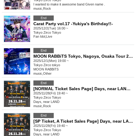
Tokyo
Zirco Tokyo
I wanted to make it awesome band Given name .
music
,
Rock
End
Carat Party vol.17 -Yukiya's Birthday!!-
2025/12/2(Tue) 16:00 ~
Tokyo
Zirco Tokyo
Fan Idol
,
Live
End
MOON RABBiTS Tokyo, Nagoya, Osaka Tour 2025 ROAD to PROMiSE in Tokyo
2025/12/1(Mon) 19:00 ~
Tokyo
Zirco tokyo
MOON RABBiTS
music
,
Other
End
[NORMAL Ticket Sales Page] Days, near LAND 6th Anniversary ONEMAN Hotel ZirCosta RE:TRY
2025/11/28(Fri) 19:40 ~
Tokyo
Zirco Tokyo
Days, near LAND
music
,
Rock
End
[SP Ticket, A Ticket Sales Page] Days, near LAND 6th Anniversary ONEMAN Hotel ZirCosta RE:TRY
2025/11/28(Fri) 19:40 ~
Tokyo
Zirco Tokyo
Days, near LAND