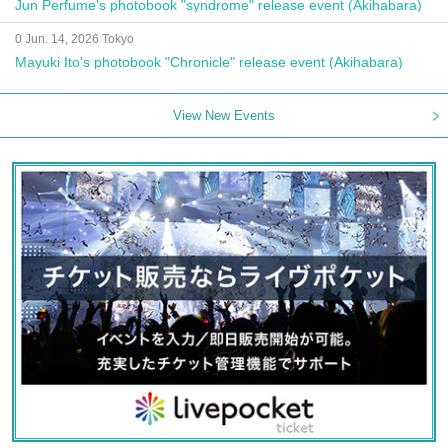
Jun Perfume's photobook "syndrome" release event (Akihabara)
0 Jun. 14, 2026 Tokyo
Mayuki Ito's photobook "Chronicle" release event (Akihabara)
View New Events