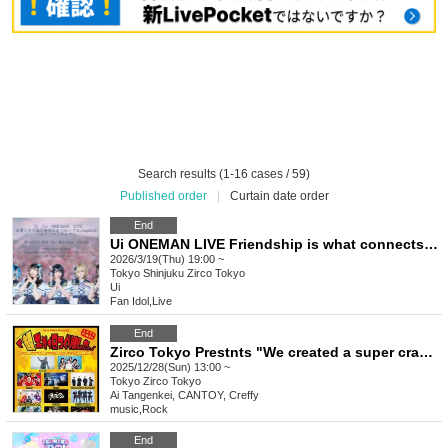
Search results (1-16 cases / 59)
Published order
|
Curtain date order
End
Ui ONEMAN LIVE Friendship is what connects you and me chapter.2 ~Ui One Man Live~
2026/3/19(Thu) 19:00 ~
Tokyo
Shinjuku Zirco Tokyo
Ui
Fan Idol
,
Live
End
Zirco Tokyo Prestnts "We created a super crazy day." -2025FINAL-
2025/12/28(Sun) 13:00 ~
Tokyo
Zirco Tokyo
Ai Tangenkei, CANTOY, Creffy
music
,
Rock
End