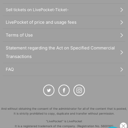
Sell tickets on LivePocket-Ticket-
LivePocket of price and usage fees
Terms of Use
Statement regarding the Act on Specified Commercial
Transactions
FAQ
And without obtaining the consent of the administrator for all of the content that is posted,
It is strictly prohibited to copy, duplicate and transfer without permission.
"LivePocket" is LivePocket
It is a registered trademark of the company. (Registration No. 5600161)