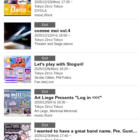
2025/12/15(Mon) 17:30 ~
Tokyo
Zirco Tokyo
ZIYOLA
music
,
Rock
End
comme moi vol.4
2025/12/12(Fri) 18:00 ~
Tokyo
Zirco Tokyo
Theater and Stage
,
dance
End
Let's play with Stoguri!
2025/12/8(Mon) 18:20 ~
Tokyo
Zirco Tokyo
Strobe Glitter, Phil Felice
Fan Idol
,
Live
End
Art Liege Presents "Log in <<<"
2025/12/5(Fri) 18:30 ~
Tokyo
Zirco Tokyo
Art Liege, Merkmal Merkmal
music
,
Rock
End
I wanted to have a great band name. Pre. Gust Take's Birthday Festival [Amazing Idol Festival vol.3]
2025/12/3(Wed) 17:40 ~