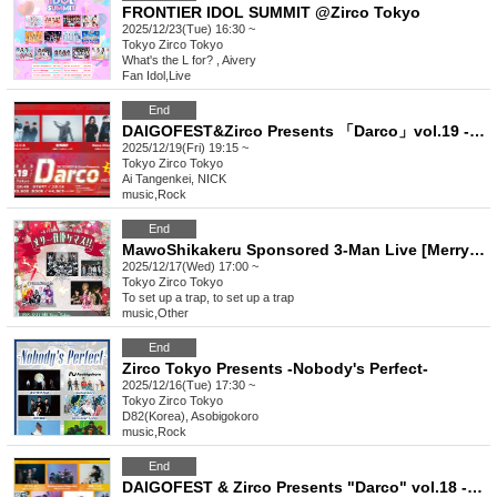
FRONTIER IDOL SUMMIT @Zirco Tokyo
2025/12/23(Tue) 16:30 ~
Tokyo
Zirco Tokyo
What's the L for? , Aivery
Fan Idol
,
Live
End
DAIGOFEST&Zirco Presents 「Darco」vol.19 -3MANSP!!-
2025/12/19(Fri) 19:15 ~
Tokyo
Zirco Tokyo
Ai Tangenkei, NICK
music
,
Rock
End
MawoShikakeru Sponsored 3-Man Live [Merry Shikakemasu!!]
2025/12/17(Wed) 17:00 ~
Tokyo
Zirco Tokyo
To set up a trap, to set up a trap
music
,
Other
End
Zirco Tokyo Presents -Nobody's Perfect-
2025/12/16(Tue) 17:30 ~
Tokyo
Zirco Tokyo
D82(Korea), Asobigokoro
music
,
Rock
End
DAIGOFEST & Zirco Presents "Darco" vol.18 -Year-end Special!!-