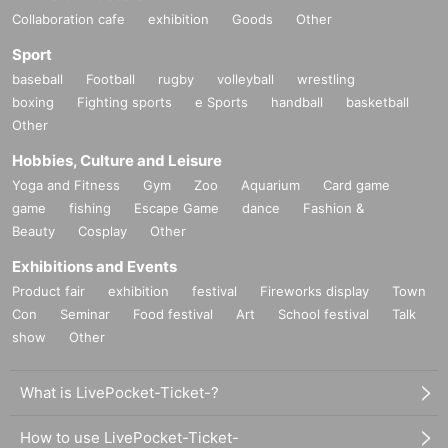
Collaboration cafe
exhibition
Goods
Other
Sport
baseball
Football
rugby
volleyball
wrestling
boxing
Fighting sports
e Sports
handball
basketball
Other
Hobbies, Culture and Leisure
Yoga and Fitness
Gym
Zoo
Aquarium
Card game
game
fishing
Escape Game
dance
Fashion &
Beauty
Cosplay
Other
Exhibitions and Events
Product fair
exhibition
festival
Fireworks display
Town
Con
Seminar
Food festival
Art
School festival
Talk
show
Other
What is LivePocket-Ticket-?
How to use LivePocket-Ticket-