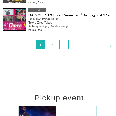
music
,
Rock
End
DAIGOFEST&Zirco Presents 「Darco」vol.17 -4MANSP!!-
2025/11/26(Wed) 18:50 ~
Tokyo
Zirco Tokyo
Ai Tangan Kage, Good morning
music
,
Rock
<
1
2
3
4
Pickup event