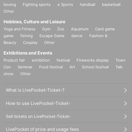
boxing
Fighting sports
e Sports
handball
basketball
Other
Hobbies, Culture and Leisure
Yoga and Fitness
Gym
Zoo
Aquarium
Card game
game
fishing
Escape Game
dance
Fashion &
Beauty
Cosplay
Other
Exhibitions and Events
Product fair
exhibition
festival
Fireworks display
Town
Con
Seminar
Food festival
Art
School festival
Talk
show
Other
What is LivePocket-Ticket-?
How to use LivePocket-Ticket-
Sell tickets on LivePocket-Ticket-
LivePocket of price and usage fees