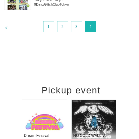
Tokyo
Zirco Tokyo
9DayzGlitchClubTokyo
>
1
2
3
4
Pickup event
RENGEKI 12-Month Consecutive ONE MAN TOUR "Seisei Ruten" -Sep. Edition -
Dream Festival
NO COLD WALL Vol4