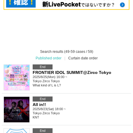
Search results (49-59 cases / 59)
Published order
|
Curtain date order
End
FRONTIER IDOL SUMMIT@Zirco Tokyo
2025/8/25(Mon) 16:00 ~
Tokyo
Zirco Tokyo
What kind of L is L?
End
All in!!
2025/8/23(Sat) 18:00 ~
Tokyo
Zirco Tokyo
KNT
End