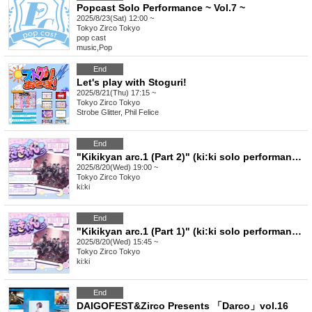
Popcast Solo Performance ~ Vol.7 ~
2025/8/23(Sat) 12:00 ~
Tokyo
Zirco Tokyo
pop cast
music
,
Pop
End
Let's play with Stoguri!
2025/8/21(Thu) 17:15 ~
Tokyo
Zirco Tokyo
Strobe Glitter, Phil Felice
End
"Kikikyan arc.1 (Part 2)" (ki:ki solo performance)
2025/8/20(Wed) 19:00 ~
Tokyo
Zirco Tokyo
ki:ki
End
"Kikikyan arc.1 (Part 1)" (ki:ki solo performance)
2025/8/20(Wed) 15:45 ~
Tokyo
Zirco Tokyo
ki:ki
End
DAIGOFEST&Zirco Presents 「Darco」vol.16