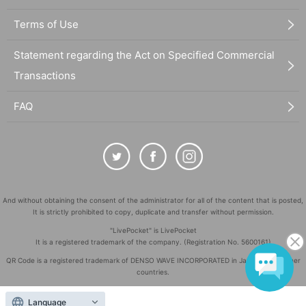
Terms of Use
Statement regarding the Act on Specified Commercial
Transactions
FAQ
And without obtaining the consent of the administrator for all of the content that is posted,
It is strictly prohibited to copy, duplicate and transfer without permission.
"LivePocket" is LivePocket
It is a registered trademark of the company. (Registration No. 5600161)
QR Code is a registered trademark of DENSO WAVE INCORPORATED in Japan and in other
countries.
©
Copyright
LivePocket All Rights Reserved.
Language