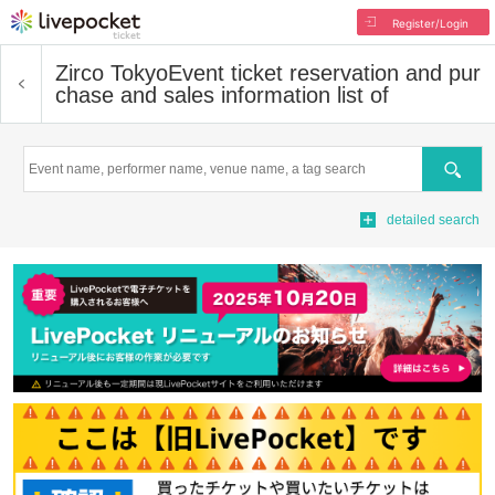
Register/Login
Zirco Tokyo
Event ticket reservation and pur
chase and sales information list of
Search
detailed search