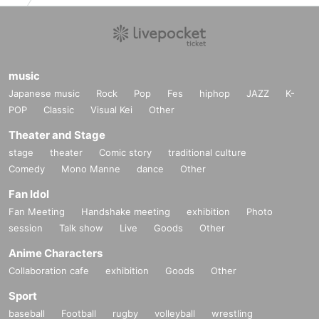
music
Japanese music
Rock
Pop
Fes
hiphop
JAZZ
K-
POP
Classic
Visual Kei
Other
Theater and Stage
stage
theater
Comic story
traditional culture
Comedy
Mono Manne
dance
Other
Fan Idol
Fan Meeting
Handshake meeting
exhibition
Photo
session
Talk show
Live
Goods
Other
Anime Characters
Collaboration cafe
exhibition
Goods
Other
Sport
baseball
Football
rugby
volleyball
wrestling