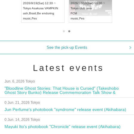
18:00 ~
2026/9/19(Sat) 12:30 ~
2026/10/10(Sat) 13:00 ~
XT NAGOYA
Tokyo
Asakusa VAMPKIN
Tokyo
club asia
2026/9/13
ash
,
Braid
,
Be enduring
FCM
Aichi
Artpi
music
,
Fes
music
,
Fes
UDO JAP
See the pick-up Events
Latest events
Jun. 6, 2026 Tokyo
"Bloodline Ghost Stories: That House is Cursed" (Takeshobo
Ghost Story Bunko) Release Commemoration Talk Show &
Autograph Session
0 Jun. 21, 2026 Tokyo
Jun Perfume's photobook "syndrome" release event (Akihabara)
0 Jun. 14, 2026 Tokyo
Mayuki Ito's photobook "Chronicle" release event (Akihabara)