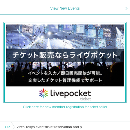
View New Events
Click here for new member registration for ticket seller
TOP
Zirco Tokyo event ticket reservation and purchase and sales information list