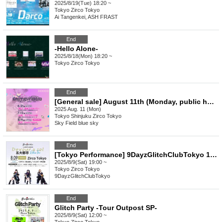
2025/8/19(Tue) 18:20 ~
Tokyo
Zirco Tokyo
Ai Tangenkei, ASH FRAST
End
-Hello Alone-
2025/8/18(Mon) 18:20 ~
Tokyo
Zirco Tokyo
End
[General sale] August 11th (Monday, public holiday) Tokyo "Sorano Aozora Higashi-Tomi-Osaka Tour "Remember ~ Nyaka Nyaka Buchiage Daisakusen ~" Tokyo performance"
2025 Aug. 11 (Mon)
Tokyo
Shinjuku Zirco Tokyo
Sky Field blue sky
End
[Tokyo Performance] 9DayzGlitchClubTokyo 1st BEST ALBUM Devour a sol Godai City Release Tour Tokyo Edition
2025/8/9(Sat) 19:00 ~
Tokyo
Zirco Tokyo
9DayzGlitchClubTokyo
End
Glitch Party -Tour Outpost SP-
2025/8/9(Sat) 12:00 ~