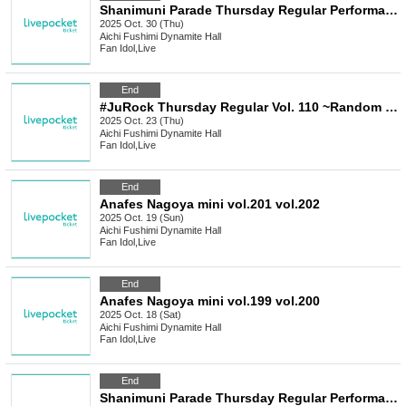
Shanimuni Parade Thursday Regular Performance vol.114 ~Early Halloween Performance~
2025 Oct. 30 (Thu)
Aichi
Fushimi Dynamite Hall
Fan Idol
,
Live
End
#JuRock Thursday Regular Vol. 110 ~Random Past Costume Performance~
2025 Oct. 23 (Thu)
Aichi
Fushimi Dynamite Hall
Fan Idol
,
Live
End
Anafes Nagoya mini vol.201 vol.202
2025 Oct. 19 (Sun)
Aichi
Fushimi Dynamite Hall
Fan Idol
,
Live
End
Anafes Nagoya mini vol.199 vol.200
2025 Oct. 18 (Sat)
Aichi
Fushimi Dynamite Hall
Fan Idol
,
Live
End
Shanimuni Parade Thursday Regular Performance vol.113 ~5th Anniversary LIVE Thanksgiving~