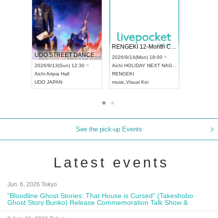
 Vol4
RENGEKI 12-Month Consecutive ONE MAN TOUR "Seisei Ruten" -Sep. Edition -
Dream Fe
UDO STREET DANCE WORLD CHAMPIONSHIP JAPAN 2026
13:00 ~
2026/9/14(Mon) 18:00 ~
2026/9/19(
2026/9/13(Sun) 12:30 ~
Aichi
HOLIDAY NEXT NAGOYA
Tokyo
Asa
Aichi
Artpia Hall
RENGEKI
ash
,
Braid
,
UDO JAPAN
music
,
Visual Kei
music
,
Fes
See the pick-up Events
Latest events
Jun. 6, 2026 Tokyo
"Bloodline Ghost Stories: That House is Cursed" (Takeshobo
Ghost Story Bunko) Release Commemoration Talk Show &
Autograph Session