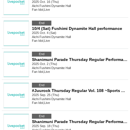
2025 Oct. 16 (Thu)
Aichi
Fushimi Dynamite Hall
Fan Idol
,
Live
End
10/4 (Sat) Fushimi Dynamite Hall performance
2025 Oct. 4 (Sat)
Aichi
Fushimi Dynamite Hall
Fan Idol
,
Live
End
Shanimuni Parade Thursday Regular Performance vol.112 ~Shaniparade Swamp China!? Performance~
2025 Oct. 2 (Thu)
Aichi
Fushimi Dynamite Hall
Fan Idol
,
Live
End
#Juurock Thursday Regular Vol. 108 ~Sports Autumn Special!!~
2025 Sep. 25 (Thu)
Aichi
Fushimi Dynamite Hall
Fan Idol
,
Live
End
Shanimuni Parade Thursday Regular Performance vol.111 ~New System Idiot Showdown!! Uniform Performance~
2025 Sep. 18 (Thu)