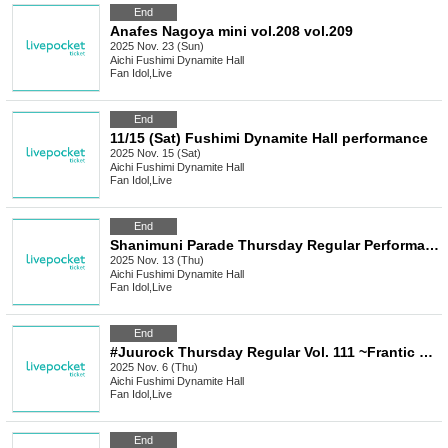
End
Anafes Nagoya mini vol.208 vol.209
2025 Nov. 23 (Sun)
Aichi
Fushimi Dynamite Hall
Fan Idol
,
Live
End
11/15 (Sat) Fushimi Dynamite Hall performance
2025 Nov. 15 (Sat)
Aichi
Fushimi Dynamite Hall
Fan Idol
,
Live
End
Shanimuni Parade Thursday Regular Performance vol.115 ~ Costume Exchange Performance ~
2025 Nov. 13 (Thu)
Aichi
Fushimi Dynamite Hall
Fan Idol
,
Live
End
#Juurock Thursday Regular Vol. 111 ~Frantic Santa Claus Performance 2025~
2025 Nov. 6 (Thu)
Aichi
Fushimi Dynamite Hall
Fan Idol
,
Live
End