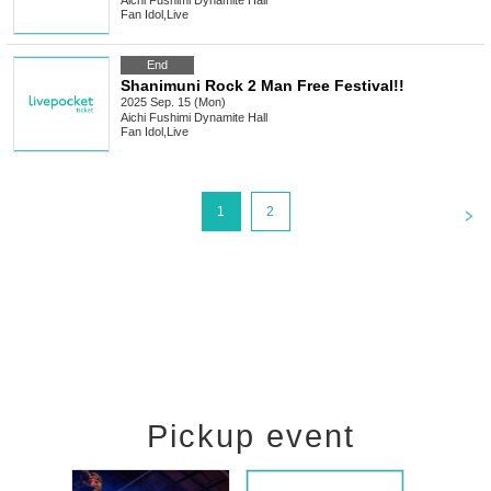
Aichi
Fushimi Dynamite Hall
Fan Idol
,
Live
End
Shanimuni Rock 2 Man Free Festival!!
2025 Sep. 15 (Mon)
Aichi
Fushimi Dynamite Hall
Fan Idol
,
Live
<
1
2
Pickup event