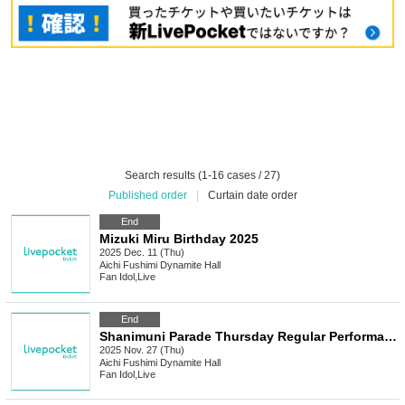
Search results (1-16 cases / 27)
Published order
|
Curtain date order
End
Mizuki Miru Birthday 2025
2025 Dec. 11 (Thu)
Aichi
Fushimi Dynamite Hall
Fan Idol
,
Live
End
Shanimuni Parade Thursday Regular Performance vol.116 ~Guest Welcome Performance~
2025 Nov. 27 (Thu)
Aichi
Fushimi Dynamite Hall
Fan Idol
,
Live