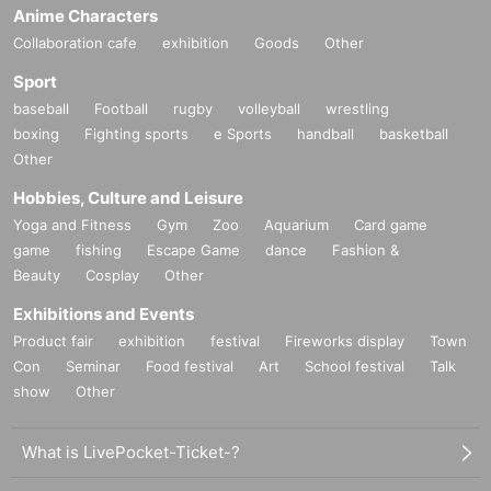
Anime Characters
Collaboration cafe
exhibition
Goods
Other
Sport
baseball
Football
rugby
volleyball
wrestling
boxing
Fighting sports
e Sports
handball
basketball
Other
Hobbies, Culture and Leisure
Yoga and Fitness
Gym
Zoo
Aquarium
Card game
game
fishing
Escape Game
dance
Fashion &
Beauty
Cosplay
Other
Exhibitions and Events
Product fair
exhibition
festival
Fireworks display
Town
Con
Seminar
Food festival
Art
School festival
Talk
show
Other
What is LivePocket-Ticket-?