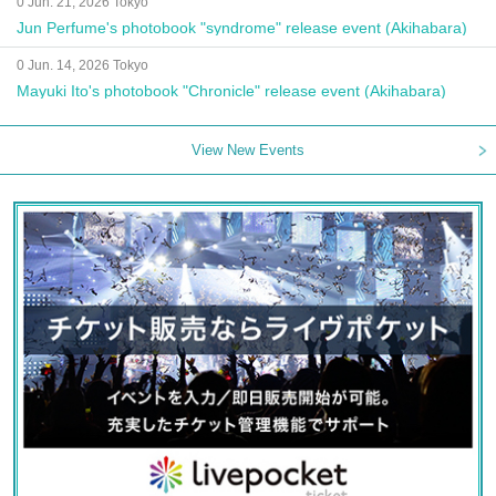
0 Jun. 21, 2026 Tokyo
Jun Perfume's photobook "syndrome" release event (Akihabara)
0 Jun. 14, 2026 Tokyo
Mayuki Ito's photobook "Chronicle" release event (Akihabara)
View New Events