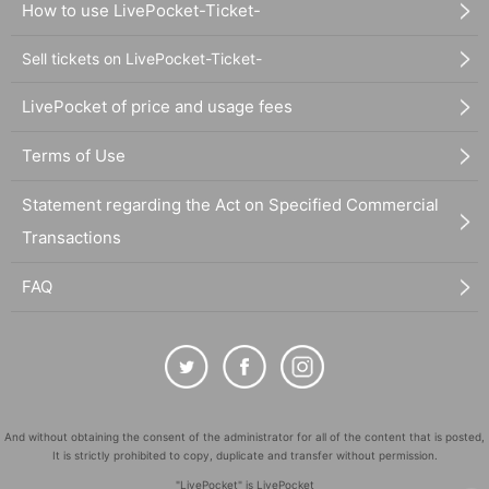
How to use LivePocket-Ticket-
Sell tickets on LivePocket-Ticket-
LivePocket of price and usage fees
Terms of Use
Statement regarding the Act on Specified Commercial
Transactions
FAQ
And without obtaining the consent of the administrator for all of the content that is posted,
It is strictly prohibited to copy, duplicate and transfer without permission.
"LivePocket" is LivePocket