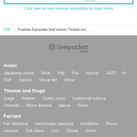
Click here for new member registration for ticket seller
TOP
Fushimi Dynamite Hall event / Tickets reservation / purchase / sales information list
music
Japanese music
Rock
Pop
Fes
hiphop
JAZZ
K-
POP
Classic
Visual Kei
Other
Theater and Stage
stage
theater
Comic story
traditional culture
Comedy
Mono Manne
dance
Other
Fan Idol
Fan Meeting
Handshake meeting
exhibition
Photo
session
Talk show
Live
Goods
Other