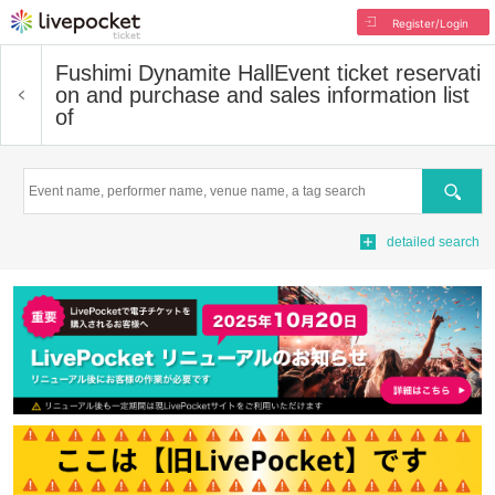
Register/Login
Fushimi Dynamite Hall
Event ticket reservati
on and purchase and sales information list
of
Search
detailed search