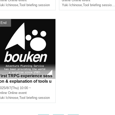
nline
Online event
online
Online event
ours]
uki Ichinose
,
Tool briefing session
Yuki Ichinose
,
Tool briefing session
,
End
First TRPG experience sess
ion & explanation of tools u
sed at the experience sessi
025/8/7(Thu) 10:00 ~
on (Discord, CCFOLIA) [3 h
nline
Online event
ours]
uki Ichinose
,
Tool briefing session