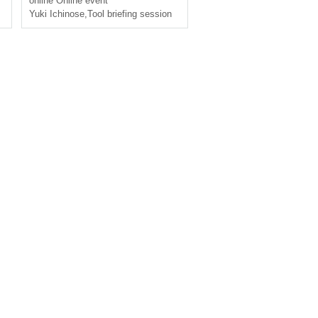
online
Online event
ours]
Cocofolia
Yuki Ichinose
,
Tool briefing session