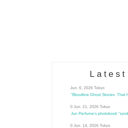
OLD WALL Vol4
/10(Sat) 13:00 ~
club asia
estsideunity
Fes
Latest
Jun. 6, 2026 Tokyo
0 Jun. 21, 2026 Tokyo
Jun Perfume's photobook "synd
0 Jun. 14, 2026 Tokyo