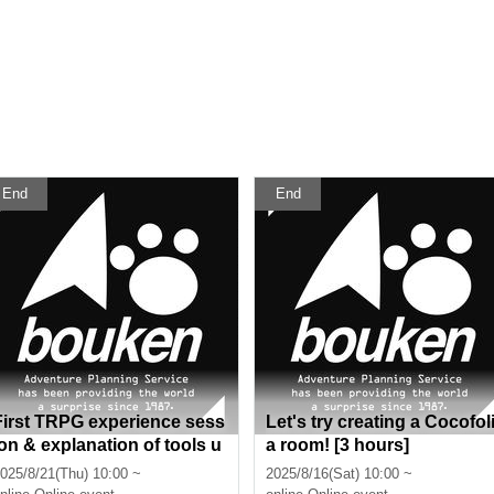
End
End
First TRPG experience sess
Let's try creating a Cocofol
ion & explanation of tools u
a room! [3 hours]
sed at the experience sessi
025/8/21(Thu) 10:00 ~
2025/8/16(Sat) 10:00 ~
on (Discord, CCFOLIA) [3 h