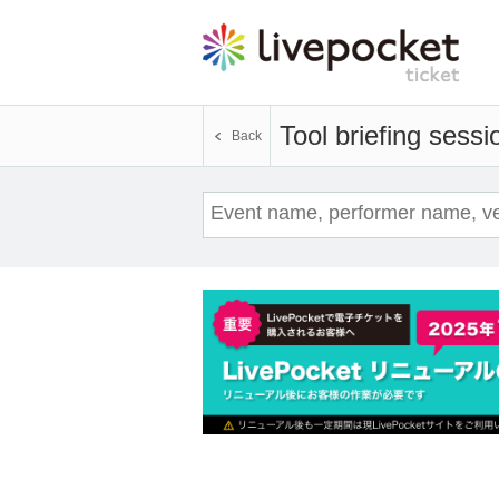
Tool briefing sessi
Back