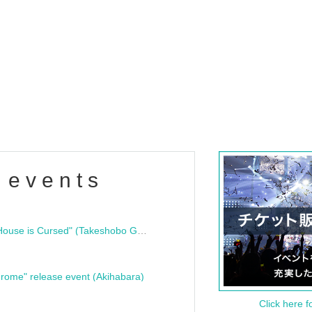
 events
"Bloodline Ghost Stories: That House is Cursed" (Takeshobo Ghost Story Bunko) Release Commemoration Talk Show & Autograph Session
rome" release event (Akihabara)
Click here f