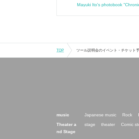
Mayuki Ito's photobook "Chroni
TOP
music
Japanese music
Rock
Theater a
stage
theater
Comic st
nd Stage