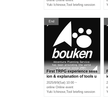
online
Online event
o
ours]
Yuki Ichinose
,
Tool briefing session
Y
End
First TRPG experience sess
ion & explanation of tools u
sed at the experience sessi
2025/8/9(Sat) 10:00 ~
2
on (Discord, CCFOLIA) [3 h
online
Online event
o
ours]
Yuki Ichinose
,
Tool briefing session
Y