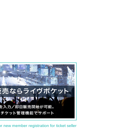
or new member registration for ticket seller