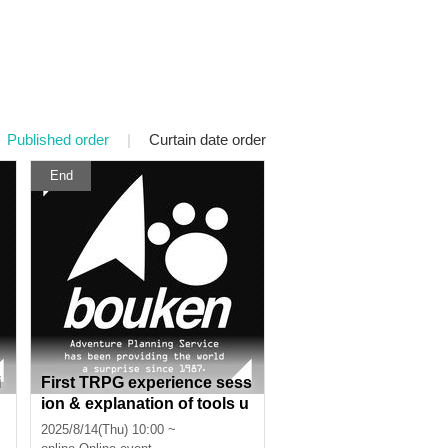
Published order
|
Curtain date order
End
i
First TRPG experience sess
ion & explanation of tools u
sed at the experience sessi
2025/8/14(Thu) 10:00 ~
on (Discord, CCFOLIA) [3 h