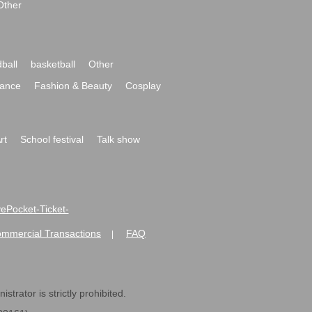
Other
ball
basketball
Other
ance
Fashion & Beauty
Cosplay
rt
School festival
Talk show
ivePocket-Ticket-
ommercial Transactions
FAQ
|
strator is strictly prohibited.