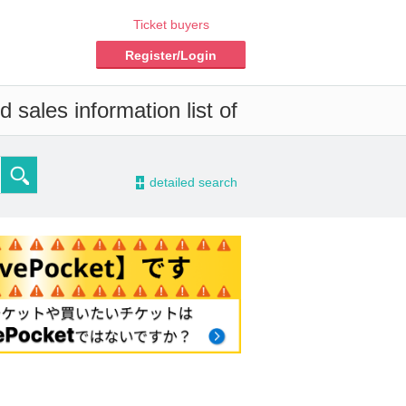
Ticket buyers
Register/Login
 sales information list of
-
detailed search