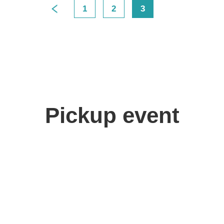
1
2
3
>
Pickup event