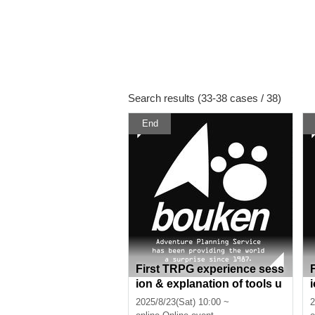
Search results (33-38 cases / 38)
End
First TRPG experience sess
ion & explanation of tools u
sed at the experience sessi
2025/8/23(Sat) 10:00 ~
2
on (Discord, CCFOLIA) [3 h