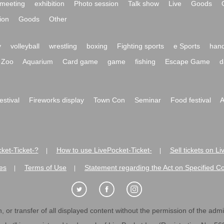
meeting
exhibition
Photo session
Talk show
Live
Goods
ion
Goods
Other
y
volleyball
wrestling
boxing
Fighting sports
e Sports
hand
Zoo
Aquarium
Card game
game
fishing
Escape Game
d
festival
Fireworks display
Town Con
Seminar
Food festival
A
ket-Ticket-?
How to use LivePocket-Ticket-
Sell tickets on L
|
|
es
Terms of Use
Statement regarding the Act on Specified C
|
|
 or transfer of all displayed content without the permission of the admini