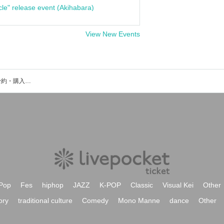
cle" release event (Akihabara)
View New Events
ツール説明会のイベント・チケット予約・購入・販売情報一覧
Pop
Fes
hiphop
JAZZ
K-POP
Classic
Visual Kei
Other
ory
traditional culture
Comedy
Mono Manne
dance
Other