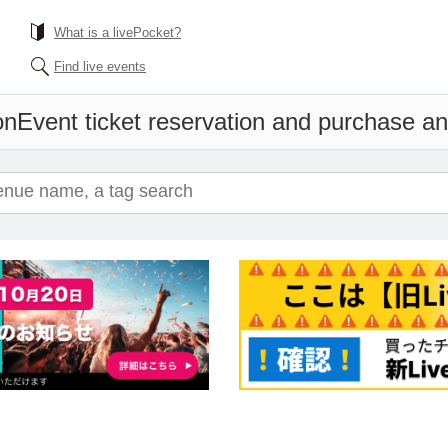
What is a livePocket?
Find live events
on
Event ticket reservation and purchase and