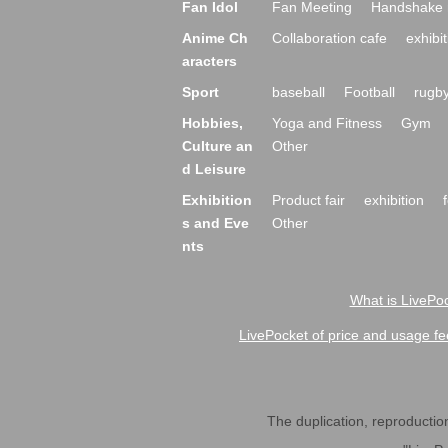
Fan Idol
Fan Meeting
Handshake 
Anime Ch
Collaboration cafe
exhibit
aracters
Sport
baseball
Football
rugb
Hobbies,
Yoga and Fitness
Gym
Culture an
Other
d Leisure
Exhibition
Product fair
exhibition
s and Eve
Other
nts
What is LivePoc
LivePocket of price and usage fe
The duplication, reproduction,