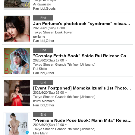
Tokyo
In Tokyo
Ai Kawasaki
Fan Idol
,
Goods
End
Jun Perfume's photobook "syndrome" release event (Akihabara)
2026/6/21(Sun) 12:00 ~
Tokyo
Shosen Book Tower
perfume
Fan Idol
,
Other
End
"Cosplay Fetish Book" Shido Rui Release Commemoration Event (Jimbocho)
2026/6/20(Sat) 17:00 ~
Tokyo
Shosen Grande 7th floor (Jinbocho)
Rui Shido
Fan Idol
,
Other
End
[Event Postponed] Momoka Izumi's 1st Photobook "Koigokoro" Release Commemoration Event (Jimbocho)
2026/6/20(Sat) 16:00 ~
Tokyo
Shosen Grande 6th floor (Jinbocho)
Izumi Momoka
Fan Idol
,
Other
End
"Premium Nude Pose Book: Marin Mita" Release Commemoration Event (Jimbocho)
2026/6/20(Sat) 12:00 ~
Tokyo
Shosen Grande 7th floor (Jinbocho)
Mita Marin