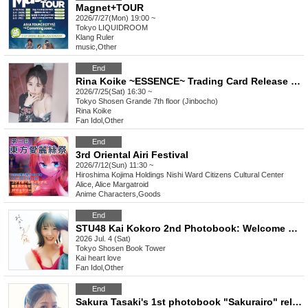
Magnet+TOUR
2026/7/27(Mon) 19:00 ~
Tokyo
LIQUIDROOM
Klang Ruler
music
,
Other
End
Rina Koike ~ESSENCE~ Trading Card Release Commemorative Handshake Event (Jimbocho)
2026/7/25(Sat) 16:30 ~
Tokyo
Shosen Grande 7th floor (Jinbocho)
Rina Koike
Fan Idol
,
Other
End
3rd Oriental Airi Festival
2026/7/12(Sun) 11:30 ~
Hiroshima
Kojima Holdings Nishi Ward Citizens Cultural Center
Alice, Alice Margatroid
Anime Characters
,
Goods
End
STU48 Kai Kokoro 2nd Photobook: Welcome Back Sun (Akihabara)
2026 Jul. 4 (Sat)
Tokyo
Shosen Book Tower
Kai heart love
Fan Idol
,
Other
End
Sakura Tasaki's 1st photobook "Sakurairo" release commemoration event (Jimbocho)