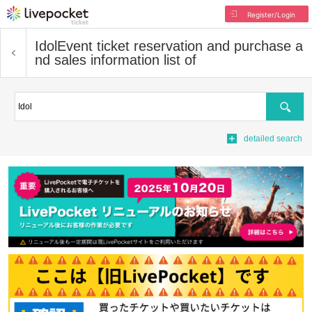
Register/Login
Idol
Event ticket reservation and purchase a
nd sales information list of
Search
detailed search