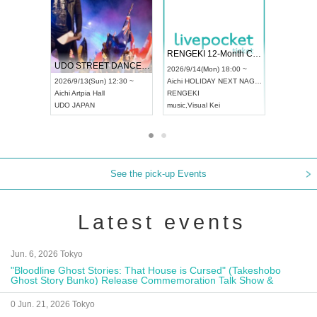
 Vol4
RENGEKI 12-Month Consecutive ONE MAN TOUR "Seisei Ruten" -Sep. Edition -
Dream Fe
UDO STREET DANCE WORLD CHAMPIONSHIP JAPAN 2026
13:00 ~
2026/9/14(Mon) 18:00 ~
2026/9/19(
2026/9/13(Sun) 12:30 ~
Aichi
HOLIDAY NEXT NAGOYA
Tokyo
Asa
Aichi
Artpia Hall
RENGEKI
ash
,
Braid
,
UDO JAPAN
music
,
Visual Kei
music
,
Fes
See the pick-up Events
Latest events
Jun. 6, 2026 Tokyo
"Bloodline Ghost Stories: That House is Cursed" (Takeshobo
Ghost Story Bunko) Release Commemoration Talk Show &
Autograph Session
0 Jun. 21, 2026 Tokyo