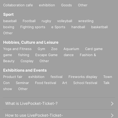
Collaboration cafe
exhibition
Goods
Other
Sport
baseball
Football
rugby
volleyball
wrestling
boxing
Fighting sports
e Sports
handball
basketball
Other
Hobbies, Culture and Leisure
Yoga and Fitness
Gym
Zoo
Aquarium
Card game
game
fishing
Escape Game
dance
Fashion &
Beauty
Cosplay
Other
Exhibitions and Events
Product fair
exhibition
festival
Fireworks display
Town
Con
Seminar
Food festival
Art
School festival
Talk
show
Other
What is LivePocket-Ticket-?
How to use LivePocket-Ticket-