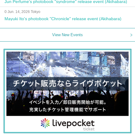
Jun Perfume's photobook "syndrome" release event (Akihabara)
0 Jun. 14, 2026 Tokyo
Mayuki Ito's photobook "Chronicle" release event (Akihabara)
View New Events