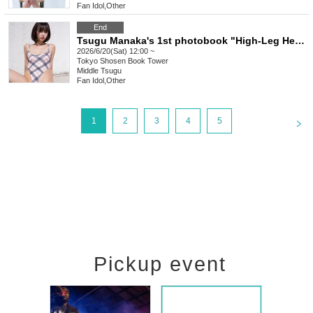
Fan Idol
,
Other
End
Tsugu Manaka's 1st photobook "High-Leg Heaven" release commemorative event (Akihabara)
2026/6/20(Sat) 12:00 ~
Tokyo
Shosen Book Tower
Middle Tsugu
Fan Idol
,
Other
<
1
2
3
4
5
Pickup event