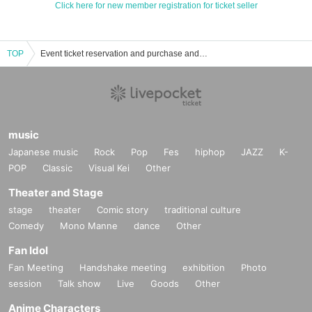
Click here for new member registration for ticket seller
TOP
Event ticket reservation and purchase and sales information list of idle
music
Japanese music
Rock
Pop
Fes
hiphop
JAZZ
K-
POP
Classic
Visual Kei
Other
Theater and Stage
stage
theater
Comic story
traditional culture
Comedy
Mono Manne
dance
Other
Fan Idol
Fan Meeting
Handshake meeting
exhibition
Photo
session
Talk show
Live
Goods
Other
Anime Characters