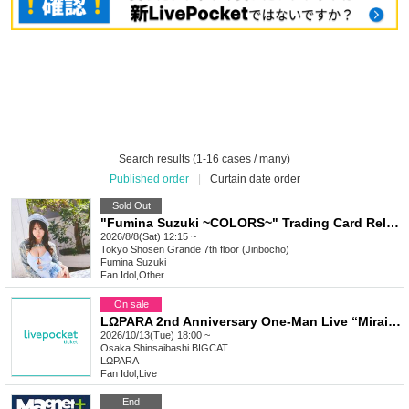
Search results (1-16 cases / many)
Published order
|
Curtain date order
Sold Out
"Fumina Suzuki ~COLORS~" Trading Card Release Commemoration Handshake Event (Jimbocho)
2026/8/8(Sat) 12:15 ~
Tokyo
Shosen Grande 7th floor (Jinbocho)
Fumina Suzuki
Fan Idol
,
Other
On sale
LΩPARA 2nd Anniversary One-Man Live “Mirai City”
2026/10/13(Tue) 18:00 ~
Osaka
Shinsaibashi BIGCAT
LΩPARA
Fan Idol
,
Live
End