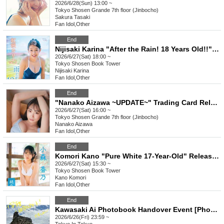
2026/6/28(Sun) 13:00 ~
Tokyo
Shosen Grande 7th floor (Jinbocho)
Sakura Tasaki
Fan Idol
,
Other
End
Nijisaki Karina "After the Rain! 18 Years Old!!" Release Commemoration Event [Get a Head Start on Summer! Karina x Kano 1st DVD Event Festival] (Akihabara)
2026/6/27(Sat) 18:00 ~
Tokyo
Shosen Book Tower
Nijisaki Karina
Fan Idol
,
Other
End
"Nanako Aizawa ~UPDATE~" Trading Card Release Commemoration Event (Jimbocho)
2026/6/27(Sat) 16:00 ~
Tokyo
Shosen Grande 7th floor (Jinbocho)
Nanako Aizawa
Fan Idol
,
Other
End
Komori Kano "Pure White 17-Year-Old" Release Commemoration Event [Get a Head Start on Summer! Karina x Kano 1st DVD Event Festival] (Akihabara)
2026/6/27(Sat) 15:30 ~
Tokyo
Shosen Book Tower
Kano Komori
Fan Idol
,
Other
End
Kawasaki Ai Photobook Handover Event [Photobook Pre-order]
2026/6/26(Fri) 23:59 ~