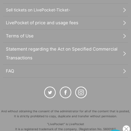
Sell tickets on LivePocket-Ticket-
LivePocket of price and usage fees
Terms of Use
Statement regarding the Act on Specified Commercial
Transactions
FAQ
And without obtaining the consent of the administrator for all of the content that is posted,
It is strictly prohibited to copy, duplicate and transfer without permission.
"LivePocket" is LivePocket
It is a registered trademark of the company. (Registration No. 5600161)