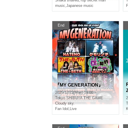
Shaka shaved
,
Top secret man
T
music
,
Japanese music
F
End
『MY GENERATION』
2025/12/22(Mon) 19:00 ~
Tokyo
SHIBUYA THE GAME
2
Cloudy sky.
T
Fan Idol
,
Live