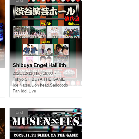
End
Shibuya Engei Hall 8th
2025/12/11(Thu) 19:00 ~
Tokyo
SHIBUYA THE GAME
Ice Natsu
,
Lion head
,
Sadododo
Fan Idol
,
Live
End