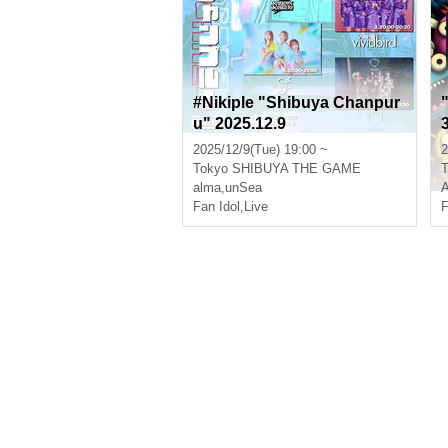
#Nikiple "Shibuya Chanpur
u" 2025.12.9
2025/12/9(Tue) 19:00 ~
2
Tokyo
SHIBUYA THE GAME
T
alma
,
unSea
Fan Idol
,
Live
F