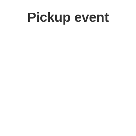
Pickup event