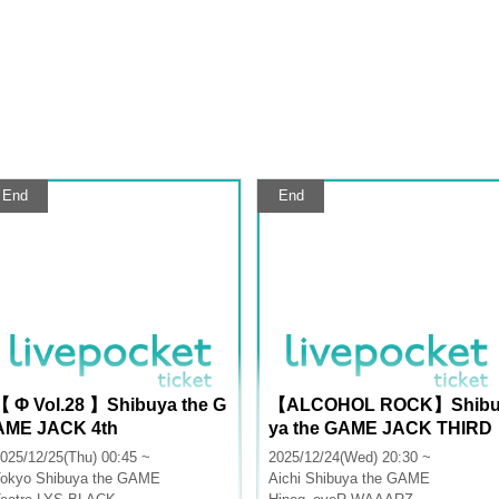
End
End
【 Φ Vol.28 】Shibuya the G
【ALCOHOL ROCK】Shib
AME JACK 4th
ya the GAME JACK THIRD
025/12/25(Thu) 00:45 ~
2025/12/24(Wed) 20:30 ~
okyo
Shibuya the GAME
Aichi
Shibuya the GAME