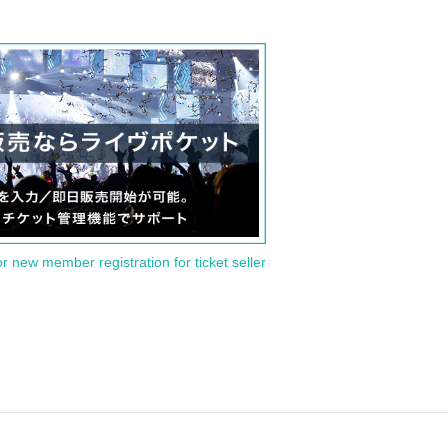
or new member registration for ticket seller