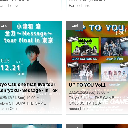
eatre
,
LYS BLACK
Hinog_oveR
,
WAAARZ
an Idol
,
Live
Fan Idol
,
Live
End
End
Ryo Ozu one man live tour
UP TO YOU Vol,1
Zenryoku~Message~ in Tok
2025/12/20(Sat) 18:00 ~
yo
025/12/21(Sun) 19:00 ~
Tokyo
Shibuya THE GAME
okyo
SHIBUYA THE GAME
OX03-USHIMITSU-
Kazuo Ozu
music
,
Rock