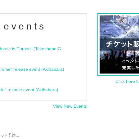
 events
"Bloodline Ghost Stories: That House is Cursed" (Takeshobo Ghost Story Bunko) Release Commemoration Talk Show & Autograph Session
rome" release event (Akihabara)
Click here f
cle" release event (Akihabara)
View New Events
shibuya THE GAMEのイベント・チケット予約・購入・販売情報一覧