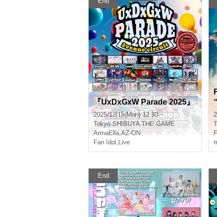
End
『UxDxGxW Parade 2025』
“S
2025/12/15(Mon) 12:30 ~
2
Tokyo
SHIBUYA THE GAME
T
ArmaElla
,
AZ-ON
Fan Idol
,
Live
m
End