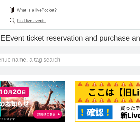
What is a livePocket?
Find live events
ME
Event ticket reservation and purchase and