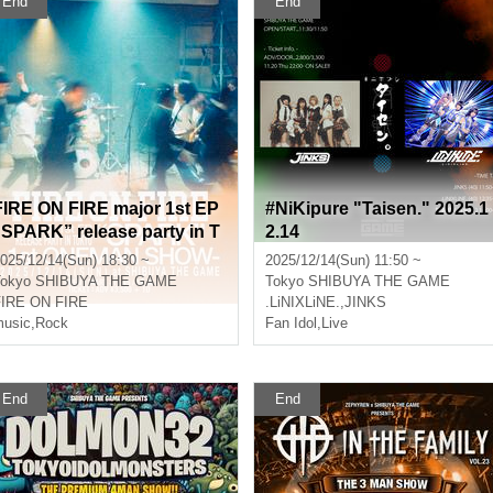
End
End
FIRE ON FIRE major 1st EP
#NiKipure "Taisen." 2025.1
PARK” release party in T
2.14
okyo -1st 1man show-
025/12/14(Sun) 18:30 ~
2025/12/14(Sun) 11:50 ~
okyo
SHIBUYA THE GAME
Tokyo
SHIBUYA THE GAME
FIRE ON FIRE
.LiNIXLiNE.
,
JINKS
usic
,
Rock
Fan Idol
,
Live
End
End