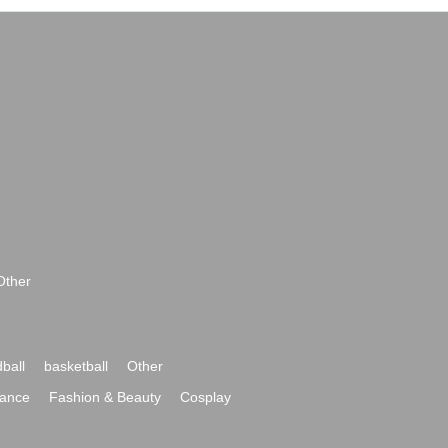
Other
ball
basketball
Other
ance
Fashion & Beauty
Cosplay