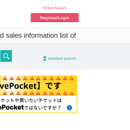
Ticket buyers
Register/Login
 sales information list of
-
detailed search