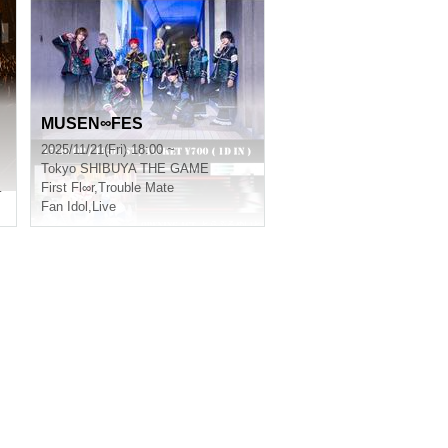
MUSEN∞FES
2025/11/21(Fri) 18:00 ~
Tokyo
SHIBUYA THE GAME
of jet black
First Fl∞r
,
Trouble Mate
Fan Idol
,
Live