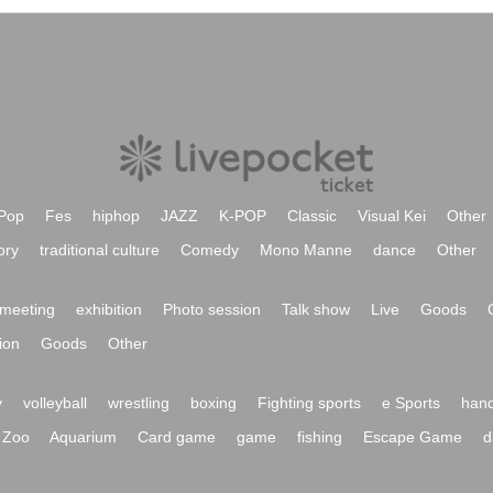
Pop
Fes
hiphop
JAZZ
K-POP
Classic
Visual Kei
Other
ory
traditional culture
Comedy
Mono Manne
dance
Other
meeting
exhibition
Photo session
Talk show
Live
Goods
ion
Goods
Other
y
volleyball
wrestling
boxing
Fighting sports
e Sports
hand
Zoo
Aquarium
Card game
game
fishing
Escape Game
d