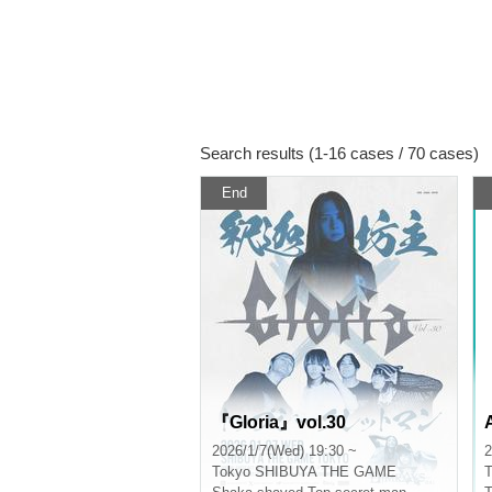
Search results (1-16 cases / 70 cases)
End
『Gloria』vol.30
2026/1/7(Wed) 19:30 ~
2
Tokyo
SHIBUYA THE GAME
T