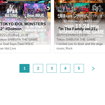
"TOKYO IDOL MONSTERS
32" #Dolmon
『In The Family vol.23』
025/12/1(Mon) 19:00 ~
2025/11/24(Mon) 19:00 ~
okyo
SHIBUYA THE GAME
Tokyo
SHIBUYA THE GAME
As God Says
,
Dear.HOLIC
I invited you to dusk and the angels 
an Idol
,
Live
music
,
Rock
<
1
2
3
4
5