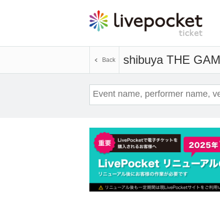
shibuya THE GA
Back