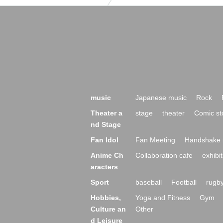
music
Japanese music
Rock
Theater a
stage
theater
Comic st
nd Stage
Fan Idol
Fan Meeting
Handshake 
Anime Ch
Collaboration cafe
exhibit
aracters
Sport
baseball
Football
rugb
Hobbies,
Yoga and Fitness
Gym
Culture an
Other
d Leisure