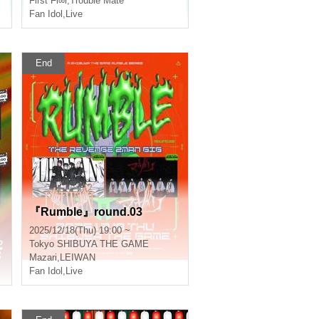
First Fl∞r
,
Trouble Mate
Fan Idol
,
Live
End
『Rumble』round.03
2025/12/18(Thu) 19:00 ~
Tokyo
SHIBUYA THE GAME
Mazari
,
LEIWAN
Fan Idol
,
Live