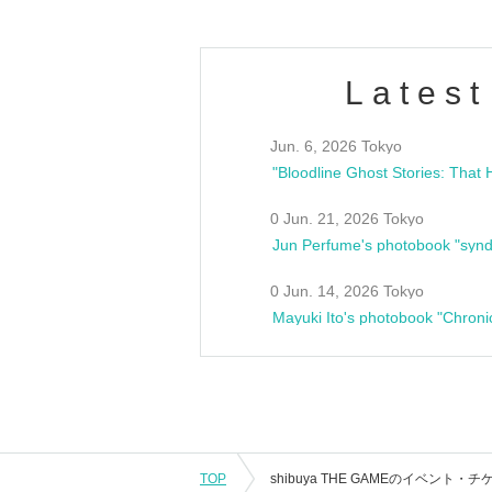
Latest
Jun. 6, 2026 Tokyo
0 Jun. 21, 2026 Tokyo
Jun Perfume's photobook "synd
0 Jun. 14, 2026 Tokyo
Mayuki Ito's photobook "Chroni
TOP