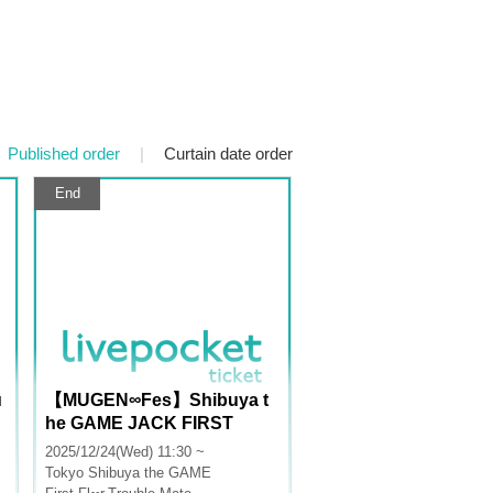
Published order
|
Curtain date order
End
u
【MUGEN∞Fes】Shibuya t
he GAME JACK FIRST
2025/12/24(Wed) 11:30 ~
Tokyo
Shibuya the GAME