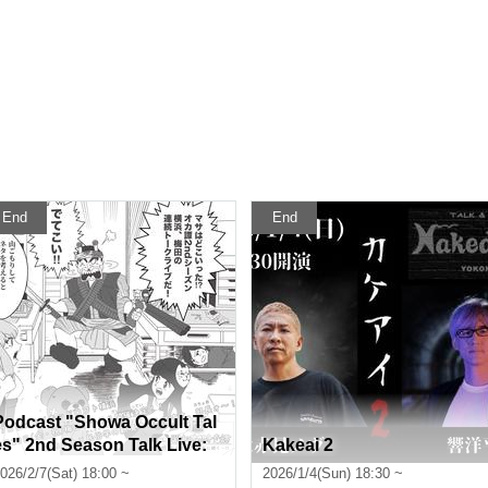
End
End
Podcast "Showa Occult Tal
es" 2nd Season Talk Live:
Kakeai 2
Mysteries Unravelled throu
026/2/7(Sat) 18:00 ~
2026/1/4(Sun) 18:30 ~