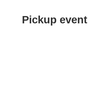
Pickup event