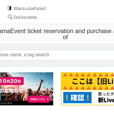
What is a livePocket?
Find live events
hama
Event ticket reservation and purchase a
of