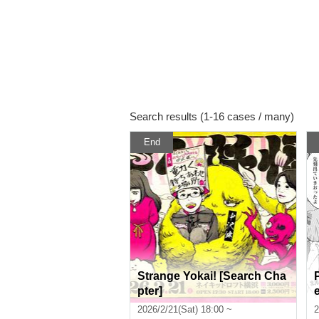
Search results (1-16 cases / many)
End
Strange Yokai! [Search Cha
pter]
2026/2/21(Sat) 18:00 ~
2