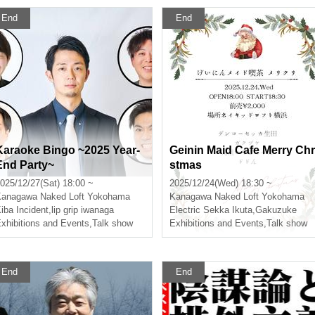
End
End
Karaoke Bingo ~2025 Year-
Geinin Maid Cafe Merry Chr
End Party~
stmas
025/12/27(Sat) 18:00 ~
2025/12/24(Wed) 18:30 ~
Kanagawa
Naked Loft Yokohama
Kanagawa
Naked Loft Yokohama
iba Incident
,
lip grip iwanaga
Electric Sekka Ikuta
,
Gakuzuke
xhibitions and Events
,
Talk show
Exhibitions and Events
,
Talk show
End
End