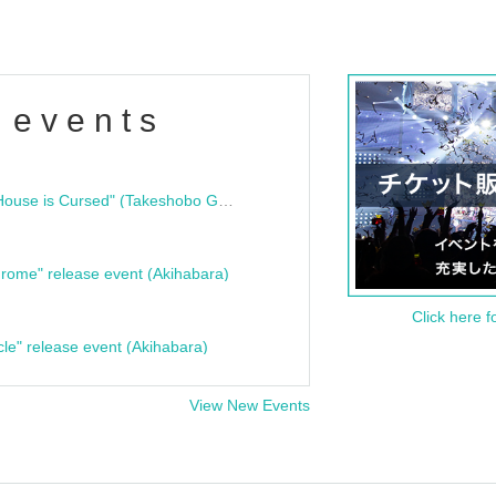
 events
"Bloodline Ghost Stories: That House is Cursed" (Takeshobo Ghost Story Bunko) Release Commemoration Talk Show & Autograph Session
rome" release event (Akihabara)
Click here f
cle" release event (Akihabara)
View New Events