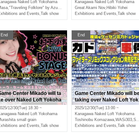
gh Occult and Folklore
Kanagawa
Naked Loft Yokohama
Kanagawa
Naked Loft Yokohama
Masa
,
"Traveling Folklore" by Azuki58
Great Akami Nov
,
Hibiki Yohei
xhibitions and Events
,
Talk show
Exhibitions and Events
,
Talk show
End
End
Game Center Mikado will ta
Game Center Mikado will b
ke over Naked Loft Yokoha
taking over Naked Loft Yok
ma!? 2. [Murakami Kozuru
ohama!? 1. ["Mikado Case
025/12/30(Tue) 18:30 ~
2025/12/30(Tue) 13:00 ~
Bonaste Live 4]
Files" Raiden Fighters Re
Kanagawa
Naked Loft Yokohama
Kanagawa
Naked Loft Yokohama
ix Collection Release Com
urashita small grain
Toshinobu Komazawa
,
WASi303
,
Soushi Hosoi
xhibitions and Events
,
Talk show
memorative Talk Live]
Exhibitions and Events
,
Talk show