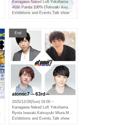
Kanagawa
Naked Loft Yokohama
4696 Panda 100% (Tomoaki Ikeyama, Erina Nakazaki)
Exhibitions and Events
,
Talk show
End
e
atomic7 ～63rd～
2025/12/28(Sun) 19:00 ~
m
Kanagawa
Naked Loft Yokohama
Ryota Iwasaki
,
Katsuyuki Miura
,
Makoto Takahashi
,
Fumiya Tanaka
Exhibitions and Events
,
Talk show