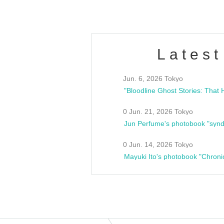
Latest
Jun. 6, 2026 Tokyo
0 Jun. 21, 2026 Tokyo
Jun Perfume's photobook "synd
0 Jun. 14, 2026 Tokyo
Mayuki Ito's photobook "Chroni