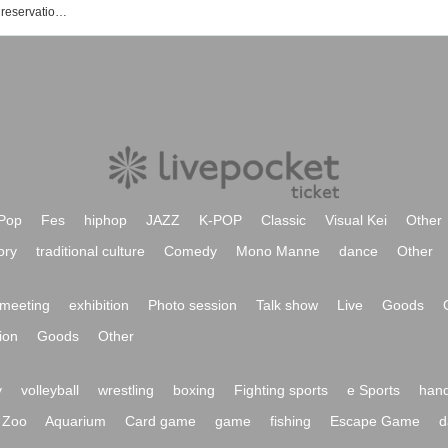
Naked Loft Yokohama event / Tickets reservation / purchase / sales information list
Pop
Fes
hiphop
JAZZ
K-POP
Classic
Visual Kei
Other
ory
traditional culture
Comedy
Mono Manne
dance
Other
meeting
exhibition
Photo session
Talk show
Live
Goods
ion
Goods
Other
y
volleyball
wrestling
boxing
Fighting sports
e Sports
hand
Zoo
Aquarium
Card game
game
fishing
Escape Game
d