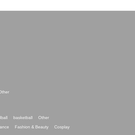
Other
ball
basketball
Other
ance
Fashion & Beauty
Cosplay