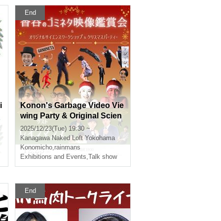
End
i
Konon's Garbage Video Vie
wing Party & Original Scien
ce Workshop & Christmas
2025/12/23(Tue) 19:30 ~
Party
Kanagawa
Naked Loft Yokohama
Konomicho
,
rainmans
Exhibitions and Events
,
Talk show
End