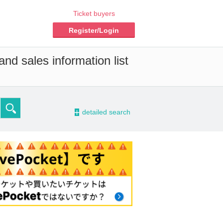
Ticket buyers
Register/Login
nd sales information list
-
detailed search