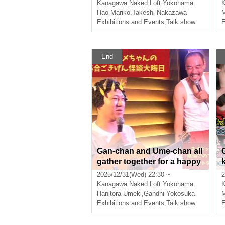
Kanagawa
Naked Loft Yokohama
Hao Mariko
,
Takeshi Nakazawa
Exhibitions and Events
,
Talk show
E
End
Gan-chan and Ume-chan all
gather together for a happy
New Year's Eve ghost story
2025/12/31(Wed) 22:30 ~
2
Kanagawa
Naked Loft Yokohama
Hanitora Umeki
,
Gandhi Yokosuka
M
Exhibitions and Events
,
Talk show
E