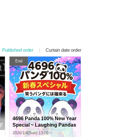
Published order
|
Curtain date order
End
4696 Panda 100% New Year
Special ~ Laughing Pandas
Bring Good Fortune
2026/1/4(Sun) 13:00 ~