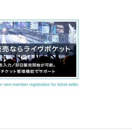
or new member registration for ticket seller