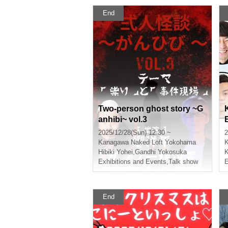
End
Two-person ghost story ~G
anhibi~ vol.3
2025/12/28(Sun) 12:30 ~
2
Kanagawa
Naked Loft Yokohama
Hibiki Yohei
,
Gandhi Yokosuka
K
Exhibitions and Events
,
Talk show
E
End