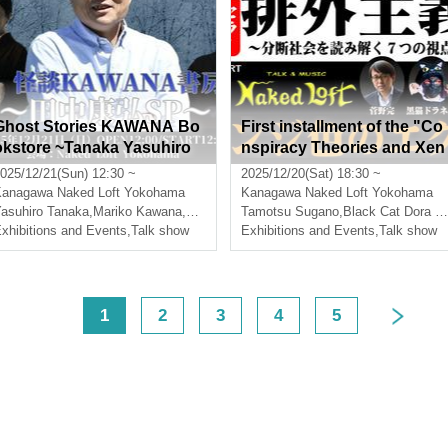
Ghost Stories KAWANA Bo
First installment of the "Co
okstore ~Tanaka Yasuhiro
nspiracy Theories and Xen
SP~
ophobia" series: "The Gro
025/12/21(Sun) 12:30 ~
2025/12/20(Sat) 18:30 ~
s Orange Guy"
Kanagawa
Naked Loft Yokohama
Kanagawa
Naked Loft Yokohama
asuhiro Tanaka
,
Mariko Kawana
,
Sumikura Chaos
Tamotsu Sugano
,
Black Cat Dora Neko
xhibitions and Events
,
Talk show
Exhibitions and Events
,
Talk show
<
1
2
3
4
5