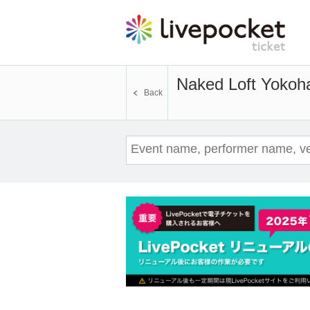
Naked Loft Yoko
Back