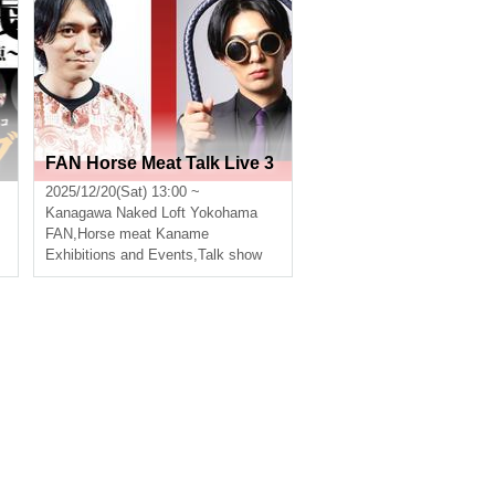
FAN Horse Meat Talk Live 3
s
2025/12/20(Sat) 13:00 ~
Kanagawa
Naked Loft Yokohama
,
Fujikura Yoshiro
FAN
,
Horse meat Kaname
Exhibitions and Events
,
Talk show