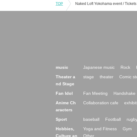
TOP
music
Japanese music
Rock
Theater a
stage
theater
Comic st
nd Stage
Fan Idol
Fan Meeting
Handshake 
Anime Ch
Collaboration cafe
exhibit
aracters
Sport
baseball
Football
rugb
Hobbies,
Yoga and Fitness
Gym
Culture an
Other