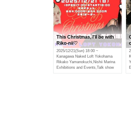
This Christmas, I'll be with
Riko-nii♡
2025/12/21(Sun) 18:00 ~
2
Kanagawa
Naked Loft Yokohama
Rikako Yamanokuchi
,
Nishii Marina
Y
Exhibitions and Events
,
Talk show
E