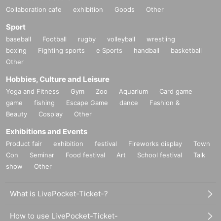
Collaboration cafe
exhibition
Goods
Other
Sport
baseball
Football
rugby
volleyball
wrestling
boxing
Fighting sports
e Sports
handball
basketball
Other
Hobbies, Culture and Leisure
Yoga and Fitness
Gym
Zoo
Aquarium
Card game
game
fishing
Escape Game
dance
Fashion &
Beauty
Cosplay
Other
Exhibitions and Events
Product fair
exhibition
festival
Fireworks display
Town
Con
Seminar
Food festival
Art
School festival
Talk
show
Other
What is LivePocket-Ticket-?
How to use LivePocket-Ticket-