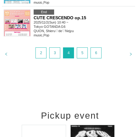
music
,
Pop
End
CUTE CRESCENDO op.15
2025/11/2(Sun) 10:40 ~
Tokyo
GOTANDA G6
QUON, Shieru♡de♡Nejyu
music
,
Pop
2
3
4
5
6
Pickup event