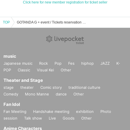
Click here for new member registration for ticket seller
TOP
GOTANDA G + event / Tickets reservation / purchase / sales information list
music
Japanese music
Rock
Pop
Fes
hiphop
JAZZ
K-
POP
Classic
Visual Kei
Other
Theater and Stage
stage
theater
Comic story
traditional culture
Comedy
Mono Manne
dance
Other
Fan Idol
Fan Meeting
Handshake meeting
exhibition
Photo
session
Talk show
Live
Goods
Other
Anime Characters