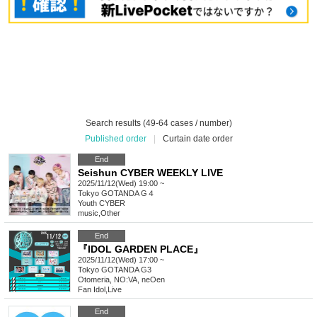
Search results (49-64 cases / number)
Published order
|
Curtain date order
End
Seishun CYBER WEEKLY LIVE
2025/11/12(Wed) 19:00 ~
Tokyo
GOTANDA G４
Youth CYBER
music
,
Other
End
『IDOL GARDEN PLACE』
2025/11/12(Wed) 17:00 ~
Tokyo
GOTANDA G3
Otomeria, NO:VA, neOen
Fan Idol
,
Live
End