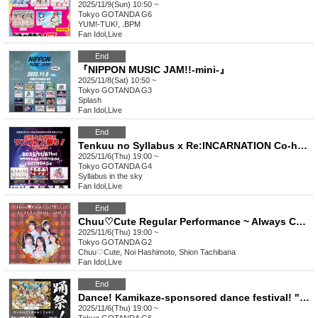
2025/11/9(Sun) 10:50 ~
Tokyo
GOTANDA G6
YUM!-TUK!, .BPM
Fan Idol
,
Live
End
『NIPPON MUSIC JAM!!-mini-』
2025/11/8(Sat) 10:50 ~
Tokyo
GOTANDA G3
Splash
Fan Idol
,
Live
End
Tenkuu no Syllabus x Re:INCARNATION Co-hosted Event GiRLS POWER One Coin Festival! Vol.13
2025/11/6(Thu) 19:00 ~
Tokyo
GOTANDA G4
Syllabus in the sky
Fan Idol
,
Live
End
Chuu♡Cute Regular Performance ~ Always Chuu vol.3 ~
2025/11/6(Thu) 19:00 ~
Tokyo
GOTANDA G2
Chuu♡Cute, Noi Hashimoto, Shion Tachibana
Fan Idol
,
Live
End
Dance! Kamikaze-sponsored dance festival! "Dance! Pinspa! Michamel! Meow!" vol.18
2025/11/6(Thu) 19:00 ~