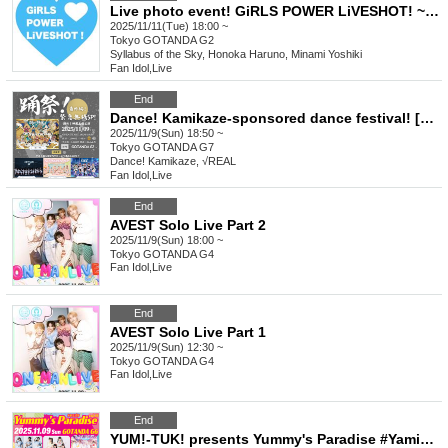
Live photo event! GiRLS POWER LiVESHOT! ~Pocky Day SP!~
2025/11/11(Tue) 18:00 ~
Tokyo
GOTANDA G2
Syllabus of the Sky, Honoka Haruno, Minami Yoshiki
Fan Idol
,
Live
End
Dance! Kamikaze-sponsored dance festival! [Special Edition] Emergency free special!
2025/11/9(Sun) 18:50 ~
Tokyo
GOTANDA G7
Dance! Kamikaze, √REAL
Fan Idol
,
Live
End
AVEST Solo Live Part 2
2025/11/9(Sun) 18:00 ~
Tokyo
GOTANDA G4
Fan Idol
,
Live
End
AVEST Solo Live Part 1
2025/11/9(Sun) 12:30 ~
Tokyo
GOTANDA G4
Fan Idol
,
Live
End
YUM!-TUK! presents Yummy's Paradise #Yamipara vol.26