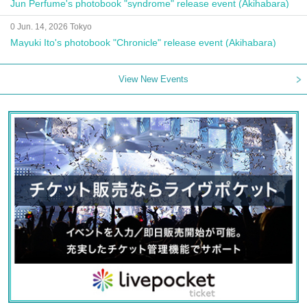
Jun Perfume's photobook "syndrome" release event (Akihabara)
0 Jun. 14, 2026 Tokyo
Mayuki Ito's photobook "Chronicle" release event (Akihabara)
View New Events