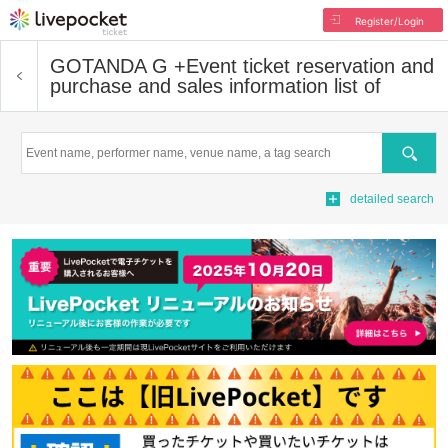
Register/Login
GOTANDA G +
Event ticket reservation and
purchase and sales information list of
Search
detailed search