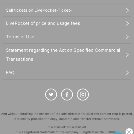
Sell tickets on LivePocket-Ticket-
LivePocket of price and usage fees
Terms of Use
Statement regarding the Act on Specified Commercial
Transactions
FAQ
And without obtaining the consent of the administrator for all of the content that is posted,
It is strictly prohibited to copy, duplicate and transfer without permission.
"LivePocket" is LivePocket
It is a registered trademark of the company. (Registration No. 5600161)