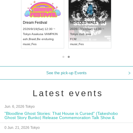
RENGEKI 12-Month Consecutive ONE MAN TOUR "Seisei Ruten" -Sep. Edition -
Dream Festival
NO COLD WALL Vol4
8:00 ~
2026/9/19(Sat) 12:30 ~
2026/10/10(Sat) 13:00 ~
T NAGOYA
Tokyo
Asakusa VAMPKIN
Tokyo
club asia
2026/9/13(
ash
,
Braid
,
Be enduring
FCM
Aichi
Artpia
music
,
Fes
music
,
Fes
UDO JAPA
See the pick-up Events
Latest events
Jun. 6, 2026 Tokyo
"Bloodline Ghost Stories: That House is Cursed" (Takeshobo
Ghost Story Bunko) Release Commemoration Talk Show &
Autograph Session
0 Jun. 21, 2026 Tokyo