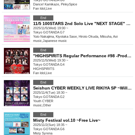
Tokyo
GOTANDA G6
Dance! Kamikaze, PinkySpice
Fan Idol
,
Live
End
11/5 100STARS 2nd Solo Live "NEXT STAGE" Commemoration -2MAN LIVE SERIES- [1st STAGE]
2025/11/5(Wed) 19:00 ~
Tokyo
GOTANDA G7
Yuto Nakajima, Kiyotaka Sase, Hiroto Okuda, Mitsuha, Aoi
music
,
Japanese music
End
"HIGHSPIRITS Regular Performance #98 -Produced by Miyu Iwashita-"
2025/11/5(Wed) 19:30 ~
Tokyo
GOTANDA G4
HIGHSPIRITS
Fan Idol
,
Live
End
Seishun CYBER WEEKLY LIVE RIKIYA SP ~Will you be my birthday companion?~
2025/11/4(Tue) 18:30 ~
Tokyo
GOTANDA G2
Youth CYBER
music
,
Other
End
Misty Festival vol.10 ~Free Live~
2025/11/2(Sun) 18:35 ~
Tokyo
GOTANDA G6
Misty Syrena