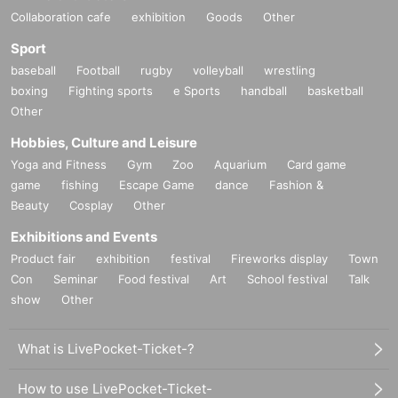
Collaboration cafe
exhibition
Goods
Other
Sport
baseball
Football
rugby
volleyball
wrestling
boxing
Fighting sports
e Sports
handball
basketball
Other
Hobbies, Culture and Leisure
Yoga and Fitness
Gym
Zoo
Aquarium
Card game
game
fishing
Escape Game
dance
Fashion &
Beauty
Cosplay
Other
Exhibitions and Events
Product fair
exhibition
festival
Fireworks display
Town
Con
Seminar
Food festival
Art
School festival
Talk
show
Other
What is LivePocket-Ticket-?
How to use LivePocket-Ticket-