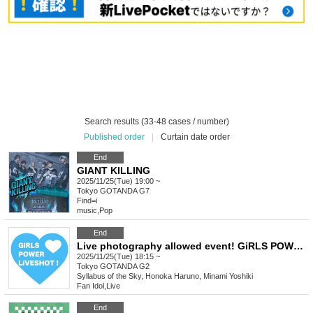
Search results (33-48 cases / number)
Published order
|
Curtain date order
End
GIANT KILLING
2025/11/25(Tue) 19:00 ~
Tokyo
GOTANDA G7
Find=i
music
,
Pop
End
Live photography allowed event! GiRLS POWER LiVESHOT! ~ Blow away the cold! SP! ~
2025/11/25(Tue) 18:15 ~
Tokyo
GOTANDA G2
Syllabus of the Sky, Honoka Haruno, Minami Yoshiki
Fan Idol
,
Live
End