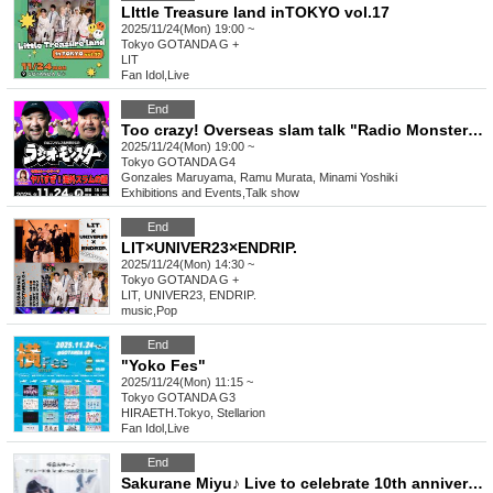
LIttle Treasure land inTOKYO vol.17
2025/11/24(Mon) 19:00 ~
Tokyo
GOTANDA G +
LIT
Fan Idol
,
Live
End
Too crazy! Overseas slam talk "Radio Monster with Maruyama Gonzales & Murata Ramu"
2025/11/24(Mon) 19:00 ~
Tokyo
GOTANDA G4
Gonzales Maruyama, Ramu Murata, Minami Yoshiki
Exhibitions and Events
,
Talk show
End
LIT×UNIVER23×ENDRIP.
2025/11/24(Mon) 14:30 ~
Tokyo
GOTANDA G +
LIT, UNIVER23, ENDRIP.
music
,
Pop
End
"Yoko Fes"
2025/11/24(Mon) 11:15 ~
Tokyo
GOTANDA G3
HIRAETH.Tokyo, Stellarion
Fan Idol
,
Live
End
Sakurane Miyu♪ Live to celebrate 10th anniversary of debut!