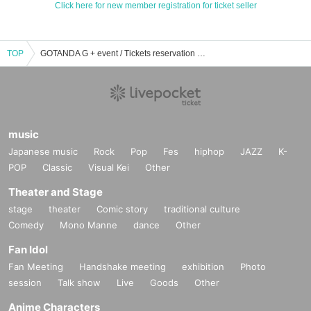
Click here for new member registration for ticket seller
TOP
GOTANDA G + event / Tickets reservation / purchase / sales information list
music
Japanese music
Rock
Pop
Fes
hiphop
JAZZ
K-
POP
Classic
Visual Kei
Other
Theater and Stage
stage
theater
Comic story
traditional culture
Comedy
Mono Manne
dance
Other
Fan Idol
Fan Meeting
Handshake meeting
exhibition
Photo
session
Talk show
Live
Goods
Other
Anime Characters