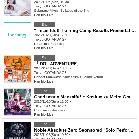
2025/11/24(Mon) 10:30 ~
Tokyo
GOTANDA G4
Sakurane Miyu♪, Syllabus of the Sky
Fan Idol
,
Live
End
"I'm an Idol! Training Camp Results Presentation Performance"
2025/11/23(Sun) 17:30 ~
Tokyo
GOTANDA G7
I'm an Idol! Candidate
Fan Idol
,
Live
End
『IDOL ADVENTURE』
2025/11/23(Sun) 13:55 ~
Tokyo
GOTANDA G3
Dance! Kamikaze, Nadeshiko's Sound Return
Fan Idol
,
Live
End
Charismatic Menzaifu! ~ Koshimizu Meiro Graduation Performance ~
2025/11/23(Sun) 12:30 ~
Tokyo
GOTANDA G7
Charisma indulgence!
Fan Idol
,
Live
End
Noble Absolute Zero Sponsored "Solo Performance After Party"
2025/11/23(Sun) 10:30 ~