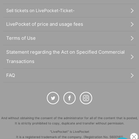
Sell tickets on LivePocket-Ticket-
LivePocket of price and usage fees
Terms of Use
Statement regarding the Act on Specified Commercial
Transactions
FAQ
And without obtaining the consent of the administrator for all of the content that is posted,
It is strictly prohibited to copy, duplicate and transfer without permission.
"LivePocket" is LivePocket
It is a registered trademark of the company. (Registration No. 5600161)