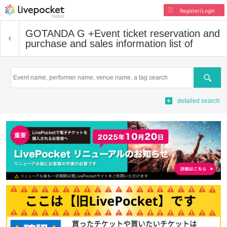
Register/Login
GOTANDA G +
Event ticket reservation and
purchase and sales information list of
Search
detailed search