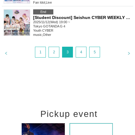
Fan Idol
,
Live
End
[Student Discount] Seishun CYBER WEEKLY LIVE
2025/11/12(Wed) 19:00 ~
Tokyo
GOTANDA G４
Youth CYBER
music
,
Other
1
2
3
4
5
Pickup event