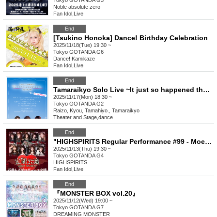
Tokyo
GOTANDA G3
Noble absolute zero
Fan Idol
,
Live
End
[Tsukino Honoka] Dance! Birthday Celebration
2025/11/18(Tue) 19:30 ~
Tokyo
GOTANDA G6
Dance! Kamikaze
Fan Idol
,
Live
End
Tamaraikyo Solo Live ~It just so happened that I was performing live today.~
2025/11/17(Mon) 18:30 ~
Tokyo
GOTANDA G2
Raizo, Kyou, Tamahiyo., Tamaraikyo
Theater and Stage
,
dance
End
"HIGHSPIRITS Regular Performance #99 - Moe Ishii Produced Performance -"
2025/11/13(Thu) 19:30 ~
Tokyo
GOTANDA G4
HIGHSPIRITS
Fan Idol
,
Live
End
『MONSTER BOX vol.20』
2025/11/12(Wed) 19:00 ~
Tokyo
GOTANDA G7
DREAMING MONSTER