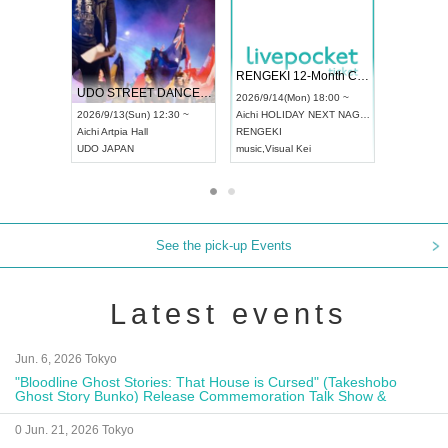
 Vol4
RENGEKI 12-Month Consecutive ONE MAN TOUR "Seisei Ruten" -Sep. Edition -
Dream Fe
UDO STREET DANCE WORLD CHAMPIONSHIP JAPAN 2026
13:00 ~
2026/9/14(Mon) 18:00 ~
2026/9/19(
2026/9/13(Sun) 12:30 ~
Aichi
HOLIDAY NEXT NAGOYA
Tokyo
Asa
Aichi
Artpia Hall
RENGEKI
ash
,
Braid
,
UDO JAPAN
music
,
Visual Kei
music
,
Fes
See the pick-up Events
Latest events
Jun. 6, 2026 Tokyo
"Bloodline Ghost Stories: That House is Cursed" (Takeshobo
Ghost Story Bunko) Release Commemoration Talk Show &
Autograph Session
0 Jun. 21, 2026 Tokyo