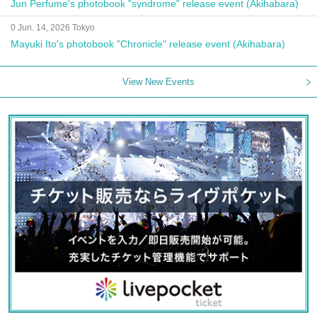
Jun Perfume's photobook "syndrome" release event (Akihabara)
0 Jun. 14, 2026 Tokyo
Mayuki Ito's photobook "Chronicle" release event (Akihabara)
View New Events