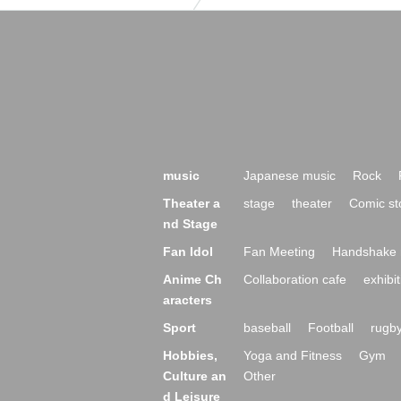
music
Japanese music
Rock
Theater a
stage
theater
Comic st
nd Stage
Fan Idol
Fan Meeting
Handshake 
Anime Ch
Collaboration cafe
exhibit
aracters
Sport
baseball
Football
rugb
Hobbies,
Yoga and Fitness
Gym
Culture an
Other
d Leisure