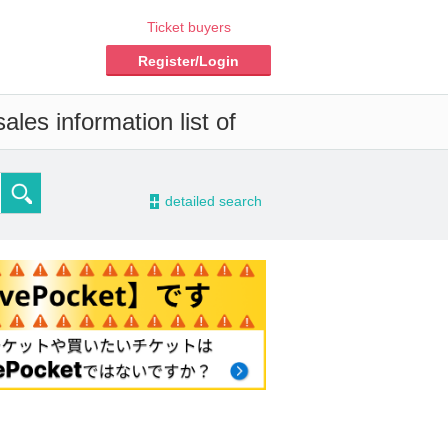
Ticket buyers
Register/Login
les information list of
-
detailed search