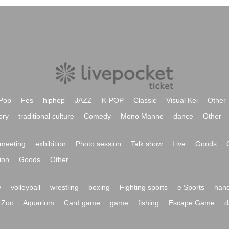
Pop
Fes
hiphop
JAZZ
K-POP
Classic
Visual Kei
Other
ory
traditional culture
Comedy
Mono Manne
dance
Other
meeting
exhibition
Photo session
Talk show
Live
Goods
ion
Goods
Other
y
volleyball
wrestling
boxing
Fighting sports
e Sports
hand
Zoo
Aquarium
Card game
game
fishing
Escape Game
d