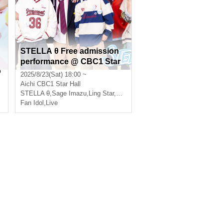
STELLA θ Free admission
performance @ CBC1 Star
o
Hall
2025/8/23(Sat) 18:00 ~
Aichi
CBC1 Star Hall
STELLA θ
,
Sage Imazu
,
Ling Star
,
Eternal
Fan Idol
,
Live