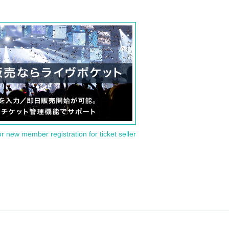
or new member registration for ticket seller