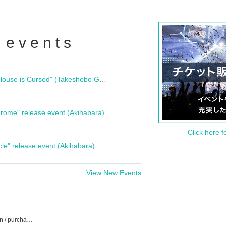
 events
"Bloodline Ghost Stories: That House is Cursed" (Takeshobo Ghost Story Bunko) Release Commemoration Talk Show & Autograph Session
rome" release event (Akihabara)
Click here f
cle" release event (Akihabara)
View New Events
CBC1 Stahall event / ticket reservation / purchase / sales information list