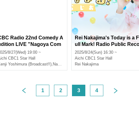
CBC Radio 22nd Comedy A
Rei Nakajima's Today is a F
udition LIVE "Nagoya Com
ull Mark! Radio Public Rec
edian Comedy Geo★Stars"
rding
025/8/27(Wed) 19:00 ~
2025/8/24(Sun) 16:30 ~
ichi
CBC1 Star Hall
Aichi
CBC1 Star Hall
enji Yoshimura (Broadcast!!)
,
Nakashi
Rei Nakajima
1
2
3
4