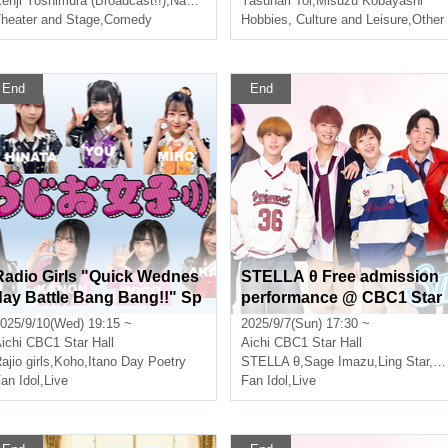
enji Yoshimura (Broadcast!!)
,
Nakashi
Yasunari Toi
,
Misuzu Kobayashi
heater and Stage
,
Comedy
Hobbies, Culture and Leisure
,
Other
End
End
Radio Girls "Quick Wednes
STELLA θ Free admission
day Battle Bang Bang!!" Sp
performance @ CBC1 Star
ecial Event @CBC1 Star Ha
Hall
025/9/10(Wed) 19:15 ~
2025/9/7(Sun) 17:30 ~
l
ichi
CBC1 Star Hall
Aichi
CBC1 Star Hall
ajio girls
,
Koho
,
Itano Day Poetry
STELLA θ
,
Sage Imazu
,
Ling Star
,
Et
an Idol
,
Live
Fan Idol
,
Live