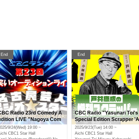
End
End
CBC Radio 23rd Comedy A
CBC Radio "Yasunari Toi's
udition LIVE "Nagoya Com
Special Edition Scrapper '
edian Comedy Geo★Stars"
utumn Enclosed Book'"
025/9/24(Wed) 19:00 ~
2025/9/23(Tue) 14:00 ~
~ Yoshimura Kenji graduate
ichi
CBC1 Star Hall
Aichi
CBC1 Star Hall
s from the program