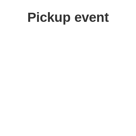
Pickup event