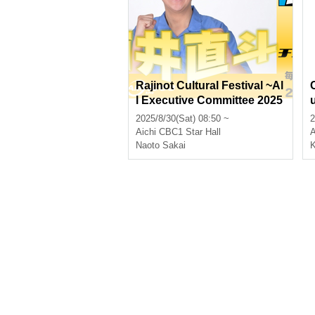
Rajinot Cultural Festival ~Al
l Executive Committee 2025
Summer~
2025/8/30(Sat) 08:50 ~
2
Aichi
CBC1 Star Hall
A
Naoto Sakai
K