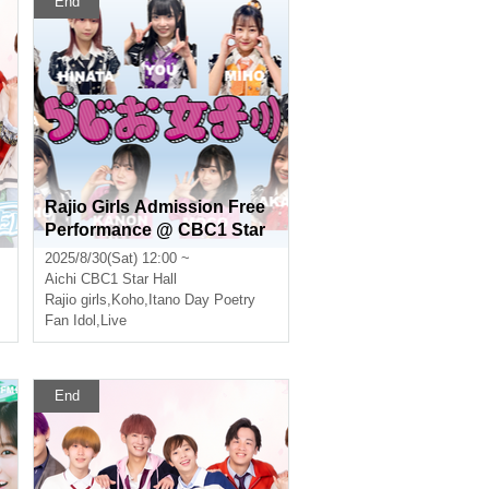
End
Rajio Girls Admission Free
Performance @ CBC1 Star
Hall
2025/8/30(Sat) 12:00 ~
Aichi
CBC1 Star Hall
ernal
Rajio girls
,
Koho
,
Itano Day Poetry
Fan Idol
,
Live
End