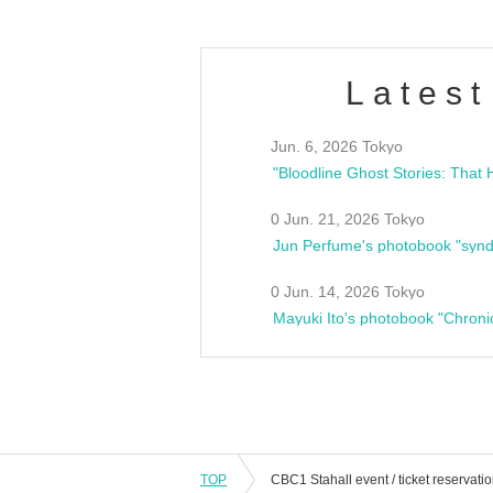
Latest
Jun. 6, 2026 Tokyo
0 Jun. 21, 2026 Tokyo
Jun Perfume's photobook "synd
0 Jun. 14, 2026 Tokyo
Mayuki Ito's photobook "Chroni
TOP