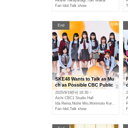
Akane Takayanagi
,
Yuki Wakai
K
Fan Idol
,
Talk show
T
End
SKE48 Wants to Talk as Mu
ch as Possible CBC Public
Recording Vol.8 [Part 1]
2025/9/19(Fri) 18:30 ~
2
l
Aichi
CBC1 Studio Hall
A
Ida Reina
,
Nishii Mio
,
Morimoto Kurumi
R
Fan Idol
,
Talk show
F