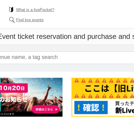
What is a livePocket?
Find live events
Event ticket reservation and purchase and sa