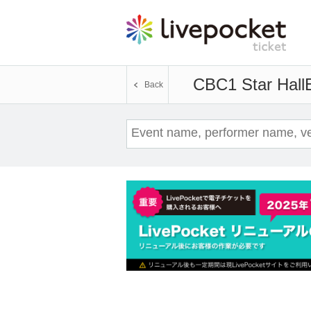
CBC1 Star Hall
Back