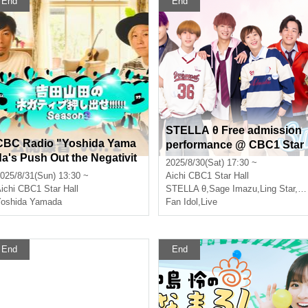
End
End
STELLA θ Free admission
CBC Radio "Yoshida Yama
performance @ CBC1 Star
da's Push Out the Negativit
Hall
2025/8/30(Sat) 17:30 ~
y!!!!!! Season 3 Public Reco
025/8/31(Sun) 13:30 ~
Aichi
CBC1 Star Hall
ding vol.2" [Part 1]
ichi
CBC1 Star Hall
STELLA θ
,
Sage Imazu
,
Ling Star
,
Et
oshida Yamada
Fan Idol
,
Live
End
End