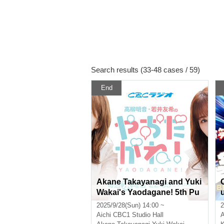
Search results (33-48 cases / 59)
End
Akane Takayanagi and Yuki
Wakai's Yaodagane! 5th Pu
blic Recording [Part 1]
2025/9/28(Sun) 14:00 ~
2
Aichi
CBC1 Studio Hall
A