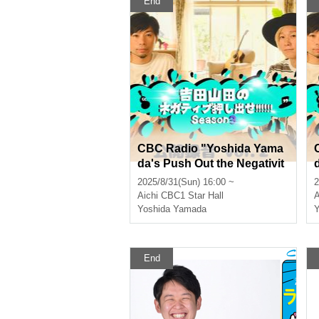
End
CBC Radio "Yoshida Yama
da's Push Out the Negativit
y!!!!!! Season 3 Public Reco
2025/8/31(Sun) 16:00 ~
2
rding vol.2" [Part 2]
r
Aichi
CBC1 Star Hall
A
Yoshida Yamada
Y
End