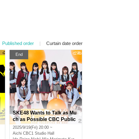
Published order
|
Curtain date order
End
SKE48 Wants to Talk as Mu
A
ch as Possible CBC Public
Recording Vol.8 [Part 2]
2025/9/19(Fri) 20:00 ~
Aichi
CBC1 Studio Hall