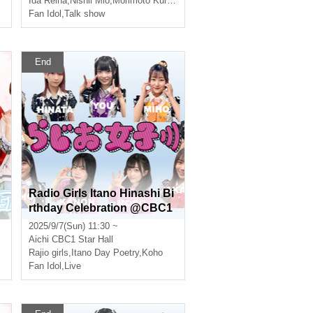
Ida Reina
,
Nishii Mio
,
Morimoto Kurumi
Fan Idol
,
Talk show
End
Radio Girls Itano Hinashi Bi
rthday Celebration @CBC1
Star Hall
2025/9/7(Sun) 11:30 ~
Aichi
CBC1 Star Hall
ernal
Rajio girls
,
Itano Day Poetry
,
Koho
Fan Idol
,
Live