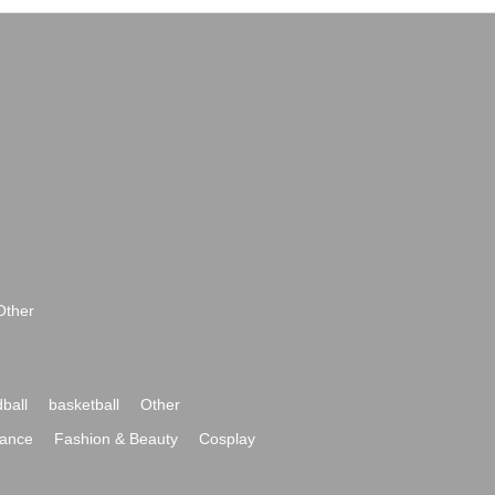
Other
ball
basketball
Other
ance
Fashion & Beauty
Cosplay