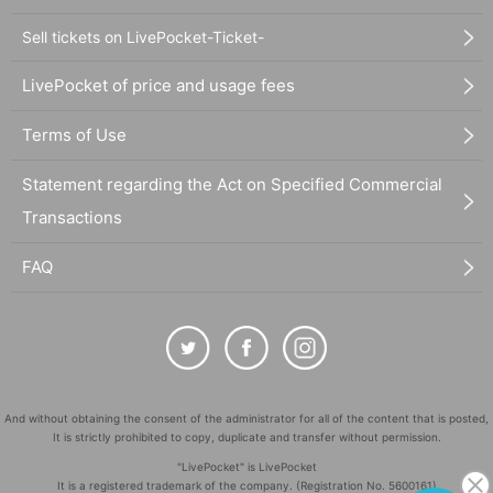
Sell tickets on LivePocket-Ticket-
LivePocket of price and usage fees
Terms of Use
Statement regarding the Act on Specified Commercial
Transactions
FAQ
And without obtaining the consent of the administrator for all of the content that is posted,
It is strictly prohibited to copy, duplicate and transfer without permission.
"LivePocket" is LivePocket
It is a registered trademark of the company. (Registration No. 5600161)