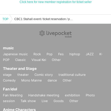
Click here for new member registration for ticket seller
TOP
CBC1 Stahall event / ticket reservation / purchase / sales information list
music
Japanese music
Rock
Pop
Fes
hiphop
JAZZ
K-
POP
Classic
Visual Kei
Other
Theater and Stage
stage
theater
Comic story
traditional culture
Comedy
Mono Manne
dance
Other
Fan Idol
Fan Meeting
Handshake meeting
exhibition
Photo
session
Talk show
Live
Goods
Other
Anime Characters