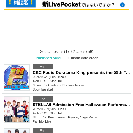
Search results (17-32 cases / 59)
Published order
|
Curtain date order
End
CBC Radio Doratama King presents the 59th "Do" Talk
2025/10/21(Tue) 19:00 ~
Aichi
CBC1 Star Hall
Yusuke Sakakibara, Norifumi Nishio
Sport
,
baseball
End
STELLAθ Admission Free Halloween Performance @ CBC1 Star Hall
2025/10/19(Sun) 17:30 ~
Aichi
CBC1 Star Hall
STELLAθ, Kento Imazu, Ryosei, Naga, Aisho
Fan Idol
,
Live
End