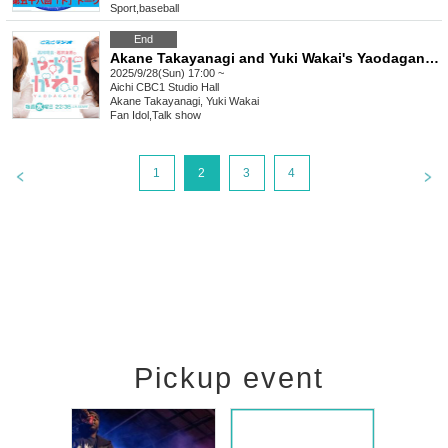
Sport
,
baseball
End
Akane Takayanagi and Yuki Wakai's Yaodagane! 5th Public Recording [Part 2]
2025/9/28(Sun) 17:00 ~
Aichi
CBC1 Studio Hall
Akane Takayanagi, Yuki Wakai
Fan Idol
,
Talk show
1
2
3
4
Pickup event