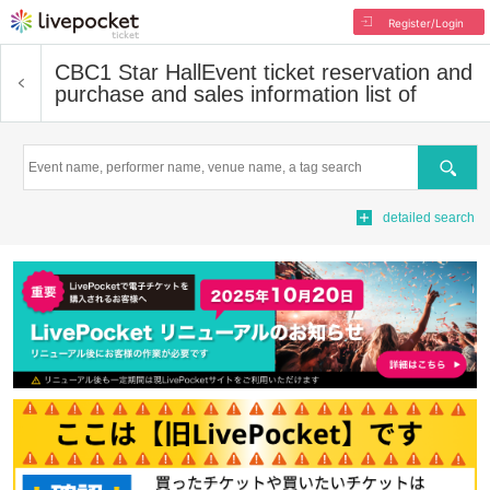
Register/Login
CBC1 Star Hall
Event ticket reservation and
purchase and sales information list of
Search
detailed search