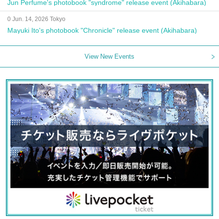
Jun Perfume's photobook "syndrome" release event (Akihabara)
0 Jun. 14, 2026 Tokyo
Mayuki Ito's photobook "Chronicle" release event (Akihabara)
View New Events