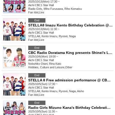
2025/10/13(Mon) 17:30 ~
Aichi
CBC1 Star Hall
Radio Girls, Miho Furusawa, Riho Komatsu
Fan Idol
,
Live
End
STELLAθ Imazu Kento Birthday Celebration @CBC1 Star Hall
2025/10/13(Mon) 11:30 ~
Aichi
CBC1 Star Hall
STELLAθ, Kento Imazu, Ryosei, Naga
Fan Idol
,
Live
End
CBC Radio Doratama King presents Shinei's Love Story is Suddenly Part 2
2025/10/6(Mon) 19:00 ~
Aichi
CBC1 Star Hall
Nobuhiko Otani, Rina Kato
Hobbies, Culture and Leisure
,
Other
End
STELLA θ Free admission performance @ CBC1 Star Hall
2025/10/5(Sun) 17:30 ~
Aichi
CBC1 Star Hall
STELLAθ, Kento Imazu, Ryosei, Naga, Aisho
Fan Idol
,
Live
End
Radio Girls Mizuno Kana's Birthday Celebration @CBC1 Star Hall
2025/10/5(Sun) 11:30 ~