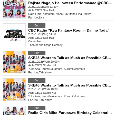
Rajista Nagojo Halloween Performance @CBC1 Star Hall
2025/10/19(Sun) 11:30 ~
Aichi
CBC1 Star Hall
Rajio Girls, Komatsu Ryoho Day Itano Hina Poetry
Fan Idol
,
Live
End
CBC Radio "Kyu Fantasy Room - Dai no Tada"
2025/10/18(Sat) 14:00 ~
Aichi
CBC1 Star Hall
Cucumber
Theater and Stage
,
Comedy
End
SKE48 Wants to Talk as Much as Possible CBC Public Recording Vol.9 [Part 2]
2025/10/15(Wed) 20:00 ~
Aichi
CBC1 Studio Hall
Yuka Asai, Izumi Nakamura, Kurumi Morimoto
Fan Idol
,
Talk show
End
SKE48 Wants to Talk as Much as Possible CBC Public Recording Vol.9 [Part 1]
2025/10/15(Wed) 18:30 ~
Aichi
CBC1 Studio Hall
Yuka Asai, Izumi Nakamura, Kurumi Morimoto
Fan Idol
,
Talk show
End
Radio Girls Miho Furusawa Birthday Celebration @CBC1 Star Hall