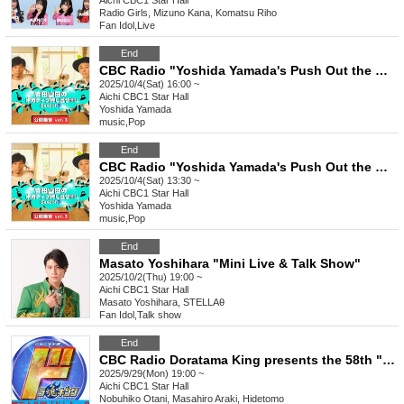
Aichi
CBC1 Star Hall
Radio Girls, Mizuno Kana, Komatsu Riho
Fan Idol
,
Live
End
CBC Radio "Yoshida Yamada's Push Out the Negativity!!!!!! Season 3 Public Recording vol.3" [Part 2]
2025/10/4(Sat) 16:00 ~
Aichi
CBC1 Star Hall
Yoshida Yamada
music
,
Pop
End
CBC Radio "Yoshida Yamada's Push Out the Negativity!!!!!! Season 3 Public Recording vol.3" [Part 1]
2025/10/4(Sat) 13:30 ~
Aichi
CBC1 Star Hall
Yoshida Yamada
music
,
Pop
End
Masato Yoshihara "Mini Live & Talk Show"
2025/10/2(Thu) 19:00 ~
Aichi
CBC1 Star Hall
Masato Yoshihara, STELLAθ
Fan Idol
,
Talk show
End
CBC Radio Doratama King presents the 58th "Do" Talk
2025/9/29(Mon) 19:00 ~
Aichi
CBC1 Star Hall
Nobuhiko Otani, Masahiro Araki, Hidetomo