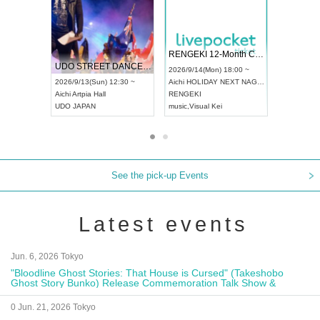
 Vol4
RENGEKI 12-Month Consecutive ONE MAN TOUR "Seisei Ruten" -Sep. Edition -
Dream Fe
UDO STREET DANCE WORLD CHAMPIONSHIP JAPAN 2026
13:00 ~
2026/9/14(Mon) 18:00 ~
2026/9/19(
2026/9/13(Sun) 12:30 ~
Aichi
HOLIDAY NEXT NAGOYA
Tokyo
Asa
Aichi
Artpia Hall
RENGEKI
ash
,
Braid
,
UDO JAPAN
music
,
Visual Kei
music
,
Fes
See the pick-up Events
Latest events
Jun. 6, 2026 Tokyo
"Bloodline Ghost Stories: That House is Cursed" (Takeshobo
Ghost Story Bunko) Release Commemoration Talk Show &
Autograph Session
0 Jun. 21, 2026 Tokyo