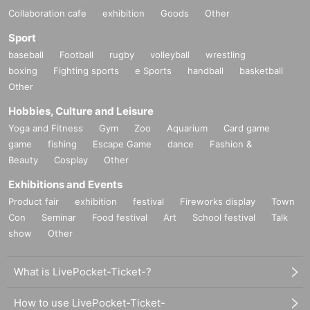
Collaboration cafe
exhibition
Goods
Other
Sport
baseball
Football
rugby
volleyball
wrestling
boxing
Fighting sports
e Sports
handball
basketball
Other
Hobbies, Culture and Leisure
Yoga and Fitness
Gym
Zoo
Aquarium
Card game
game
fishing
Escape Game
dance
Fashion &
Beauty
Cosplay
Other
Exhibitions and Events
Product fair
exhibition
festival
Fireworks display
Town
Con
Seminar
Food festival
Art
School festival
Talk
show
Other
What is LivePocket-Ticket-?
How to use LivePocket-Ticket-