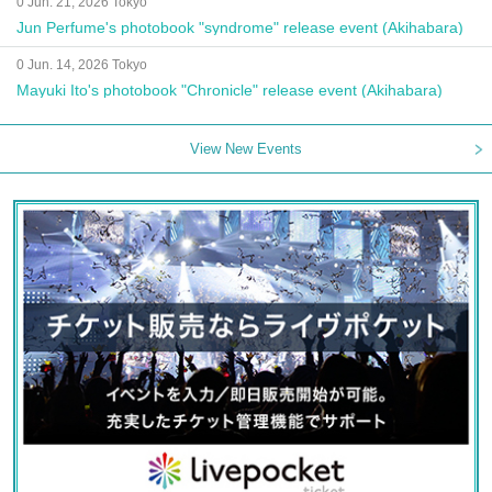
0 Jun. 21, 2026 Tokyo
Jun Perfume's photobook "syndrome" release event (Akihabara)
0 Jun. 14, 2026 Tokyo
Mayuki Ito's photobook "Chronicle" release event (Akihabara)
View New Events