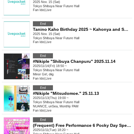
2025 Nov. 15 (Sat)
Tokyo
Shibuya Near Future Hall
Fan Idol
,
Live
End
Tanino Kaho Birthday 2025 ~ Kahonya and Sweet Time! ~
2025 Nov. 15 (Sat)
Tokyo
Shibuya Near Future Hall
Fan Idol
,
Live
End
#Nikiple "Shibuya Chanpuru" 2025.11.14
2025/11/14(Fri) 18:50 ~
Tokyo
Shibuya Near Future Hall
Minor Girl, diig
Fan Idol
,
Live
End
#Nikiple "Mitsudomoe." 25.11.13
2025/11/13(Thu) 19:00 ~
Tokyo
Shibuya Near Future Hall
NUANCE, unSea, Monthly PAM
Fan Idol
,
Live
End
(Frequent) Free Performance 6 Pocky Day Special
2025/11/11(Tue) 18:20 ~