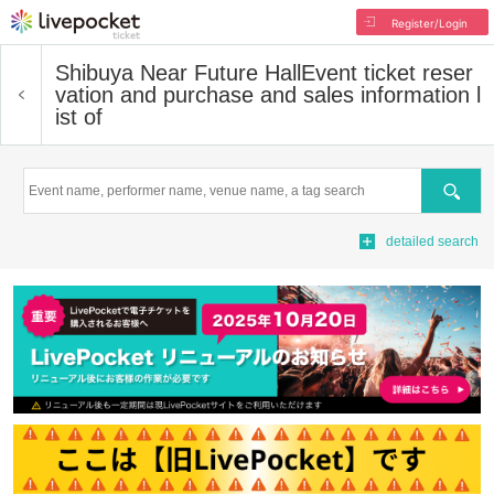
Register/Login
Shibuya Near Future Hall
Event ticket reser
vation and purchase and sales information l
ist of
Search
detailed search