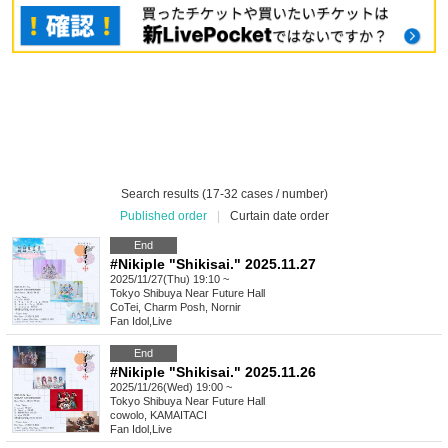
Search results (17-32 cases / number)
Published order
|
Curtain date order
End
#Nikiple "Shikisai." 2025.11.27
2025/11/27(Thu) 19:10 ~
Tokyo
Shibuya Near Future Hall
CoTei, Charm Posh, Nornir
Fan Idol
,
Live
End
#Nikiple "Shikisai." 2025.11.26
2025/11/26(Wed) 19:00 ~
Tokyo
Shibuya Near Future Hall
cowolo, KAMAITACI
Fan Idol
,
Live