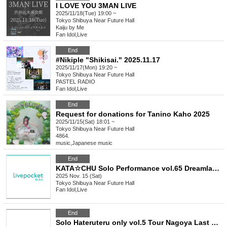
I LOVE YOU 3MAN LIVE
2025/11/18(Tue) 19:00 ~
Tokyo
Shibuya Near Future Hall
Kaiju by Me
Fan Idol
,
Live
End
#Nikiple "Shikisai." 2025.11.17
2025/11/17(Mon) 19:20 ~
Tokyo
Shibuya Near Future Hall
PASTEL RADIO
Fan Idol
,
Live
End
Request for donations for Tanino Kaho 2025
2025/11/15(Sat) 18:01 ~
Tokyo
Shibuya Near Future Hall
4864.
music
,
Japanese music
End
KATA☆CHU Solo Performance vol.65 Dreamland Date Outfit Performance
2025 Nov. 15 (Sat)
Tokyo
Shibuya Near Future Hall
Fan Idol
,
Live
End
Solo Hateruteru only vol.5 Tour Nagoya Last Minute Party