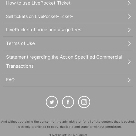
How to use LivePocket-Ticket-
Sell tickets on LivePocket-Ticket-
LivePocket of price and usage fees
Terms of Use
Statement regarding the Act on Specified Commercial
Transactions
FAQ
And without obtaining the consent of the administrator for all of the content that is posted,
It is strictly prohibited to copy, duplicate and transfer without permission.
"LivePocket" is LivePocket