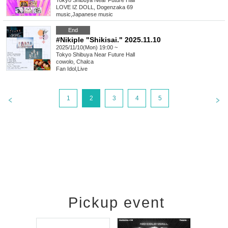
Tokyo
Shibuya Near Future Hall
LOVE IZ DOLL, Dogenzaka 69
music
,
Japanese music
End
#Nikiple "Shikisai." 2025.11.10
2025/11/10(Mon) 19:00 ~
Tokyo
Shibuya Near Future Hall
cowolo, Chalca
Fan Idol
,
Live
1
2
3
4
5
Pickup event