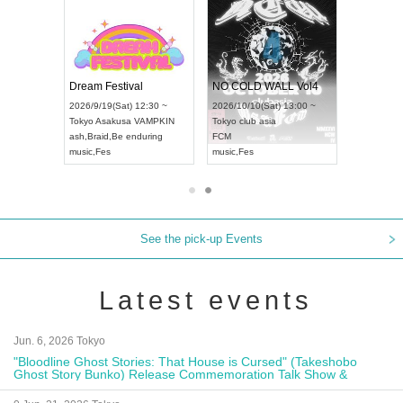
RENGEKI 12-Month Consecutive ONE MAN TOUR "Seisei Ruten" -Sep. Edition -
Dream Festival
NO COLD WALL Vol4
8:00 ~
2026/9/19(Sat) 12:30 ~
2026/10/10(Sat) 13:00 ~
T NAGOYA
Tokyo
Asakusa VAMPKIN
Tokyo
club asia
2026/9/13(
ash
,
Braid
,
Be enduring
FCM
Aichi
Artpia
music
,
Fes
music
,
Fes
UDO JAPA
See the pick-up Events
Latest events
Jun. 6, 2026 Tokyo
"Bloodline Ghost Stories: That House is Cursed" (Takeshobo
Ghost Story Bunko) Release Commemoration Talk Show &
Autograph Session