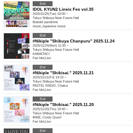
End
IDOL KYUN2 Lineix Fes vol.35
2025/11/25(Tue) 19:00 ~
Tokyo
Shibuya Near Future Hall
Buttobi! pandemic
music
,
Japanese music
End
#Nikiple "Shibuya Chanpuru" 2025.11.24
2025/11/24(Mon) 11:30 ~
Tokyo
Shibuya Near Future Hall
KAMAITACI
Fan Idol
,
Live
End
#Nikiple "Shikisai." 2025.11.21
2025/11/21(Fri) 19:10 ~
Tokyo
Shibuya Near Future Hall
PASTEL RADIO, Chalca
Fan Idol
,
Live
End
#Nikiple "Shikisai." 2025.11.20
2025/11/20(Thu) 19:40 ~
Tokyo
Shibuya Near Future Hall
iRiNE, Comic Quon!
Fan Idol
,
Live
End