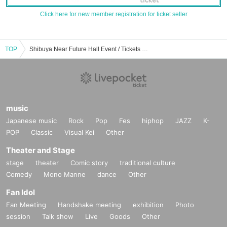
Click here for new member registration for ticket seller
TOP
Shibuya Near Future Hall Event / Tickets Reservation / Purchase / Sales Information List
music
Japanese music
Rock
Pop
Fes
hiphop
JAZZ
K-
POP
Classic
Visual Kei
Other
Theater and Stage
stage
theater
Comic story
traditional culture
Comedy
Mono Manne
dance
Other
Fan Idol
Fan Meeting
Handshake meeting
exhibition
Photo
session
Talk show
Live
Goods
Other