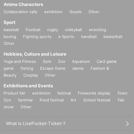
Anime Characters
Collaboration cafe
exhibition
Goods
Other
Sport
baseball
Football
rugby
volleyball
wrestling
boxing
Fighting sports
e Sports
handball
basketball
Other
Hobbies, Culture and Leisure
Yoga and Fitness
Gym
Zoo
Aquarium
Card game
game
fishing
Escape Game
dance
Fashion &
Beauty
Cosplay
Other
Exhibitions and Events
Product fair
exhibition
festival
Fireworks display
Town
Con
Seminar
Food festival
Art
School festival
Talk
show
Other
What is LivePocket-Ticket-?