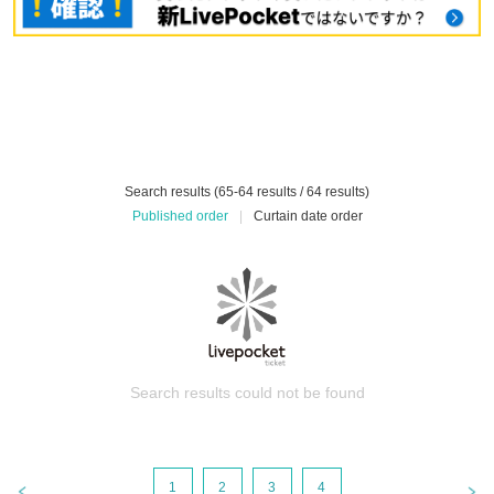
Search results (65-64 results / 64 results)
Published order
|
Curtain date order
Search results could not be found
1
2
3
4