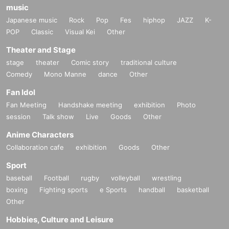
music
Japanese music
Rock
Pop
Fes
hiphop
JAZZ
K-
POP
Classic
Visual Kei
Other
Theater and Stage
stage
theater
Comic story
traditional culture
Comedy
Mono Manne
dance
Other
Fan Idol
Fan Meeting
Handshake meeting
exhibition
Photo
session
Talk show
Live
Goods
Other
Anime Characters
Collaboration cafe
exhibition
Goods
Other
Sport
baseball
Football
rugby
volleyball
wrestling
boxing
Fighting sports
e Sports
handball
basketball
Other
Hobbies, Culture and Leisure