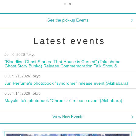
See the pick-up Events
Latest events
Jun. 6, 2026 Tokyo
"Bloodline Ghost Stories: That House is Cursed" (Takeshobo
Ghost Story Bunko) Release Commemoration Talk Show &
Autograph Session
0 Jun. 21, 2026 Tokyo
Jun Perfume's photobook "syndrome" release event (Akihabara)
0 Jun. 14, 2026 Tokyo
Mayuki Ito's photobook "Chronicle" release event (Akihabara)
View New Events