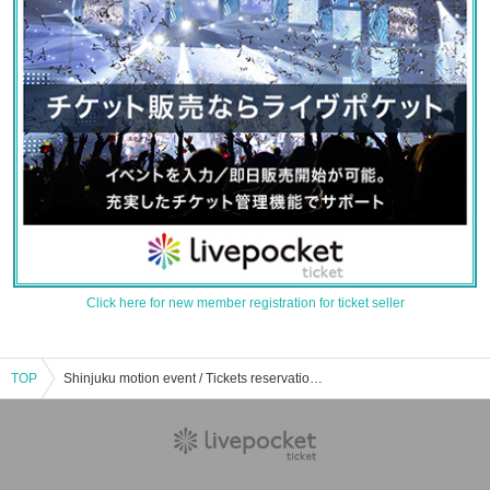
Click here for new member registration for ticket seller
TOP
Shinjuku motion event / Tickets reservation / purchase / sales information list