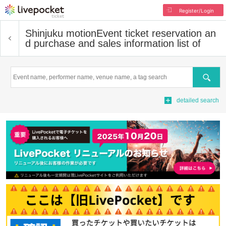
Register/Login
Shinjuku motion
Event ticket reservation an
d purchase and sales information list of
Search
detailed search