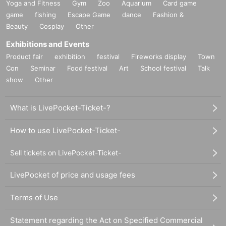
Yoga and Fitness
Gym
Zoo
Aquarium
Card game
game
fishing
Escape Game
dance
Fashion &
Beauty
Cosplay
Other
Exhibitions and Events
Product fair
exhibition
festival
Fireworks display
Town
Con
Seminar
Food festival
Art
School festival
Talk
show
Other
What is LivePocket-Ticket-?
How to use LivePocket-Ticket-
Sell tickets on LivePocket-Ticket-
LivePocket of price and usage fees
Terms of Use
Statement regarding the Act on Specified Commercial