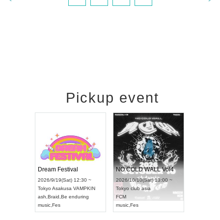
Pickup event
RENGEKI 12-Month Consecutive ONE MAN TOUR "Seisei Ruten" -Sep. Edition -
Dream Festival
NO COLD WALL Vol4
8:00 ~
2026/9/19(Sat) 12:30 ~
2026/10/10(Sat) 13:00 ~
T NAGOYA
Tokyo
Asakusa VAMPKIN
Tokyo
club asia
2026/9/13(
ash
,
Braid
,
Be enduring
FCM
Aichi
Artpia
music
,
Fes
music
,
Fes
UDO JAPA