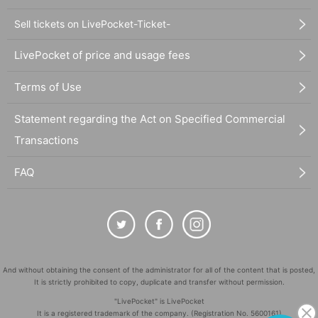
Sell tickets on LivePocket-Ticket-
LivePocket of price and usage fees
Terms of Use
Statement regarding the Act on Specified Commercial
Transactions
FAQ
And without obtaining the consent of the administrator for all of the content that is posted,
It is strictly prohibited to copy, duplicate and transfer without permission.
"LivePocket" is LivePocket
It is a registered trademark of the company. (Registration No. 5600161)