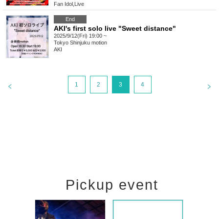
Fan Idol
,
Live
End
AKI's first solo live "Sweet distance"
2025/9/12(Fri) 19:00 ~
Tokyo
Shinjuku motion
AKI
1
2
3
4
Pickup event