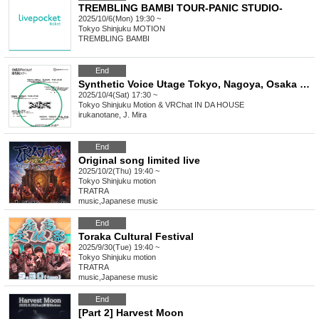
TREMBLING BAMBI TOUR-PANIC STUDIO-
2025/10/6(Mon) 19:30 ~
Tokyo
Shinjuku MOTION
TREMBLING BAMBI
End
Synthetic Voice Utage Tokyo, Nagoya, Osaka Tour "FOR UNREAL TO REAL" Tokyo + VRChat Performance
2025/10/4(Sat) 17:30 ~
Tokyo
Shinjuku Motion & VRChat IN DA HOUSE
irukanotane, J. Mira
End
Original song limited live
2025/10/2(Thu) 19:40 ~
Tokyo
Shinjuku motion
TRATRA
music
,
Japanese music
End
Toraka Cultural Festival
2025/9/30(Tue) 19:40 ~
Tokyo
Shinjuku motion
TRATRA
music
,
Japanese music
End
[Part 2] Harvest Moon