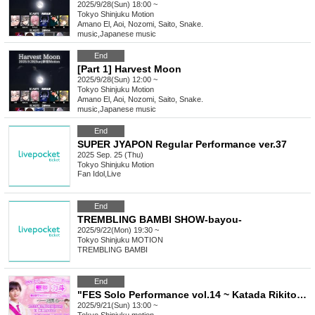
2025/9/28(Sun) 18:00 ~
Tokyo
Shinjuku Motion
Amano El, Aoi, Nozomi, Saito, Snake.
music
,
Japanese music
End
[Part 1] Harvest Moon
2025/9/28(Sun) 12:00 ~
Tokyo
Shinjuku Motion
Amano El, Aoi, Nozomi, Saito, Snake.
music
,
Japanese music
End
SUPER JYAPON Regular Performance ver.37
2025 Sep. 25 (Thu)
Tokyo
Shinjuku Motion
Fan Idol
,
Live
End
TREMBLING BAMBI SHOW-bayou-
2025/9/22(Mon) 19:30 ~
Tokyo
Shinjuku MOTION
TREMBLING BAMBI
End
"FES Solo Performance vol.14 ~ Katada Rikito BIRTHDAY SP!
2025/9/21(Sun) 13:00 ~