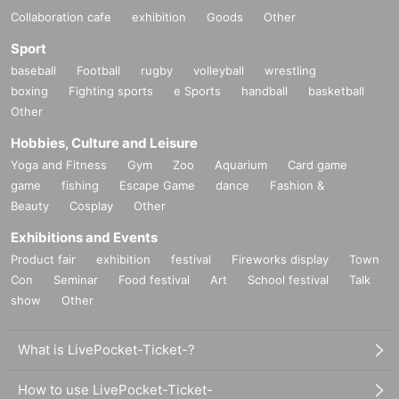
Collaboration cafe
exhibition
Goods
Other
Sport
baseball
Football
rugby
volleyball
wrestling
boxing
Fighting sports
e Sports
handball
basketball
Other
Hobbies, Culture and Leisure
Yoga and Fitness
Gym
Zoo
Aquarium
Card game
game
fishing
Escape Game
dance
Fashion &
Beauty
Cosplay
Other
Exhibitions and Events
Product fair
exhibition
festival
Fireworks display
Town
Con
Seminar
Food festival
Art
School festival
Talk
show
Other
What is LivePocket-Ticket-?
How to use LivePocket-Ticket-