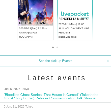
 Vol4
RENGEKI 12-Month Consecutive ONE MAN TOUR "Seisei Ruten" -Sep. Edition -
Dream Fe
UDO STREET DANCE WORLD CHAMPIONSHIP JAPAN 2026
13:00 ~
2026/9/14(Mon) 18:00 ~
2026/9/19(
2026/9/13(Sun) 12:30 ~
Aichi
HOLIDAY NEXT NAGOYA
Tokyo
Asa
Aichi
Artpia Hall
RENGEKI
ash
,
Braid
,
UDO JAPAN
music
,
Visual Kei
music
,
Fes
See the pick-up Events
Latest events
Jun. 6, 2026 Tokyo
"Bloodline Ghost Stories: That House is Cursed" (Takeshobo
Ghost Story Bunko) Release Commemoration Talk Show &
Autograph Session
0 Jun. 21, 2026 Tokyo