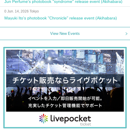
Jun Perfume's photobook "syndrome" release event (Akihabara)
0 Jun. 14, 2026 Tokyo
Mayuki Ito's photobook "Chronicle" release event (Akihabara)
View New Events