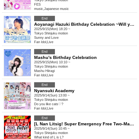
Tokyo
Shinjuku motion
FES
music
,
Japanese music
End
Aoyanagi Hazuki Birthday Celebration ~Will you be my heroine?~
2025/9/15(Mon) 18:20 ~
Tokyo
Shinjuku motion
Sunny and Love
Fan Idol
,
Live
End
Mashu's Birthday Celebration
2025/9/15(Mon) 10:10 ~
Tokyo
Shinjuku motion
Mashu Hiiragi
Fan Idol
,
Live
End
Nyansuki Academy
2025/9/14(Sun) 13:00 ~
Tokyo
Shinjuku motion
Do you like cats♡?
Fan Idol
,
Live
End
[L Nan Litsig! Super Emergency Free Two-Man Live!]
2025/9/14(Sun) 10:45 ~
Tokyo
Shinjuku motion
What kind of L is L?