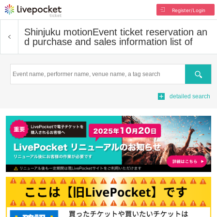
Register/Login
Shinjuku motion
Event ticket reservation an
d purchase and sales information list of
Search
detailed search