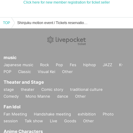
Click here for new member registration for ticket seller
TOP
Shinjuku motion event / Tickets reservation / purchase / sales information list
music
Japanese music
Rock
Pop
Fes
hiphop
JAZZ
K-
POP
Classic
Visual Kei
Other
Theater and Stage
stage
theater
Comic story
traditional culture
Comedy
Mono Manne
dance
Other
Fan Idol
Fan Meeting
Handshake meeting
exhibition
Photo
session
Talk show
Live
Goods
Other
Anime Characters