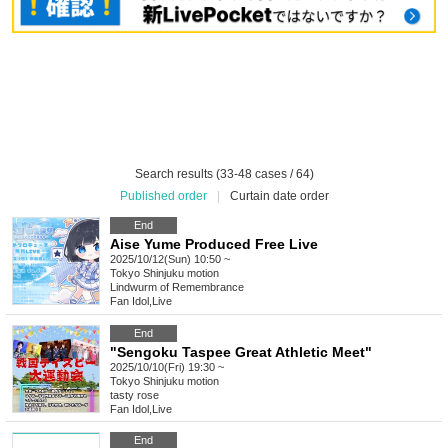
Search results (33-48 cases / 64)
Published order
|
Curtain date order
End
Aise Yume Produced Free Live
2025/10/12(Sun) 10:50 ~
Tokyo
Shinjuku motion
Lindwurm of Remembrance
Fan Idol
,
Live
End
"Sengoku Taspee Great Athletic Meet"
2025/10/10(Fri) 19:30 ~
Tokyo
Shinjuku motion
tasty rose
Fan Idol
,
Live
End