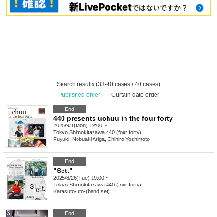
Search results (33-40 cases / 40 cases)
Published order
|
Curtain date order
End
440 presents uchuu in the four forty
2025/9/1(Mon) 19:00 ~
Tokyo
Shimokitazawa 440 (four forty)
Fuyuki, Nobuaki Ariga, Chihiro Yoshimoto
End
"Set."
2025/8/26(Tue) 19:00 ~
Tokyo
Shimokitazawa 440 (four forty)
Karasuto-uto-(band set)
End