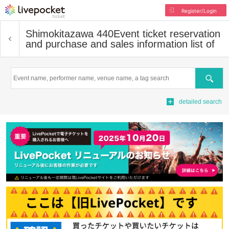
Register/Login
Shimokitazawa 440
Event ticket reservation
and purchase and sales information list of
Search
detailed search