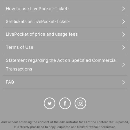
How to use LivePocket-Ticket-
Sell tickets on LivePocket-Ticket-
LivePocket of price and usage fees
Terms of Use
Statement regarding the Act on Specified Commercial
Transactions
FAQ
And without obtaining the consent of the administrator for all of the content that is posted,
It is strictly prohibited to copy, duplicate and transfer without permission.