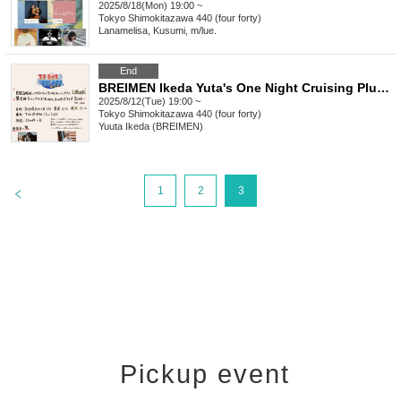
2025/8/18(Mon) 19:00 ~
Tokyo
Shimokitazawa 440 (four forty)
Lanamelisa, Kusumi, m/lue.
End
BREIMEN Ikeda Yuta's One Night Cruising Plus Public Recording 2nd Imapan Awards & ONC All-Star Live 2025
2025/8/12(Tue) 19:00 ~
Tokyo
Shimokitazawa 440 (four forty)
Yuuta Ikeda (BREIMEN)
>
1
2
3
Pickup event