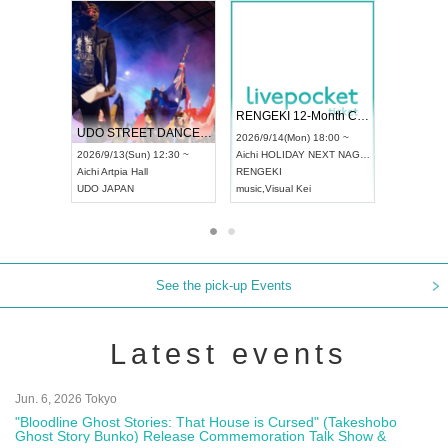
 Vol4
RENGEKI 12-Month Consecutive ONE MAN TOUR "Seisei Ruten" -Sep. Edition -
Dream Fe
UDO STREET DANCE WORLD CHAMPIONSHIP JAPAN 2026
13:00 ~
2026/9/14(Mon) 18:00 ~
2026/9/19(
2026/9/13(Sun) 12:30 ~
Aichi
HOLIDAY NEXT NAGOYA
Tokyo
Asa
Aichi
Artpia Hall
RENGEKI
ash
,
Braid
,
UDO JAPAN
music
,
Visual Kei
music
,
Fes
See the pick-up Events
Latest events
Jun. 6, 2026 Tokyo
"Bloodline Ghost Stories: That House is Cursed" (Takeshobo
Ghost Story Bunko) Release Commemoration Talk Show &