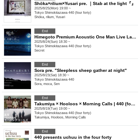
Shöka×rilium×Yusari pre. ｜Stab at the light『』
2025/8/25(Mon) 19:00 ~
Tokyo
Shimokitazawa 440 (four forty)
Shöka, rilium, Yusari
End
Himegoto Premium Acoustic One Man Live Late Summer, Moonlight and You Vol.2
2025/8/24(Sun) 18:30 ~
Tokyo
Shimokitazawa 440 (four forty)
Secret
End
Sora pre. "Sleepless sheep gather at night"
2025/8/23(Sat) 18:30 ~
Tokyo
Shimokitazawa 440
Sora, moca, Sen
End
Takumiya × Hooloos × Morning Calls | 440 (four forty) presents 3-man live
2025/8/19(Tue) 19:00 ~
Tokyo
Shimokitazawa 440 (four forty)
Takumiya, Hooloos, Morning Calls
End
440 presents uchuu in the four forty