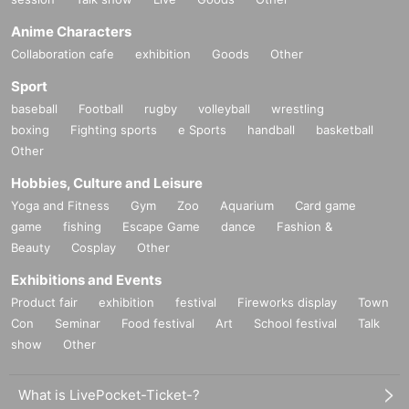
Anime Characters
Collaboration cafe
exhibition
Goods
Other
Sport
baseball
Football
rugby
volleyball
wrestling
boxing
Fighting sports
e Sports
handball
basketball
Other
Hobbies, Culture and Leisure
Yoga and Fitness
Gym
Zoo
Aquarium
Card game
game
fishing
Escape Game
dance
Fashion &
Beauty
Cosplay
Other
Exhibitions and Events
Product fair
exhibition
festival
Fireworks display
Town
Con
Seminar
Food festival
Art
School festival
Talk
show
Other
What is LivePocket-Ticket-?