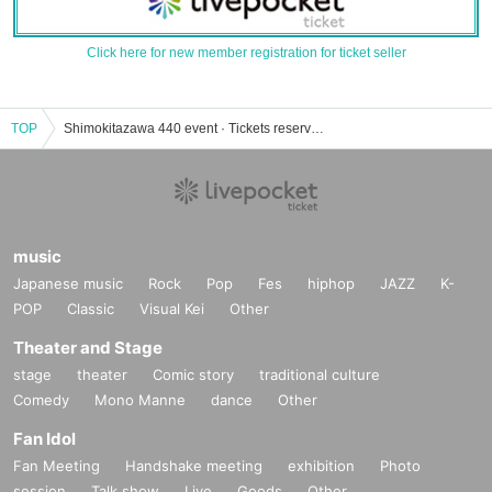
Click here for new member registration for ticket seller
TOP
Shimokitazawa 440 event · Tickets reservation · purchase · sales information list
music
Japanese music
Rock
Pop
Fes
hiphop
JAZZ
K-
POP
Classic
Visual Kei
Other
Theater and Stage
stage
theater
Comic story
traditional culture
Comedy
Mono Manne
dance
Other
Fan Idol
Fan Meeting
Handshake meeting
exhibition
Photo
session
Talk show
Live
Goods
Other