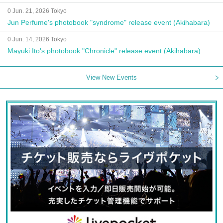
Autograph Session
0 Jun. 21, 2026 Tokyo
Jun Perfume's photobook "syndrome" release event (Akihabara)
0 Jun. 14, 2026 Tokyo
Mayuki Ito's photobook "Chronicle" release event (Akihabara)
View New Events