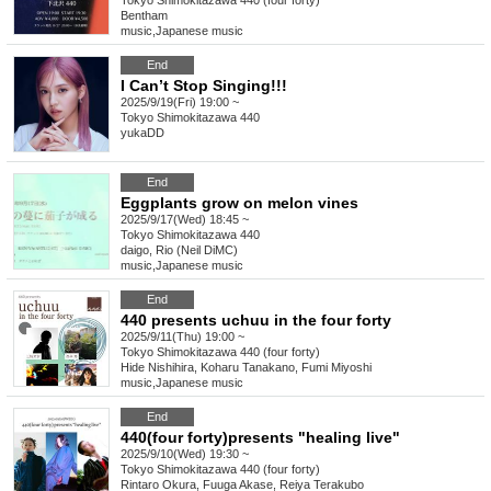
Tokyo
Shimokitazawa 440 (four forty)
Bentham
music
,
Japanese music
End
I Can’t Stop Singing!!!
2025/9/19(Fri) 19:00 ~
Tokyo
Shimokitazawa 440
yukaDD
End
Eggplants grow on melon vines
2025/9/17(Wed) 18:45 ~
Tokyo
Shimokitazawa 440
daigo, Rio (Neil DiMC)
music
,
Japanese music
End
440 presents uchuu in the four forty
2025/9/11(Thu) 19:00 ~
Tokyo
Shimokitazawa 440 (four forty)
Hide Nishihira, Koharu Tanakano, Fumi Miyoshi
music
,
Japanese music
End
440(four forty)presents "healing live"
2025/9/10(Wed) 19:30 ~
Tokyo
Shimokitazawa 440 (four forty)
Rintaro Okura, Fuuga Akase, Reiya Terakubo