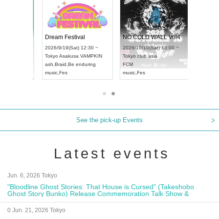
RENGEKI 12-Month Consecutive ONE MAN TOUR "Seisei Ruten" -Sep. Edition -
Dream Festival
NO COLD WALL Vol4
8:00 ~
2026/9/19(Sat) 12:30 ~
2026/10/10(Sat) 13:00 ~
T NAGOYA
Tokyo
Asakusa VAMPKIN
Tokyo
club asia
2026/9/13(
ash
,
Braid
,
Be enduring
FCM
Aichi
Artpia
music
,
Fes
music
,
Fes
UDO JAPA
See the pick-up Events
Latest events
Jun. 6, 2026 Tokyo
"Bloodline Ghost Stories: That House is Cursed" (Takeshobo
Ghost Story Bunko) Release Commemoration Talk Show &
Autograph Session
0 Jun. 21, 2026 Tokyo