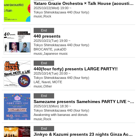
Yataro Grazie Orchestra × Talk House (acoustic) × Sadistic Rain
2025/10/22(Wed) 19:00 ~
Tokyo
Shimokitazawa 440 (four forty)
music
,
Rock
End
440 presents
2025/10/21(Tue) 19:00 ~
Tokyo
Shimokitazawa 440 (four forty)
BROCANTE, yukaDD
music
,
Japanese music
End
440(four forty) presents LARGE PARTY!!
2025/10/14(Tue) 20:00 ~
Tokyo
Shimokitazawa 440 (four forty)
LAE, NaveL MOTE
music
,
Other
End
Samezame presents Samehimes PARTY LIVE ~Autumn 2025~
2025/10/13(Mon) 18:30 ~
Tokyo
Shimokitazawa 440 (four forty)
Awakening with bananas and donuts
music
,
Rock
End
Jinkyo & Kazumi presents 23 nights Ginza Acoustic Afternoon 2man series “Shimokitei Goshinju vol.1”