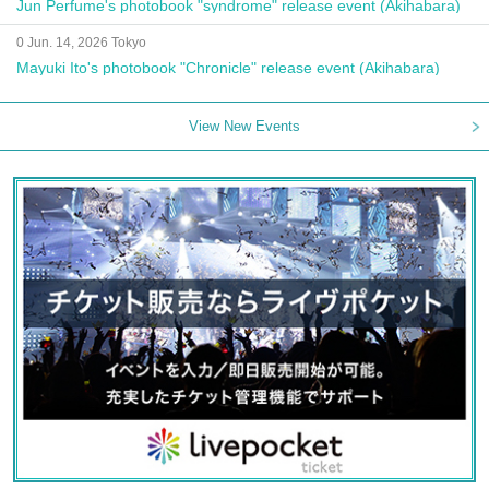
Jun Perfume's photobook "syndrome" release event (Akihabara)
0 Jun. 14, 2026 Tokyo
Mayuki Ito's photobook "Chronicle" release event (Akihabara)
View New Events