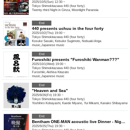
2025/10/5(Sun) 12:30 ~
Tokyo
Shimokitazawa 440 (four forty)
Twenty-third Night in Ginza, Moonlight Paranoia
End
440 presents uchuu in the four forty
2025/10/2(Thu) 19:00 ~
Tokyo
Shimokitazawa 440 (four forty)
Kosuke Sasaki, Keisuke Sugimoto, Nobuaki Ariga
music
,
Japanese music
End
Furoshiki presents "Furoshiki Wanman???"
2025/10/1(Wed) 19:00 ~
Tokyo
Shimokitazawa 440 (four forty)
Furoshiki, Akihisa Kitazato
music
,
Japanese music
End
"Heaven and Sea"
2025/9/26(Fri) 19:30 ~
Tokyo
Shimokitazawa 440 (four forty)
Yoshihiro Kobayashi, Kaede Miyano, Yui Mikami, Kanako Shibayama
End
Bentham ONE-MAN acoustic live Dinner - Night 2 -
2025/9/25(Thu) 19:30 ~