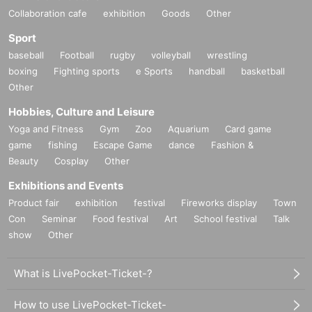
Collaboration cafe
exhibition
Goods
Other
Sport
baseball
Football
rugby
volleyball
wrestling
boxing
Fighting sports
e Sports
handball
basketball
Other
Hobbies, Culture and Leisure
Yoga and Fitness
Gym
Zoo
Aquarium
Card game
game
fishing
Escape Game
dance
Fashion &
Beauty
Cosplay
Other
Exhibitions and Events
Product fair
exhibition
festival
Fireworks display
Town
Con
Seminar
Food festival
Art
School festival
Talk
show
Other
What is LivePocket-Ticket-?
How to use LivePocket-Ticket-