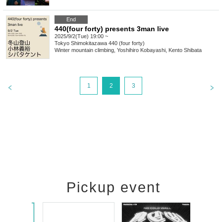
End
440(four forty) presents 3man live
2025/9/2(Tue) 19:00 ~
Tokyo
Shimokitazawa 440 (four forty)
Winter mountain climbing, Yoshihiro Kobayashi, Kento Shibata
1
2
3
Pickup event