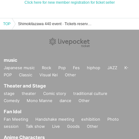
Click here for new member registration for ticket seller
TOP
Shimokitazawa 440 event · Tickets reservation · purchase · sales information list
music
Japanese music
Rock
Pop
Fes
hiphop
JAZZ
K-
POP
Classic
Visual Kei
Other
Theater and Stage
stage
theater
Comic story
traditional culture
Comedy
Mono Manne
dance
Other
Fan Idol
Fan Meeting
Handshake meeting
exhibition
Photo
session
Talk show
Live
Goods
Other
Anime Characters