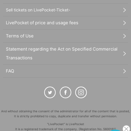
Sell tickets on LivePocket-Ticket-
LivePocket of price and usage fees
Terms of Use
Statement regarding the Act on Specified Commercial
Transactions
FAQ
And without obtaining the consent of the administrator for all of the content that is posted,
It is strictly prohibited to copy, duplicate and transfer without permission.
"LivePocket" is LivePocket
It is a registered trademark of the company. (Registration No. 5600161)