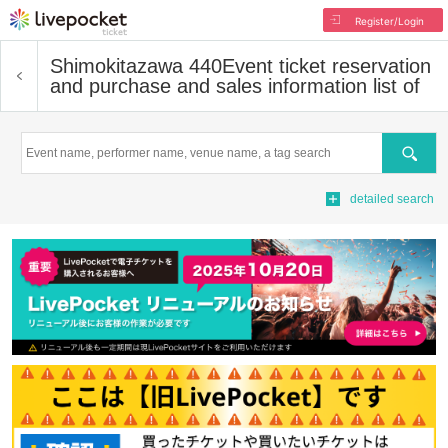
Register/Login
Shimokitazawa 440
Event ticket reservation
and purchase and sales information list of
Search
detailed search