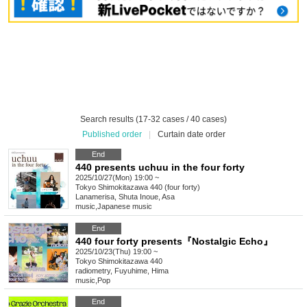
Search results (17-32 cases / 40 cases)
Published order
|
Curtain date order
End
440 presents uchuu in the four forty
2025/10/27(Mon) 19:00 ~
Tokyo
Shimokitazawa 440 (four forty)
Lanamerisa, Shuta Inoue, Asa
music
,
Japanese music
End
440 four forty presents『Nostalgic Echo』
2025/10/23(Thu) 19:00 ~
Tokyo
Shimokitazawa 440
radiometry, Fuyuhime, Hima
music
,
Pop
End