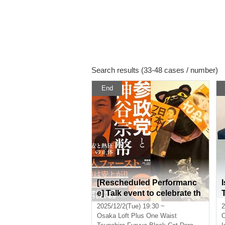
Search results (33-48 cases / number)
End
[Rescheduled Performanc
e] Talk event to celebrate th
e release of "The Political P
2025/12/2(Tue) 19:30 ~
2
arties and Kamiya Sohei: T
Osaka
Loft Plus One Waist
he True Nature of Anxiety a