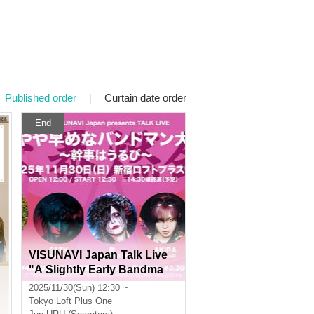
Published order
|
Curtain date order
End
VISUNAVI Japan Talk Live
"A Slightly Early Bandma
n's Big Burning Party - Org
2025/11/30(Sun) 12:30 ~
anized by Urupi"
Tokyo
Loft Plus One