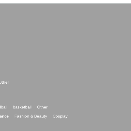
Other
ball
basketball
Other
ance
Fashion & Beauty
Cosplay