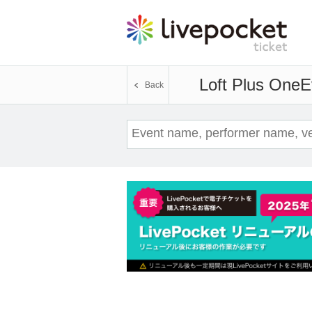
Loft Plus One
E
Back