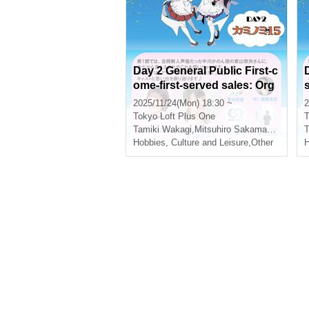
Day 2 General Public First-c
ome-first-served sales: Org
anizer: Tamiki Wakaki Anniv
2025/11/24(Mon) 18:30 ~
2
ersary Party in Shinjuku 2D
Tokyo
Loft Plus One
T
AYS - Day 2 "Kaminomi 15"
Tamiki Wakagi
,
Mitsuhiro Sakamaki
,
Nao Hi
T
-
Hobbies, Culture and Leisure
,
Other
H