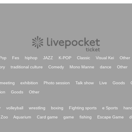
Pop
Fes
hiphop
JAZZ
K-POP
Classic
Visual Kei
Other
ory
traditional culture
Comedy
Mono Manne
dance
Other
meeting
exhibition
Photo session
Talk show
Live
Goods
ion
Goods
Other
y
volleyball
wrestling
boxing
Fighting sports
e Sports
hand
Zoo
Aquarium
Card game
game
fishing
Escape Game
d