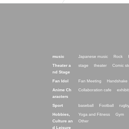
music
Japanese music
Rock
Theater a
stage
theater
Comic st
nd Stage
Fan Idol
Fan Meeting
Handshake 
Anime Ch
Collaboration cafe
exhibit
aracters
Sport
baseball
Football
rugb
Hobbies,
Yoga and Fitness
Gym
Culture an
Other
d Leisure