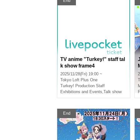
End
TV anime "Turkey!" staff tal
k show frame4
2025/11/28(Fri) 19:00 ~
2
Tokyo
Loft Plus One
T
Turkey! Production Staff
Exhibitions and Events
,
Talk show
F
End