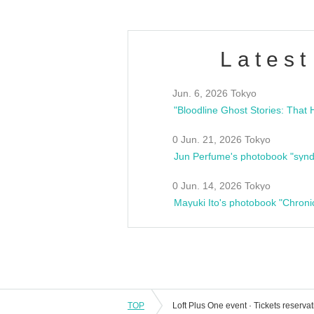
Latest
Jun. 6, 2026 Tokyo
0 Jun. 21, 2026 Tokyo
Jun Perfume's photobook "synd
0 Jun. 14, 2026 Tokyo
Mayuki Ito's photobook "Chroni
TOP