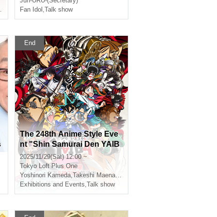
Jun-URU-(Secretary)
Fan Idol
,
Rin Wada
,
Talk show
End
The 248th Anime Style Eve
s
nt "Shin Samurai Den YAIB
A" Animator Special Talk!
2025/11/29(Sat) 12:00 ~
Tokyo
Loft Plus One
Yoshinori Kameda
,
Takeshi Maenami
,
Takahiro Hasui
Exhibitions and Events
,
Talk show