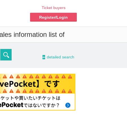
Ticket buyers
Register/Login
es information list of
-
detailed search