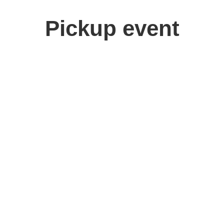
Pickup event