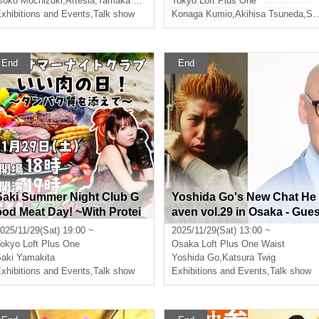
soko Mochizuki
,
Artesia
,
Tamaka Ogawa
Tokyo
Loft Plus One
xhibitions and Events
,
Talk show
Konaga Kumio
,
Akihisa Tsuneda
,
Shio Shimizu
End
End
Saki Summer Night Club G
Yoshida Go's New Chat He
ood Meat Day! ~With Protei
aven vol.29 in Osaka - Gue
n~
t: Katsura Saeda-
025/11/29(Sat) 19:00 ~
2025/11/29(Sat) 13:00 ~
okyo
Loft Plus One
Osaka
Loft Plus One Waist
aki Yamakita
Yoshida Go
,
Katsura Twig
xhibitions and Events
,
Talk show
Exhibitions and Events
,
Talk show