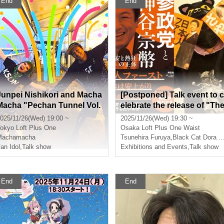
End
End
Junpei Nishikori and Macha
[Postponed] Talk event to c
Macha "Pechan Tunnel Vol.
elebrate the release of "Th
29" "Two people who like to
Political Parties and Kamiy
025/11/26(Wed) 19:00 ~
2025/11/26(Wed) 19:30 ~
express their thoughts dire
Sohei: The True Nature of 
okyo
Loft Plus One
Osaka
Loft Plus One Waist
ctly rather than online.
nxiety and Enthusiasm" by
Machamacha
Tsunehira Furuya
,
Black Cat Dora Neko
an Idol
,
Talk show
Furuya Tsunehira - Guest:
Exhibitions and Events
,
Talk show
Kuroneko Doraneko-
End
End