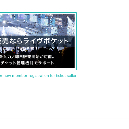
or new member registration for ticket seller