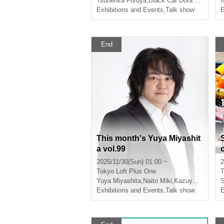
Tsunehira Furuya
,
Black Cat Dora Neko
I
nd Enthusiasm" by Furuya
Exhibitions and Events
,
Talk show
E
Tsunehira - Guest: Kuronek
o Doraneko-san
End
This month's Yuya Miyashit
a vol.99
2025/11/30(Sun) 01:00 ~
2
Tokyo
Loft Plus One
T
Yuya Miyashita
,
Naito Miki
,
Kazuya Tawara
S
Exhibitions and Events
,
Talk show
E