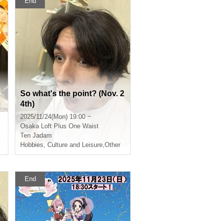
End
So what's the point? (Nov. 2
e
4th)
a
2025/11/24(Mon) 19:00 ~
A
Osaka
Loft Plus One Waist
Ten Jadam
Hobbies, Culture and Leisure
,
Other
End