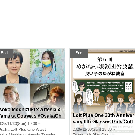
End
End
Isoko Mochizuki x Artesia x
Loft Plus One 30th Anniver
Tamaka Ogawa's #OsakaCh
sary 6th Glasses Girls Cult
at -Guest: Go Yoshida-
025/11/30(Sun) 19:00 ~
Conference Good Childre
Osaka
Loft Plus One Waist
2025/11/30(Sun) 18:30 ~
n's Glasses Class