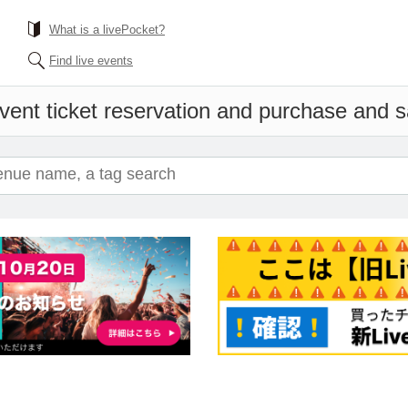
What is a livePocket?
Find live events
vent ticket reservation and purchase and sal