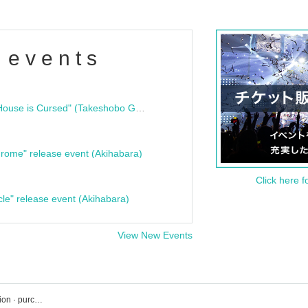
 events
"Bloodline Ghost Stories: That House is Cursed" (Takeshobo Ghost Story Bunko) Release Commemoration Talk Show & Autograph Session
rome" release event (Akihabara)
Click here f
cle" release event (Akihabara)
View New Events
Loft Plus One event · Tickets reservation · purchase · sales information list