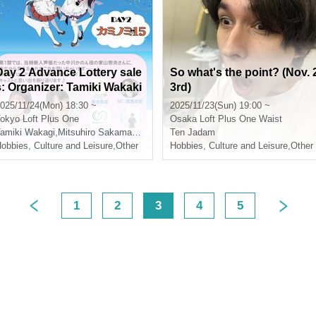
Day 2 Advance Lottery sale
So what's the point? (Nov. 
s: Organizer: Tamiki Wakaki
3rd)
Anniversary Party in Shinju
025/11/24(Mon) 18:30 ~
2025/11/23(Sun) 19:00 ~
ku 2DAYS - Day 2 "Kamino
okyo
Loft Plus One
Osaka
Loft Plus One Waist
mi 15" -
gashiyama
amiki Wakagi
,
Katsuhiro Ko
,
Mitsuhiro Sakamaki
,
Nao Higashiyama
Ten Jadam
,
Katsuhiro Ko
obbies, Culture and Leisure
,
Other
Hobbies, Culture and Leisure
,
Other
1
2
3
4
5