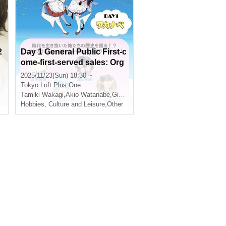
2
Day 1 General Public First-c
ome-first-served sales: Org
anizer: Tamiki Wakaki Anniv
2025/11/23(Sun) 18:30 ~
ersary Party in Shinjuku 2D
Tokyo
Loft Plus One
AYS - Day 1 "Wakanabe" -
Tamiki Wakagi
,
Akio Watanabe
,
Gibu Yuuko
Hobbies, Culture and Leisure
,
Other