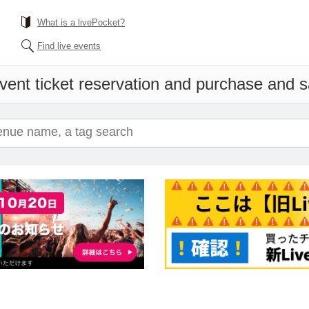
What is a livePocket?
Find live events
vent ticket reservation and purchase and sal