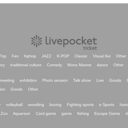
Pop
Fes
hiphop
JAZZ
K-POP
Classic
Visual Kei
Other
ory
traditional culture
Comedy
Mono Manne
dance
Other
meeting
exhibition
Photo session
Talk show
Live
Goods
ion
Goods
Other
y
volleyball
wrestling
boxing
Fighting sports
e Sports
hand
Zoo
Aquarium
Card game
game
fishing
Escape Game
d