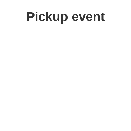
Pickup event