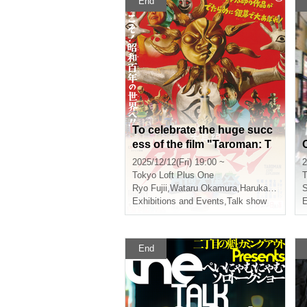
End
To celebrate the huge succ
ess of the film "Taroman: T
he Great Explosion at the W
2025/12/12(Fri) 19:00 ~
2
orld Expo," Fujii Ryo and O
Tokyo
Loft Plus One
T
kamura Wataru will be holdi
Ryo Fujii
,
Wataru Okamura
,
Haruka Sano
S
ng a talk show called "The
Exhibitions and Events
,
Talk show
E
Great Explosion at Shinjuk
u"
End