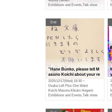
Momoi Haruko
S
Exhibitions and Events
,
Talk show
E
End
"Hane Bunko, please tell M
asuno Koichi about your re
commended tanka books fr
2025/12/17(Wed) 19:30 ~
2
om Kansai. #Masuno Koich
Osaka
Loft Plus One Waist
T
i Complete Tanka Collectio
Koichi Masuno
,
Kikuko Ikegami
M
n 11th Printing Commemor
Exhibitions and Events
,
Talk show
E
ative Event"