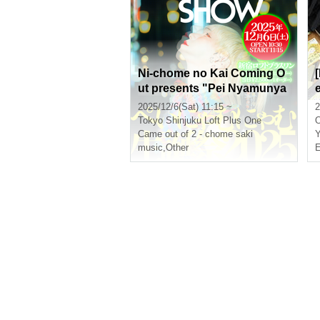
Ni-chome no Kai Coming O
ut presents "Pei Nyamunya
mu Birthday 2025 Solo Talk
2025/12/6(Sat) 11:15 ~
2
Show ~the TALK SHOW~"
Tokyo
Shinjuku Loft Plus One
[(Sat), 2025]
Came out of 2 - chome saki
Y
music
,
Other
E