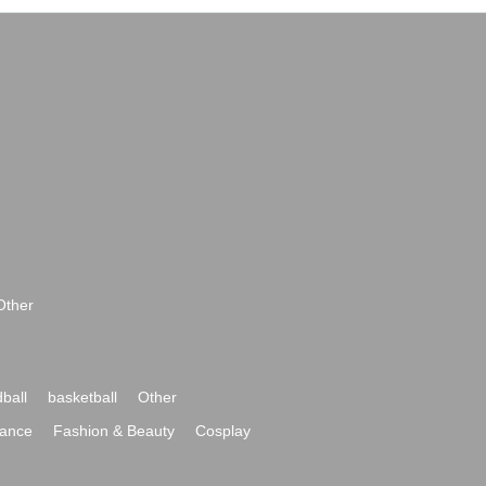
Other
ball
basketball
Other
ance
Fashion & Beauty
Cosplay