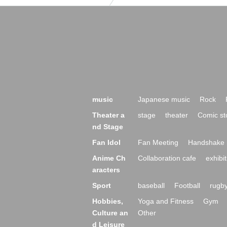
music
Japanese music
Rock
Theater a
stage
theater
Comic st
nd Stage
Fan Idol
Fan Meeting
Handshake 
Anime Ch
Collaboration cafe
exhibit
aracters
Sport
baseball
Football
rugb
Hobbies,
Yoga and Fitness
Gym
Culture an
Other
d Leisure