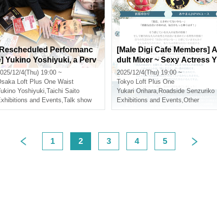
[Rescheduled Performanc
[Male Digi Cafe Members] 
e] Yukino Yoshiyuki, a Perv
dult Mixer ~ Sexy Actress Y
ert Literature University Stu
ukari Orihara and Ayaman 
025/12/4(Thu) 19:00 ~
2025/12/4(Thu) 19:00 ~
dent, talks about "The Dizz
APAN Youth Attend Your E
Osaka
Loft Plus One Waist
Tokyo
Loft Plus One
ying World of Pervert Litera
ncounter ~
ukino Yoshiyuki
,
Taichi Saito
Yukari Orihara
,
Roadside Senzuriko
ture in Osaka"
xhibitions and Events
,
Talk show
Exhibitions and Events
,
Other
1
2
3
4
5