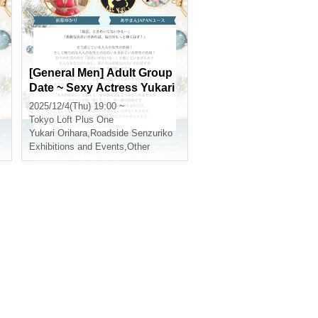
A
[General Men] Adult Group
Date ~ Sexy Actress Yukari
J
Orihara and Ayaman JAPA
2025/12/4(Thu) 19:00 ~
N Youth Attend the Encoun
Tokyo
Loft Plus One
ter ~
Yukari Orihara
,
Roadside Senzuriko
Exhibitions and Events
,
Other