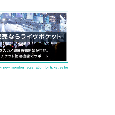
or new member registration for ticket seller