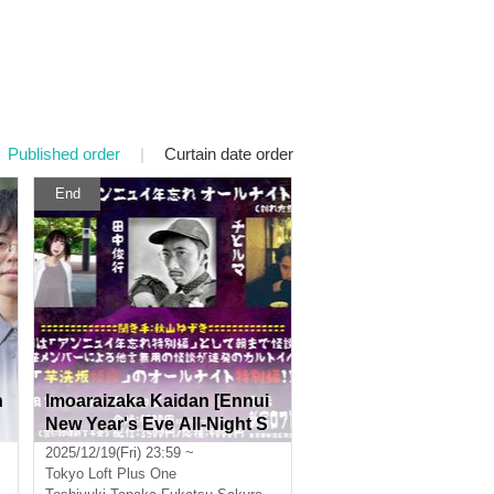
Published order
|
Curtain date order
End
n
Imoaraizaka Kaidan [Ennui
New Year's Eve All-Night S
i
pecial Edition]
2025/12/19(Fri) 23:59 ~
t
Tokyo
Loft Plus One