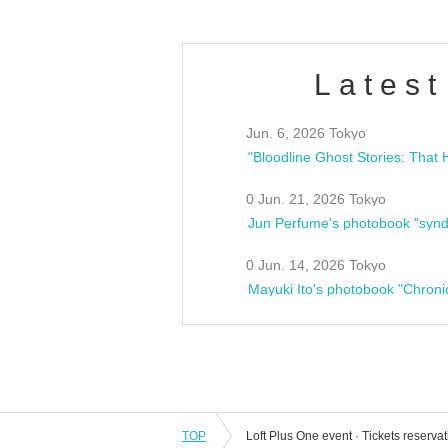
Latest
Jun. 6, 2026 Tokyo
0 Jun. 21, 2026 Tokyo
Jun Perfume's photobook "synd
0 Jun. 14, 2026 Tokyo
Mayuki Ito's photobook "Chroni
TOP