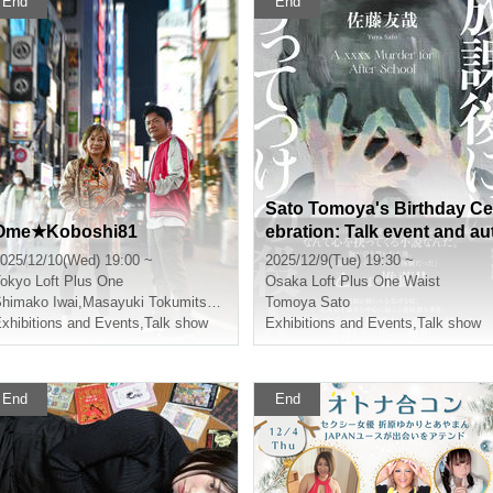
End
End
Sato Tomoya's Birthday Ce
Ome★Koboshi81
ebration: Talk event and au
ograph session to celebrat
025/12/10(Wed) 19:00 ~
2025/12/9(Tue) 19:30 ~
e the release of his new bo
okyo
Loft Plus One
Osaka
Loft Plus One Waist
k "The Perfect Murder After
himako Iwai
,
Masayuki Tokumitsu
,
Murata Ramu
Tomoya Sato
xhibitions and Events
,
Talk show
School"
Exhibitions and Events
,
Talk show
End
End