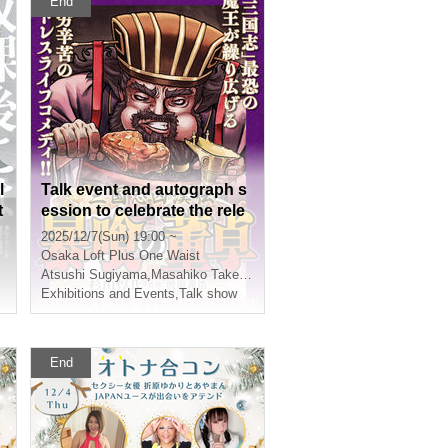
End
l
Talk event and autograph s
t
ession to celebrate the rele
ase of Volume 1 of "Roman
2025/12/7(Sun) 19:00 ~
o
ce of the Three Kingdoms:
Osaka
Loft Plus One Waist
Dong Zhuo the Violent Eate
Atsushi Sugiyama
,
Masahiko Takeuchi
r" by Atsushi Sugiyama
Exhibitions and Events
,
Talk show
End