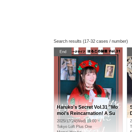
Search results (17-32 cases / number)
End
Haruko's Secret Vol.31 "Mo
moi's Reincarnation! A Su
D
mmary of Akihabara and Ot
2025/12/24(Wed) 19:00 ~
2
aku's Year 7 of Reiwa" ~Wit
Tokyo
Loft Plus One
T
h Merry Christmas~