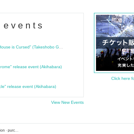
 events
"Bloodline Ghost Stories: That House is Cursed" (Takeshobo Ghost Story Bunko) Release Commemoration Talk Show & Autograph Session
rome" release event (Akihabara)
Click here f
cle" release event (Akihabara)
View New Events
Loft Plus One event · Tickets reservation · purchase · sales information list