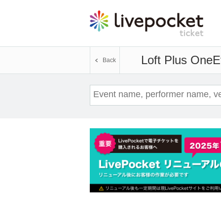
Loft Plus One
E
Back