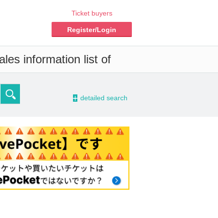
Ticket buyers
Register/Login
es information list of
-
detailed search