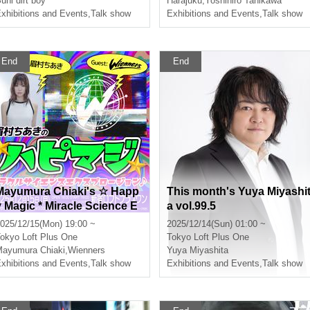
uni dirt boy
Harajuku
,
Yoshihiro Tanikawa
xhibitions and Events
,
Talk show
e?~"
Exhibitions and Events
,
Talk show
End
End
Mayumura Chiaki's ☆ Happ
This month's Yuya Miyashi
y Magic * Miracle Science E
a vol.99.5
xplosion ♪
025/12/15(Mon) 19:00 ~
2025/12/14(Sun) 01:00 ~
okyo
Loft Plus One
Tokyo
Loft Plus One
ayumura Chiaki
,
Wienners
Yuya Miyashita
xhibitions and Events
,
Talk show
Exhibitions and Events
,
Talk show