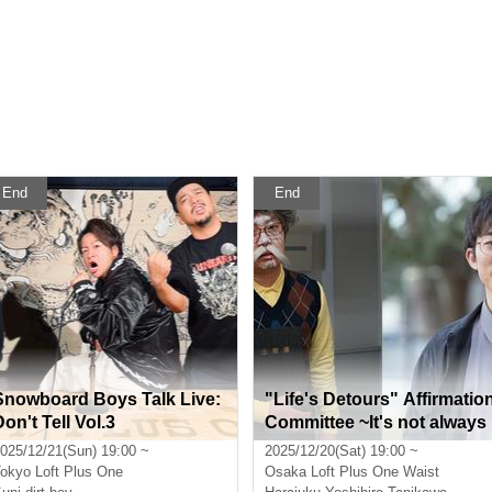
End
End
Snowboard Boys Talk Live:
"Life's Detours" Affirmatio
on't Tell Vol.3
Committee ~It's not always
possible to say everything 
025/12/21(Sun) 19:00 ~
2025/12/20(Sat) 19:00 ~
n one go, so why not repea
okyo
Loft Plus One
Osaka
Loft Plus One Waist
it as many times as you lik