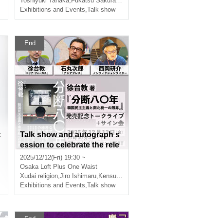
Toshiyuki Tanaka
,
Fukatsu Sakura
,
Burmese
Exhibitions and Events
,
Talk show
End
t
Talk show and autograph s
ession to celebrate the rele
ase of "80 Years of Divisio
2025/12/12(Fri) 19:30 ~
n: The Limits of Korean De
Osaka
Loft Plus One Waist
mocracy and Unification" b
Xudai religion
,
Jiro Ishimaru
,
Kensuke Nishioka
y Seo Taekyo
Exhibitions and Events
,
Talk show