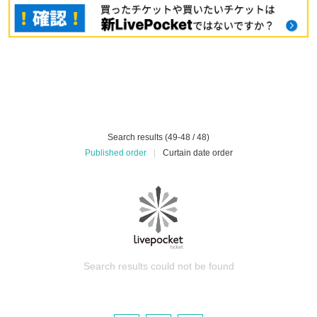
Search results (49-48 / 48)
Published order
|
Curtain date order
Search results could not be found