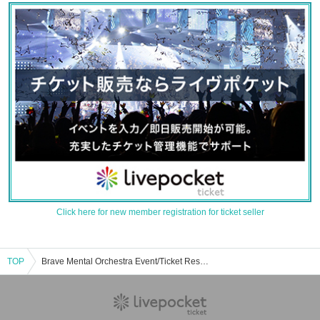
Click here for new member registration for ticket seller
TOP
Brave Mental Orchestra Event/Ticket Reservation/Purchase/Sales Information List