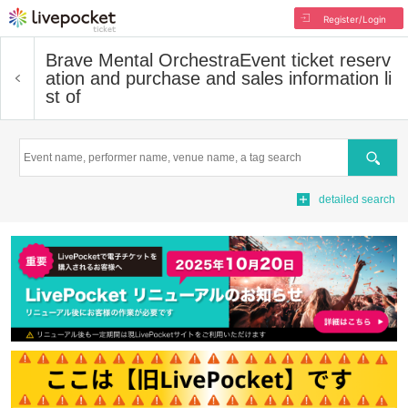
Register/Login
Brave Mental Orchestra
Event ticket reserv
ation and purchase and sales information li
st of
Search
detailed search