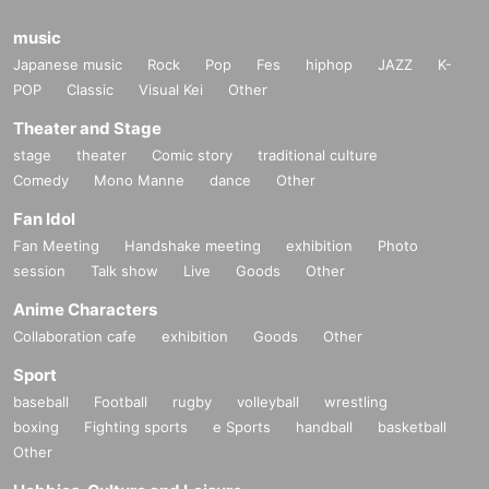
music
Japanese music
Rock
Pop
Fes
hiphop
JAZZ
K-
POP
Classic
Visual Kei
Other
Theater and Stage
stage
theater
Comic story
traditional culture
Comedy
Mono Manne
dance
Other
Fan Idol
Fan Meeting
Handshake meeting
exhibition
Photo
session
Talk show
Live
Goods
Other
Anime Characters
Collaboration cafe
exhibition
Goods
Other
Sport
baseball
Football
rugby
volleyball
wrestling
boxing
Fighting sports
e Sports
handball
basketball
Other