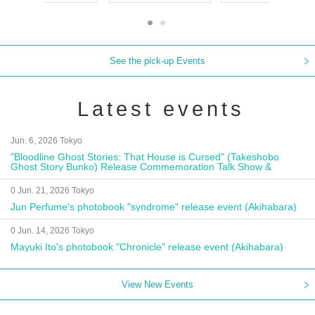
See the pick-up Events
Latest events
Jun. 6, 2026 Tokyo
"Bloodline Ghost Stories: That House is Cursed" (Takeshobo
Ghost Story Bunko) Release Commemoration Talk Show &
Autograph Session
0 Jun. 21, 2026 Tokyo
Jun Perfume's photobook "syndrome" release event (Akihabara)
0 Jun. 14, 2026 Tokyo
Mayuki Ito's photobook "Chronicle" release event (Akihabara)
View New Events