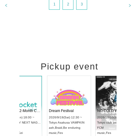
1
2
3
Pickup event
RENGEKI 12-Month Consecutive ONE MAN TOUR "Seisei Ruten" -Sep. Edition -
Dream Festival
UDO STREET DANCE WORLD CHAMPIONSHIP JAPAN 2026
2026/9/14(Mon) 18:00 ~
2026/9/19(Sat) 12:30 
2026/9/13(Sun) 12:30 ~
Aichi
HOLIDAY NEXT NAGOYA
Tokyo
Asakusa VAMP
Aichi
Artpia Hall
RENGEKI
ash
,
Braid
,
Be enduring
UDO JAPAN
music
,
Visual Kei
music
,
Fes