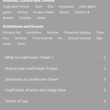
Hobbies, Culture and Leisure
Yoga and Fitness
Gym
Zoo
Aquarium
Card game
game
fishing
Escape Game
dance
Fashion &
Beauty
Cosplay
Other
Exhibitions and Events
Product fair
exhibition
festival
Fireworks display
Town
Con
Seminar
Food festival
Art
School festival
Talk
show
Other
What is LivePocket-Ticket-?
How to use LivePocket-Ticket-
Sell tickets on LivePocket-Ticket-
LivePocket of price and usage fees
Terms of Use