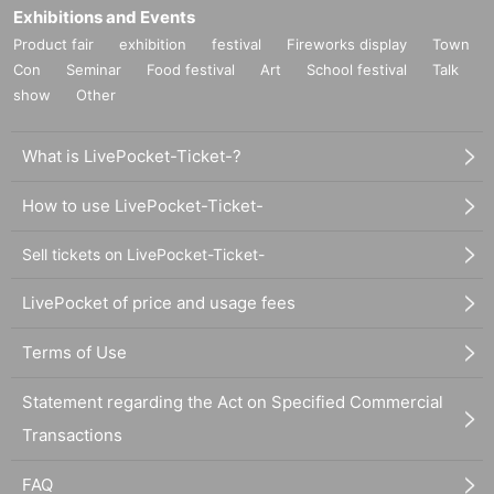
Exhibitions and Events
Product fair
exhibition
festival
Fireworks display
Town
Con
Seminar
Food festival
Art
School festival
Talk
show
Other
What is LivePocket-Ticket-?
How to use LivePocket-Ticket-
Sell tickets on LivePocket-Ticket-
LivePocket of price and usage fees
Terms of Use
Statement regarding the Act on Specified Commercial
Transactions
FAQ