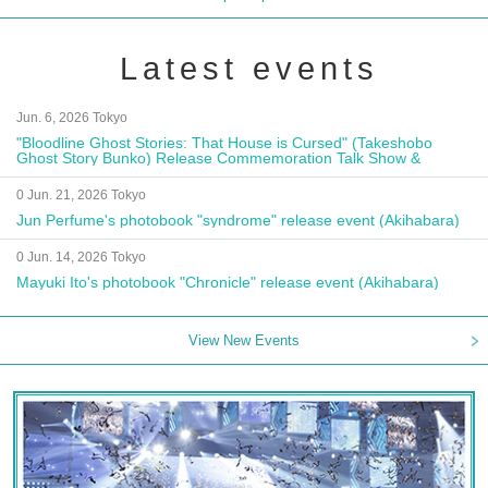
Latest events
Jun. 6, 2026 Tokyo
"Bloodline Ghost Stories: That House is Cursed" (Takeshobo
Ghost Story Bunko) Release Commemoration Talk Show &
Autograph Session
0 Jun. 21, 2026 Tokyo
Jun Perfume's photobook "syndrome" release event (Akihabara)
0 Jun. 14, 2026 Tokyo
Mayuki Ito's photobook "Chronicle" release event (Akihabara)
View New Events