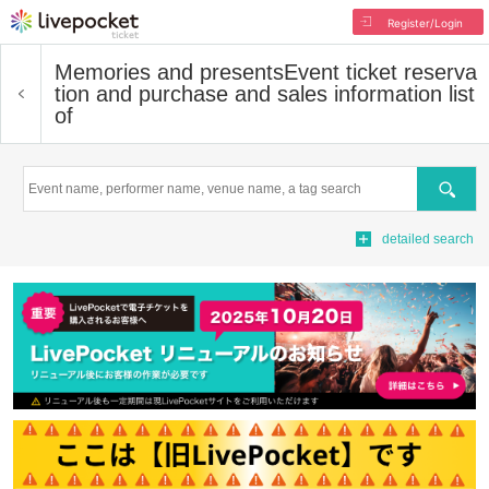
Register/Login
Memories and presents
Event ticket reserva
tion and purchase and sales information list
of
Search
detailed search