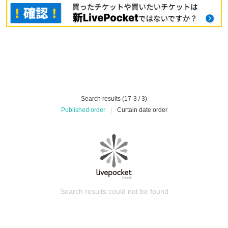
Search results (17-3 / 3)
Published order
|
Curtain date order
Search results could not be found