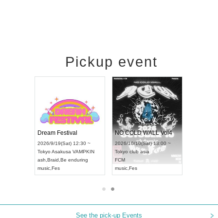
Pickup event
RENGEKI 12-Month Consecutive ONE MAN TOUR "Seisei Ruten" -Sep. Edition -
Dream Festival
NO COLD WALL Vol4
8:00 ~
2026/9/19(Sat) 12:30 ~
2026/10/10(Sat) 13:00 ~
T NAGOYA
Tokyo
Asakusa VAMPKIN
Tokyo
club asia
2026/9/13(
ash
,
Braid
,
Be enduring
FCM
Aichi
Artpia
music
,
Fes
music
,
Fes
UDO JAPA
See the pick-up Events