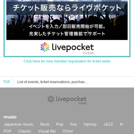
Click here for new member registration for ticket seller
TOP
List of events, ticket reservations, purchases, and sales information for memories and gifts
music
Japanese music
Rock
Pop
Fes
hiphop
JAZZ
K-
POP
Classic
Visual Kei
Other