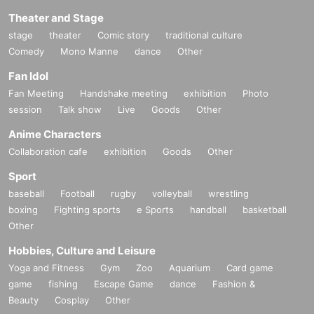
Theater and Stage
stage
theater
Comic story
traditional culture
Comedy
Mono Manne
dance
Other
Fan Idol
Fan Meeting
Handshake meeting
exhibition
Photo
session
Talk show
Live
Goods
Other
Anime Characters
Collaboration cafe
exhibition
Goods
Other
Sport
baseball
Football
rugby
volleyball
wrestling
boxing
Fighting sports
e Sports
handball
basketball
Other
Hobbies, Culture and Leisure
Yoga and Fitness
Gym
Zoo
Aquarium
Card game
game
fishing
Escape Game
dance
Fashion &
Beauty
Cosplay
Other