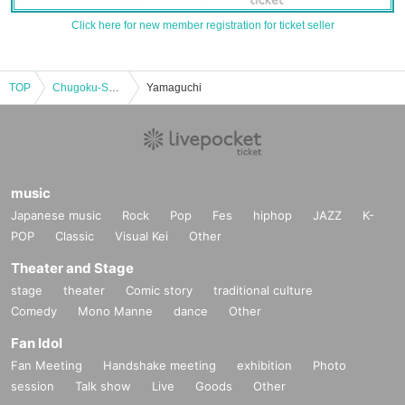
Click here for new member registration for ticket seller
TOP
Chugoku-Shikoku
Yamaguchi
music
Japanese music
Rock
Pop
Fes
hiphop
JAZZ
K-
POP
Classic
Visual Kei
Other
Theater and Stage
stage
theater
Comic story
traditional culture
Comedy
Mono Manne
dance
Other
Fan Idol
Fan Meeting
Handshake meeting
exhibition
Photo
session
Talk show
Live
Goods
Other