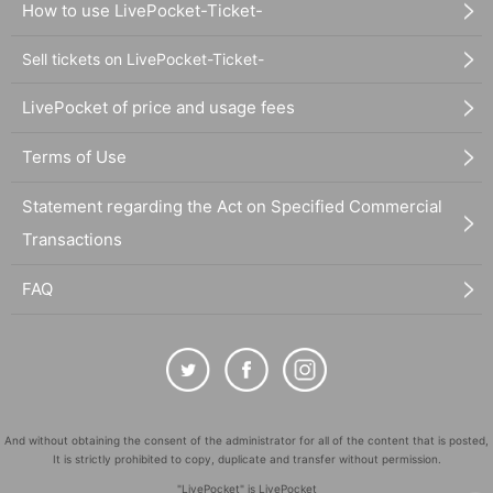
How to use LivePocket-Ticket-
Sell tickets on LivePocket-Ticket-
LivePocket of price and usage fees
Terms of Use
Statement regarding the Act on Specified Commercial
Transactions
FAQ
And without obtaining the consent of the administrator for all of the content that is posted,
It is strictly prohibited to copy, duplicate and transfer without permission.
"LivePocket" is LivePocket