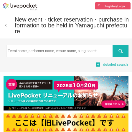
Register/Login
New event · ticket reservation · purchase in
formation to be held in Yamaguchi prefectu
re
Search
detailed search