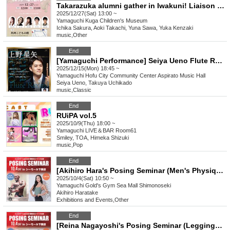
Takarazuka alumni gather in Iwakuni! Liaison ~ Dreams woven through song ~
2025/12/27(Sat) 13:00 ~
Yamaguchi
Kuga Children's Museum
Ichika Sakura, Aoki Takachi, Yuna Sawa, Yuka Kenzaki
music
,
Other
End
[Yamaguchi Performance] Seiya Ueno Flute Recital Tour 2025
2025/12/15(Mon) 18:45 ~
Yamaguchi
Hofu City Community Center Aspirato Music Hall
Seiya Ueno, Takuya Uchikado
music
,
Classic
End
RUiPA vol.5
2025/10/9(Thu) 18:00 ~
Yamaguchi
LIVE＆BAR Room61
Smiley, TOA, Himeka Shizuki
music
,
Pop
End
[Akihiro Hara's Posing Seminar (Men's Physique)] Muscle Gate Yamaguchi Tournament Pre-Event
2025/10/4(Sat) 10:50 ~
Yamaguchi
Gold's Gym Sea Mall Shimonoseki
Akihiro Haratake
Exhibitions and Events
,
Other
End
[Reina Nagayoshi's Posing Seminar (Leggings Category)] Muscle Gate Yamaguchi Tournament Pre-Event