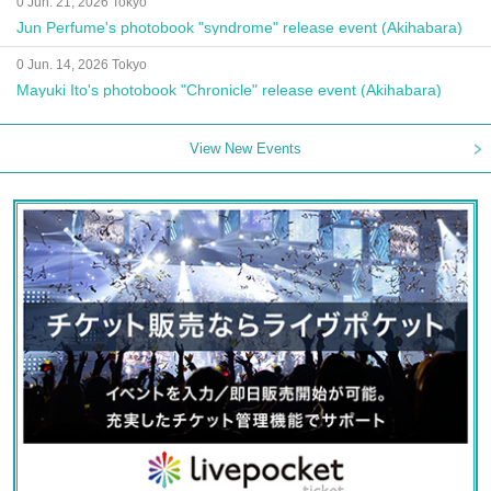
0 Jun. 21, 2026 Tokyo
Jun Perfume's photobook "syndrome" release event (Akihabara)
0 Jun. 14, 2026 Tokyo
Mayuki Ito's photobook "Chronicle" release event (Akihabara)
View New Events