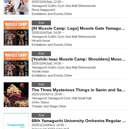
2025/10/4(Sat) 12:00 ~
Yamaguchi
Gold's Gym Sea Mall Shimonoseki
Rena Nagayoshi
Exhibitions and Events
,
Other
End
[IH Muscle Camp: Legs] Muscle Gate Yamaguchi Tournament Pre-Event
2025/10/4(Sat) 14:00 ~
Yamaguchi
Gold's Gym Sea Mall Shimonoseki
Hiroshi Inoue
Exhibitions and Events
,
Other
End
[Yoshiki Iwao Muscle Camp: Shoulders] Muscle Gate Yamaguchi Tournament Eve Event
2025/10/4(Sat) 14:00 ~
Yamaguchi
Gold's Gym Sea Mall Shimonoseki
Yoshiki Iwao
Exhibitions and Events
,
Other
End
The Three Mysterious Things in Sanin and Sanyo, Yamaguchi
2025/10/24(Fri) 19:00 ~
Yamaguchi
Yamaguchi Civic Hall Small Hall
Ichiro Yatsui
Theater and Stage
,
Other
End
68th Yamaguchi University Orchestra Regular Concert
2025/11/24(Mon) 14:00 ~