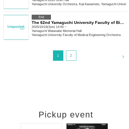
Yamaguchi
KDDI Ishin Hall
Yamaguchi University Orchestra, Koji Kawamoto, Yamaguchi Universi
End
The 62nd Yamaguchi University Faculty of Biomedical Engineering Orchestra Regular Concert
2025/10/19(Sun) 14:00 ~
Yamaguchi
Watanabe Memorial Hall
Yamaguchi University Faculty of Medical Engineering Orchestra
<
1
2
Pickup event