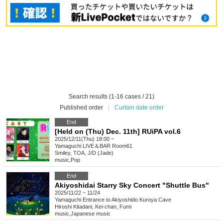
Search results (1-16 cases / 21)
Published order
|
Curtain date order
End
[Held on (Thu) Dec. 11th] RUiPA vol.6
2025/12/11(Thu) 18:00 ~
Yamaguchi
LIVE＆BAR Room61
Smiley, TOA, J/D (Jade)
music
,
Pop
End
Akiyoshidai Starry Sky Concert "Shuttle Bus"
2025/11/22 ~ 11/24
Yamaguchi
Entrance to Akiyoshido Kuroya Cave
Hiroshi Kitadani, Kei-chan, Fumi
music
,
Japanese music