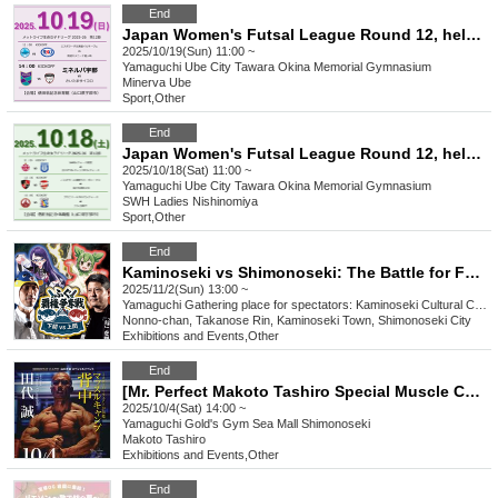
End
Japan Women's Futsal League Round 12, held on October 19, 2025
2025/10/19(Sun) 11:00 ~
Yamaguchi
Ube City Tawara Okina Memorial Gymnasium
Minerva Ube
Sport
,
Other
End
Japan Women's Futsal League Round 12, held on October 18, 2025
2025/10/18(Sat) 11:00 ~
Yamaguchi
Ube City Tawara Okina Memorial Gymnasium
SWH Ladies Nishinomiya
Sport
,
Other
End
Kaminoseki vs Shimonoseki: The Battle for Fugu Dominance
2025/11/2(Sun) 13:00 ~
Yamaguchi
Gathering place for spectators: Kaminoseki Cultural Center (1st floor lobby) *The venue will be kept secret until the day of the event.
Nonno-chan, Takanose Rin, Kaminoseki Town, Shimonoseki City
Exhibitions and Events
,
Other
End
[Mr. Perfect Makoto Tashiro Special Muscle Camp: Back Edition] Muscle Gate Yamaguchi Tournament Special Event
2025/10/4(Sat) 14:00 ~
Yamaguchi
Gold's Gym Sea Mall Shimonoseki
Makoto Tashiro
Exhibitions and Events
,
Other
End