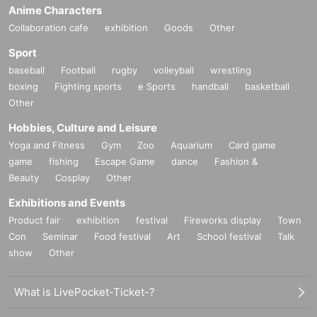
Anime Characters
Collaboration cafe
exhibition
Goods
Other
Sport
baseball
Football
rugby
volleyball
wrestling
boxing
Fighting sports
e Sports
handball
basketball
Other
Hobbies, Culture and Leisure
Yoga and Fitness
Gym
Zoo
Aquarium
Card game
game
fishing
Escape Game
dance
Fashion &
Beauty
Cosplay
Other
Exhibitions and Events
Product fair
exhibition
festival
Fireworks display
Town
Con
Seminar
Food festival
Art
School festival
Talk
show
Other
What is LivePocket-Ticket-?