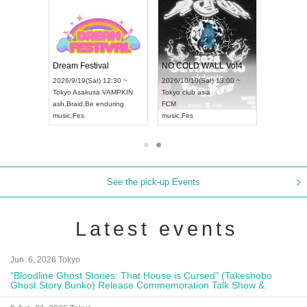
RENGEKI 12-Month Consecutive ONE MAN TOUR "Seisei Ruten" -Sep. Edition -
Dream Festival
NO COLD WALL Vol4
8:00 ~
2026/9/19(Sat) 12:30 ~
2026/10/10(Sat) 13:00 ~
T NAGOYA
Tokyo
Asakusa VAMPKIN
Tokyo
club asia
2026/9/13(
ash
,
Braid
,
Be enduring
FCM
Aichi
Artpia
music
,
Fes
music
,
Fes
UDO JAPA
See the pick-up Events
Latest events
Jun. 6, 2026 Tokyo
"Bloodline Ghost Stories: That House is Cursed" (Takeshobo
Ghost Story Bunko) Release Commemoration Talk Show &
Autograph Session