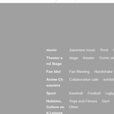
music
Japanese music
Rock
Theater a
stage
theater
Comic st
nd Stage
Fan Idol
Fan Meeting
Handshake 
Anime Ch
Collaboration cafe
exhibit
aracters
Sport
baseball
Football
rugb
Hobbies,
Yoga and Fitness
Gym
Culture an
Other
d Leisure