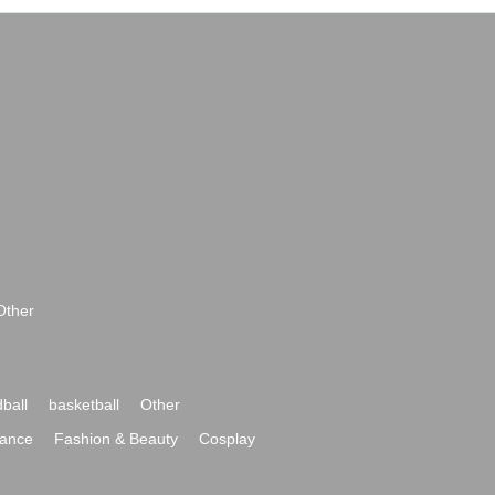
Other
ball
basketball
Other
ance
Fashion & Beauty
Cosplay