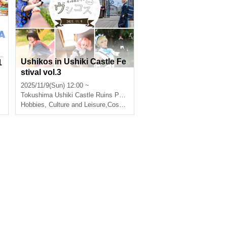
Ushikos in Ushiki Castle Fe
1
stival vol.3
2025/11/9(Sun) 12:00 ~
Tokushima
Ushiki Castle Ruins Park
Hobbies, Culture and Leisure
,
Cosplay