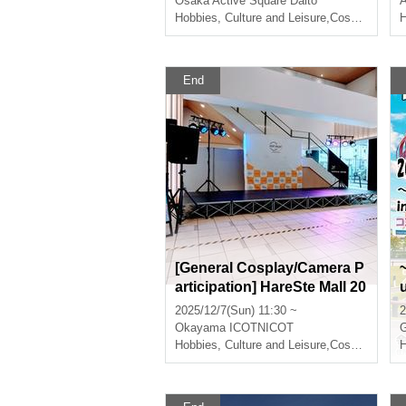
Osaka
Active Square Daito
A
Hobbies, Culture and Leisure
,
Cosplay
H
End
[General Cosplay/Camera P
articipation] HareSte Mall 20
25 Christmas
2025/12/7(Sun) 11:30 ~
2
Okayama
ICOTNICOT
G
Hobbies, Culture and Leisure
,
Cosplay
H