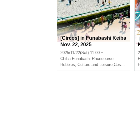
[Circos] in Funabashi Keiba
Nov. 22, 2025
2025/11/22(Sat) 11:00 ~
2
Chiba
Funabashi Racecourse
Hobbies, Culture and Leisure
,
Cosplay
H