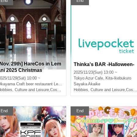
End
End
[Nov. 29th] HareCos in Lem
Thinka's BAR -Halloween-
ani 2025 Christmas
2025/11/23(Sun) 13:00 ~
025/11/29(Sat) 10:00 ~
Tokyo
Azur Cafe, Kita-Ikebukuro
Okayama
Craft beer restaurant Le Mani
Sayaka Akaike
obbies, Culture and Leisure
,
Cosplay
Hobbies, Culture and Leisure
,
Cosplay
End
End