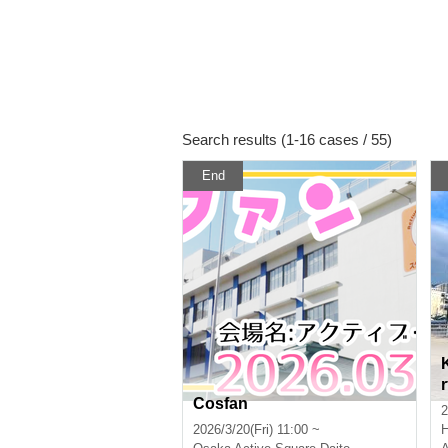
Search results (1-16 cases / 55)
End
Cosfan
2
2026/3/20(Fri) 11:00 ~