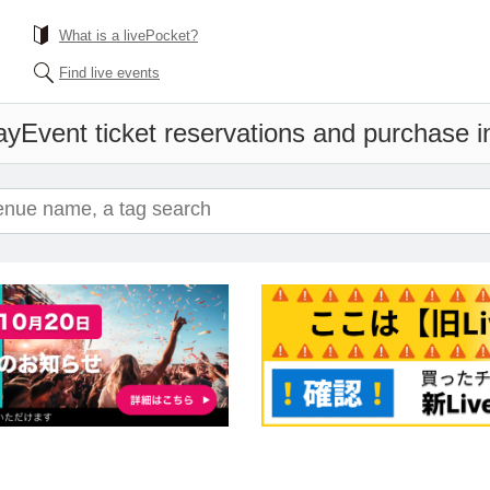
What is a livePocket?
Find live events
ay
Event ticket reservations and purchase i