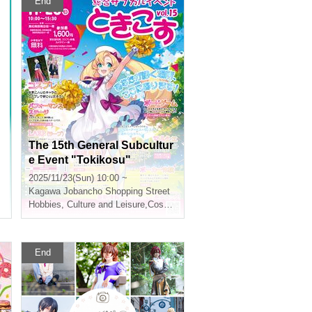
End
The 15th General Subcultur
e Event "Tokikosu"
2025/11/23(Sun) 10:00 ~
Kagawa
Jobancho Shopping Street
Hobbies, Culture and Leisure
,
Cosplay
End