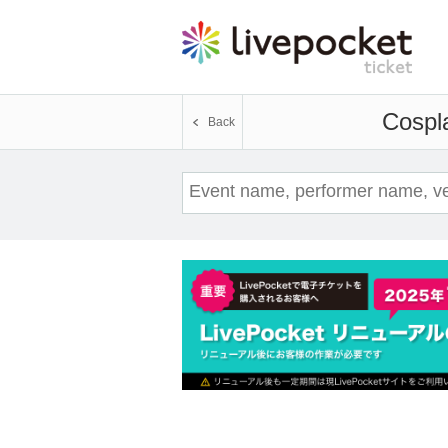
Cospl
Back