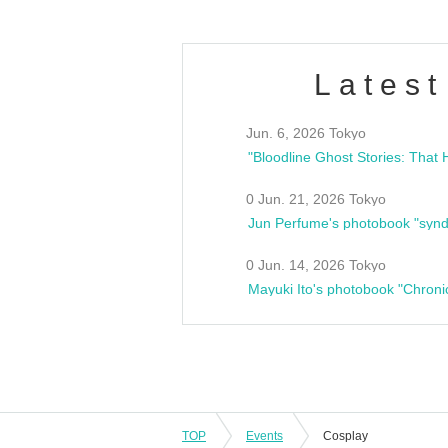
Latest
Jun. 6, 2026 Tokyo
0 Jun. 21, 2026 Tokyo
Jun Perfume's photobook "synd
0 Jun. 14, 2026 Tokyo
Mayuki Ito's photobook "Chroni
TOP
Events
Cosplay