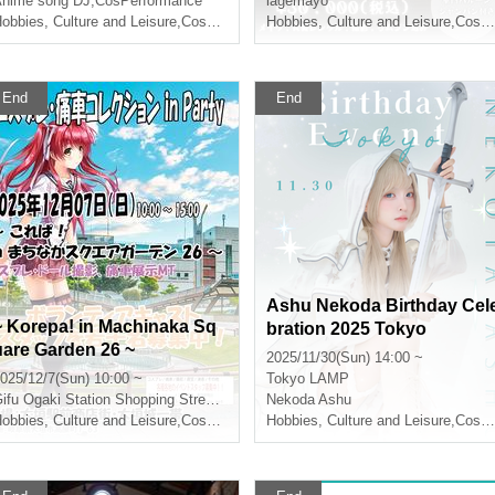
nime song DJ
,
CosPerformance
lagemayo
obbies, Culture and Leisure
,
Cosplay
Hobbies, Culture and Leisure
,
Cosplay
End
End
Ashu Nekoda Birthday Cel
~ Korepa! in Machinaka Sq
bration 2025 Tokyo
uare Garden 26 ~
2025/11/30(Sun) 14:00 ~
025/12/7(Sun) 10:00 ~
Tokyo
LAMP
ifu
Ogaki Station Shopping Street and Ogaki Castle Area
Nekoda Ashu
obbies, Culture and Leisure
,
Cosplay
Hobbies, Culture and Leisure
,
Cosplay