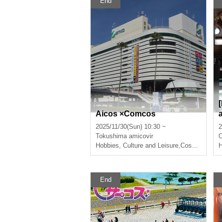
End
Aicos ×Comcos
2025/11/30(Sun) 10:30 ~
2
Tokushima
amicovir
Hobbies, Culture and Leisure
,
Cosplay
H
End