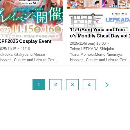
11/9 (Sun) Yuna and Tom
o's Monthly Cheat Day vol.
KPF2025 Cosplay Event
3
2025/11/9(Sun) 13:00 ~
025/11/15 ~ 11/16
Tokyo
LEFKADA Shinjuku
Fukuoka
Kitakyushu Messe
Yuina Momoki
,
Momo Ninomiya
obbies, Culture and Leisure
,
Cosplay
Hobbies, Culture and Leisure
,
Cosplay
<
1
2
3
4