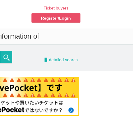
Ticket buyers
Register/Login
nformation of
-
detailed search