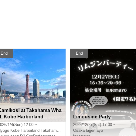
End
End
Kamikos! at Takahama Wha
rf, Kobe Harborland
Limousine Party
026/1/4(Sun) 12:00 ~
2025/12/27(Sat) 17:00 ~
Hyogo
Kobe Harborland Takahama Quay
Osaka
lagemayo