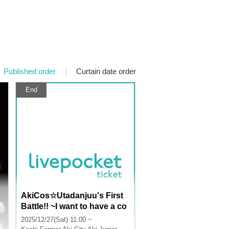
Published order
|
Curtain date order
End
AkiCos☆Utadanjuu's First
Battle!! ~I want to have a co
splay event at school~ Oh, I
2025/12/27(Sat) 11:00 ~
want to be a DJ too! Then le