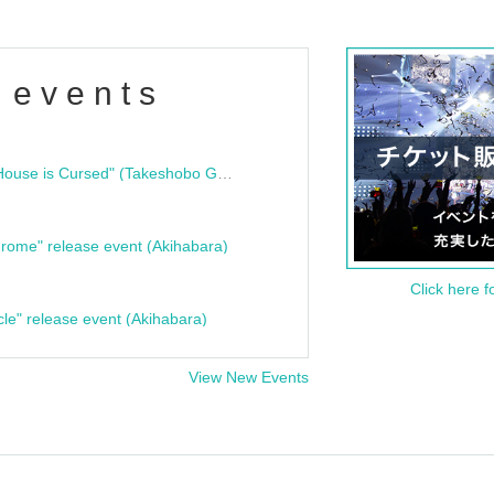
 events
"Bloodline Ghost Stories: That House is Cursed" (Takeshobo Ghost Story Bunko) Release Commemoration Talk Show & Autograph Session
rome" release event (Akihabara)
Click here f
cle" release event (Akihabara)
View New Events