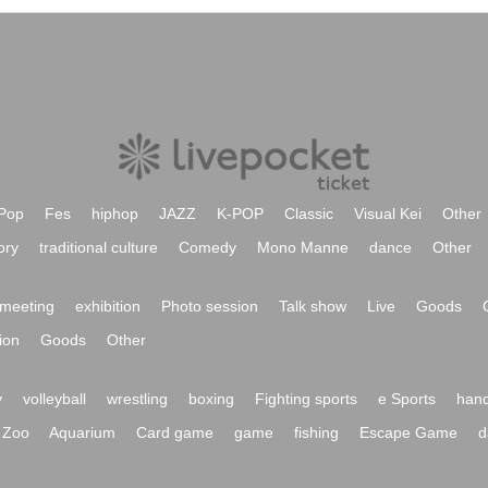
Pop
Fes
hiphop
JAZZ
K-POP
Classic
Visual Kei
Other
ory
traditional culture
Comedy
Mono Manne
dance
Other
meeting
exhibition
Photo session
Talk show
Live
Goods
ion
Goods
Other
y
volleyball
wrestling
boxing
Fighting sports
e Sports
hand
Zoo
Aquarium
Card game
game
fishing
Escape Game
d