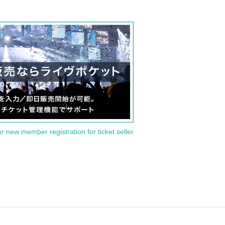
or new member registration for ticket seller