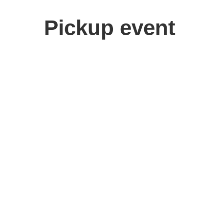
Pickup event