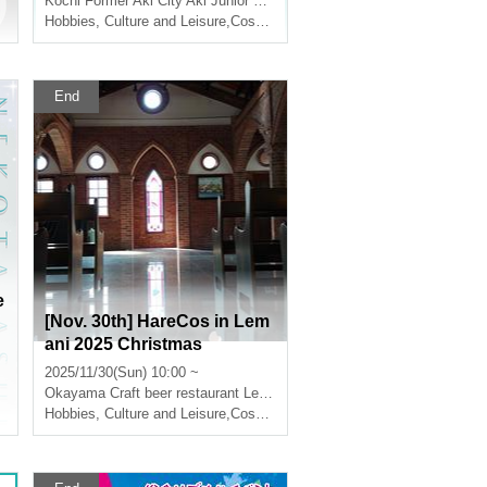
Kochi
Former Aki City Aki Junior High School
t's do it together!! Sing, dan
Hobbies, Culture and Leisure
,
Cosplay
ce, and take photos in an a
bandoned school!!! Cospla
y School Festival in Aki!!!~
End
e
[Nov. 30th] HareCos in Lem
ani 2025 Christmas
2025/11/30(Sun) 10:00 ~
Okayama
Craft beer restaurant Le Mani
Hobbies, Culture and Leisure
,
Cosplay