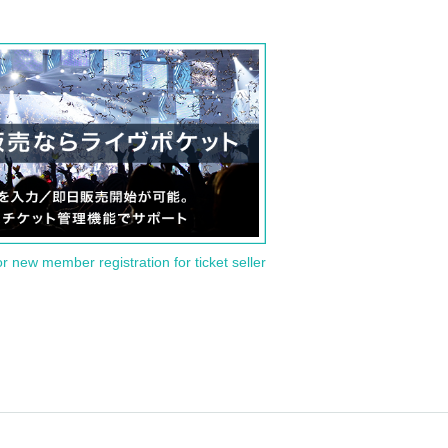
or new member registration for ticket seller