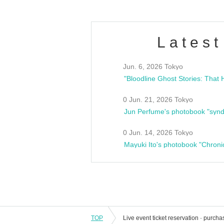
Latest
Jun. 6, 2026 Tokyo
0 Jun. 21, 2026 Tokyo
Jun Perfume's photobook "synd
0 Jun. 14, 2026 Tokyo
Mayuki Ito's photobook "Chroni
TOP