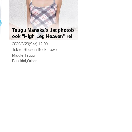
Tsugu Manaka's 1st photob
m
ook "High-Leg Heaven" rel
ease commemorative event
2026/6/20(Sat) 12:00 ~
(Akihabara)
Tokyo
Shosen Book Tower
Middle Tsugu
Fan Idol
,
Other