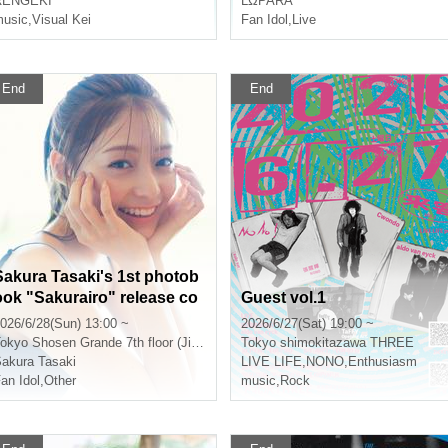
RENGEKI
LΩPARA
usic
,
Visual Kei
Fan Idol
,
Live
End
End
Sakura Tasaki's 1st photob
ook "Sakurairo" release co
Guest vol.1
mmemoration event (Jimbo
026/6/28(Sun) 13:00 ~
2026/6/27(Sat) 19:00 ~
cho)
okyo
Shosen Grande 7th floor (Jinbocho)
Tokyo
shimokitazawa THREE
akura Tasaki
LIVE LIFE
,
NONO
,
Enthusiasm
an Idol
,
Other
music
,
Rock