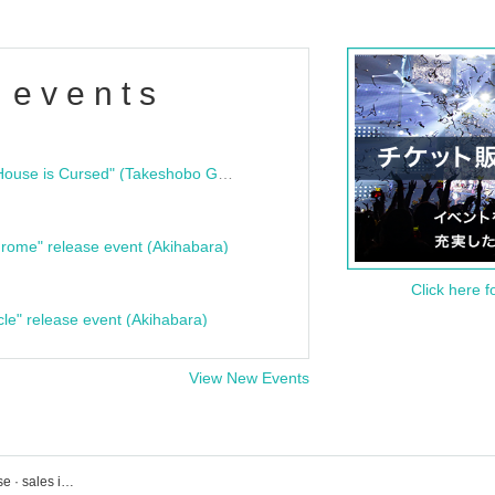
 events
"Bloodline Ghost Stories: That House is Cursed" (Takeshobo Ghost Story Bunko) Release Commemoration Talk Show & Autograph Session
rome" release event (Akihabara)
Click here f
cle" release event (Akihabara)
View New Events
Live event ticket reservation · purchase · sales information list