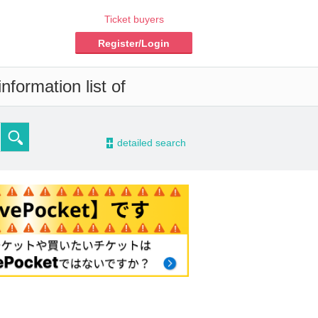
Ticket buyers
Register/Login
nformation list of
-
detailed search