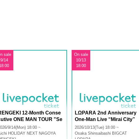
n sale
On sale
9/14
10/13
18:00
18:00
RENGEKI 12-Month Conse
LΩPARA 2nd Anniversary
cutive ONE MAN TOUR "Se
One-Man Live “Mirai City”
isei Ruten" -Sep. Edition -
026/9/14(Mon) 18:00 ~
2026/10/13(Tue) 18:00 ~
ichi
HOLIDAY NEXT NAGOYA
Osaka
Shinsaibashi BIGCAT