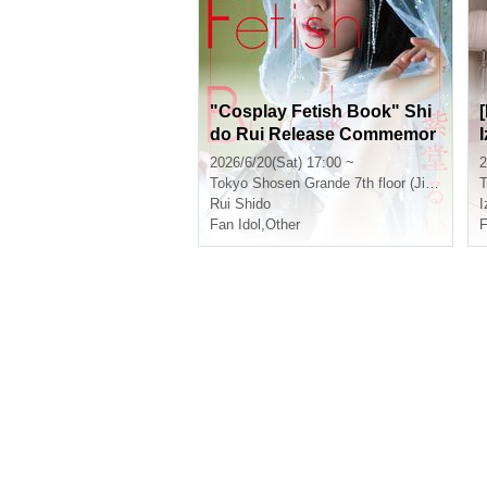
"Cosplay Fetish Book" Shi
do Rui Release Commemor
ation Event (Jimbocho)
2026/6/20(Sat) 17:00 ~
2
Tokyo
Shosen Grande 7th floor (Jinbocho)
T
Rui Shido
Fan Idol
,
Other
F