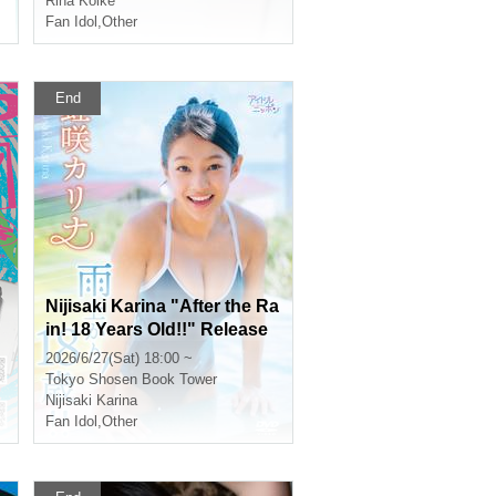
Rina Koike
Fan Idol
,
Other
End
Nijisaki Karina "After the Ra
in! 18 Years Old!!" Release
Commemoration Event [Get
2026/6/27(Sat) 18:00 ~
a Head Start on Summer! K
Tokyo
Shosen Book Tower
arina x Kano 1st DVD Event
Nijisaki Karina
Festival] (Akihabara)
Fan Idol
,
Other