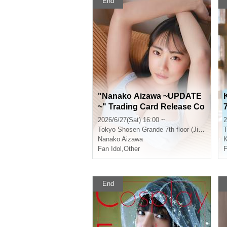
End
"Nanako Aizawa ~UPDATE
~" Trading Card Release Co
mmemoration Event (Jimbo
2026/6/27(Sat) 16:00 ~
2
cho)
Tokyo
Shosen Grande 7th floor (Jinbocho)
T
Nanako Aizawa
K
Fan Idol
,
Other
F
End