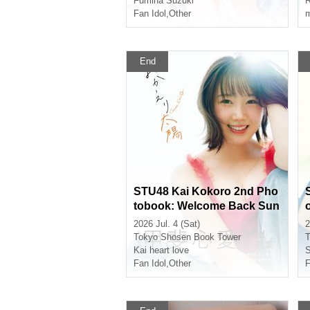
Fumina Suzuki
Fan Idol
,
Other
m
End
STU48 Kai Kokoro 2nd Pho
tobook: Welcome Back Sun
(Akihabara)
2026 Jul. 4 (Sat)
2
Tokyo
Shosen Book Tower
T
Kai heart love
S
Fan Idol
,
Other
F