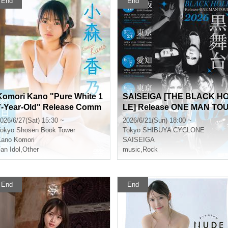
End
End
Komori Kano "Pure White 1
SAISEIGA [THE BLACK H
7-Year-Old" Release Comm
LE] Release ONE MAN TO
emoration Event [Get a Hea
R 2026 "Black Stage"
026/6/27(Sat) 15:30 ~
2026/6/21(Sun) 18:00 ~
d Start on Summer! Karina
okyo
Shosen Book Tower
Tokyo
SHIBUYA CYCLONE
x Kano 1st DVD Event Festi
ano Komori
SAISEIGA
val] (Akihabara)
an Idol
,
Other
music
,
Rock
End
End