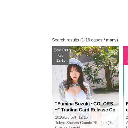
Search results (1-16 cases / many)
Sold Out
O
8/8
12:15
"Fumina Suzuki ~COLORS
~" Trading Card Release Co
mmemoration Handshake E
2026/8/8(Sat) 12:15 ~
2
vent (Jimbocho)
Tokyo
Shosen Grande 7th floor (Jinbocho)
A