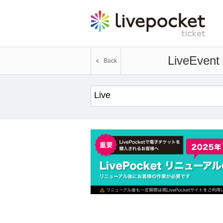
Live
Event 
Back