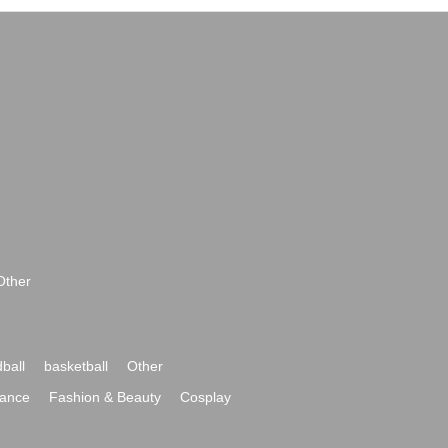
Other
ball
basketball
Other
ance
Fashion & Beauty
Cosplay