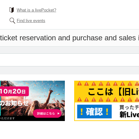
What is a livePocket?
Find live events
ticket reservation and purchase and sales i