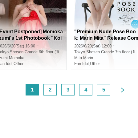
[Event Postponed] Momoka
"Premium Nude Pose Boo
Izumi's 1st Photobook "Koi
k: Marin Mita" Release Co
gokoro" Release Commem
memoration Event (Jimboc
026/6/20(Sat) 16:00 ~
2026/6/20(Sat) 12:00 ~
oration Event (Jimbocho)
ho)
okyo
Shosen Grande 6th floor (Jinbocho)
Tokyo
Shosen Grande 7th floor (Jinbocho)
Izumi Momoka
Mita Marin
an Idol
,
Other
Fan Idol
,
Other
<
1
2
3
4
5