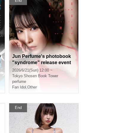
End
O
Jun Perfume's photobook
U
"syndrome" release event
(Akihabara)
2026/6/21(Sun) 12:00 ~
Tokyo
Shosen Book Tower
perfume
Fan Idol
,
Other
End