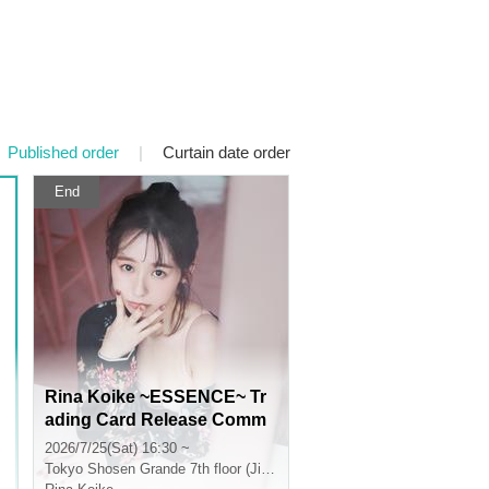
Published order
|
Curtain date order
End
Rina Koike ~ESSENCE~ Tr
ading Card Release Comm
emorative Handshake Even
2026/7/25(Sat) 16:30 ~
t (Jimbocho)
Tokyo
Shosen Grande 7th floor (Jinbocho)