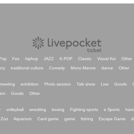
Pop
Fes
hiphop
JAZZ
K-POP
Classic
Visual Kei
Other
ory
traditional culture
Comedy
Mono Manne
dance
Other
meeting
exhibition
Photo session
Talk show
Live
Goods
ion
Goods
Other
y
volleyball
wrestling
boxing
Fighting sports
e Sports
hand
Zoo
Aquarium
Card game
game
fishing
Escape Game
d