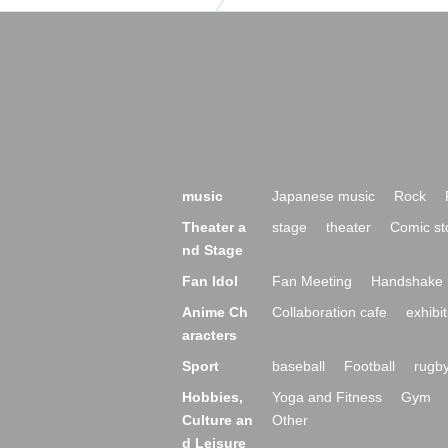
music
Japanese music
Rock
Theater a
stage
theater
Comic st
nd Stage
Fan Idol
Fan Meeting
Handshake 
Anime Ch
Collaboration cafe
exhibit
aracters
Sport
baseball
Football
rugb
Hobbies,
Yoga and Fitness
Gym
Culture an
Other
d Leisure