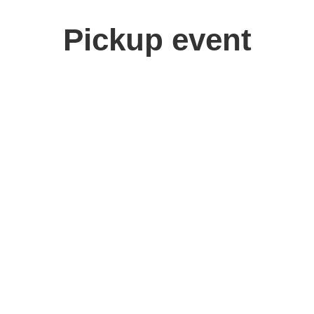
Pickup event