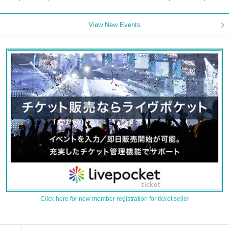
View New Events
Click here for new member registration for ticket seller