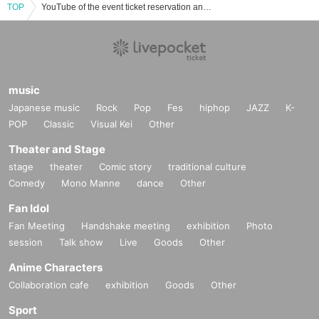
TOP
YouTube of the event ticket reservation and purchase and sales information list
music
Japanese music
Rock
Pop
Fes
hiphop
JAZZ
K-
POP
Classic
Visual Kei
Other
Theater and Stage
stage
theater
Comic story
traditional culture
Comedy
Mono Manne
dance
Other
Fan Idol
Fan Meeting
Handshake meeting
exhibition
Photo
session
Talk show
Live
Goods
Other
Anime Characters
Collaboration cafe
exhibition
Goods
Other
Sport