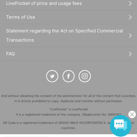
LivePocket of price and usage fees
Terms of Use
Statement regarding the Act on Specified Commercial
Transactions
FAQ
And without obtaining the consent of the administrator for all of the content that is posted,
It is strictly prohibited to copy, duplicate and transfer without permission.
"LivePocket" is LivePocket
It is a registered trademark of the company. (Registration No. 5600161)
QR Code is a registered trademark of DENSO WAVE INCORPORATED in Japan and in other
countries.
©
Copyright
LivePocket All Rights Reserved.