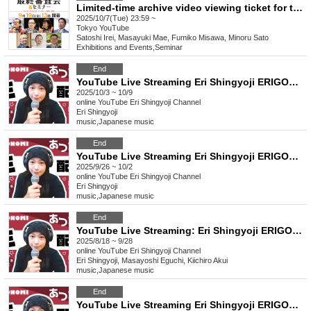
Limited-time archive video viewing ticket for the 9th Japan Eco-House Award Final Judging
2025/10/7(Tue) 23:59 ~
Tokyo
YouTube
Satoshi Irei, Masayuki Mae, Fumiko Misawa, Minoru Sato
Exhibitions and Events
,
Seminar
End
YouTube Live Streaming Eri Shingyoji ERIGONOMI
2025/10/3 ~ 10/9
online
YouTube Eri Shingyoji Channel
Eri Shingyoji
music
,
Japanese music
End
YouTube Live Streaming Eri Shingyoji ERIGONOMI
2025/9/26 ~ 10/2
online
YouTube Eri Shingyoji Channel
Eri Shingyoji
music
,
Japanese music
End
YouTube Live Streaming: Eri Shingyoji ERIGONOMI Guests: Masayoshi Eguchi and Kiichiro Akui Gather around!
2025/8/18 ~ 9/28
online
YouTube Eri Shingyoji Channel
Eri Shingyoji, Masayoshi Eguchi, Kiichiro Akui
music
,
Japanese music
End
YouTube Live Streaming Eri Shingyoji ERIGONOMI [Guest] Singer-songwriter Yuutaro Ogita! Gather around!