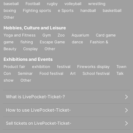
baseball
Football
rugby
volleyball
wrestling
boxing
Fighting sports
e Sports
handball
basketball
Other
Hobbies, Culture and Leisure
Yoga and Fitness
Gym
Zoo
Aquarium
Card game
game
fishing
Escape Game
dance
Fashion &
Beauty
Cosplay
Other
Exhibitions and Events
Product fair
exhibition
festival
Fireworks display
Town
Con
Seminar
Food festival
Art
School festival
Talk
show
Other
What is LivePocket-Ticket-?
How to use LivePocket-Ticket-
Sell tickets on LivePocket-Ticket-