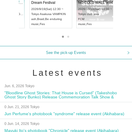
RENGEKI 12-Month Consecutive ONE MAN TOUR "Seisei Ruten" -Sep. Edition -
Dream Festival
UDO STREET DANCE WORLD CHAMPIONSHIP JAPAN 2026
2026/9/14(Mon) 18:00 ~
2026/9/19(Sat) 12:30 ~
2026/9/13(Sun) 12:30 ~
Aichi
HOLIDAY NEXT NAGOYA
Tokyo
Asakusa VAMPKIN
Aichi
Artpia Hall
RENGEKI
ash
,
Braid
,
Be enduring
UDO JAPAN
music
,
Visual Kei
music
,
Fes
See the pick-up Events
Latest events
Jun. 6, 2026 Tokyo
"Bloodline Ghost Stories: That House is Cursed" (Takeshobo
Ghost Story Bunko) Release Commemoration Talk Show &
Autograph Session
0 Jun. 21, 2026 Tokyo
Jun Perfume's photobook "syndrome" release event (Akihabara)
0 Jun. 14, 2026 Tokyo
Mayuki Ito's photobook "Chronicle" release event (Akihabara)