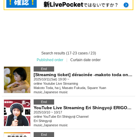
Search results (17-23 cases / 23)
Published order
|
Curtain date order
End
[Streaming ticket] déracinée -makoto toda one man show- (soiree)
2025/10/11(Sat) 19:00 ~
online
Youtube Live Streaming
Makoto Toda, ha-j, Masato Fukuda, Square Yuan
music
,
Japanese music
End
YouTube Live Streaming Eri Shingyoji ERIGONOMI
2025/10/10 ~ 10/17
online
YouTube Eri Shingyoji Channel
Eri Shingyoji
music
,
Japanese music
End