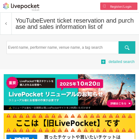
Register/Login
YouTube
Event ticket reservation and purch
ase and sales information list of
Search
detailed search