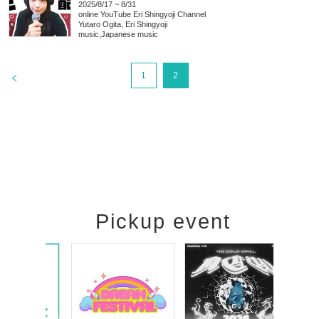
2025/8/17 ~ 8/31
online
YouTube Eri Shingyoji Channel
Yutaro Ogita, Eri Shingyoji
music
,
Japanese music
>
1
2
Pickup event