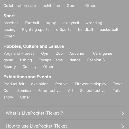
Collaboration cafe
exhibition
Goods
Other
Sport
baseball
Football
rugby
volleyball
wrestling
boxing
Fighting sports
e Sports
handball
basketball
Other
Hobbies, Culture and Leisure
Yoga and Fitness
Gym
Zoo
Aquarium
Card game
game
fishing
Escape Game
dance
Fashion &
Beauty
Cosplay
Other
Exhibitions and Events
Product fair
exhibition
festival
Fireworks display
Town
Con
Seminar
Food festival
Art
School festival
Talk
show
Other
What is LivePocket-Ticket-?
How to use LivePocket-Ticket-