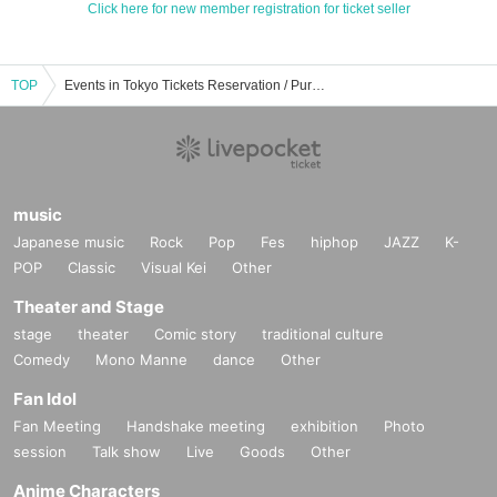
Click here for new member registration for ticket seller
TOP
Events in Tokyo Tickets Reservation / Purchase / Sales Information List
music
Japanese music
Rock
Pop
Fes
hiphop
JAZZ
K-
POP
Classic
Visual Kei
Other
Theater and Stage
stage
theater
Comic story
traditional culture
Comedy
Mono Manne
dance
Other
Fan Idol
Fan Meeting
Handshake meeting
exhibition
Photo
session
Talk show
Live
Goods
Other
Anime Characters