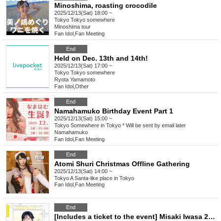
Minoshima, roasting crocodile
2025/12/13(Sat) 18:00 ~
Tokyo
Tokyo somewhere
Minoshima tour
Fan Idol
,
Fan Meeting
End
Held on Dec. 13th and 14th!
2025/12/13(Sat) 17:00 ~
Tokyo
Tokyo somewhere
Ryota Yamamoto
Fan Idol
,
Other
End
Namahamuko Birthday Event Part 1
2025/12/13(Sat) 15:00 ~
Tokyo
Somewhere in Tokyo * Will be sent by email later
Namahamuko
Fan Idol
,
Fan Meeting
End
Atomi Shuri Christmas Offline Gathering
2025/12/13(Sat) 14:00 ~
Tokyo
A Santa-like place in Tokyo
Fan Idol
,
Fan Meeting
End
[Includes a ticket to the event] Misaki Iwasa 2026 Calendar