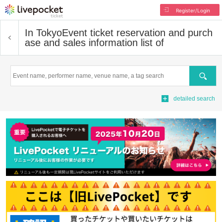
Register/Login
In Tokyo
Event ticket reservation and purch
ase and sales information list of
Search
detailed search