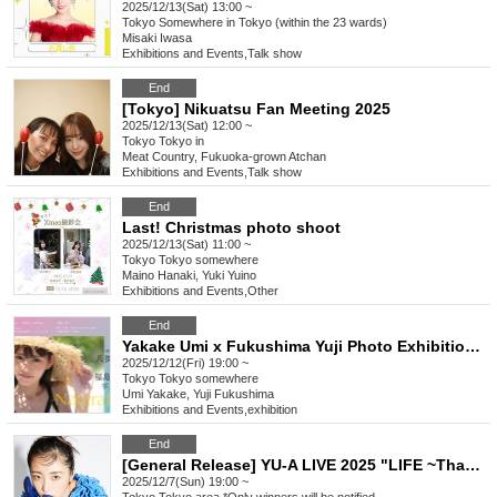
2025/12/13(Sat) 13:00 ~
Tokyo
Somewhere in Tokyo (within the 23 wards)
Misaki Iwasa
Exhibitions and Events
,
Talk show
End
[Tokyo] Nikuatsu Fan Meeting 2025
2025/12/13(Sat) 12:00 ~
Tokyo
Tokyo in
Meat Country, Fukuoka-grown Atchan
Exhibitions and Events
,
Talk show
End
Last! Christmas photo shoot
2025/12/13(Sat) 11:00 ~
Tokyo
Tokyo somewhere
Maino Hanaki, Yuki Yuino
Exhibitions and Events
,
Other
End
Yakake Umi x Fukushima Yuji Photo Exhibition -Naturally- Premium Sushi Dinner
2025/12/12(Fri) 19:00 ~
Tokyo
Tokyo somewhere
Umi Yakake, Yuji Fukushima
Exhibitions and Events
,
exhibition
End
[General Release] YU-A LIVE 2025 "LIFE ~Thank you, and from now on~"
2025/12/7(Sun) 19:00 ~