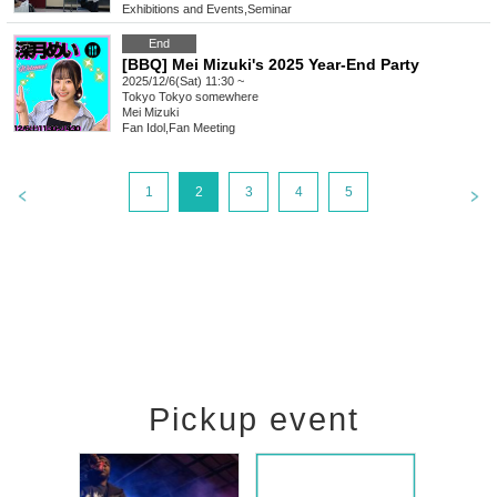
Exhibitions and Events
,
Seminar
End
[BBQ] Mei Mizuki's 2025 Year-End Party
2025/12/6(Sat) 11:30 ~
Tokyo
Tokyo somewhere
Mei Mizuki
Fan Idol
,
Fan Meeting
1
2
3
4
5
Pickup event