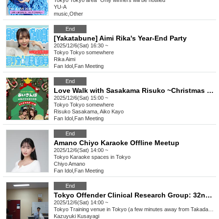
Tokyo
Tokyo area *Only winners will be notified
YU-A
music
,
Other
End
[Yakatabune] Aimi Rika's Year-End Party
2025/12/6(Sat) 16:30 ~
Tokyo
Tokyo somewhere
Rika Aimi
Fan Idol
,
Fan Meeting
End
Love Walk with Sasakama Risuko ~Christmas Date Edition~
2025/12/6(Sat) 15:00 ~
Tokyo
Tokyo somewhere
Risuko Sasakama, Aiko Kayo
Fan Idol
,
Fan Meeting
End
Amano Chiyo Karaoke Offline Meetup
2025/12/6(Sat) 14:00 ~
Tokyo
Karaoke spaces in Tokyo
Chiyo Amano
Fan Idol
,
Fan Meeting
End
Tokyo Offender Clinical Research Group: 32nd Regular Meeting - Aiming for "offender rehabilitation support" that is consistent with victim support.
2025/12/6(Sat) 14:00 ~
Tokyo
Training venue in Tokyo (a few minutes away from Takadanobaba Station on the JR Yamanote Line)
Kazuyuki Kusayagi