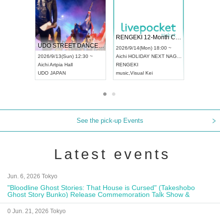
 Vol4
RENGEKI 12-Month Consecutive ONE MAN TOUR "Seisei Ruten" -Sep. Edition -
Dream Fe
UDO STREET DANCE WORLD CHAMPIONSHIP JAPAN 2026
13:00 ~
2026/9/14(Mon) 18:00 ~
2026/9/19(
2026/9/13(Sun) 12:30 ~
Aichi
HOLIDAY NEXT NAGOYA
Tokyo
Asa
Aichi
Artpia Hall
RENGEKI
ash
,
Braid
,
UDO JAPAN
music
,
Visual Kei
music
,
Fes
See the pick-up Events
Latest events
Jun. 6, 2026 Tokyo
"Bloodline Ghost Stories: That House is Cursed" (Takeshobo
Ghost Story Bunko) Release Commemoration Talk Show &
Autograph Session
0 Jun. 21, 2026 Tokyo