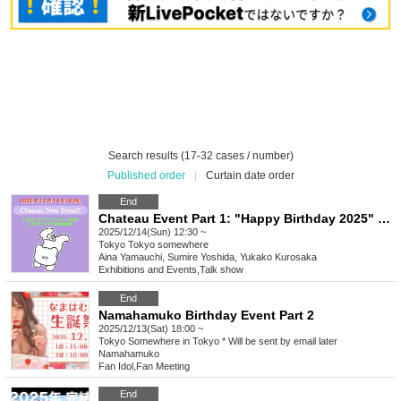
Search results (17-32 cases / number)
Published order
|
Curtain date order
End
Chateau Event Part 1: "Happy Birthday 2025" Part 2: "Christmas & Rally"
2025/12/14(Sun) 12:30 ~
Tokyo
Tokyo somewhere
Aina Yamauchi, Sumire Yoshida, Yukako Kurosaka
Exhibitions and Events
,
Talk show
End
Namahamuko Birthday Event Part 2
2025/12/13(Sat) 18:00 ~
Tokyo
Somewhere in Tokyo * Will be sent by email later
Namahamuko
Fan Idol
,
Fan Meeting
End