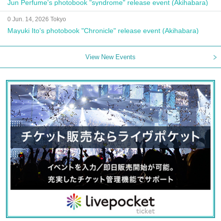
Jun Perfume's photobook "syndrome" release event (Akihabara)
0 Jun. 14, 2026 Tokyo
Mayuki Ito's photobook "Chronicle" release event (Akihabara)
View New Events