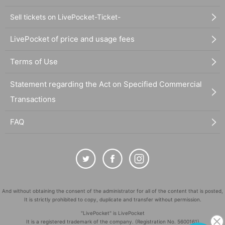
Sell tickets on LivePocket-Ticket-
LivePocket of price and usage fees
Terms of Use
Statement regarding the Act on Specified Commercial
Transactions
FAQ
And without obtaining the consent of the administrator for all of the content that is posted,
It is strictly prohibited to copy, duplicate and transfer without permission.
"LivePocket" is LivePocket
It is a registered trademark of the company. (Registration No. 5600161)