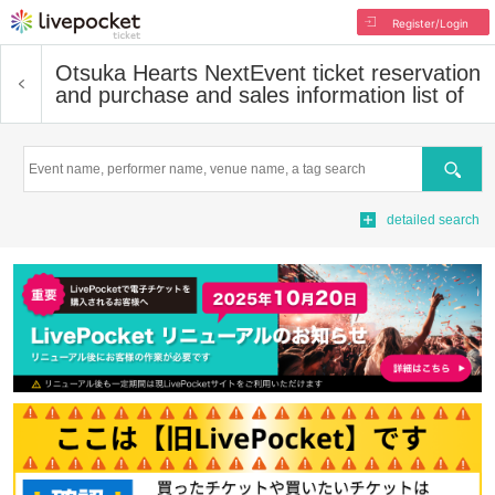
Register/Login
Otsuka Hearts Next
Event ticket reservation
and purchase and sales information list of
Search
detailed search