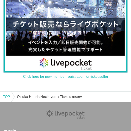
Click here for new member registration for ticket seller
TOP
Otsuka Hearts Next event / Tickets reservation / purchase / sales information list
music