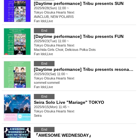
[Daytime performance] Tribu presents SUN
2025/9/28(Sun) 11:00 ~
Tokyo
Otsuka Hearts Next
AVACLUB, NEW POLARIS
Fan Idol
,
Live
End
[Daytime performance] Tribu presents FUN
2025/9/23(Tue) 11:00 ~
Tokyo
Otsuka Hearts Next
Machida Girls Choir, Delicious Polka Dots
Fan Idol
,
Live
End
[Daytime performance] Tribu presents resonance
2025/9/20(Sat) 11:00 ~
Tokyo
Otsuka Hearts Next
sommeil sommeil
Fan Idol
,
Live
End
Seira Solo Live "Mariage" TOKYO
2025/9/15(Mon) 11:45 ~
Tokyo
Otsuka Hearts Next
Seira
End
『AWESOME WEDNESDAY』