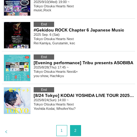
2025/9/10(Wed) 19:00 ~
Tokyo
Otsuka Hearts Next
music
,
Rock
End
#Gekidou ROCK Chapter 6 Japanese Music
2025 Sep. 6 (Sat)
Tokyo
Otsuka Hearts Next
Rei Kamiya, Gurutamin, kec
End
[Evening performance] Tribu presents ASOBIBA
2025/8/28(Thu) 17:45 ~
Tokyo
Otsuka Hearts Next&+
you-show, Hachikyu
End
[8/24 Tokyo] KODAI YOSHIDA LIVE TOUR 2025 -unfreeze- [General Ticket]
2025/8/24(Sun) 14:00 ~
Tokyo
Otsuka Hearts Next
Yoshida Kodai, WhoAreYou?
>
1
2