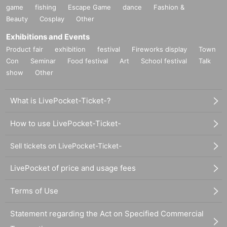
game
fishing
Escape Game
dance
Fashion &
Beauty
Cosplay
Other
Exhibitions and Events
Product fair
exhibition
festival
Fireworks display
Town
Con
Seminar
Food festival
Art
School festival
Talk
show
Other
What is LivePocket-Ticket-?
How to use LivePocket-Ticket-
Sell tickets on LivePocket-Ticket-
LivePocket of price and usage fees
Terms of Use
Statement regarding the Act on Specified Commercial