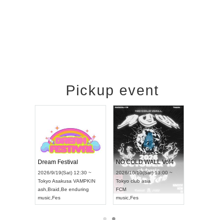
Pickup event
RENGEKI 12-Month Consecutive ONE MAN TOUR "Seisei Ruten" -Sep. Edition -
Dream Festival
NO COLD WALL Vol4
8:00 ~
2026/9/19(Sat) 12:30 ~
2026/10/10(Sat) 13:00 ~
T NAGOYA
Tokyo
Asakusa VAMPKIN
Tokyo
club asia
2026/9/13(
ash
,
Braid
,
Be enduring
FCM
Aichi
Artpia
music
,
Fes
music
,
Fes
UDO JAPA