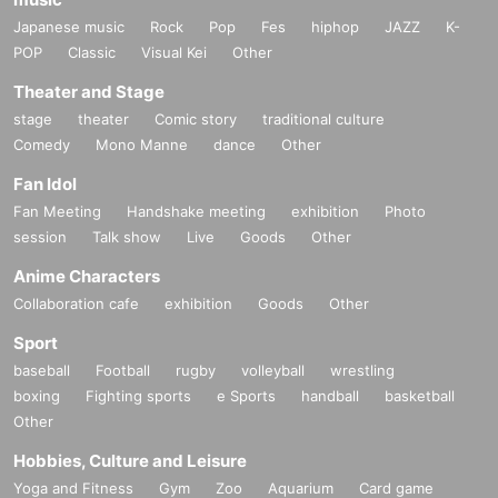
Japanese music
Rock
Pop
Fes
hiphop
JAZZ
K-
POP
Classic
Visual Kei
Other
Theater and Stage
stage
theater
Comic story
traditional culture
Comedy
Mono Manne
dance
Other
Fan Idol
Fan Meeting
Handshake meeting
exhibition
Photo
session
Talk show
Live
Goods
Other
Anime Characters
Collaboration cafe
exhibition
Goods
Other
Sport
baseball
Football
rugby
volleyball
wrestling
boxing
Fighting sports
e Sports
handball
basketball
Other
Hobbies, Culture and Leisure
Yoga and Fitness
Gym
Zoo
Aquarium
Card game