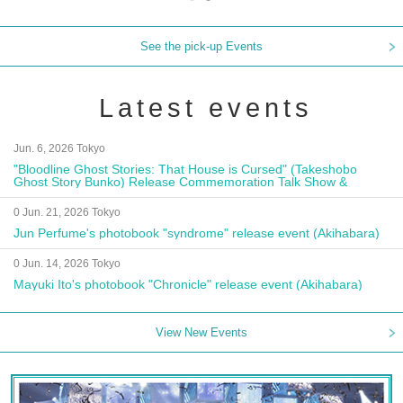
See the pick-up Events
Latest events
Jun. 6, 2026 Tokyo
"Bloodline Ghost Stories: That House is Cursed" (Takeshobo
Ghost Story Bunko) Release Commemoration Talk Show &
Autograph Session
0 Jun. 21, 2026 Tokyo
Jun Perfume's photobook "syndrome" release event (Akihabara)
0 Jun. 14, 2026 Tokyo
Mayuki Ito's photobook "Chronicle" release event (Akihabara)
View New Events