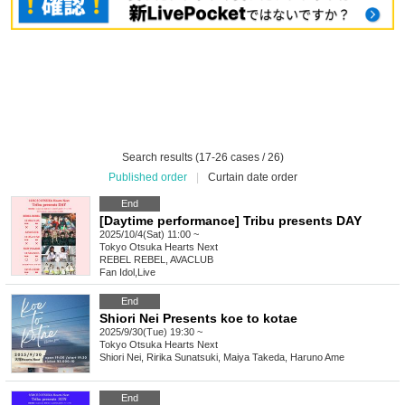
Search results (17-26 cases / 26)
Published order
|
Curtain date order
End
[Daytime performance] Tribu presents DAY
2025/10/4(Sat) 11:00 ~
Tokyo
Otsuka Hearts Next
REBEL REBEL, AVACLUB
Fan Idol
,
Live
End
Shiori Nei Presents koe to kotae
2025/9/30(Tue) 19:30 ~
Tokyo
Otsuka Hearts Next
Shiori Nei, Ririka Sunatsuki, Maiya Takeda, Haruno Ame
End