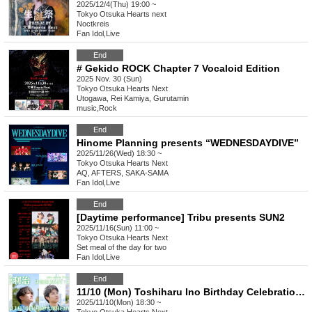
2025/12/4(Thu) 19:00 ~
Tokyo
Otsuka Hearts next
Noctkreis
Fan Idol
,
Live
End
# Gekido ROCK Chapter 7 Vocaloid Edition
2025 Nov. 30 (Sun)
Tokyo
Otsuka Hearts Next
Utogawa, Rei Kamiya, Gurutamin
music
,
Rock
End
Hinome Planning presents “WEDNESDAYDIVE”
2025/11/26(Wed) 18:30 ~
Tokyo
Otsuka Hearts Next
AQ, AFTERS, SAKA-SAMA
Fan Idol
,
Live
End
[Daytime performance] Tribu presents SUN2
2025/11/16(Sun) 11:00 ~
Tokyo
Otsuka Hearts Next
Set meal of the day for two
Fan Idol
,
Live
End
11/10 (Mon) Toshiharu Ino Birthday Celebration 2025 -Tokyo Performance-
2025/11/10(Mon) 18:30 ~