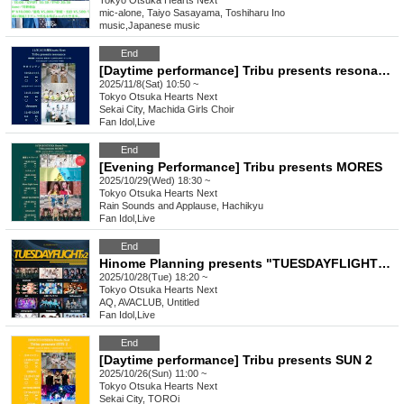
Tokyo
Otsuka Hearts Next
mic-alone, Taiyo Sasayama, Toshiharu Ino
music
,
Japanese music
End
[Daytime performance] Tribu presents resonance
2025/11/8(Sat) 10:50 ~
Tokyo
Otsuka Hearts Next
Sekai City, Machida Girls Choir
Fan Idol
,
Live
End
[Evening Performance] Tribu presents MORES
2025/10/29(Wed) 18:30 ~
Tokyo
Otsuka Hearts Next
Rain Sounds and Applause, Hachikyu
Fan Idol
,
Live
End
Hinome Planning presents "TUESDAYFLIGHT×2"
2025/10/28(Tue) 18:20 ~
Tokyo
Otsuka Hearts Next
AQ, AVACLUB, Untitled
Fan Idol
,
Live
End
[Daytime performance] Tribu presents SUN 2
2025/10/26(Sun) 11:00 ~
Tokyo
Otsuka Hearts Next
Sekai City, TOROi