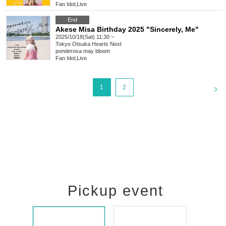
Fan Idol
,
Live
End
Akese Misa Birthday 2025 "Sincerely, Me"
2025/10/18(Sat) 11:30 ~
Tokyo
Otsuka Hearts Next
ponderosa may bloom
Fan Idol
,
Live
<
1
2
Pickup event