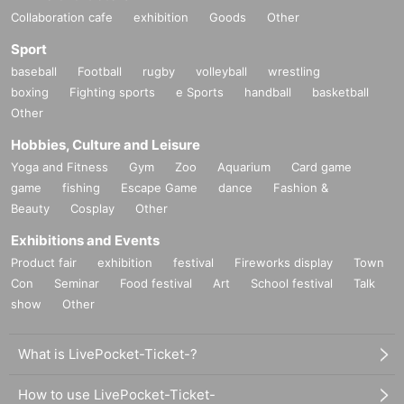
Collaboration cafe
exhibition
Goods
Other
Sport
baseball
Football
rugby
volleyball
wrestling
boxing
Fighting sports
e Sports
handball
basketball
Other
Hobbies, Culture and Leisure
Yoga and Fitness
Gym
Zoo
Aquarium
Card game
game
fishing
Escape Game
dance
Fashion &
Beauty
Cosplay
Other
Exhibitions and Events
Product fair
exhibition
festival
Fireworks display
Town
Con
Seminar
Food festival
Art
School festival
Talk
show
Other
What is LivePocket-Ticket-?
How to use LivePocket-Ticket-