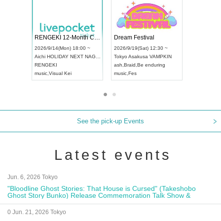
 Vol4
RENGEKI 12-Month Consecutive ONE MAN TOUR "Seisei Ruten" -Sep. Edition -
Dream Fe
UDO STREET DANCE WORLD CHAMPIONSHIP JAPAN 2026
13:00 ~
2026/9/14(Mon) 18:00 ~
2026/9/19(
2026/9/13(Sun) 12:30 ~
Aichi
HOLIDAY NEXT NAGOYA
Tokyo
Asa
Aichi
Artpia Hall
RENGEKI
ash
,
Braid
,
UDO JAPAN
music
,
Visual Kei
music
,
Fes
See the pick-up Events
Latest events
Jun. 6, 2026 Tokyo
"Bloodline Ghost Stories: That House is Cursed" (Takeshobo
Ghost Story Bunko) Release Commemoration Talk Show &
Autograph Session
0 Jun. 21, 2026 Tokyo