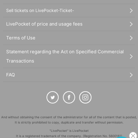
Sell tickets on LivePocket-Ticket-
LivePocket of price and usage fees
Terms of Use
Statement regarding the Act on Specified Commercial
Transactions
FAQ
And without obtaining the consent of the administrator for all of the content that is posted,
It is strictly prohibited to copy, duplicate and transfer without permission.
"LivePocket" is LivePocket
It is a registered trademark of the company. (Registration No. 5600161)