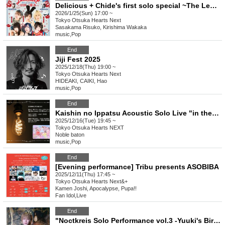
Delicious + Chide's first solo special ~The Legendary Wonton~
2026/1/25(Sun) 17:00 ~
Tokyo
Otsuka Hearts Next
Sasakama Risuko, Kirishima Wakaka
music
,
Pop
End
Jiji Fest 2025
2025/12/18(Thu) 19:00 ~
Tokyo
Otsuka Hearts Next
HIDEAKI, CAIKI, Hao
music
,
Pop
End
Kaishin no Ippatsu Acoustic Solo Live "in the room"
2025/12/16(Tue) 19:45 ~
Tokyo
Otsuka Hearts NEXT
Noble baton
music
,
Pop
End
[Evening performance] Tribu presents ASOBIBA
2025/12/11(Thu) 17:45 ~
Tokyo
Otsuka Hearts Next&+
Kamen Joshi, Apocalypse, Pupa!!
Fan Idol
,
Live
End
"Noctkreis Solo Performance vol.3 -Yuuki's Birthday Celebration-"