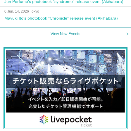
Jun Perfume's photobook "syndrome" release event (Akihabara)
0 Jun. 14, 2026 Tokyo
Mayuki Ito's photobook "Chronicle" release event (Akihabara)
View New Events