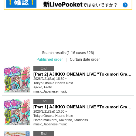
Search results (1-16 cases / 26)
Published order
|
Curtain date order
End
[Part 2] AJIKKO ONEMAN LIVE "Tokumori Grande"
2026/2/21(Sat) 18:30 ~
Tokyo
Otsuka Hearts Next
Ajikko, Frete
music
,
Japanese music
End
[Part 1] AJIKKO ONEMAN LIVE "Tokumori Grande"
2026/2/21(Sat) 13:30 ~
Tokyo
Otsuka Hearts Next
Horse mackerel, Kakerine, Kradness
music
,
Japanese music
End