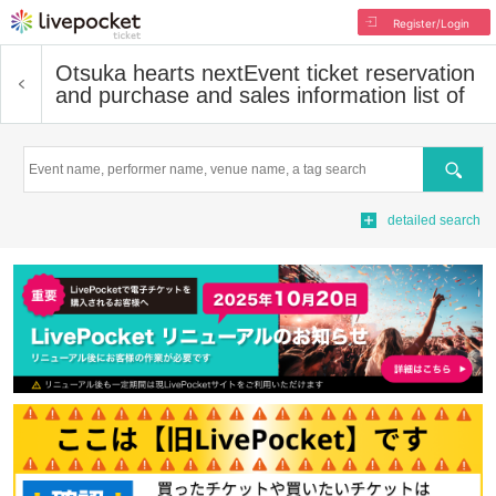
Register/Login
Otsuka hearts next
Event ticket reservation
and purchase and sales information list of
Search
detailed search