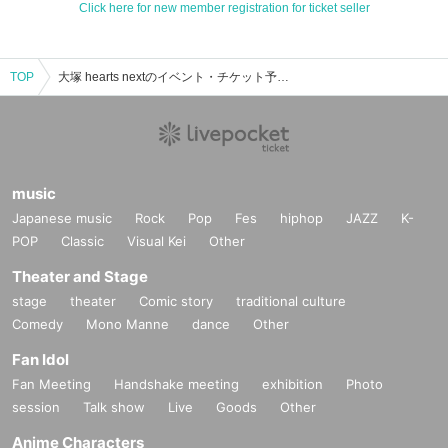
Click here for new member registration for ticket seller
TOP
大塚 hearts nextのイベント・チケット予約・購入・販売情報一覧
music
Japanese music
Rock
Pop
Fes
hiphop
JAZZ
K-
POP
Classic
Visual Kei
Other
Theater and Stage
stage
theater
Comic story
traditional culture
Comedy
Mono Manne
dance
Other
Fan Idol
Fan Meeting
Handshake meeting
exhibition
Photo
session
Talk show
Live
Goods
Other
Anime Characters