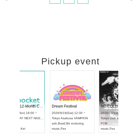
Pickup event
RENGEKI 12-Month Consecutive ONE MAN TOUR "Seisei Ruten" -Sep. Edition -
Dream Festival
UDO STREET DANCE WORLD CHAMPIONSHIP JAPAN 2026
2026/9/14(Mon) 18:00 ~
2026/9/19(Sat) 12:3
2026/9/13(Sun) 12:30 ~
Aichi
HOLIDAY NEXT NAGOYA
Tokyo
Asakusa VAM
Aichi
Artpia Hall
RENGEKI
ash
,
Braid
,
Be enduri
UDO JAPAN
music
,
Visual Kei
music
,
Fes