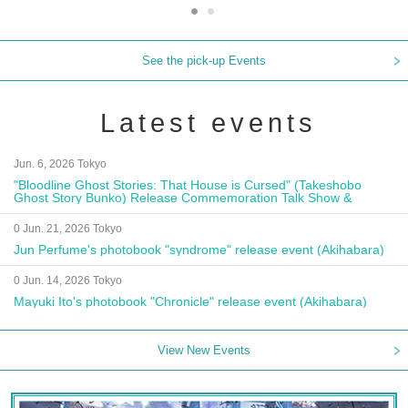
See the pick-up Events
Latest events
Jun. 6, 2026 Tokyo
"Bloodline Ghost Stories: That House is Cursed" (Takeshobo
Ghost Story Bunko) Release Commemoration Talk Show &
Autograph Session
0 Jun. 21, 2026 Tokyo
Jun Perfume's photobook "syndrome" release event (Akihabara)
0 Jun. 14, 2026 Tokyo
Mayuki Ito's photobook "Chronicle" release event (Akihabara)
View New Events