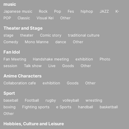
music
Japanese music
Rock
Pop
Fes
hiphop
JAZZ
K-
POP
Classic
Visual Kei
Other
Theater and Stage
stage
theater
Comic story
traditional culture
Comedy
Mono Manne
dance
Other
Fan Idol
Fan Meeting
Handshake meeting
exhibition
Photo
session
Talk show
Live
Goods
Other
Anime Characters
Collaboration cafe
exhibition
Goods
Other
Sport
baseball
Football
rugby
volleyball
wrestling
boxing
Fighting sports
e Sports
handball
basketball
Other
Hobbies, Culture and Leisure