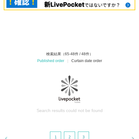
検索結果（65-48件 / 48件）
Published order
|
Curtain date order
Search results could not be found
1
2
3