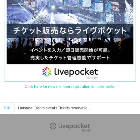
Click here for new member registration for ticket seller
TOP
Hatsudai Doors event / Tickets reservation / purchase / sales information list