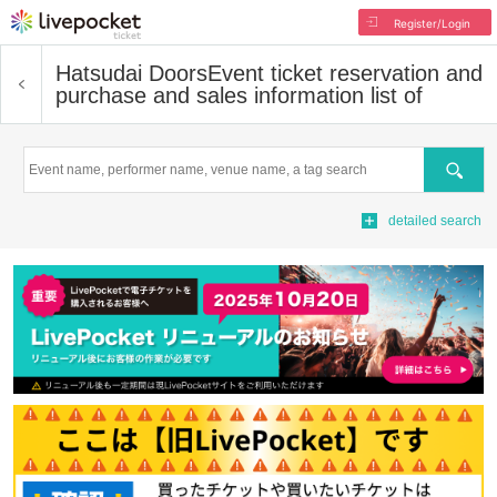
Register/Login
Hatsudai Doors
Event ticket reservation and
purchase and sales information list of
Search
detailed search