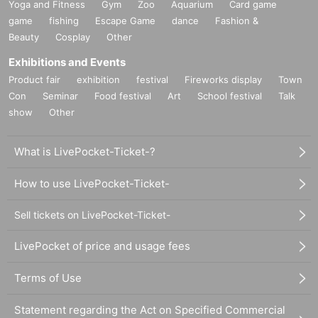
Yoga and Fitness
Gym
Zoo
Aquarium
Card game
game
fishing
Escape Game
dance
Fashion &
Beauty
Cosplay
Other
Exhibitions and Events
Product fair
exhibition
festival
Fireworks display
Town
Con
Seminar
Food festival
Art
School festival
Talk
show
Other
What is LivePocket-Ticket-?
How to use LivePocket-Ticket-
Sell tickets on LivePocket-Ticket-
LivePocket of price and usage fees
Terms of Use
Statement regarding the Act on Specified Commercial