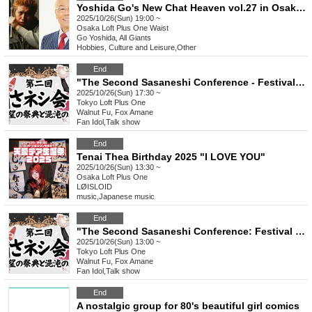
Yoshida Go's New Chat Heaven vol.27 in Osaka - Guest: All Giants-
2025/10/26(Sun) 19:00 ~
Osaka
Loft Plus One Waist
Go Yoshida, All Giants
Hobbies, Culture and Leisure
,
Other
End
"The Second Sasaneshi Conference - Festival of Desire and Tea Ceremony of Chaos" [Part 2]
2025/10/26(Sun) 17:30 ~
Tokyo
Loft Plus One
Walnut Fu, Fox Amane
Fan Idol
,
Talk show
End
Tenai Thea Birthday 2025 "I LOVE YOU"
2025/10/26(Sun) 13:30 ~
Osaka
Loft Plus One
LØISLOID
music
,
Japanese music
End
"The Second Sasaneshi Conference: Festival of Desire and Tea Ceremony of Chaos" [Part 1]
2025/10/26(Sun) 13:00 ~
Tokyo
Loft Plus One
Walnut Fu, Fox Amane
Fan Idol
,
Talk show
End
A nostalgic group for 80's beautiful girl comics