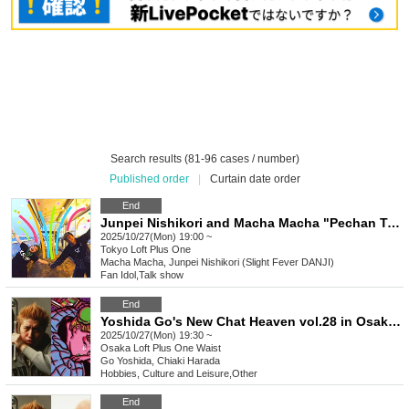
Search results (81-96 cases / number)
Published order
|
Curtain date order
End
Junpei Nishikori and Macha Macha "Pechan Tunnel Vol. 28" "Two people who want to express their thoughts directly rather than online, and who have the same bad intentions
2025/10/27(Mon) 19:00 ~
Tokyo
Loft Plus One
Macha Macha, Junpei Nishikori (Slight Fever DANJI)
Fan Idol
,
Talk show
End
Yoshida Go's New Chat Heaven vol.28 in Osaka – Guest: Harada Chiaki-san
2025/10/27(Mon) 19:30 ~
Osaka
Loft Plus One Waist
Go Yoshida, Chiaki Harada
Hobbies, Culture and Leisure
,
Other
End