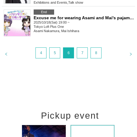
Exhibitions and Events
,
Talk show
End
Excuse me for wearing Asami and Mai's pajamas!
2025/10/18(Sat) 19:00 ~
Tokyo
Loft Plus One
Asami Nakamura, Mai Ishihara
4
5
6
7
8
Pickup event