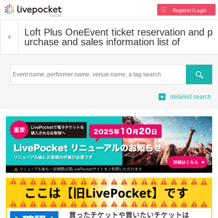
Register/Login
Loft Plus One
Event ticket reservation and p
urchase and sales information list of
Search
detailed search