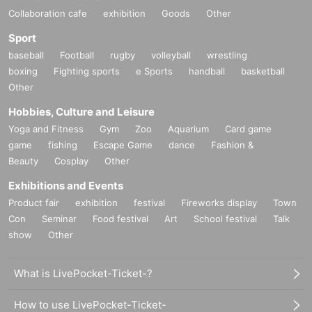
Collaboration cafe
exhibition
Goods
Other
Sport
baseball
Football
rugby
volleyball
wrestling
boxing
Fighting sports
e Sports
handball
basketball
Other
Hobbies, Culture and Leisure
Yoga and Fitness
Gym
Zoo
Aquarium
Card game
game
fishing
Escape Game
dance
Fashion &
Beauty
Cosplay
Other
Exhibitions and Events
Product fair
exhibition
festival
Fireworks display
Town
Con
Seminar
Food festival
Art
School festival
Talk
show
Other
What is LivePocket-Ticket-?
How to use LivePocket-Ticket-