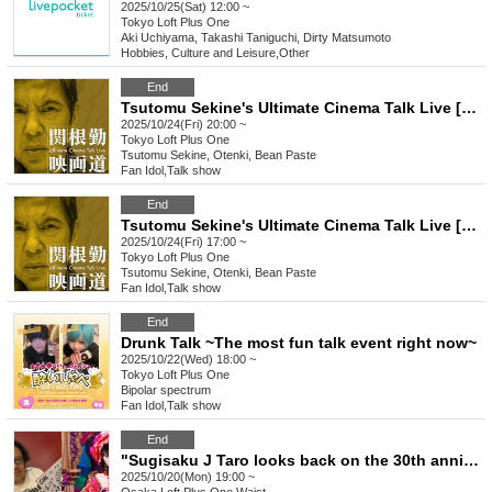
2025/10/25(Sat) 12:00 ~
Tokyo
Loft Plus One
Aki Uchiyama, Takashi Taniguchi, Dirty Matsumoto
Hobbies, Culture and Leisure
,
Other
End
Tsutomu Sekine's Ultimate Cinema Talk Live [Part 2]
2025/10/24(Fri) 20:00 ~
Tokyo
Loft Plus One
Tsutomu Sekine, Otenki, Bean Paste
Fan Idol
,
Talk show
End
Tsutomu Sekine's Ultimate Cinema Talk Live [Part 1]
2025/10/24(Fri) 17:00 ~
Tokyo
Loft Plus One
Tsutomu Sekine, Otenki, Bean Paste
Fan Idol
,
Talk show
End
Drunk Talk ~The most fun talk event right now~
2025/10/22(Wed) 18:00 ~
Tokyo
Loft Plus One
Bipolar spectrum
Fan Idol
,
Talk show
End
"Sugisaku J Taro looks back on the 30th anniversary of Loft Plus One in a very personal way with his special partner, Yoko Hamasaki (Urbangarde)"
2025/10/20(Mon) 19:00 ~