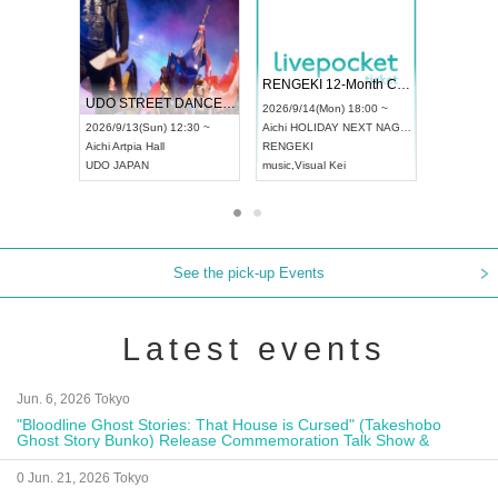
 Vol4
RENGEKI 12-Month Consecutive ONE MAN TOUR "Seisei Ruten" -Sep. Edition -
Dream Fe
UDO STREET DANCE WORLD CHAMPIONSHIP JAPAN 2026
13:00 ~
2026/9/14(Mon) 18:00 ~
2026/9/19(
2026/9/13(Sun) 12:30 ~
Aichi
HOLIDAY NEXT NAGOYA
Tokyo
Asa
Aichi
Artpia Hall
RENGEKI
ash
,
Braid
,
UDO JAPAN
music
,
Visual Kei
music
,
Fes
See the pick-up Events
Latest events
Jun. 6, 2026 Tokyo
"Bloodline Ghost Stories: That House is Cursed" (Takeshobo
Ghost Story Bunko) Release Commemoration Talk Show &
Autograph Session
0 Jun. 21, 2026 Tokyo