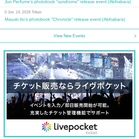
Jun Perfume's photobook "syndrome" release event (Akihabara)
0 Jun. 14, 2026 Tokyo
Mayuki Ito's photobook "Chronicle" release event (Akihabara)
View New Events