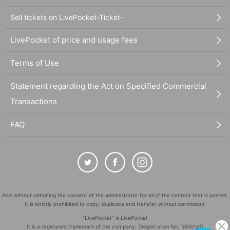
Sell tickets on LivePocket-Ticket-
LivePocket of price and usage fees
Terms of Use
Statement regarding the Act on Specified Commercial
Transactions
FAQ
And without obtaining the consent of the administrator for all of the content that is posted,
It is strictly prohibited to copy, duplicate and transfer without permission.
"LivePocket" is LivePocket
It is a registered trademark of the company. (Registration No. 5600161)