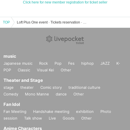
Click here for new member registration for ticket seller
TOP
Loft Plus One event · Tickets reservation · purchase · sales information list
music
Japanese music
Rock
Pop
Fes
hiphop
JAZZ
K-
POP
Classic
Visual Kei
Other
Theater and Stage
stage
theater
Comic story
traditional culture
Comedy
Mono Manne
dance
Other
Fan Idol
Fan Meeting
Handshake meeting
exhibition
Photo
session
Talk show
Live
Goods
Other
Anime Characters