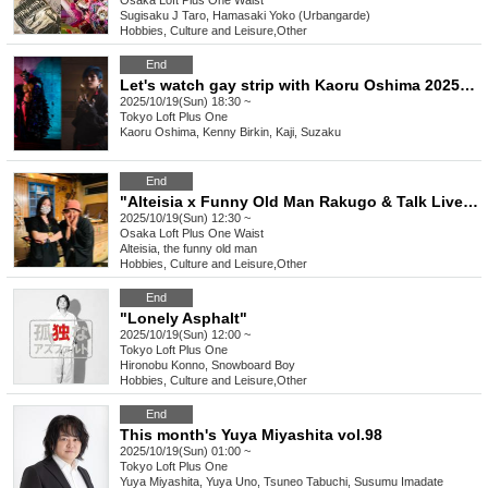
Osaka
Loft Plus One Waist
Sugisaku J Taro, Hamasaki Yoko (Urbangarde)
Hobbies, Culture and Leisure
,
Other
End
Let's watch gay strip with Kaoru Oshima 2025 Kannazuki
2025/10/19(Sun) 18:30 ~
Tokyo
Loft Plus One
Kaoru Oshima, Kenny Birkin, Kaji, Suzaku
End
"Alteisia x Funny Old Man Rakugo & Talk Live" vol.3
2025/10/19(Sun) 12:30 ~
Osaka
Loft Plus One Waist
Alteisia, the funny old man
Hobbies, Culture and Leisure
,
Other
End
"Lonely Asphalt"
2025/10/19(Sun) 12:00 ~
Tokyo
Loft Plus One
Hironobu Konno, Snowboard Boy
Hobbies, Culture and Leisure
,
Other
End
This month's Yuya Miyashita vol.98
2025/10/19(Sun) 01:00 ~
Tokyo
Loft Plus One
Yuya Miyashita, Yuya Uno, Tsuneo Tabuchi, Susumu Imadate