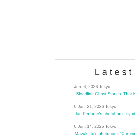
OLD WALL Vol4
/10(Sat) 13:00 ~
club asia
estsideunity
Fes
Latest
Jun. 6, 2026 Tokyo
0 Jun. 21, 2026 Tokyo
Jun Perfume's photobook "synd
0 Jun. 14, 2026 Tokyo
Mayuki Ito's photobook "Chroni