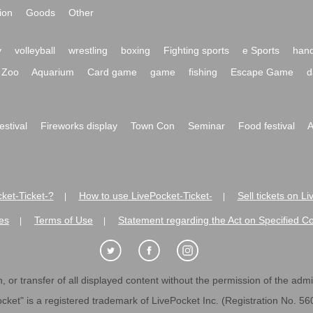
ion
Goods
Other
y
volleyball
wrestling
boxing
Fighting sports
e Sports
hand
Zoo
Aquarium
Card game
game
fishing
Escape Game
d
festival
Fireworks display
Town Con
Seminar
Food festival
A
ket-Ticket-?
How to use LivePocket-Ticket-
Sell tickets on L
|
|
es
Terms of Use
Statement regarding the Act on Specified C
|
|
 or transfer of all displayed content without the permission of the admini
cket" is a registered trademark of LivePocket Inc. (Registration No. 5