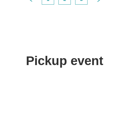
Pickup event