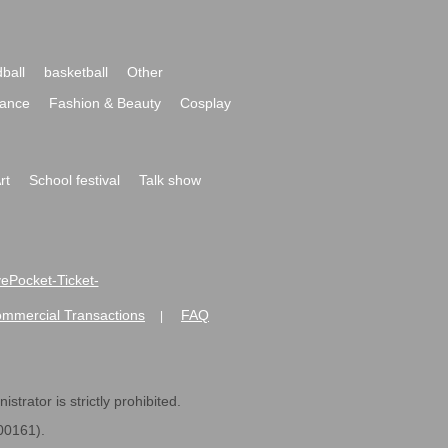
ball
basketball
Other
ance
Fashion & Beauty
Cosplay
rt
School festival
Talk show
ivePocket-Ticket-
ommercial Transactions
FAQ
|
strator is strictly prohibited.
600161).