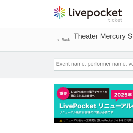
Theater Mercury S
Back