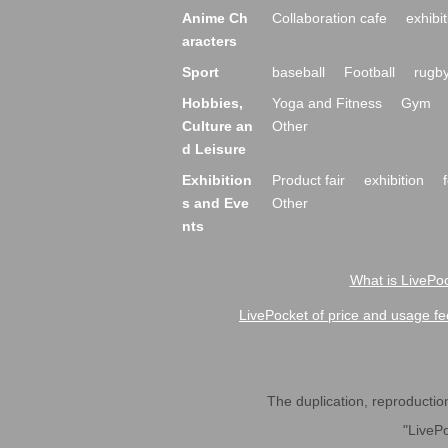
Anime Ch
Collaboration cafe
exhibit
aracters
Sport
baseball
Football
rugb
Hobbies,
Yoga and Fitness
Gym
Culture an
Other
d Leisure
Exhibition
Product fair
exhibition
s and Eve
Other
nts
What is LivePoc
LivePocket of price and usage fe
The duplication, reproduction,
"LivePo