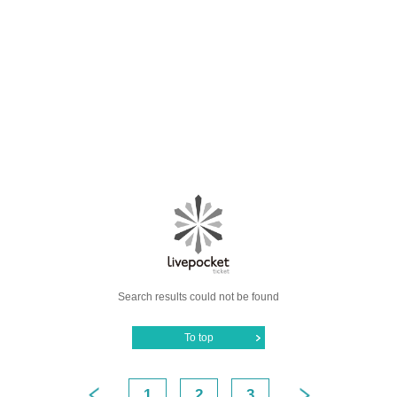
Search results could not be found
To top
1
2
3