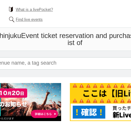
What is a livePocket?
Find live events
hinjuku
Event ticket reservation and purcha
ist of