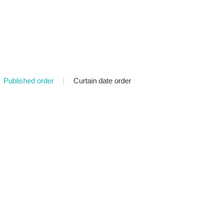
Published order
|
Curtain date order