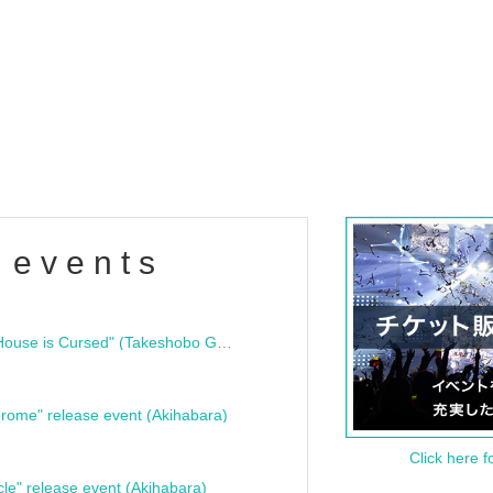
 events
"Bloodline Ghost Stories: That House is Cursed" (Takeshobo Ghost Story Bunko) Release Commemoration Talk Show & Autograph Session
rome" release event (Akihabara)
Click here f
cle" release event (Akihabara)