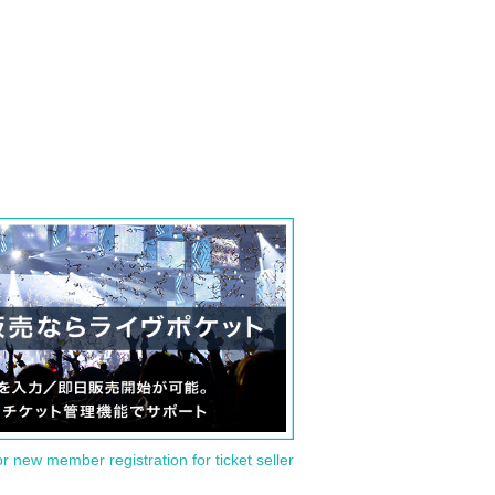
or new member registration for ticket seller