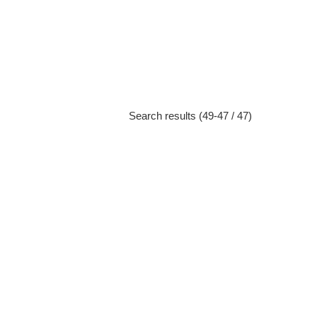
Search results (49-47 / 47)