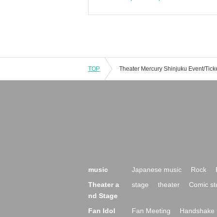
TOP
music
Japanese music
Rock
Theater a
stage
theater
Comic st
nd Stage
Fan Idol
Fan Meeting
Handshake 