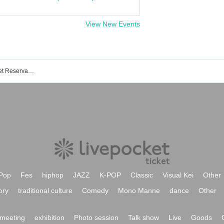
View New Events
Theater Mercury Shinjuku Event/Ticket Reservation/Purchase/Sales Information List
Pop
Fes
hiphop
JAZZ
K-POP
Classic
Visual Kei
Other
ory
traditional culture
Comedy
Mono Manne
dance
Other
meeting
exhibition
Photo session
Talk show
Live
Goods