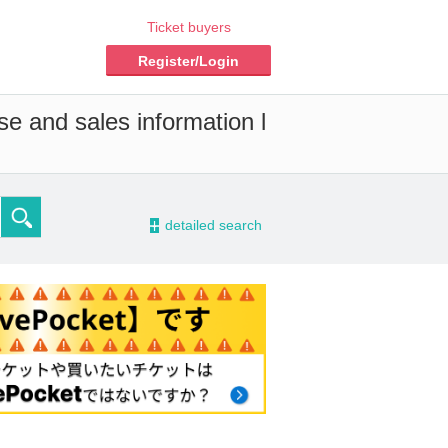
Ticket buyers
Register/Login
se and sales information l
-
detailed search