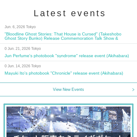
Latest events
Jun. 6, 2026 Tokyo
"Bloodline Ghost Stories: That House is Cursed" (Takeshobo
Ghost Story Bunko) Release Commemoration Talk Show &
Autograph Session
0 Jun. 21, 2026 Tokyo
Jun Perfume's photobook "syndrome" release event (Akihabara)
0 Jun. 14, 2026 Tokyo
Mayuki Ito's photobook "Chronicle" release event (Akihabara)
View New Events