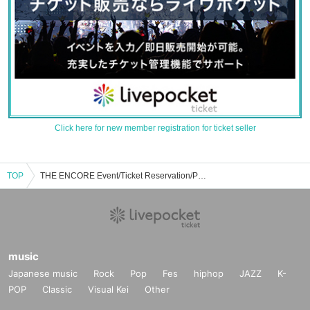
Click here for new member registration for ticket seller
TOP
THE ENCORE Event/Ticket Reservation/Purchase/Sales Information List
music
Japanese music
Rock
Pop
Fes
hiphop
JAZZ
K-
POP
Classic
Visual Kei
Other