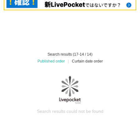
Search results (17-14 / 14)
Published order
|
Curtain date order
Search results could not be found