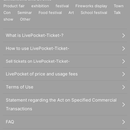
Product fair
exhibition
festival
Fireworks display
Town
Con
Seminar
Food festival
Art
School festival
Talk
show
Other
What is LivePocket-Ticket-?
How to use LivePocket-Ticket-
Sell tickets on LivePocket-Ticket-
LivePocket of price and usage fees
Terms of Use
Statement regarding the Act on Specified Commercial
Transactions
FAQ