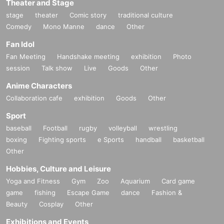
Theater and Stage
stage
theater
Comic story
traditional culture
Comedy
Mono Manne
dance
Other
Fan Idol
Fan Meeting
Handshake meeting
exhibition
Photo
session
Talk show
Live
Goods
Other
Anime Characters
Collaboration cafe
exhibition
Goods
Other
Sport
baseball
Football
rugby
volleyball
wrestling
boxing
Fighting sports
e Sports
handball
basketball
Other
Hobbies, Culture and Leisure
Yoga and Fitness
Gym
Zoo
Aquarium
Card game
game
fishing
Escape Game
dance
Fashion &
Beauty
Cosplay
Other
Exhibitions and Events