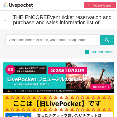
Register/Login
THE ENCORE
Event ticket reservation and
purchase and sales information list of
Search
detailed search