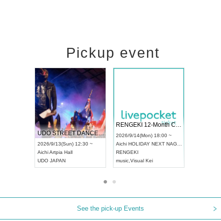
Pickup event
 Vol4
RENGEKI 12-Month Consecutive ONE MAN TOUR "Seisei Ruten" -Sep. Edition -
Dream Fe
UDO STREET DANCE WORLD CHAMPIONSHIP JAPAN 2026
13:00 ~
2026/9/14(Mon) 18:00 ~
2026/9/19(
2026/9/13(Sun) 12:30 ~
Aichi
HOLIDAY NEXT NAGOYA
Tokyo
Asa
Aichi
Artpia Hall
RENGEKI
ash
,
Braid
,
UDO JAPAN
music
,
Visual Kei
music
,
Fes
See the pick-up Events