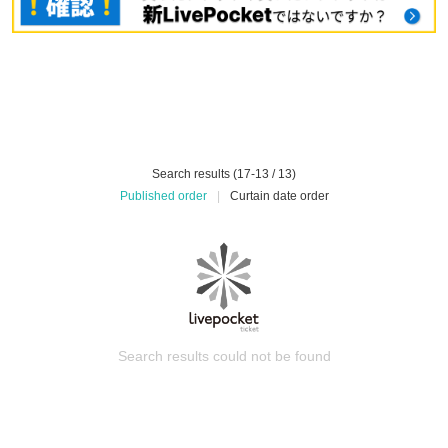
Search results (17-13 / 13)
Published order
|
Curtain date order
Search results could not be found