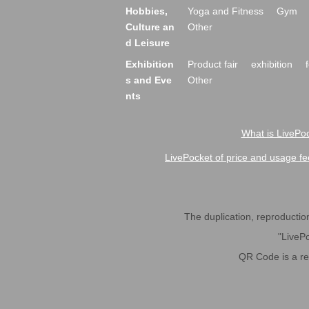
Hobbies,
Yoga and Fitness
Gym
Culture an
Other
d Leisure
Exhibition
Product fair
exhibition
s and Eve
Other
nts
What is LivePoc
LivePocket of price and usage fe
The duplication, reproduction,
"LivePo
QR Code is a r