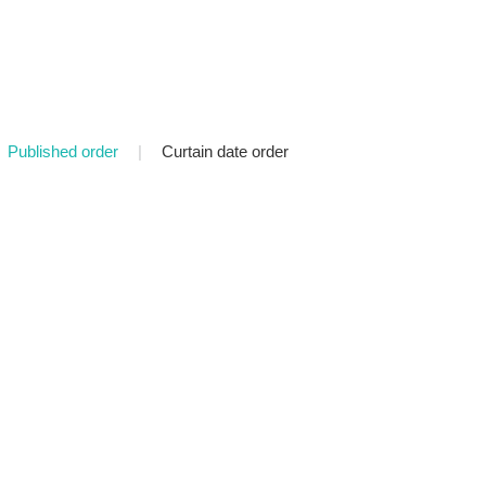
Published order
|
Curtain date order