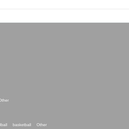
Other
ball
basketball
Other