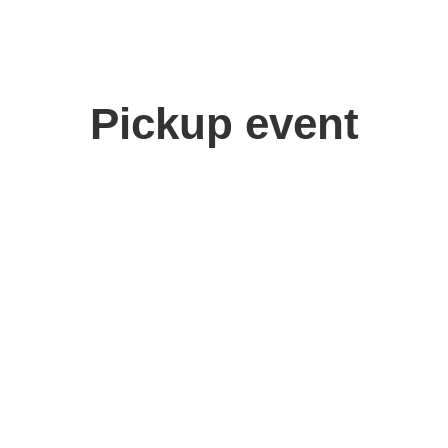
Pickup event