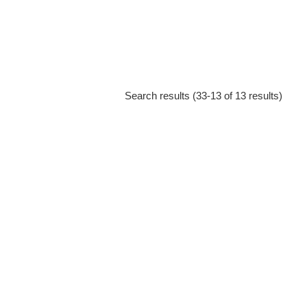
Search results (33-13 of 13 results)