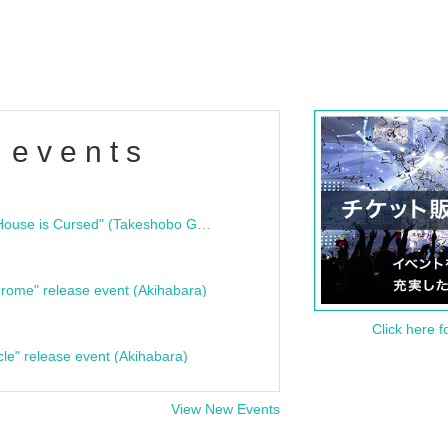
 events
"Bloodline Ghost Stories: That House is Cursed" (Takeshobo Ghost Story Bunko) Release Commemoration Talk Show & Autograph Session
rome" release event (Akihabara)
Click here f
cle" release event (Akihabara)
View New Events