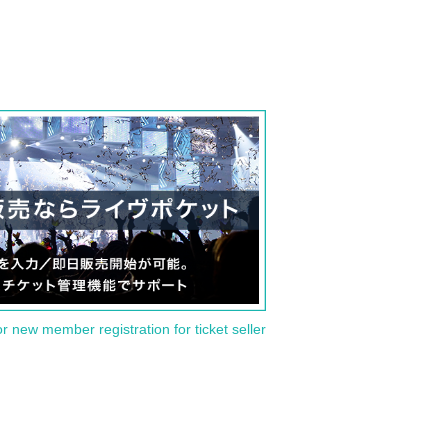
or new member registration for ticket seller