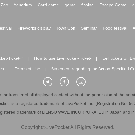
Zoo
Aquarium
Card game
game
fishing
Escape Game
d
festival
Fireworks display
Town Con
Seminar
Food festival
A
ket-Ticket-?
How to use LivePocket-Ticket-
Sell tickets on L
|
|
es
Terms of Use
Statement regarding the Act on Specified C
|
|
 or transfer of all displayed content without the permission of the admini
cket" is a registered trademark of LivePocket Inc. (Registration No. 5
egistered trademark of DENSO WAVE INCORPORATED in Japan and in o
Copyright
©
LivePocket All Rights Reserved.