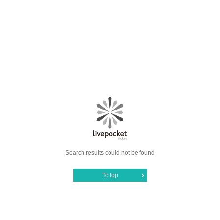
Search results could not be found
To top