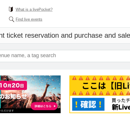
What is a livePocket?
Find live events
t ticket reservation and purchase and sales