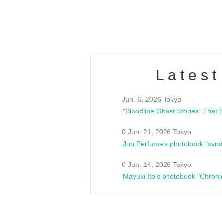
estsideunity
Fes
Latest
Jun. 6, 2026 Tokyo
0 Jun. 21, 2026 Tokyo
Jun Perfume's photobook "synd
0 Jun. 14, 2026 Tokyo
Mayuki Ito's photobook "Chroni