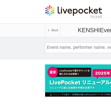
KENSHI
Even
Back