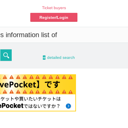
Ticket buyers
Register/Login
 information list of
-
detailed search