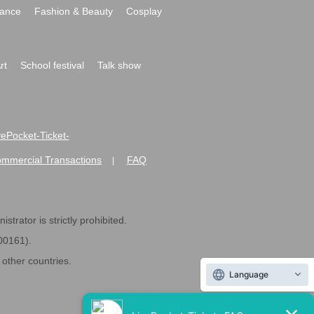
ance
Fashion & Beauty
Cosplay
rt
School festival
Talk show
ivePocket-Ticket-
ommercial Transactions
FAQ
|
strator is strictly prohibited.
600161).
ther countries.
Language