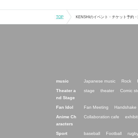
TOP
music
Japanese music
Rock
Theater a
stage
theater
Comic st
nd Stage
Fan Idol
Fan Meeting
Handshake 
Anime Ch
Collaboration cafe
exhibit
aracters
Sport
baseball
Football
rugb