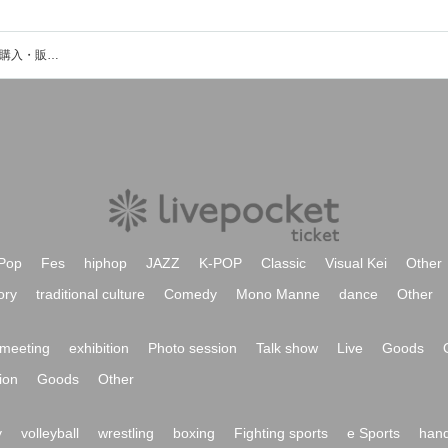
KENSHIのイベント・チケット予約・購入・販売情報一覧
Pop
Fes
hiphop
JAZZ
K-POP
Classic
Visual Kei
Other
ory
traditional culture
Comedy
Mono Manne
dance
Other
meeting
exhibition
Photo session
Talk show
Live
Goods
ion
Goods
Other
y
volleyball
wrestling
boxing
Fighting sports
e Sports
hand