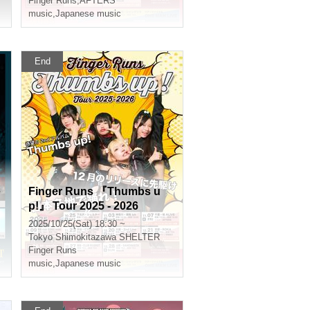
Finger Runs
,
AFTERS
music
,
Japanese music
End
e
Finger Runs 『Thumbs u
p!』 Tour 2025 - 2026
2025/10/25(Sat) 18:30 ~
Tokyo
Shimokitazawa SHELTER
Finger Runs
music
,
Japanese music