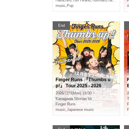
Haruchiro
,
Yuri Hirano
,
Yurimaru
,
Hasumi Kimi
F
music
,
Pop
m
End
Finger Runs 『Thumbs u
p!』 Tour 2025 - 2026
2025/11/3(Mon) 19:00 ~
2
Kanagawa
Shonan bit
T
Finger Runs
F
music
,
Japanese music
F