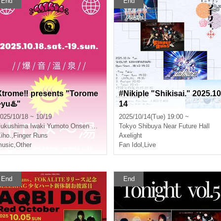
End
End
Xtrome‼︎ presents "Torome
#Nikiple "Shikisai." 2025.10
~yu♨️"
14
025/10/18 ~ 10/19
2025/10/14(Tue) 19:00 ~
Fukushima
Iwaki Yumoto Onsen Ryokan Koito
Tokyo
Shibuya Near Future Hall
iho.
,
Finger Runs
Axelight
usic
,
Other
Fan Idol
,
Live
End
End