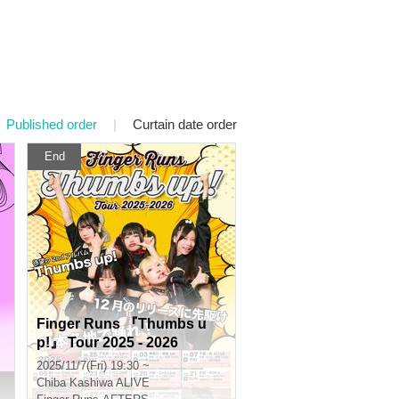
Published order
|
Curtain date order
End
Finger Runs 『Thumbs u
p!』 Tour 2025 - 2026
2025/11/7(Fri) 19:30 ~
Chiba
Kashiwa ALIVE