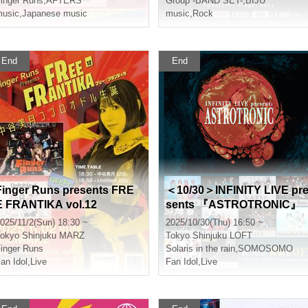
inger Runs
,
AFTERS
Group -BAND SET-
,
BIJŪ
usic
,
Japanese music
music
,
Rock
End
End
Finger Runs presents FRE
＜10/30＞INFINITY LIVE pr
E FRANTIKA vol.12
sents 『ASTROTRONIC』
025/11/2(Sun) 18:30 ~
2025/10/30(Thu) 16:50 ~
okyo
Shinjuku MARZ
Tokyo
Shinjuku LOFT
inger Runs
Solaris in the rain
,
SOMOSOMO
an Idol
,
Live
Fan Idol
,
Live