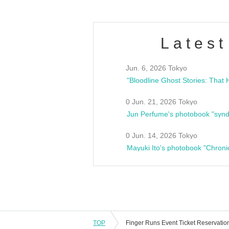
Latest
Jun. 6, 2026 Tokyo
0 Jun. 21, 2026 Tokyo
Jun Perfume's photobook "synd
0 Jun. 14, 2026 Tokyo
Mayuki Ito's photobook "Chroni
TOP