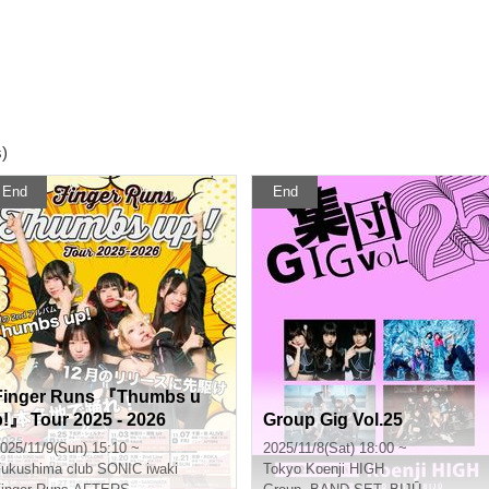
s)
End
End
Finger Runs 『Thumbs u
p!』 Tour 2025 - 2026
Group Gig Vol.25
025/11/9(Sun) 15:10 ~
2025/11/8(Sat) 18:00 ~
Fukushima
club SONIC iwaki
Tokyo
Koenji HIGH