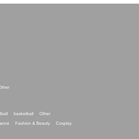
Other
ball
basketball
Other
ance
Fashion & Beauty
Cosplay