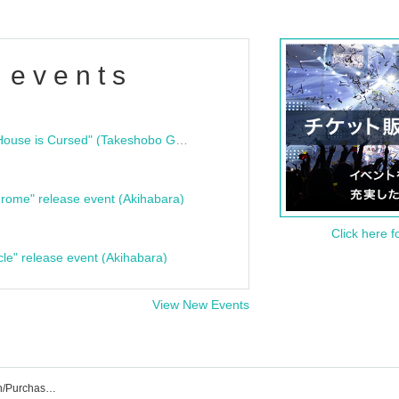
 events
"Bloodline Ghost Stories: That House is Cursed" (Takeshobo Ghost Story Bunko) Release Commemoration Talk Show & Autograph Session
rome" release event (Akihabara)
Click here f
cle" release event (Akihabara)
View New Events
Finger Runs Event Ticket Reservation/Purchase/Sales Information List