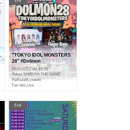
End
.
"TOKYO IDOL MONSTERS
28" #Dolmon
2025/10/7(Tue) 19:00 ~
Tokyo
SHIBUYA THE GAME
RaRaJaM
,
cowolo
Fan Idol
,
Live
End