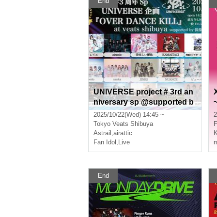
End
UNIVERSE project # 3rd an
niversary sp @supported b
y idol chord “OVER DANCE
2025/10/22(Wed) 14:45 ~
2
KILL”
Tokyo
Veats Shibuya
Astrail
,
airattic
K
Fan Idol
,
Live
m
End