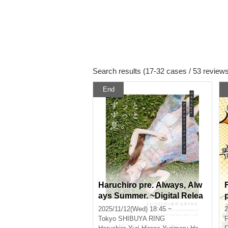
Search results (17-32 cases / 53 review
End
Haruchiro pre. Always, Alw
ays Summer. ~Digital Relea
se Party~
2025/11/12(Wed) 18:45 ~
2
Tokyo
SHIBUYA RING