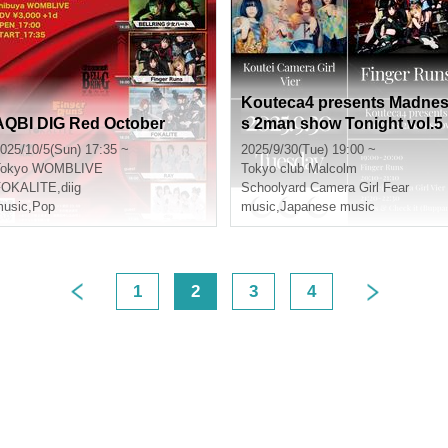
Kouteca4 presents Madne
AQBI DIG Red October
s 2man show Tonight vol.5
025/10/5(Sun) 17:35 ~
2025/9/30(Tue) 19:00 ~
okyo
WOMBLIVE
Tokyo
club Malcolm
FOKALITE
,
diig
Schoolyard Camera Girl Fear
usic
,
Pop
music
,
Japanese music
1
2
3
4