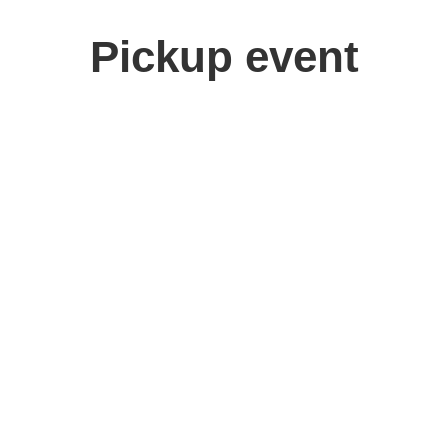
Pickup event