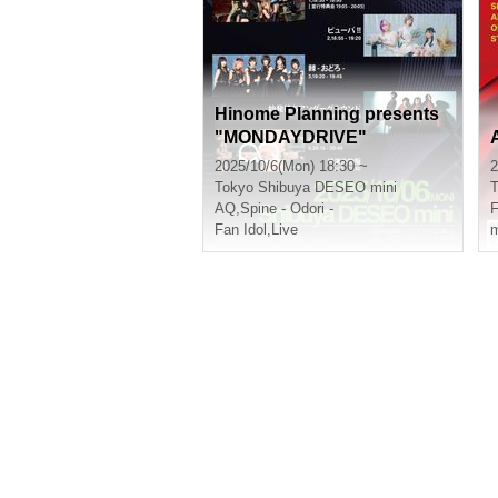
Hinome Planning presents
"MONDAYDRIVE"
2025/10/6(Mon) 18:30 ~
2
Tokyo
Shibuya DESEO mini
T
AQ
,
Spine - Odori -
Fan Idol
,
Live
m