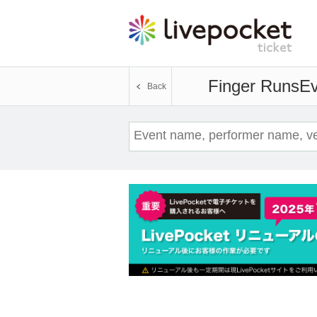
Finger Runs
Ev
Back