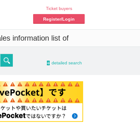
Ticket buyers
Register/Login
es information list of
-
detailed search