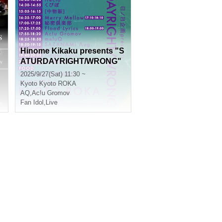
s
Hinome Kikaku presents "S
ATURDAYRIGHT/WRONG"
2025/9/27(Sat) 11:30 ~
Kyoto
Kyoto ROKA
AQ
,
Ac!u Gromov
Fan Idol
,
Live