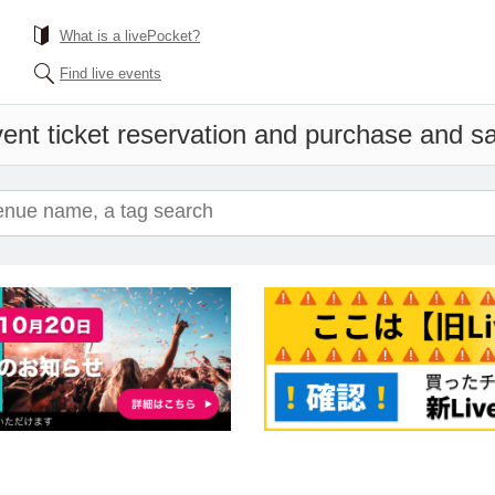
What is a livePocket?
Find live events
ent ticket reservation and purchase and sal