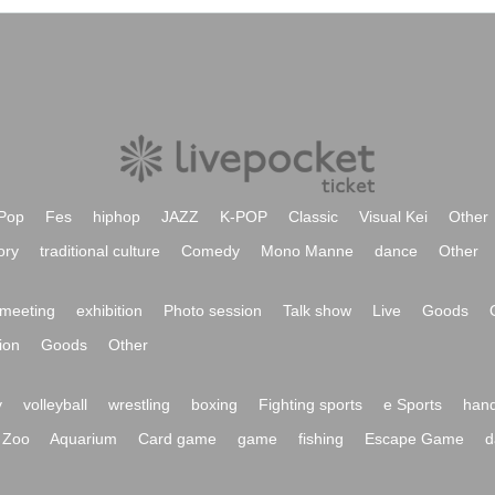
Pop
Fes
hiphop
JAZZ
K-POP
Classic
Visual Kei
Other
ory
traditional culture
Comedy
Mono Manne
dance
Other
meeting
exhibition
Photo session
Talk show
Live
Goods
ion
Goods
Other
y
volleyball
wrestling
boxing
Fighting sports
e Sports
hand
Zoo
Aquarium
Card game
game
fishing
Escape Game
d