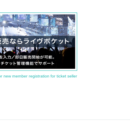
or new member registration for ticket seller