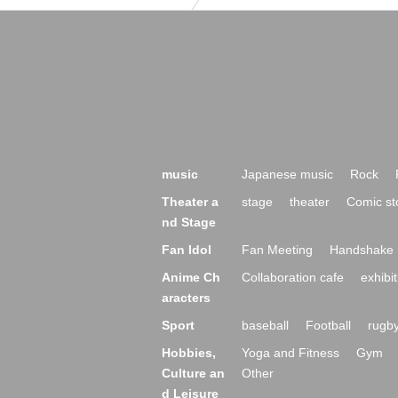
music
Japanese music
Rock
Theater a
stage
theater
Comic st
nd Stage
Fan Idol
Fan Meeting
Handshake 
Anime Ch
Collaboration cafe
exhibit
aracters
Sport
baseball
Football
rugb
Hobbies,
Yoga and Fitness
Gym
Culture an
Other
d Leisure