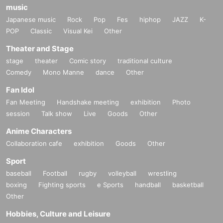
music
Japanese music
Rock
Pop
Fes
hiphop
JAZZ
K-
POP
Classic
Visual Kei
Other
Theater and Stage
stage
theater
Comic story
traditional culture
Comedy
Mono Manne
dance
Other
Fan Idol
Fan Meeting
Handshake meeting
exhibition
Photo
session
Talk show
Live
Goods
Other
Anime Characters
Collaboration cafe
exhibition
Goods
Other
Sport
baseball
Football
rugby
volleyball
wrestling
boxing
Fighting sports
e Sports
handball
basketball
Other
Hobbies, Culture and Leisure