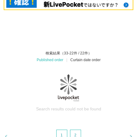
検索結果（33-22件 / 22件）
Published order
|
Curtain date order
Search results could not be found
1
2