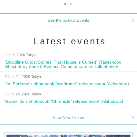
See the pick-up Events
Latest events
Jun. 6, 2026 Tokyo
"Bloodline Ghost Stories: That House is Cursed" (Takeshobo
Ghost Story Bunko) Release Commemoration Talk Show &
Autograph Session
0 Jun. 21, 2026 Tokyo
Jun Perfume's photobook "syndrome" release event (Akihabara)
0 Jun. 14, 2026 Tokyo
Mayuki Ito's photobook "Chronicle" release event (Akihabara)
View New Events