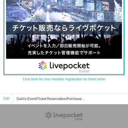
Click here for new member registration for ticket seller
TOP
Darli'a Event/Ticket Reservation/Purchase/Sales Information List