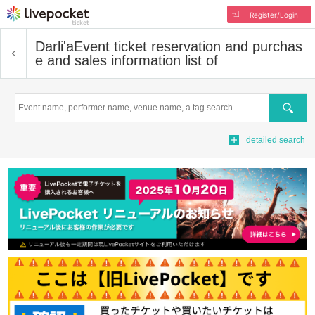
Register/Login
Darli'a
Event ticket reservation and purchas
e and sales information list of
Search
detailed search