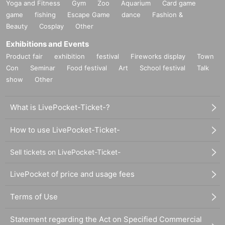
Yoga and Fitness
Gym
Zoo
Aquarium
Card game
game
fishing
Escape Game
dance
Fashion &
Beauty
Cosplay
Other
Exhibitions and Events
Product fair
exhibition
festival
Fireworks display
Town
Con
Seminar
Food festival
Art
School festival
Talk
show
Other
What is LivePocket-Ticket-?
How to use LivePocket-Ticket-
Sell tickets on LivePocket-Ticket-
LivePocket of price and usage fees
Terms of Use
Statement regarding the Act on Specified Commercial