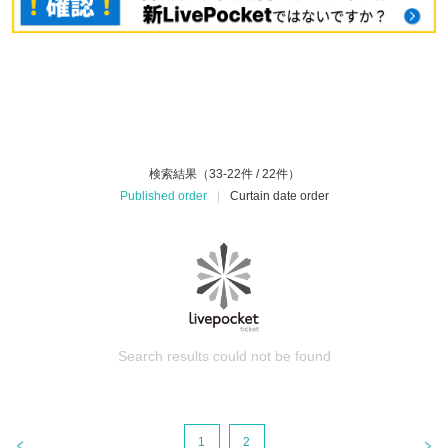
検索結果（33-22件 / 22件）
Published order
|
Curtain date order
Search results could not be found
1
2