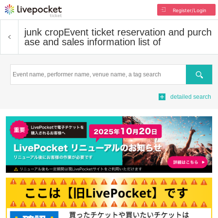
Register/Login
junk crop
Event ticket reservation and purch
ase and sales information list of
Search
detailed search