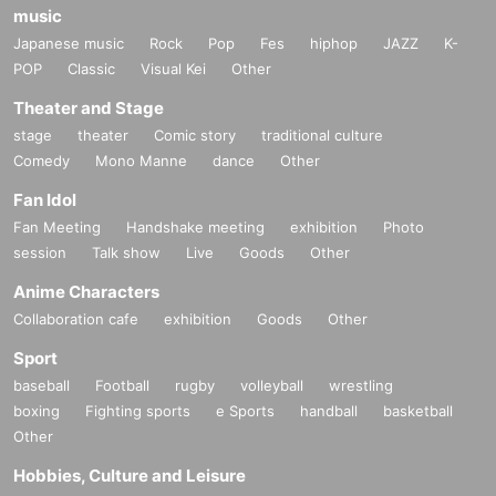
music
Japanese music
Rock
Pop
Fes
hiphop
JAZZ
K-
POP
Classic
Visual Kei
Other
Theater and Stage
stage
theater
Comic story
traditional culture
Comedy
Mono Manne
dance
Other
Fan Idol
Fan Meeting
Handshake meeting
exhibition
Photo
session
Talk show
Live
Goods
Other
Anime Characters
Collaboration cafe
exhibition
Goods
Other
Sport
baseball
Football
rugby
volleyball
wrestling
boxing
Fighting sports
e Sports
handball
basketball
Other
Hobbies, Culture and Leisure