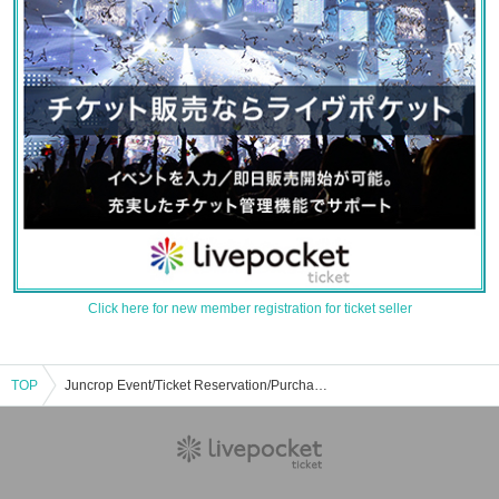
Click here for new member registration for ticket seller
TOP
Juncrop Event/Ticket Reservation/Purchase/Sales Information List