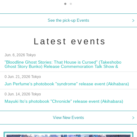
See the pick-up Events
Latest events
Jun. 6, 2026 Tokyo
"Bloodline Ghost Stories: That House is Cursed" (Takeshobo
Ghost Story Bunko) Release Commemoration Talk Show &
Autograph Session
0 Jun. 21, 2026 Tokyo
Jun Perfume's photobook "syndrome" release event (Akihabara)
0 Jun. 14, 2026 Tokyo
Mayuki Ito's photobook "Chronicle" release event (Akihabara)
View New Events