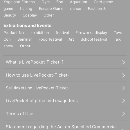
Yoga and Fitness
Gym
Zoo
Aquarium
Card game
game
fishing
Escape Game
dance
Fashion &
Beauty
Cosplay
Other
Exhibitions and Events
Product fair
exhibition
festival
Fireworks display
Town
Con
Seminar
Food festival
Art
School festival
Talk
show
Other
What is LivePocket-Ticket-?
How to use LivePocket-Ticket-
Sell tickets on LivePocket-Ticket-
LivePocket of price and usage fees
Terms of Use
Statement regarding the Act on Specified Commercial