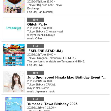
2025/10/5(Sun) 11:00 ~
Tokyo
BBQ area near Tokyo
Exchange
Fan Idol
,
Fan Meeting
End
Glitch Party
2025/10/2(Thu) 19:00 ~
Tokyo
Shibuya Chelsea Hotel
9DayzGlitchClubTokyo
music
,
Other
End
「SELENE STADIUM」
2025/9/23(Tue) 10:00 ~
Tokyo
Shirogane Takanawa SELENE b 2
The only items available are Teruteru and iRiNE.
Fan Idol
,
Live
End
Juju Sponsored Hinata Mao Birthday Event "Hinata wants to be loved by everyone ♥ 2025"
2025/9/21(Sun) 18:00 ~
Tokyo
Shibuya CRAWL
may in film, Nornir
music
,
Japanese music
End
Yumesaki Towa Birthday 2025
2025/9/15(Mon) 12:00 ~