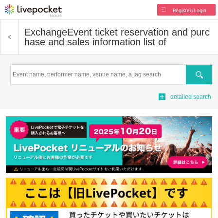
Register/Login
Exchange
Event ticket reservation and purc
hase and sales information list of
Search
detailed search