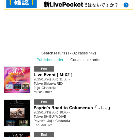
Search results (17-32 cases / 42)
Published order
|
Curtain date order
End
Live Event [ MiX2 ]
2025/10/26(Sun) 11:30 ~
Tokyo
Shibuya REX
Juju, Cinderella
music
,
Other
End
Payrin's Road to Columenus『 - L - 』
2025/10/19(Sun) 18:45 ~
Tokyo
SHIBUYA DIVE
Payrin's, Juju, Cinderella
Fan Idol
,
Live
End