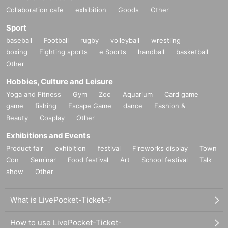
Collaboration cafe
exhibition
Goods
Other
Sport
baseball
Football
rugby
volleyball
wrestling
boxing
Fighting sports
e Sports
handball
basketball
Other
Hobbies, Culture and Leisure
Yoga and Fitness
Gym
Zoo
Aquarium
Card game
game
fishing
Escape Game
dance
Fashion &
Beauty
Cosplay
Other
Exhibitions and Events
Product fair
exhibition
festival
Fireworks display
Town
Con
Seminar
Food festival
Art
School festival
Talk
show
Other
What is LivePocket-Ticket-?
How to use LivePocket-Ticket-