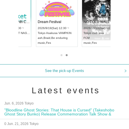
RENGEKI 12-Month Consecutive ONE MAN TOUR "Seisei Ruten" -Sep. Edition -
Dream Festival
NO COLD WALL Vol4
8:00 ~
2026/9/19(Sat) 12:30 ~
2026/10/10(Sat) 13:00 ~
T NAGOYA
Tokyo
Asakusa VAMPKIN
Tokyo
club asia
2026/9/13(
ash
,
Braid
,
Be enduring
FCM
Aichi
Artpia
music
,
Fes
music
,
Fes
UDO JAPA
See the pick-up Events
Latest events
Jun. 6, 2026 Tokyo
"Bloodline Ghost Stories: That House is Cursed" (Takeshobo
Ghost Story Bunko) Release Commemoration Talk Show &
Autograph Session
0 Jun. 21, 2026 Tokyo