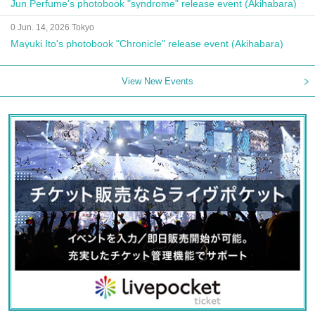
Jun Perfume's photobook "syndrome" release event (Akihabara)
0 Jun. 14, 2026 Tokyo
Mayuki Ito's photobook "Chronicle" release event (Akihabara)
View New Events