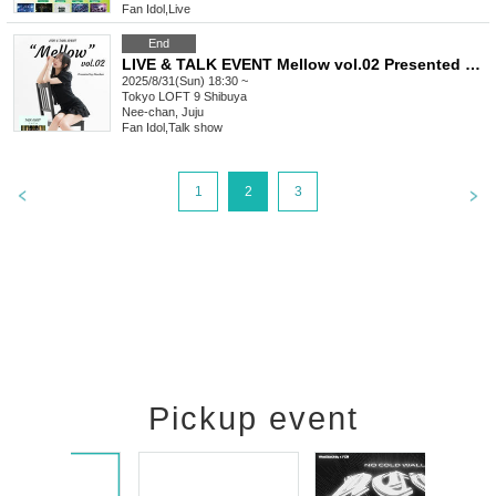
Fan Idol
,
Live
End
LIVE & TALK EVENT Mellow vol.02 Presented by Neuchan
2025/8/31(Sun) 18:30 ~
Tokyo
LOFT 9 Shibuya
Nee-chan, Juju
Fan Idol
,
Talk show
1
2
3
Pickup event