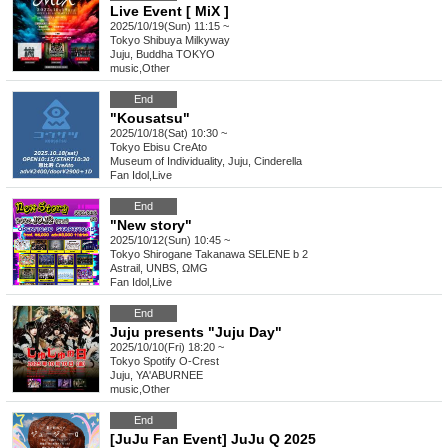
Live Event [ MiX ]
2025/10/19(Sun) 11:15 ~
Tokyo
Shibuya Milkyway
Juju, Buddha TOKYO
music
,
Other
End
"Kousatsu"
2025/10/18(Sat) 10:30 ~
Tokyo
Ebisu CreAto
Museum of Individuality, Juju, Cinderella
Fan Idol
,
Live
End
"New story"
2025/10/12(Sun) 10:45 ~
Tokyo
Shirogane Takanawa SELENE b 2
Astrail, UNBS, ΩMG
Fan Idol
,
Live
End
Juju presents "Juju Day"
2025/10/10(Fri) 18:20 ~
Tokyo
Spotify O-Crest
Juju, YA'ABURNEE
music
,
Other
End
[JuJu Fan Event] JuJu Q 2025