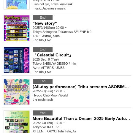
Tokyo
DESEOmini
Lion net girl, Towa Yumesaki
music
,
Japanese music
End
"New story"
2025/9/14(Sun) 10:00 ~
Tokyo
Shirogane Takanawa SELENE b 2
iRiNE, Astrail, alma
Fan Idol
,
Live
End
「Celestial Circuit」
2025 Sep. 9 (Tue)
Tokyo
SHIBUYA DESEO / mini
Ayre, AFTERS, UNBS
Fan Idol
,
Live
End
[All-day performance] Tribu presents ASOBIMASHOW'25
2025/9/7(Sun) 12:00 ~
Hyogo
Club Moon World
the mishmash
End
More Beautiful Than a Dream -2025-Early Autumn
2025/9/4(Thu) 13:20 ~
Tokyo
WOMB LIVE
XTEEN, TOKYO Tefu Tefu, Air