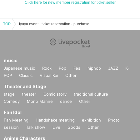
Click here for new member registration for ticket seller
TOP
Jyuyu event · ticket reservation · purchase · sales information list
music
Japanese music
Rock
Pop
Fes
hiphop
JAZZ
K-
POP
Classic
Visual Kei
Other
Theater and Stage
stage
theater
Comic story
traditional culture
Comedy
Mono Manne
dance
Other
Fan Idol
Fan Meeting
Handshake meeting
exhibition
Photo
session
Talk show
Live
Goods
Other
Anime Characters