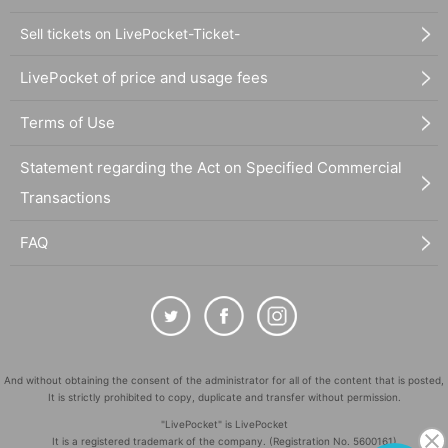
Sell tickets on LivePocket-Ticket-
LivePocket of price and usage fees
Terms of Use
Statement regarding the Act on Specified Commercial
Transactions
FAQ
And without obtaining the consent of the administrator for all of the content that is posted,
It is strictly prohibited to copy, duplicate and transfer without permission.
"LivePocket" is LivePocket
It is a registered trademark of the company. (Registration No. 5600161)