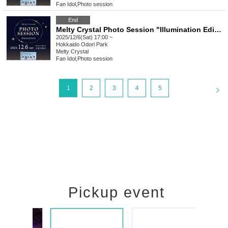
Fan Idol
,
Photo session
End
Melty Crystal Photo Session "Illumination Edition" [Part 3]
2025/12/6(Sat) 17:00 ~
Hokkaido
Odori Park
Melty Crystal
Fan Idol
,
Photo session
<
1
2
3
4
5
Pickup event