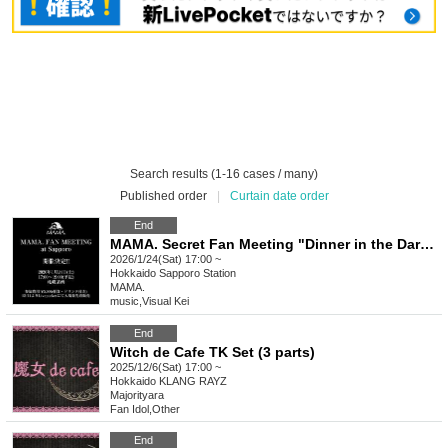
Search results (1-16 cases / many)
Published order
|
Curtain date order
End
MAMA. Secret Fan Meeting "Dinner in the Dark Forest"
2026/1/24(Sat) 17:00 ~
Hokkaido
Sapporo Station
MAMA.
music
,
Visual Kei
End
Witch de Cafe TK Set (3 parts)
2025/12/6(Sat) 17:00 ~
Hokkaido
KLANG RAYZ
Majorityara
Fan Idol
,
Other
End