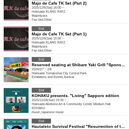
Majo de Cafe TK Set (Part 2)
2025/12/6(Sat) 16:00 ~
Hokkaido
KLANG RAYZ
Majorityara
Fan Idol
,
Other
End
Majo de Cafe TK Set (Part 1)
2025/12/6(Sat) 15:00 ~
Hokkaido
KLANG RAYZ
Majorityara
Fan Idol
,
Other
End
Reserved seating at Shibare Yaki Grill "Sponsored by the 60th Tomakomai Skate Festival"
2026/2/7 ~ 2/8
Hokkaido
Tomakomai City Central Park
Exhibitions and Events
,
festival
End
KOHAKU presents. "Living" Sapporo edition
2025/12/28(Sun) 19:30 ~
Hokkaido
Akebono Art & Community Center Medium Hall
KOHAKU
music
,
Japanese music
End
Hautateto Survival Festival "Resurrection of the Dead"