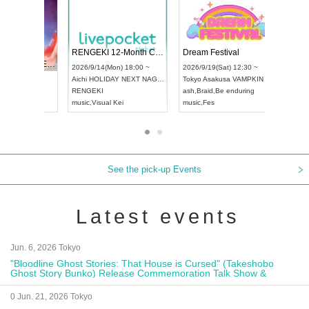
 Vol4
RENGEKI 12-Month Consecutive ONE MAN TOUR "Seisei Ruten" -Sep. Edition -
Dream Fe
UDO STREET DANCE WORLD CHAMPIONSHIP JAPAN 2026
13:00 ~
2026/9/14(Mon) 18:00 ~
2026/9/19(
2026/9/13(Sun) 12:30 ~
Aichi
HOLIDAY NEXT NAGOYA
Tokyo
Asa
Aichi
Artpia Hall
RENGEKI
ash
,
Braid
,
UDO JAPAN
music
,
Visual Kei
music
,
Fes
See the pick-up Events
Latest events
Jun. 6, 2026 Tokyo
"Bloodline Ghost Stories: That House is Cursed" (Takeshobo
Ghost Story Bunko) Release Commemoration Talk Show &
Autograph Session
0 Jun. 21, 2026 Tokyo