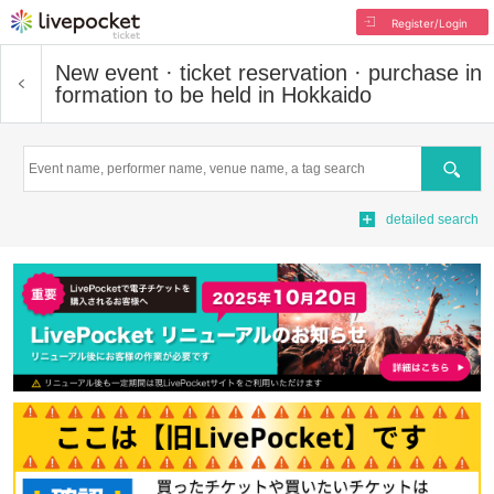
Register/Login
New event · ticket reservation · purchase in
formation to be held in Hokkaido
Search
detailed search