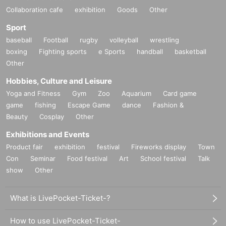
Collaboration cafe
exhibition
Goods
Other
Sport
baseball
Football
rugby
volleyball
wrestling
boxing
Fighting sports
e Sports
handball
basketball
Other
Hobbies, Culture and Leisure
Yoga and Fitness
Gym
Zoo
Aquarium
Card game
game
fishing
Escape Game
dance
Fashion &
Beauty
Cosplay
Other
Exhibitions and Events
Product fair
exhibition
festival
Fireworks display
Town
Con
Seminar
Food festival
Art
School festival
Talk
show
Other
What is LivePocket-Ticket-?
How to use LivePocket-Ticket-