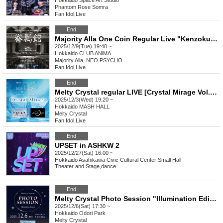
Hokkaido
Space Art Studio
Phantom Rose Somra
Fan Idol
,
Live
End
Majority Alla One Coin Regular Live "Kenzokukan Vol.35"
2025/12/9(Tue) 19:40 ~
Hokkaido
CLUB ANiMA
Majority Alla, NEO PSYCHO
Fan Idol
,
Live
End
Melty Crystal regular LIVE [Crystal Mirage Vol.13]
2025/12/3(Wed) 19:20 ~
Hokkaido
MASH HALL
Melty Crystal
Fan Idol
,
Live
End
UPSET in ASHKW 2
2025/12/27(Sat) 16:00 ~
Hokkaido
Asahikawa Civic Cultural Center Small Hall
Theater and Stage
,
dance
End
Melty Crystal Photo Session "Illumination Edition" [Part 4]
2025/12/6(Sat) 17:30 ~
Hokkaido
Odori Park
Melty Crystal