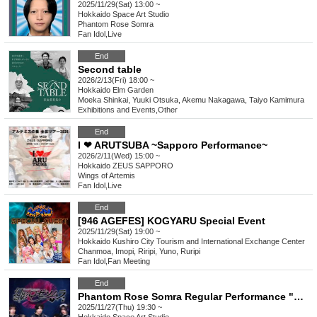
2025/11/29(Sat) 13:00 ~
Hokkaido
Space Art Studio
Phantom Rose Somra
Fan Idol
,
Live
End
Second table
2026/2/13(Fri) 18:00 ~
Hokkaido
Elm Garden
Moeka Shinkai, Yuuki Otsuka, Akemu Nakagawa, Taiyo Kamimura
Exhibitions and Events
,
Other
End
I ❤ ARUTSUBA ~Sapporo Performance~
2026/2/11(Wed) 15:00 ~
Hokkaido
ZEUS SAPPORO
Wings of Artemis
Fan Idol
,
Live
End
[946 AGEFES] KOGYARU Special Event
2025/11/29(Sat) 19:00 ~
Hokkaido
Kushiro City Tourism and International Exchange Center
Chanmoa, Imopi, Riripi, Yuno, Ruripi
Fan Idol
,
Fan Meeting
End
Phantom Rose Somra Regular Performance "Overdose vol.58"
2025/11/27(Thu) 19:30 ~