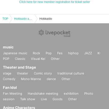
Click here for new member registration for ticket seller
TOP
Hokkaido and Tohoku
Hokkaido
music
Japanese music
Rock
Pop
Fes
hiphop
JAZZ
K-
POP
Classic
Visual Kei
Other
Theater and Stage
stage
theater
Comic story
traditional culture
Comedy
Mono Manne
dance
Other
Fan Idol
Fan Meeting
Handshake meeting
exhibition
Photo
session
Talk show
Live
Goods
Other
Anime Characters