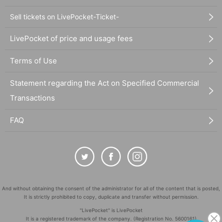
Sell tickets on LivePocket-Ticket-
LivePocket of price and usage fees
Terms of Use
Statement regarding the Act on Specified Commercial
Transactions
FAQ
And without obtaining the consent of the administrator for all of the content that is posted,
It is strictly prohibited to copy, duplicate and transfer without permission.
"LivePocket" is LivePocket
It is a registered trademark of the company. (Registration No. 5600161)