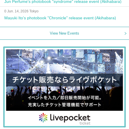
Jun Perfume's photobook "syndrome" release event (Akihabara)
0 Jun. 14, 2026 Tokyo
Mayuki Ito's photobook "Chronicle" release event (Akihabara)
View New Events