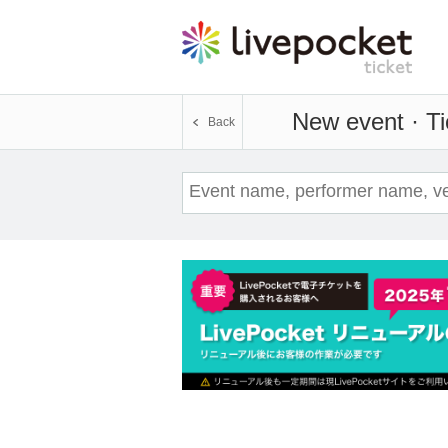
New event · Ti
Back