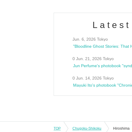
Latest
Jun. 6, 2026 Tokyo
0 Jun. 21, 2026 Tokyo
Jun Perfume's photobook "synd
0 Jun. 14, 2026 Tokyo
Mayuki Ito's photobook "Chroni
TOP
Chugoku-Shikoku
Hiroshima