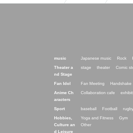
music
Japanese music
Rock
Theater a
stage
theater
Comic st
nd Stage
Fan Idol
Fan Meeting
Handshake 
Anime Ch
Collaboration cafe
exhibit
aracters
Sport
baseball
Football
rugb
Hobbies,
Yoga and Fitness
Gym
Culture an
Other
d Leisure