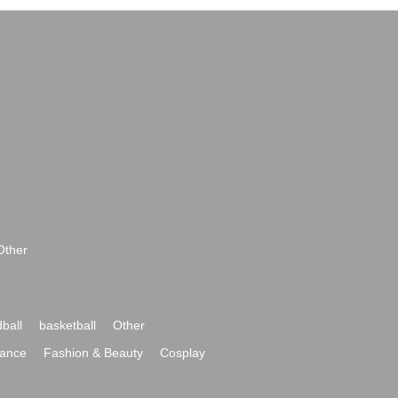
Other
ball
basketball
Other
ance
Fashion & Beauty
Cosplay