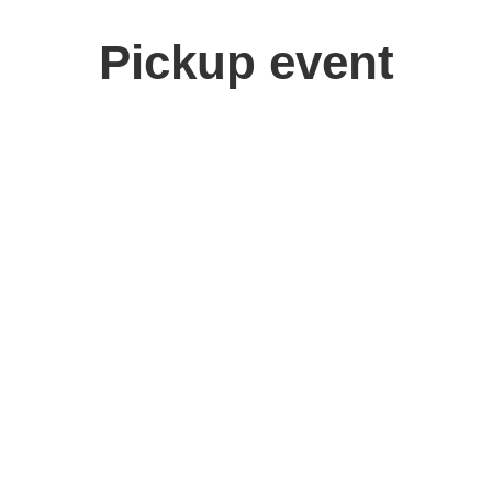
Pickup event