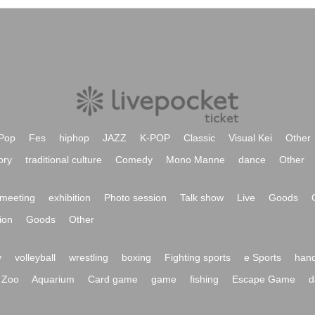
Pop
Fes
hiphop
JAZZ
K-POP
Classic
Visual Kei
Other
ory
traditional culture
Comedy
Mono Manne
dance
Other
meeting
exhibition
Photo session
Talk show
Live
Goods
ion
Goods
Other
y
volleyball
wrestling
boxing
Fighting sports
e Sports
hand
Zoo
Aquarium
Card game
game
fishing
Escape Game
d