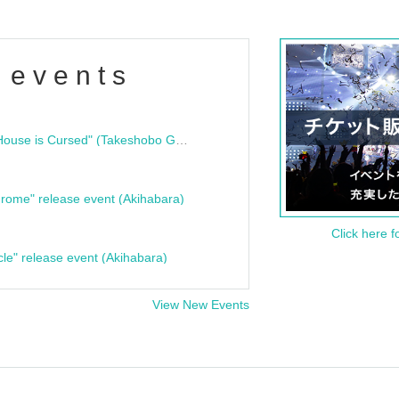
 events
"Bloodline Ghost Stories: That House is Cursed" (Takeshobo Ghost Story Bunko) Release Commemoration Talk Show & Autograph Session
rome" release event (Akihabara)
Click here f
cle" release event (Akihabara)
View New Events