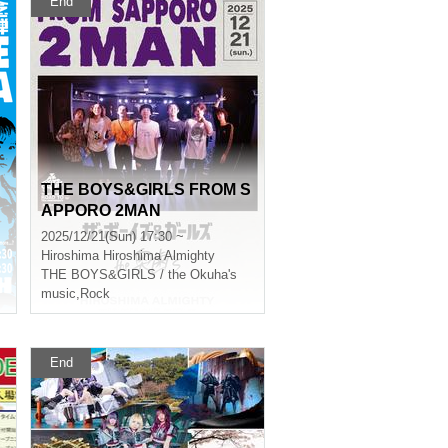
End
THE BOYS&GIRLS FROM S
APPORO 2MAN
2025/12/21(Sun) 17:30 ~
Hiroshima
Hiroshima Almighty
THE BOYS&GIRLS / the Okuha's
music
,
Rock
End