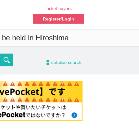
Ticket buyers
Register/Login
 be held in Hiroshima
-
detailed search