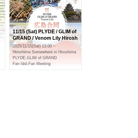
1
11/15 (Sat) PLYDE / GLIM of
GRAND / Venom Lily Hirosh
ima Joint Offline Meetup
2025/11/15(Sat) 13:00 ~
Hiroshima
Somewhere in Hiroshima
PLYDE
,
GLIM of GRAND
Fan Idol
,
Fan Meeting