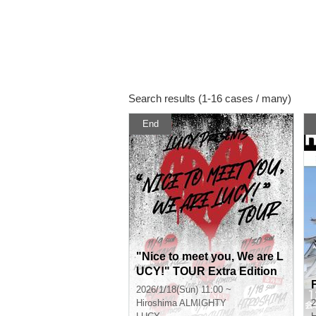
Search results (1-16 cases / many)
End
"Nice to meet you, We are L
UCY!" TOUR Extra Edition
2026/1/18(Sun) 11:00 ~
Hiroshima
ALMIGHTY
2