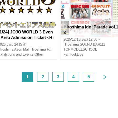
Hiroshima Idol Parade vol.
[1/24] JOJO WORLD 3 Even
3
t Area Admission Ticket <Hi
2025/12/13(Sat) 12:30 ~
roshima>
026 Jan. 24 (Sat)
Hiroshima
SOUND BAR111
iroshima
Aeon Mall Hiroshima Fuchu
TOPMODELSCHOOL
xhibitions and Events
,
Other
Fan Idol
,
Live
<
1
2
3
4
5