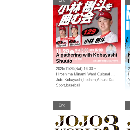
End
A gathering with Kobayashi
Shuuto
2025/11/29(Sat) 16:00 ~
2
Hiroshima
Minami Ward Cultural Center
H
Juto Kobayashi
,
Itodaira
,
Atsuki Daido
,
Hayat
Y
Sport
,
baseball
T
End