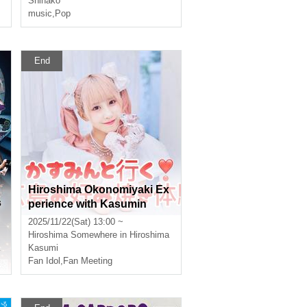
Shinako
The Outlets Hiroshima
music
,
Pop
End
Hiroshima Okonomiyaki Ex
s
perience with Kasumin
2025/11/22(Sat) 13:00 ~
Hiroshima
Somewhere in Hiroshima
Kasumi
Fan Idol
,
Fan Meeting