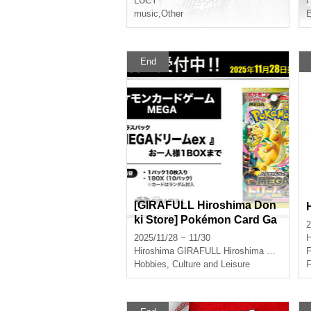
LUCY
H
music
,
Other
E
End
[GIRAFULL Hiroshima Don
ki Store] Pokémon Card Ga
2
me MEGA High Class Pack
2025/11/28 ~ 11/30
H
"MEGA Dream ex" released
Hiroshima
GIRAFULL Hiroshima Don Quijote
F
on Friday, (Fri) Lottery Appli
Hobbies, Culture and Leisure
F
cation