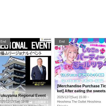
End
End
[Merchandise Purchase Tic
ket] After eating the sweets
Fukuyama Regional Event
what about singing and da
2025/12/7(Sun) 15:00 ~
cing with Shinako!!! Shinak
025/12/13(Sat) 19:00 ~
Hiroshima
The Outlet Hiroshima
o's Party Mall Tour in The O