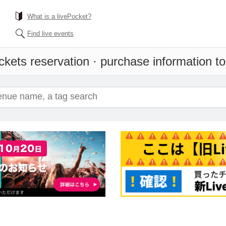
What is a livePocket?
Find live events
ckets reservation · purchase information to