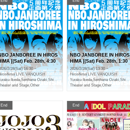
End
End
NBO JANBOREE IN HIROS
NBO JANBOREE IN HIROS
HIMA [(Sat) Feb. 28th, 4:30
HIMA [(Sat) Feb. 28th, 1:30
PM]
PM]
026/2/28(Sat) 16:30 ~
2026/2/28(Sat) 13:30 ~
iroshima
LIVE VANQUISH
Hiroshima
LIVE VANQUISH
o Tsunehiro
uraku Ikeda
,
Serihana Ozaki
,
Shinya Tsunoda
Yuraku Ikeda
,
Serihana Ozaki
,
Shinya Tsunoda
heater and Stage
,
Other
Theater and Stage
,
Other
End
End