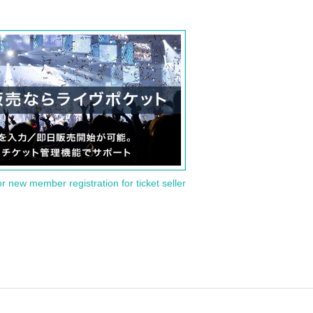
or new member registration for ticket seller