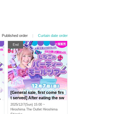
Published order
|
Curtain date order
End
[General sale, first come firs
,
t served] After eating the sw
n
eets, what's next? Let's sin
2025/12/7(Sun) 15:00 ~
g and dance with Shinako!!!
Hiroshima
The Outlet Hiroshima
Shinako's Party Mall Tour in