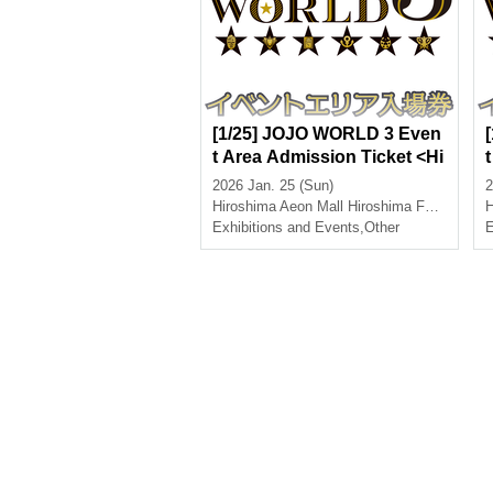
[1/25] JOJO WORLD 3 Even
t Area Admission Ticket <Hi
roshima>
2026 Jan. 25 (Sun)
2
Hiroshima
Aeon Mall Hiroshima Fuchu
H
Exhibitions and Events
,
Other
E