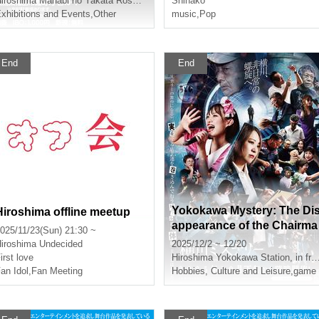
iroshima
Manabi no Yakata Rosecom 4th Floor Small Conference Room 1
Shinako
xhibitions and Events
,
Other
utlets Hiroshima
music
,
Pop
End
End
Yokokawa Mystery: The Di
Hiroshima offline meetup
appearance of the Chairma
025/11/23(Sun) 21:30 ~
n (Dec. performance)
iroshima
Undecided
2025/12/2 ~ 12/20
irst love
Hiroshima
Yokokawa Station, in front of Kayoko Bus
an Idol
,
Fan Meeting
Hobbies, Culture and Leisure
,
game