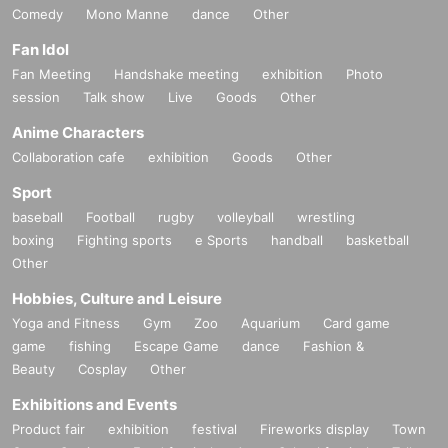
Comedy
Mono Manne
dance
Other
Fan Idol
Fan Meeting
Handshake meeting
exhibition
Photo
session
Talk show
Live
Goods
Other
Anime Characters
Collaboration cafe
exhibition
Goods
Other
Sport
baseball
Football
rugby
volleyball
wrestling
boxing
Fighting sports
e Sports
handball
basketball
Other
Hobbies, Culture and Leisure
Yoga and Fitness
Gym
Zoo
Aquarium
Card game
game
fishing
Escape Game
dance
Fashion &
Beauty
Cosplay
Other
Exhibitions and Events
Product fair
exhibition
festival
Fireworks display
Town