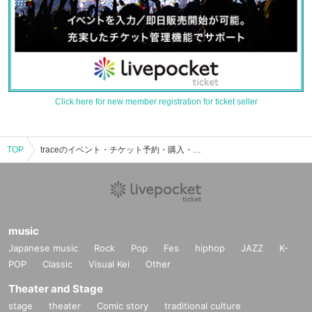
Click here for new member registration for ticket seller
TOP
traceのイベント・チケット予約・購入・販売情報一覧
music
Japanese music
Rock
Pop
Fes
hiphop
JAZZ
K-
POP
Classic
Visual Kei
Other
Theater and Stage
stage
theater
Comic story
traditional culture