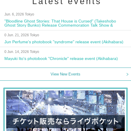
Latest events
Jun. 6, 2026 Tokyo
"Bloodline Ghost Stories: That House is Cursed" (Takeshobo
Ghost Story Bunko) Release Commemoration Talk Show &
Autograph Session
0 Jun. 21, 2026 Tokyo
Jun Perfume's photobook "syndrome" release event (Akihabara)
0 Jun. 14, 2026 Tokyo
Mayuki Ito's photobook "Chronicle" release event (Akihabara)
View New Events