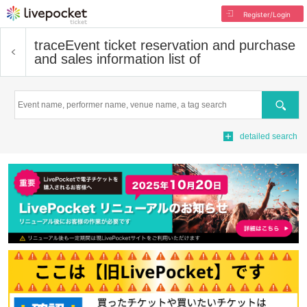
Register/Login
trace
Event ticket reservation and purchase
and sales information list of
Search
detailed search