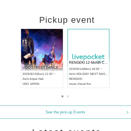
Pickup event
 Vol4
RENGEKI 12-Month Consecutive ONE MAN TOUR "Seisei Ruten" -Sep. Edition -
Dream Fe
UDO STREET DANCE WORLD CHAMPIONSHIP JAPAN 2026
13:00 ~
2026/9/14(Mon) 18:00 ~
2026/9/19(
2026/9/13(Sun) 12:30 ~
Aichi
HOLIDAY NEXT NAGOYA
Tokyo
Asa
Aichi
Artpia Hall
RENGEKI
ash
,
Braid
,
UDO JAPAN
music
,
Visual Kei
music
,
Fes
See the pick-up Events