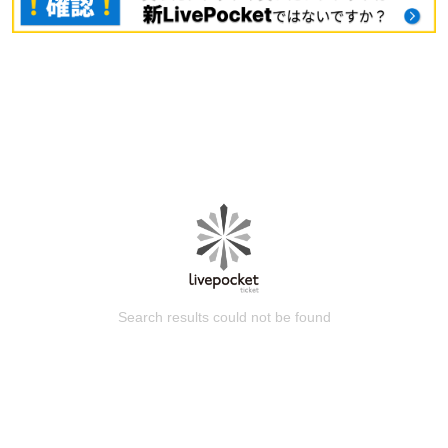
Search results could not be found