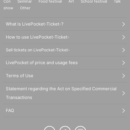
Con
Seminar
Food festival
Art
School festival
Talk
show
Other
What is LivePocket-Ticket-?
How to use LivePocket-Ticket-
Sell tickets on LivePocket-Ticket-
LivePocket of price and usage fees
Terms of Use
Statement regarding the Act on Specified Commercial
Transactions
FAQ