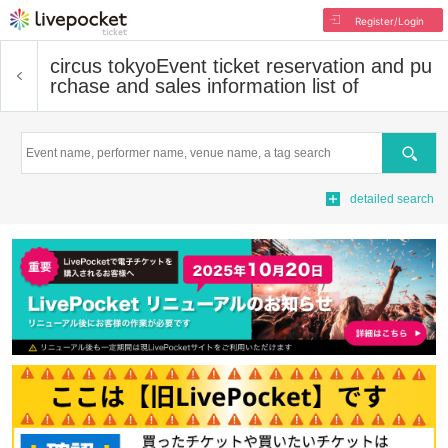
Register/Login
circus tokyo
Event ticket reservation and pu
rchase and sales information list of
Search
detailed search