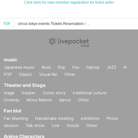
Click here for new member registration for ticket seller
TOP
circus tokyo events Tickets Reservation / Purchase / Sales Information List
music
Japanese music
Rock
Pop
Fes
hiphop
JAZZ
K-
POP
Classic
Visual Kei
Other
Theater and Stage
stage
theater
Comic story
traditional culture
Comedy
Mono Manne
dance
Other
Fan Idol
Fan Meeting
Handshake meeting
exhibition
Photo
session
Talk show
Live
Goods
Other
Anime Characters