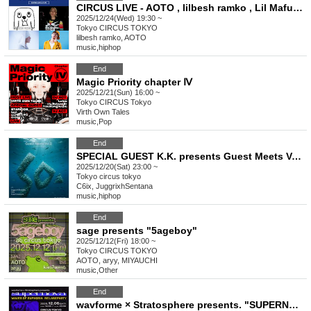
CIRCUS LIVE - AOTO , lilbesh ramko , Lil Mafuyu , Sad Kid Yaz
2025/12/24(Wed) 19:30 ~
Tokyo
CIRCUS TOKYO
lilbesh ramko, AOTO
music
,
hiphop
End
Magic Priority chapter Ⅳ
2025/12/21(Sun) 16:00 ~
Tokyo
CIRCUS Tokyo
Virth Own Tales
music
,
Pop
End
SPECIAL GUEST K.K. presents Guest Meets Vol.2
2025/12/20(Sat) 23:00 ~
Tokyo
circus tokyo
C6ix, JuggrixhSentana
music
,
hiphop
End
sage presents "5ageboy"
2025/12/12(Fri) 18:00 ~
Tokyo
CIRCUS TOKYO
AOTO, aryy, MIYAUCHI
music
,
Other
End
wavforme × Stratosphere presents. "SUPERNOVA"