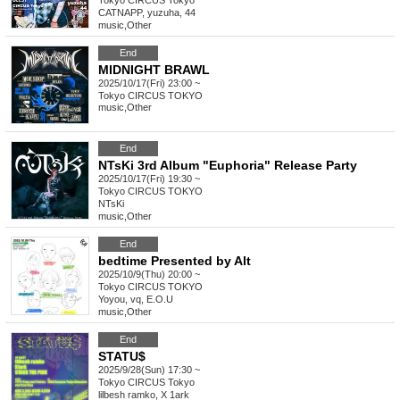
Tokyo
CIRCUS Tokyo
CATNAPP, yuzuha, 44
music
,
Other
End
MIDNIGHT BRAWL
2025/10/17(Fri) 23:00 ~
Tokyo
CIRCUS TOKYO
music
,
Other
End
NTsKi 3rd Album "Euphoria" Release Party
2025/10/17(Fri) 19:30 ~
Tokyo
CIRCUS TOKYO
NTsKi
music
,
Other
End
bedtime Presented by Alt
2025/10/9(Thu) 20:00 ~
Tokyo
CIRCUS TOKYO
Yoyou, vq, E.O.U
music
,
Other
End
STATU$
2025/9/28(Sun) 17:30 ~
Tokyo
CIRCUS Tokyo
lilbesh ramko, X 1ark