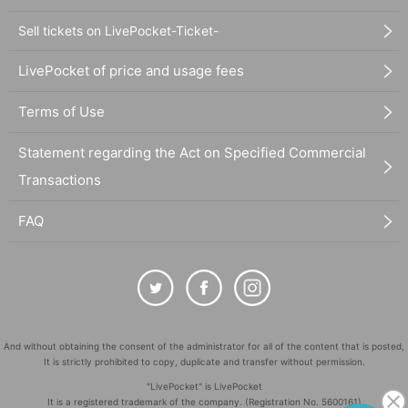
Sell tickets on LivePocket-Ticket-
LivePocket of price and usage fees
Terms of Use
Statement regarding the Act on Specified Commercial
Transactions
FAQ
And without obtaining the consent of the administrator for all of the content that is posted,
It is strictly prohibited to copy, duplicate and transfer without permission.
"LivePocket" is LivePocket
It is a registered trademark of the company. (Registration No. 5600161)