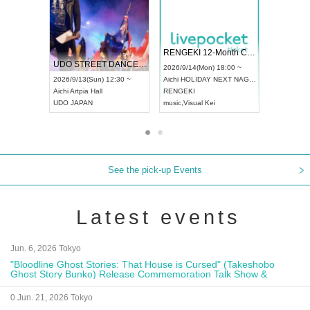
 Vol4
RENGEKI 12-Month Consecutive ONE MAN TOUR "Seisei Ruten" -Sep. Edition -
Dream Fe
UDO STREET DANCE WORLD CHAMPIONSHIP JAPAN 2026
13:00 ~
2026/9/14(Mon) 18:00 ~
2026/9/19(
2026/9/13(Sun) 12:30 ~
Aichi
HOLIDAY NEXT NAGOYA
Tokyo
Asa
Aichi
Artpia Hall
RENGEKI
ash
,
Braid
,
UDO JAPAN
music
,
Visual Kei
music
,
Fes
See the pick-up Events
Latest events
Jun. 6, 2026 Tokyo
"Bloodline Ghost Stories: That House is Cursed" (Takeshobo
Ghost Story Bunko) Release Commemoration Talk Show &
Autograph Session
0 Jun. 21, 2026 Tokyo