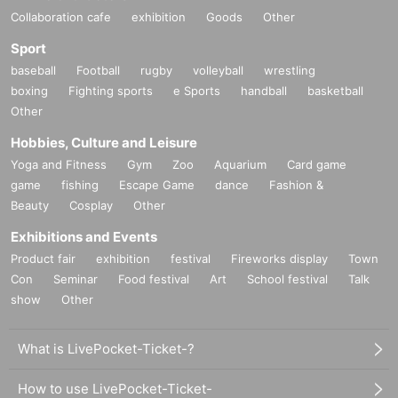
Collaboration cafe
exhibition
Goods
Other
Sport
baseball
Football
rugby
volleyball
wrestling
boxing
Fighting sports
e Sports
handball
basketball
Other
Hobbies, Culture and Leisure
Yoga and Fitness
Gym
Zoo
Aquarium
Card game
game
fishing
Escape Game
dance
Fashion &
Beauty
Cosplay
Other
Exhibitions and Events
Product fair
exhibition
festival
Fireworks display
Town
Con
Seminar
Food festival
Art
School festival
Talk
show
Other
What is LivePocket-Ticket-?
How to use LivePocket-Ticket-