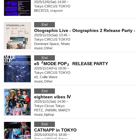
2025/12/6(Sat) 14:00 ~
Tokyo
CIRCUS TOKYO
BEC8723, crayvxn
End
Otographic Live - Otographies 2 Release Party -
2025/11/15(Sat) 13:45 ~
Tokyo
CIRCUS TOKYO
Dominant Space, Nhato
music
,
Other
End
e5『MODE POP』 RELEASE PARTY
2025/11/14(Fri) 19:00 ~
Tokyo
CIRCUS TOKYO
e5, Collie Wave
music
,
Other
End
eighteen vibes Ⅳ
2025/11/1(Sat) 14:00 ~
Tokyo
Circus Tokyo
PETZ, JNKMN, MARZY
music
,
hiphop
End
CATNAPP in TOKYO
2025/10/31(Fri) 18:00 ~