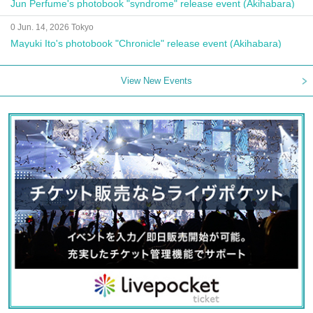
Jun Perfume's photobook "syndrome" release event (Akihabara)
0 Jun. 14, 2026 Tokyo
Mayuki Ito's photobook "Chronicle" release event (Akihabara)
View New Events