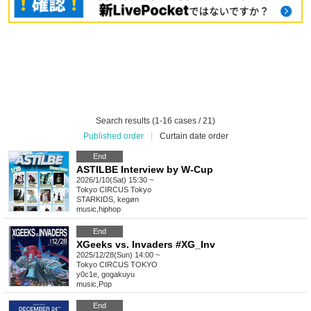
Search results (1-16 cases / 21)
Published order
|
Curtain date order
End
ASTILBE Interview by W-Cup
2026/1/10(Sat) 15:30 ~
Tokyo
CIRCUS Tokyo
STARKIDS, kegøn
music
,
hiphop
End
XGeeks vs. Invaders #XG_Inv
2025/12/28(Sun) 14:00 ~
Tokyo
CIRCUS TOKYO
y0c1e, gogakuyu
music
,
Pop
End