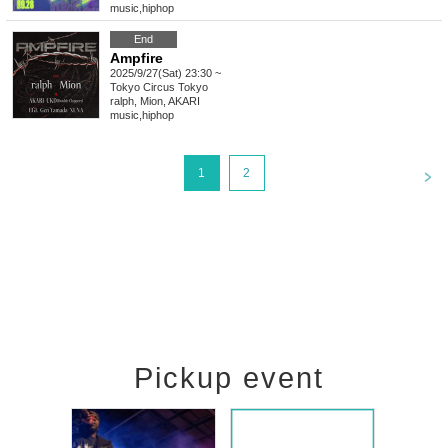
music
,
hiphop
End
Ampfire
2025/9/27(Sat) 23:30 ~
Tokyo
Circus Tokyo
ralph, Mion, AKARI
music
,
hiphop
<
1
2
Pickup event