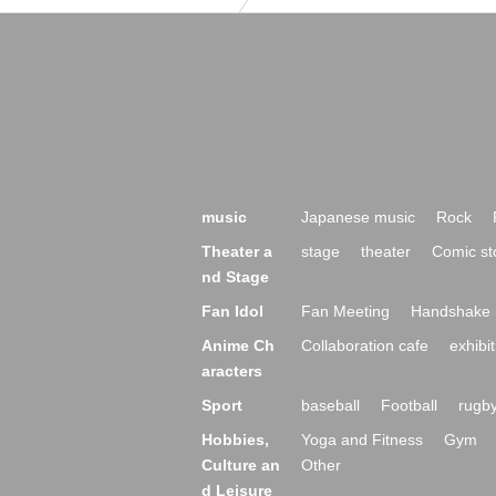
music
Japanese music
Rock
Theater a
stage
theater
Comic st
nd Stage
Fan Idol
Fan Meeting
Handshake 
Anime Ch
Collaboration cafe
exhibit
aracters
Sport
baseball
Football
rugb
Hobbies,
Yoga and Fitness
Gym
Culture an
Other
d Leisure