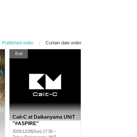
Published order
|
Curtain date order
End
Cait-C at Daikanyama UNiT
"#ASPIRE"
2025/12/28(Sun) 17:30 ~