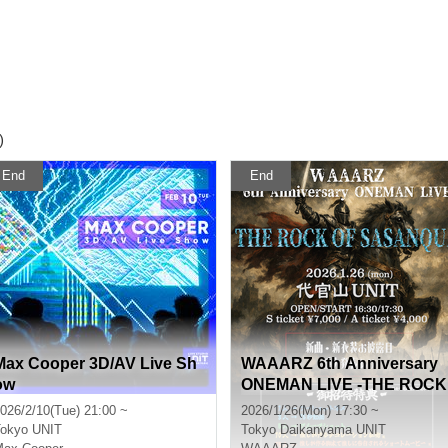
)
End
End
Max Cooper 3D/AV Live Sh
WAAARZ 6th Anniversary
ow
ONEMAN LIVE -THE ROCK
OF SASANQUA-
026/2/10(Tue) 21:00 ~
2026/1/26(Mon) 17:30 ~
okyo
UNIT
Tokyo
Daikanyama UNIT