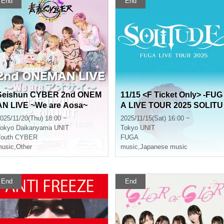
End
End
Seishun CYBER 2nd ONEM
11/15 <F Ticket Only> -FUG
AN LIVE ~We are Aosa~
A LIVE TOUR 2025 SOLITU
DE-
025/11/20(Thu) 18:00 ~
2025/11/15(Sat) 16:00 ~
okyo
Daikanyama UNIT
Tokyo
UNIT
Youth CYBER
FUGA
usic
,
Other
music
,
Japanese music
End
End