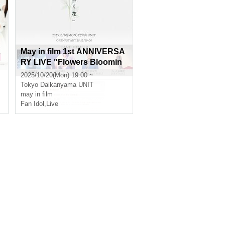
L
May in film 1st ANNIVERSA
RY LIVE "Flowers Bloomin
g on Ice"
2025/10/20(Mon) 19:00 ~
Tokyo
Daikanyama UNIT
may in film
Fan Idol
,
Live