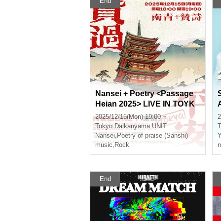
End
Nansei + Poetry <Passage
Heian 2025> LIVE IN TOYK
O
2025/12/15(Mon) 19:00 ~
2
Tokyo
Daikanyama UNIT
T
Nansei
,
Poetry of praise (Sanshi)
music
,
Rock
m
End