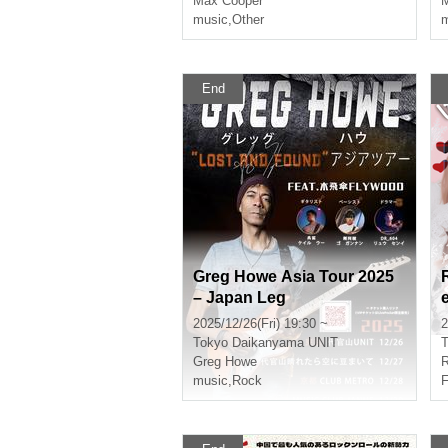
Max Cooper
M
music
,
Other
m
End
Greg Howe Asia Tour 2025
– Japan Leg
2025/12/26(Fri) 19:30 ~
2
Tokyo
Daikanyama UNIT
T
Greg Howe
music
,
Rock
F