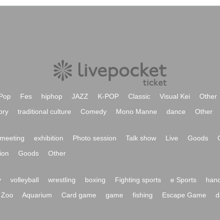
Pop
Fes
hiphop
JAZZ
K-POP
Classic
Visual Kei
Other
ory
traditional culture
Comedy
Mono Manne
dance
Other
meeting
exhibition
Photo session
Talk show
Live
Goods
ion
Goods
Other
y
volleyball
wrestling
boxing
Fighting sports
e Sports
hand
Zoo
Aquarium
Card game
game
fishing
Escape Game
d