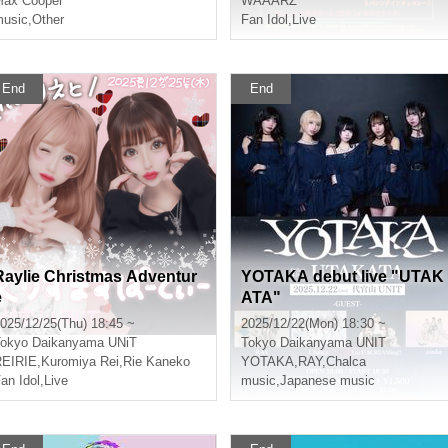
ax Cooper
WAAARZ
usic
,
Other
Fan Idol
,
Live
End
End
Raylie Christmas Adventur
YOTAKA debut live "UTAK
e
ATA"
025/12/25(Thu) 18:45 ~
2025/12/22(Mon) 18:30 ~
okyo
Daikanyama UNiT
Tokyo
Daikanyama UNIT
REIRIE
,
Kuromiya Rei
,
Rie Kaneko
YOTAKA
,
RAY
,
Chalca
an Idol
,
Live
music
,
Japanese music