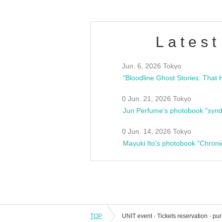
Latest
Jun. 6, 2026 Tokyo
0 Jun. 21, 2026 Tokyo
Jun Perfume's photobook "synd
0 Jun. 14, 2026 Tokyo
Mayuki Ito's photobook "Chroni
TOP