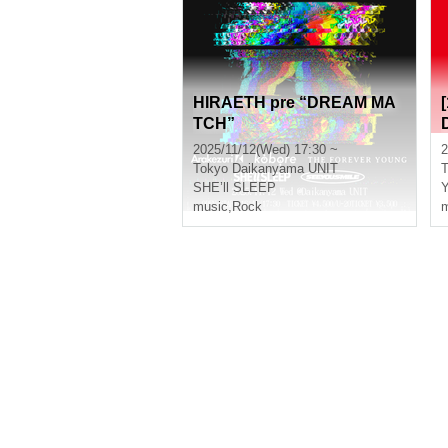
HIRAETH pre “DREAM MA
TCH”
2025/11/12(Wed) 17:30 ~
2
Tokyo
Daikanyama UNIT
T
SHE’ll SLEEP
Y
music
,
Rock
m