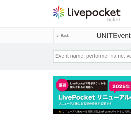
UNIT
Event
Back