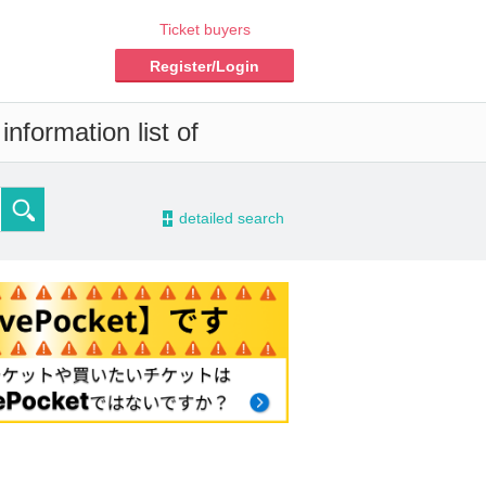
Ticket buyers
Register/Login
nformation list of
-
detailed search