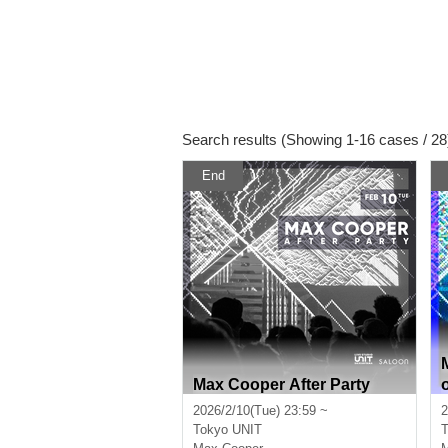
Search results (Showing 1-16 cases / 28
End
Max Cooper After Party
2026/2/10(Tue) 23:59 ~
2
Tokyo
UNIT
T