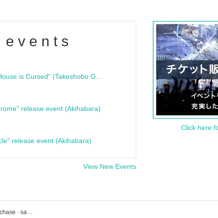
 events
"Bloodline Ghost Stories: That House is Cursed" (Takeshobo Ghost Story Bunko) Release Commemoration Talk Show & Autograph Session
rome" release event (Akihabara)
Click here f
cle" release event (Akihabara)
View New Events
UNIT event · Tickets reservation · purchase · sales information list