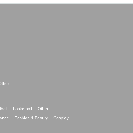
Other
ball
basketball
Other
ance
Fashion & Beauty
Cosplay