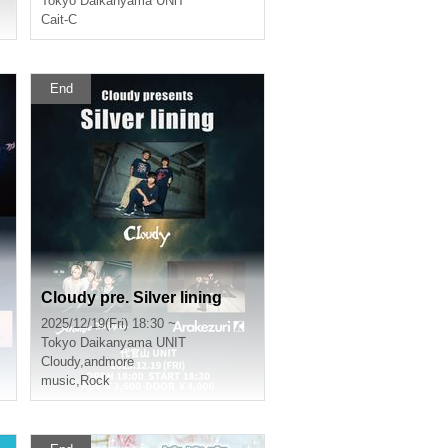
Tokyo
Daikanyama UNiT
Cait-C
End
Cloudy pre. Silver lining
2025/12/19(Fri) 18:30 ~
Tokyo
Daikanyama UNIT
Cloudy
,
andmore
music
,
Rock