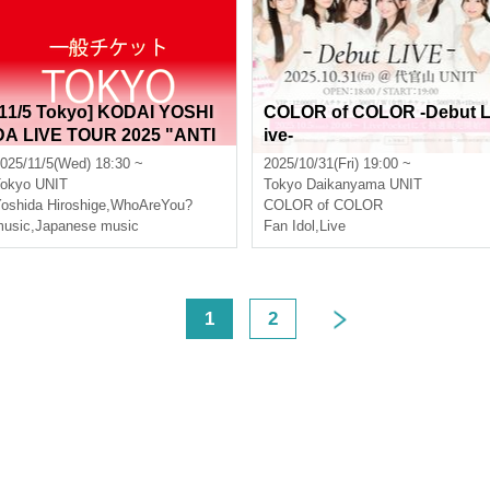
[11/5 Tokyo] KODAI YOSHI
COLOR of COLOR -Debut 
DA LIVE TOUR 2025 "ANTI
ive-
FREEZE" [General Ticket]
025/11/5(Wed) 18:30 ~
2025/10/31(Fri) 19:00 ~
okyo
UNIT
Tokyo
Daikanyama UNIT
oshida Hiroshige
,
WhoAreYou?
COLOR of COLOR
usic
,
Japanese music
Fan Idol
,
Live
<
1
2