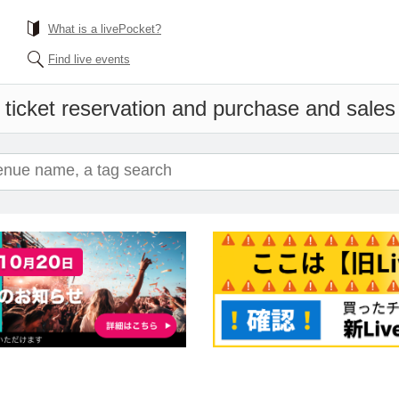
What is a livePocket?
Find live events
 ticket reservation and purchase and sales i