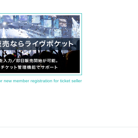
or new member registration for ticket seller