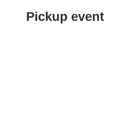
Pickup event