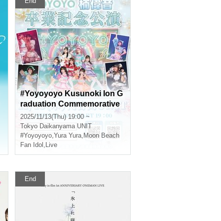
End
#Yoyoyoyo Kusunoki Ion G
raduation Commemorative
Performance
2025/11/13(Thu) 19:00 ~
Tokyo
Daikanyama UNIT
#Yoyoyoyo
,
Yura Yura
,
Moon Beach
Fan Idol
,
Live
End