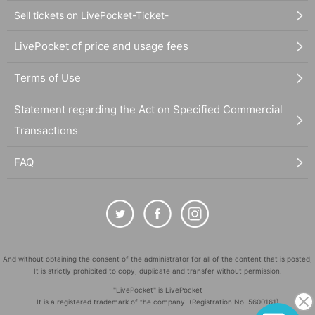
Sell tickets on LivePocket-Ticket-
LivePocket of price and usage fees
Terms of Use
Statement regarding the Act on Specified Commercial
Transactions
FAQ
And without obtaining the consent of the administrator for all of the content that is posted,
It is strictly prohibited to copy, duplicate and transfer without permission.
"LivePocket" is LivePocket
It is a registered trademark of the company. (Registration No. 5600161)