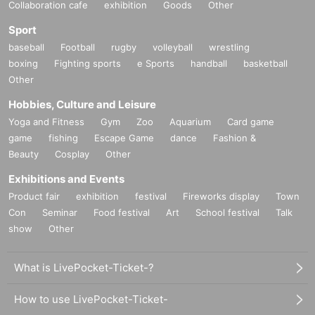
Collaboration cafe
exhibition
Goods
Other
Sport
baseball
Football
rugby
volleyball
wrestling
boxing
Fighting sports
e Sports
handball
basketball
Other
Hobbies, Culture and Leisure
Yoga and Fitness
Gym
Zoo
Aquarium
Card game
game
fishing
Escape Game
dance
Fashion &
Beauty
Cosplay
Other
Exhibitions and Events
Product fair
exhibition
festival
Fireworks display
Town
Con
Seminar
Food festival
Art
School festival
Talk
show
Other
What is LivePocket-Ticket-?
How to use LivePocket-Ticket-