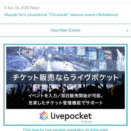
0 Jun. 14, 2026 Tokyo
Mayuki Ito's photobook "Chronicle" release event (Akihabara)
View New Events
Click here for new member registration for ticket seller