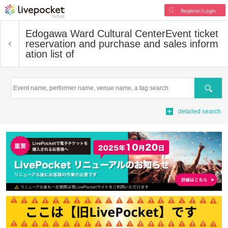
Register/Login
Edogawa Ward Cultural Center
Event ticket
reservation and purchase and sales inform
ation list of
Search
detailed search