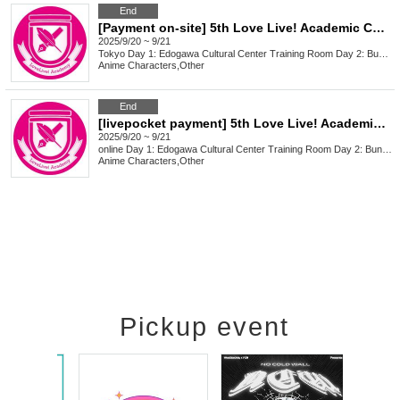
End
[Payment on-site] 5th Love Live! Academic Conference
2025/9/20 ~ 9/21
Tokyo
Day 1: Edogawa Cultural Center Training Room Day 2: Bunkyo Civic Center 3A
Anime Characters
,
Other
End
[livepocket payment] 5th Love Live! Academic Conference
2025/9/20 ~ 9/21
online
Day 1: Edogawa Cultural Center Training Room Day 2: Bunkyo Civic Center 3A
Anime Characters
,
Other
Pickup event