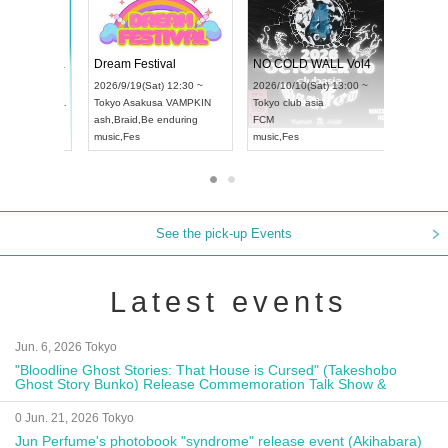
RENGEKI 12-Month Consecutive ONE MAN TOUR "Seisei Ruten" -Sep. Edition -
Dream Festival
NO
UDO STREET DANCE WORLD CHAMPIONSHIP JAPAN 2026
2026/9/14(Mon) 18:00 ~
2026/9/19(Sat) 12:30 ~
202
(Sun) 12:30 ~
Aichi
HOLIDAY NEXT NAGOYA
Tokyo
Asakusa VAMPKIN
To
a Hall
RENGEKI
ash
,
Braid
,
Be enduring
FC
AN
music
,
Visual Kei
music
,
Fes
mu
See the pick-up Events
Latest events
Jun. 6, 2026 Tokyo
"Bloodline Ghost Stories: That House is Cursed" (Takeshobo
Ghost Story Bunko) Release Commemoration Talk Show &
Autograph Session
0 Jun. 21, 2026 Tokyo
Jun Perfume's photobook "syndrome" release event (Akihabara)