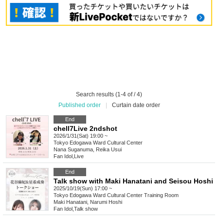
Search results (1-4 of / 4)
Published order
|
Curtain date order
End
chell7Live 2ndshot
2026/1/31(Sat) 19:00 ~
Tokyo
Edogawa Ward Cultural Center
Nana Suganuma, Reika Usui
Fan Idol
,
Live
End
Talk show with Maki Hanatani and Seisou Hoshi
2025/10/19(Sun) 17:00 ~
Tokyo
Edogawa Ward Cultural Center Training Room
Maki Hanatani, Narumi Hoshi
Fan Idol
,
Talk show