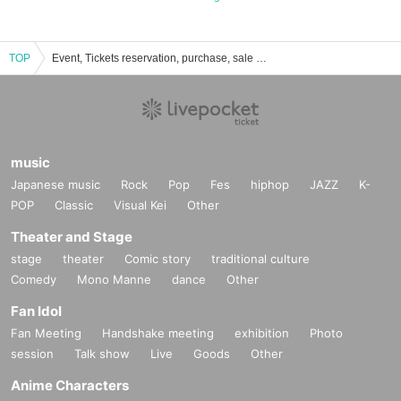
TOP
Event, Tickets reservation, purchase, sale information list of Edogawa Ward General Cultural Center
music
Japanese music
Rock
Pop
Fes
hiphop
JAZZ
K-
POP
Classic
Visual Kei
Other
Theater and Stage
stage
theater
Comic story
traditional culture
Comedy
Mono Manne
dance
Other
Fan Idol
Fan Meeting
Handshake meeting
exhibition
Photo
session
Talk show
Live
Goods
Other
Anime Characters