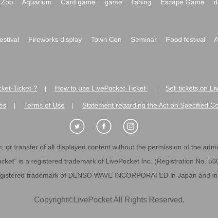
Zoo
Aquarium
Card game
game
fishing
Escape Game
d
festival
Fireworks display
Town Con
Seminar
Food festival
A
ket-Ticket-?
How to use LivePocket-Ticket-
Sell tickets on L
|
|
es
Terms of Use
Statement regarding the Act on Specified C
|
|
 or transfer of all displayed content without the permission of the admini
cket" is a registered trademark of LivePocket Inc. (Registration No. 5
egistered trademark of DENSO WAVE INCORPORATED in Japan and in o
Copyright
©
LivePocket All Rights Reserved.