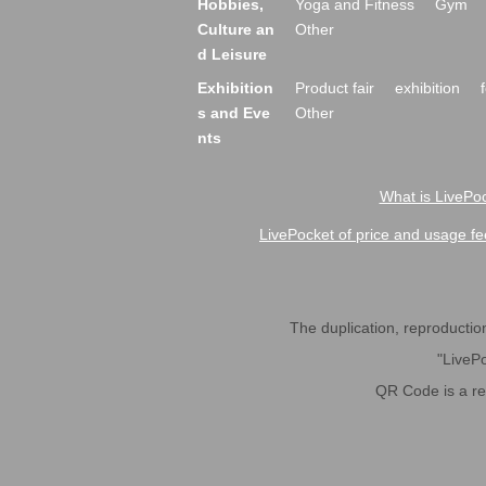
Hobbies,
Yoga and Fitness
Gym
Culture an
Other
d Leisure
Exhibition
Product fair
exhibition
s and Eve
Other
nts
What is LivePoc
LivePocket of price and usage fe
The duplication, reproduction,
"LivePo
QR Code is a r