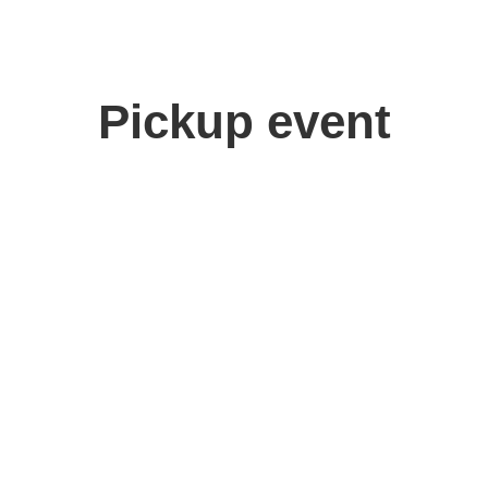
Pickup event