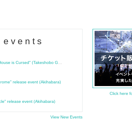
 events
"Bloodline Ghost Stories: That House is Cursed" (Takeshobo Ghost Story Bunko) Release Commemoration Talk Show & Autograph Session
rome" release event (Akihabara)
Click here f
cle" release event (Akihabara)
View New Events