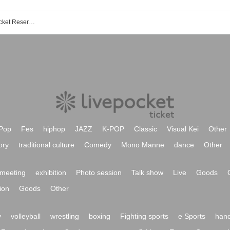
Tokyo International Forum C Event/Ticket Reservation/Purchase/Sales Information List
Pop
Fes
hiphop
JAZZ
K-POP
Classic
Visual Kei
Other
ory
traditional culture
Comedy
Mono Manne
dance
Other
meeting
exhibition
Photo session
Talk show
Live
Goods
ion
Goods
Other
y
volleyball
wrestling
boxing
Fighting sports
e Sports
hand