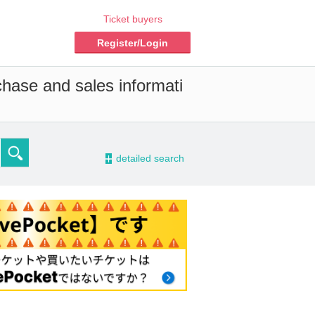
Ticket buyers
Register/Login
chase and sales informati
-
detailed search