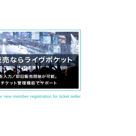
or new member registration for ticket seller