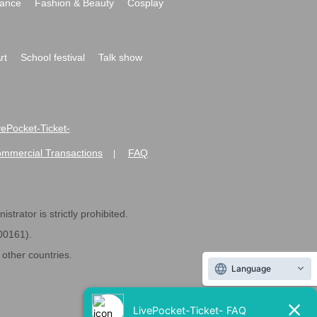
ance
Fashion & Beauty
Cosplay
rt
School festival
Talk show
ivePocket-Ticket-
ommercial Transactions
FAQ
|
strator is strictly prohibited.
600161).
ther countries.
Language