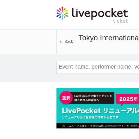
Tokyo Internation
Back