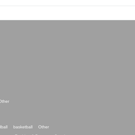
Other
ball
basketball
Other