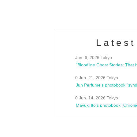
estsideunity
Fes
Latest
Jun. 6, 2026 Tokyo
0 Jun. 21, 2026 Tokyo
Jun Perfume's photobook "synd
0 Jun. 14, 2026 Tokyo
Mayuki Ito's photobook "Chroni