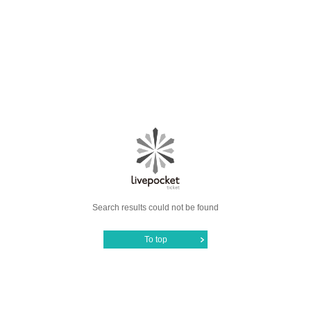
Search results could not be found
To top