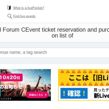
What is a livePocket?
Find live events
al Forum C
Event ticket reservation and pur
on list of