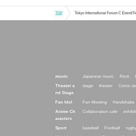
TOP
music
Japanese music
Rock
Theater a
stage
theater
Comic st
nd Stage
Fan Idol
Fan Meeting
Handshake 
Anime Ch
Collaboration cafe
exhibit
aracters
Sport
baseball
Football
rugb