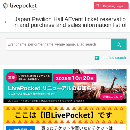
Register/Login
Japan Pavilion Hall A
Event ticket reservatio
n and purchase and sales information list of
Search
detailed search