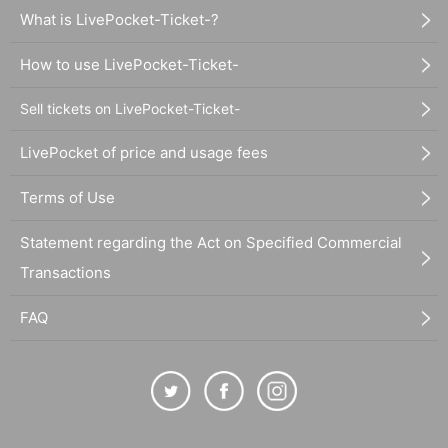
What is LivePocket-Ticket-?
How to use LivePocket-Ticket-
Sell tickets on LivePocket-Ticket-
LivePocket of price and usage fees
Terms of Use
Statement regarding the Act on Specified Commercial
Transactions
FAQ