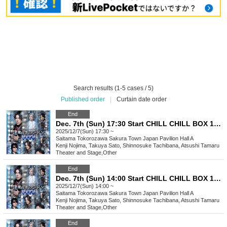
Search results (1-5 cases / 5)
Published order
|
Curtain date order
End
Dec. 7th (Sun) 17:30 Start CHILL CHILL BOX 13th Reading Drama “Oumaji Confusion ~Oboroki Kakujin~”
2025/12/7(Sun) 17:30 ~
Saitama
Tokorozawa Sakura Town Japan Pavilion Hall A
Kenji Nojima, Takuya Sato, Shinnosuke Tachibana, Atsushi Tamaru
Theater and Stage
,
Other
End
Dec. 7th (Sun) 14:00 Start CHILL CHILL BOX 13th Reading Drama “Oumaji Confusion ~Oboroki Kakujin~”
2025/12/7(Sun) 14:00 ~
Saitama
Tokorozawa Sakura Town Japan Pavilion Hall A
Kenji Nojima, Takuya Sato, Shinnosuke Tachibana, Atsushi Tamaru
Theater and Stage
,
Other
End