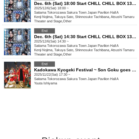
Dec. 6th (Sat) 18:00 Start CHILL CHILL BOX 13th Reading Drama “Oumaji Confusion ~Oboroki Kakujin~”
2025/12/6(Sat) 18:00 ~
Saitama
Tokorozawa Sakura Town Japan Pavilion Hall A
Kenji Nojima, Takuya Sato, Shinnosuke Tachibana, Atsushi Tamaru
Theater and Stage
,
Other
End
Dec. 6th (Sat) 14:30 Start CHILL CHILL BOX 13th Reading Drama “Oumaji Confusion ~Oboroki Kakujin~”
2025/12/6(Sat) 14:30 ~
Saitama
Tokorozawa Sakura Town Japan Pavilion Hall A
Kenji Nojima, Takuya Sato, Shinnosuke Tachibana, Atsushi Tamaru
Theater and Stage
,
Other
End
Kadokawa Kyogeki Festival ~ Son Goku goes on a rampage in Tokorozawa!? ~
2025/11/22(Sat) 17:30 ~
Saitama
Tokorozawa Sakura Town Japan Pavilion Hall A
Yuuta Ishiyama