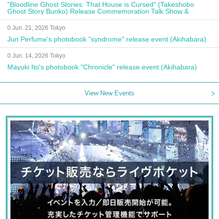
"Bloodline Ghost Stories: That House is Cursed" (Takeshobo
Ghost Story Bunko) Release Commemoration Talk Show &
Autograph Session
0 Jun. 21, 2026 Tokyo
Jun Perfume's photobook "syndrome" release event (Akihabara)
0 Jun. 14, 2026 Tokyo
Mayuki Ito's photobook "Chronicle" release event (Akihabara)
View New Events