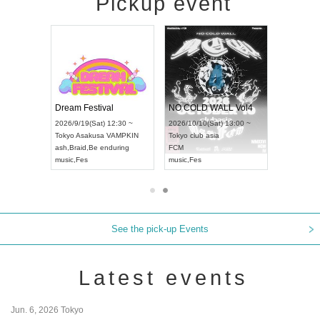
Pickup event
RENGEKI 12-Month Consecutive ONE MAN TOUR "Seisei Ruten" -Sep. Edition -
Dream Festival
NO COLD WALL Vol4
8:00 ~
2026/9/19(Sat) 12:30 ~
2026/10/10(Sat) 13:00 ~
T NAGOYA
Tokyo
Asakusa VAMPKIN
Tokyo
club asia
2026/9/13(
ash
,
Braid
,
Be enduring
FCM
Aichi
Artpia
music
,
Fes
music
,
Fes
UDO JAPA
See the pick-up Events
Latest events
Jun. 6, 2026 Tokyo