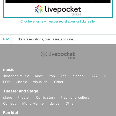
Click here for new member registration for ticket seller
TOP
Tickets reservations, purchases, and sales information for Japan Pavilion Hall A
music
Japanese music
Rock
Pop
Fes
hiphop
JAZZ
K-
POP
Classic
Visual Kei
Other
Theater and Stage
stage
theater
Comic story
traditional culture
Comedy
Mono Manne
dance
Other
Fan Idol