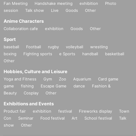
Fan Meeting
Handshake meeting
exhibition
Photo
session
Talk show
Live
Goods
Other
Anime Characters
Collaboration cafe
exhibition
Goods
Other
Sport
baseball
Football
rugby
volleyball
wrestling
boxing
Fighting sports
e Sports
handball
basketball
Other
Hobbies, Culture and Leisure
Yoga and Fitness
Gym
Zoo
Aquarium
Card game
game
fishing
Escape Game
dance
Fashion &
Beauty
Cosplay
Other
Exhibitions and Events
Product fair
exhibition
festival
Fireworks display
Town
Con
Seminar
Food festival
Art
School festival
Talk
show
Other