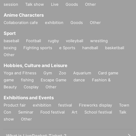
session
Talk show
Live
Goods
Other
Anime Characters
Collaboration cafe
exhibition
Goods
Other
Sport
baseball
Football
rugby
volleyball
wrestling
boxing
Fighting sports
e Sports
handball
basketball
Other
Hobbies, Culture and Leisure
Yoga and Fitness
Gym
Zoo
Aquarium
Card game
game
fishing
Escape Game
dance
Fashion &
Beauty
Cosplay
Other
Exhibitions and Events
Product fair
exhibition
festival
Fireworks display
Town
Con
Seminar
Food festival
Art
School festival
Talk
show
Other
What is LivePocket-Ticket-?