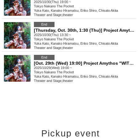
2025/10/30(Thu) 19:00 ~
Tokyo
Nakano The Pocket
Yuka Kato, Kanako Hiramatsu, Eriko Shiro, Chisato Akita
Theater and Stage
,
theater
End
[Thursday, Oct. 30th, 1:30 (Thu)] Project Amythos "WITCH LIGHT"
2025/10/30(Thu) 13:30 ~
Tokyo
Nakano The Pocket
Yuka Kato, Kanako Hiramatsu, Eriko Shiro, Chisato Akita
Theater and Stage
,
theater
End
[Oct. 29th (Wed) 19:00] Project Amythos "WITCH LIGHT"
2025/10/29(Wed) 19:00 ~
Tokyo
Nakano The Pocket
Yuka Kato, Kanako Hiramatsu, Eriko Shiro, Chisato Akita
Theater and Stage
,
theater
Pickup event