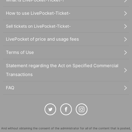
How to use LivePocket-Ticket-
Sell tickets on LivePocket-Ticket-
LivePocket of price and usage fees
Terms of Use
Statement regarding the Act on Specified Commercial
Transactions
FAQ
And without obtaining the consent of the administrator for all of the content that is posted,