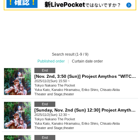
Search result (1-9 / 9)
Published order
|
Curtain date order
End
[Nov. 2nd, 3:50 (Sun)] Project Amythos "WITCH LIGHT"
2025/11/2(Sun) 15:50 ~
Tokyo
Nakano The Pocket
Yuka Kato, Kanako Hiramatsu, Eriko Shiro, Chisato Akita
Theater and Stage
,
theater
End
[Sunday, Nov. 2nd (Sun) 12:30] Project Amythos "WITCH LIGHT"
2025/11/2(Sun) 12:30 ~
Tokyo
Nakano The Pocket
Yuka Kato, Kanako Hiramatsu, Eriko Shiro, Chisato Akita
Theater and Stage
,
theater
End