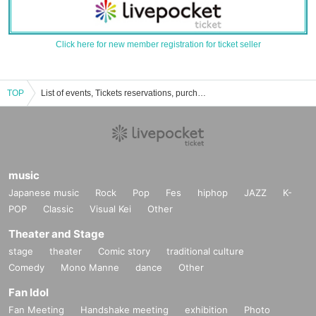
Click here for new member registration for ticket seller
TOP
List of events, Tickets reservations, purchases, and sales information for The Pocket
music
Japanese music
Rock
Pop
Fes
hiphop
JAZZ
K-
POP
Classic
Visual Kei
Other
Theater and Stage
stage
theater
Comic story
traditional culture
Comedy
Mono Manne
dance
Other
Fan Idol
Fan Meeting
Handshake meeting
exhibition
Photo