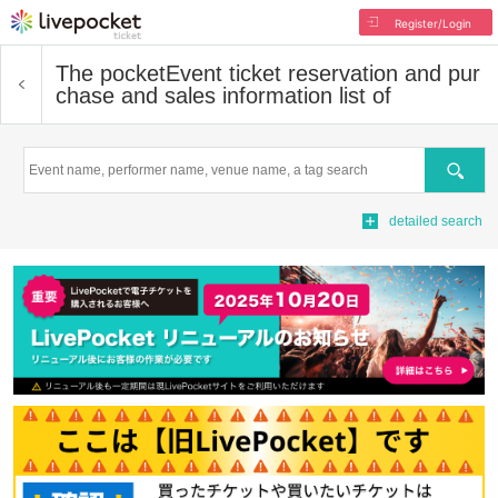
Register/Login
The pocket
Event ticket reservation and pur
chase and sales information list of
Search
detailed search