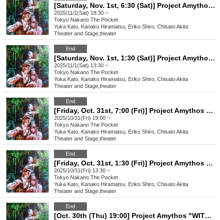
[Saturday, Nov. 1st, 6:30 (Sat)] Project Amythos "WITCH LIGHT"
2025/11/1(Sat) 18:30 ~
Tokyo
Nakano The Pocket
Yuka Kato, Kanako Hiramatsu, Eriko Shiro, Chisato Akita
Theater and Stage
,
theater
End
[Saturday, Nov. 1st, 1:30 (Sat)] Project Amythos "WITCH LIGHT"
2025/11/1(Sat) 13:30 ~
Tokyo
Nakano The Pocket
Yuka Kato, Kanako Hiramatsu, Eriko Shiro, Chisato Akita
Theater and Stage
,
theater
End
[Friday, Oct. 31st, 7:00 (Fri)] Project Amythos "WITCH LIGHT"
2025/10/31(Fri) 19:00 ~
Tokyo
Nakano The Pocket
Yuka Kato, Kanako Hiramatsu, Eriko Shiro, Chisato Akita
Theater and Stage
,
theater
End
[Friday, Oct. 31st, 1:30 (Fri)] Project Amythos "WITCH LIGHT"
2025/10/31(Fri) 13:30 ~
Tokyo
Nakano The Pocket
Yuka Kato, Kanako Hiramatsu, Eriko Shiro, Chisato Akita
Theater and Stage
,
theater
End
[Oct. 30th (Thu) 19:00] Project Amythos "WITCH LIGHT"