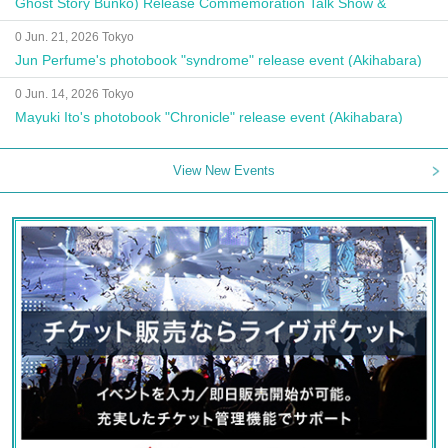
Ghost Story Bunko) Release Commemoration Talk Show &
Autograph Session
0 Jun. 21, 2026 Tokyo
Jun Perfume's photobook "syndrome" release event (Akihabara)
0 Jun. 14, 2026 Tokyo
Mayuki Ito's photobook "Chronicle" release event (Akihabara)
View New Events