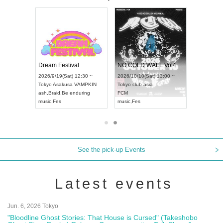
RENGEKI 12-Month Consecutive ONE MAN TOUR "Seisei Ruten" -Sep. Edition -
Dream Festival
NO COLD WALL Vol4
n) 18:00 ~
2026/9/19(Sat) 12:30 ~
2026/10/10(Sat) 13:00 ~
 NEXT NAGOYA
Tokyo
Asakusa VAMPKIN
Tokyo
club asia
2026/
ash
,
Braid
,
Be enduring
FCM
Aichi
A
Kei
music
,
Fes
music
,
Fes
UDO 
See the pick-up Events
Latest events
Jun. 6, 2026 Tokyo
"Bloodline Ghost Stories: That House is Cursed" (Takeshobo