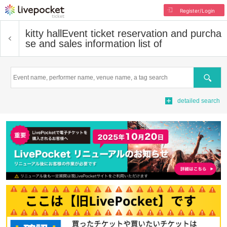
Register/Login
kitty hall
Event ticket reservation and purcha
se and sales information list of
Search
detailed search