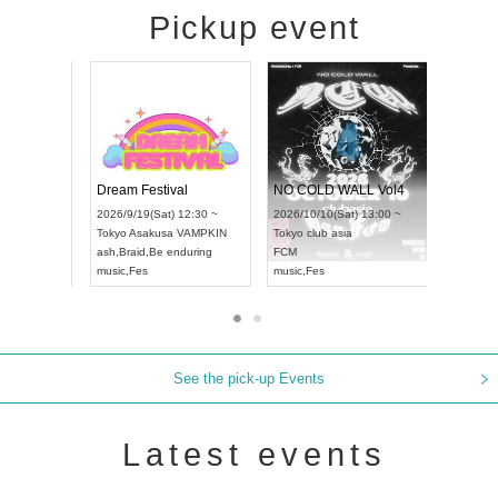
Pickup event
RENGEKI 12-Month Consecutive ONE MAN TOUR "Seisei Ruten" -Sep. Edition -
Dream Festival
NO COLD 
UDO STREET DANCE WORLD CHAMPIONSHIP JAPAN 2026
2026/9/14(Mon) 18:00 ~
2026/9/19(Sat) 12:30 ~
2026/10/10(
:30 ~
Aichi
HOLIDAY NEXT NAGOYA
Tokyo
Asakusa VAMPKIN
Tokyo
club a
RENGEKI
ash
,
Braid
,
Be enduring
FCM
music
,
Visual Kei
music
,
Fes
music
,
Fes
See the pick-up Events
Latest events