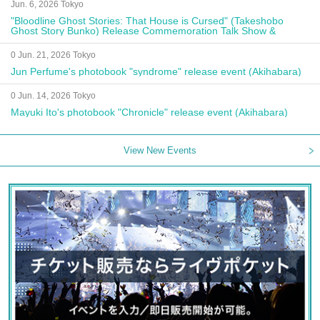
Jun. 6, 2026 Tokyo
"Bloodline Ghost Stories: That House is Cursed" (Takeshobo
Ghost Story Bunko) Release Commemoration Talk Show &
Autograph Session
0 Jun. 21, 2026 Tokyo
Jun Perfume's photobook "syndrome" release event (Akihabara)
0 Jun. 14, 2026 Tokyo
Mayuki Ito's photobook "Chronicle" release event (Akihabara)
View New Events