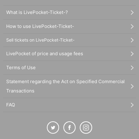
What is LivePocket-Ticket-?
How to use LivePocket-Ticket-
Sell tickets on LivePocket-Ticket-
LivePocket of price and usage fees
Terms of Use
Statement regarding the Act on Specified Commercial
Transactions
FAQ