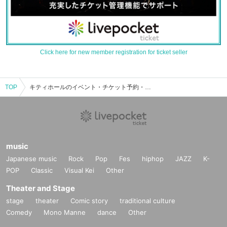
Click here for new member registration for ticket seller
TOP
キティホールのイベント・チケット予約・購入・販売情報一覧
music
Japanese music
Rock
Pop
Fes
hiphop
JAZZ
K-
POP
Classic
Visual Kei
Other
Theater and Stage
stage
theater
Comic story
traditional culture
Comedy
Mono Manne
dance
Other