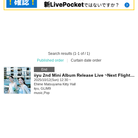
Search results (1-1 of / 1)
Published order
|
Curtain date order
End
iiyu 2nd Mini Album Release Live ~Next Flight~ @Matsuyama Kitty Hall
2025/10/12(Sun) 12:30 ~
Ehime
Matsuyama Kitty Hall
iiyu, GLIM9
music
,
Pop