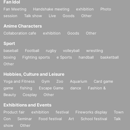
Fan Idol
Fan Meeting
Handshake meeting
exhibition
Photo
session
Talk show
Live
Goods
Other
Anime Characters
Collaboration cafe
exhibition
Goods
Other
Sport
baseball
Football
rugby
volleyball
wrestling
boxing
Fighting sports
e Sports
handball
basketball
Other
Hobbies, Culture and Leisure
Yoga and Fitness
Gym
Zoo
Aquarium
Card game
game
fishing
Escape Game
dance
Fashion &
Beauty
Cosplay
Other
Exhibitions and Events
Product fair
exhibition
festival
Fireworks display
Town
Con
Seminar
Food festival
Art
School festival
Talk
show
Other