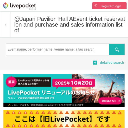
Register/Login
@Japan Pavilion Hall A
Event ticket reservat
ion and purchase and sales information list
of
Search
detailed search