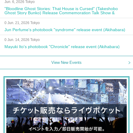
Jun. 6, 2026 Tokyo
"Bloodline Ghost Stories: That House is Cursed" (Takeshobo
Ghost Story Bunko) Release Commemoration Talk Show &
Autograph Session
0 Jun. 21, 2026 Tokyo
Jun Perfume's photobook "syndrome" release event (Akihabara)
0 Jun. 14, 2026 Tokyo
Mayuki Ito's photobook "Chronicle" release event (Akihabara)
View New Events