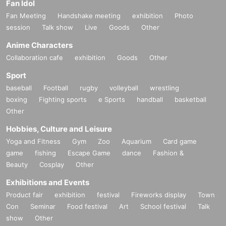
Fan Idol
Fan Meeting
Handshake meeting
exhibition
Photo
session
Talk show
Live
Goods
Other
Anime Characters
Collaboration cafe
exhibition
Goods
Other
Sport
baseball
Football
rugby
volleyball
wrestling
boxing
Fighting sports
e Sports
handball
basketball
Other
Hobbies, Culture and Leisure
Yoga and Fitness
Gym
Zoo
Aquarium
Card game
game
fishing
Escape Game
dance
Fashion &
Beauty
Cosplay
Other
Exhibitions and Events
Product fair
exhibition
festival
Fireworks display
Town
Con
Seminar
Food festival
Art
School festival
Talk
show
Other