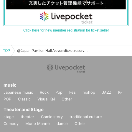
Click here for new member registration for ticket seller
TOP
@Japan Pavilion Hall A event/ticket reservation/purchase/sales information list
music
Japanese music
Rock
Pop
Fes
hiphop
JAZZ
K-
POP
Classic
Visual Kei
Other
Theater and Stage
stage
theater
Comic story
traditional culture
Comedy
Mono Manne
dance
Other