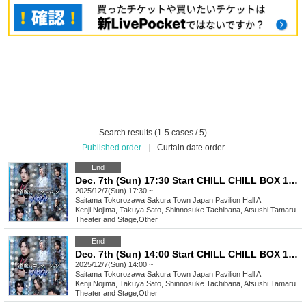
Search results (1-5 cases / 5)
Published order
|
Curtain date order
End
Dec. 7th (Sun) 17:30 Start CHILL CHILL BOX 13th Reading Drama “Oumaji Confusion ~Oboroki Kakujin~”
2025/12/7(Sun) 17:30 ~
Saitama
Tokorozawa Sakura Town Japan Pavilion Hall A
Kenji Nojima, Takuya Sato, Shinnosuke Tachibana, Atsushi Tamaru
Theater and Stage
,
Other
End
Dec. 7th (Sun) 14:00 Start CHILL CHILL BOX 13th Reading Drama “Oumaji Confusion ~Oboroki Kakujin~”
2025/12/7(Sun) 14:00 ~
Saitama
Tokorozawa Sakura Town Japan Pavilion Hall A
Kenji Nojima, Takuya Sato, Shinnosuke Tachibana, Atsushi Tamaru
Theater and Stage
,
Other