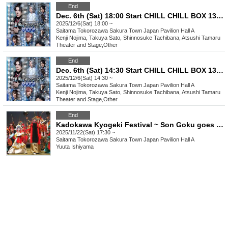
End
Dec. 6th (Sat) 18:00 Start CHILL CHILL BOX 13th Reading Drama “Oumaji Confusion ~Oboroki Kakujin~”
2025/12/6(Sat) 18:00 ~
Saitama
Tokorozawa Sakura Town Japan Pavilion Hall A
Kenji Nojima, Takuya Sato, Shinnosuke Tachibana, Atsushi Tamaru
Theater and Stage
,
Other
End
Dec. 6th (Sat) 14:30 Start CHILL CHILL BOX 13th Reading Drama “Oumaji Confusion ~Oboroki Kakujin~”
2025/12/6(Sat) 14:30 ~
Saitama
Tokorozawa Sakura Town Japan Pavilion Hall A
Kenji Nojima, Takuya Sato, Shinnosuke Tachibana, Atsushi Tamaru
Theater and Stage
,
Other
End
Kadokawa Kyogeki Festival ~ Son Goku goes on a rampage in Tokorozawa!? ~
2025/11/22(Sat) 17:30 ~
Saitama
Tokorozawa Sakura Town Japan Pavilion Hall A
Yuuta Ishiyama