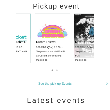
Pickup event
RENGEKI 12-Month Consecutive ONE MAN TOUR "Seisei Ruten" -Sep. Edition -
Dream Festival
UDO STREET DANCE WORLD CHAMPIONSHIP JAPAN 2026
2026/9/14(Mon) 18:00 ~
2026/9/19(Sat) 12:
2026/9/13(Sun) 12:30 ~
Aichi
HOLIDAY NEXT NAGOYA
Tokyo
Asakusa VA
Aichi
Artpia Hall
RENGEKI
ash
,
Braid
,
Be endur
UDO JAPAN
music
,
Visual Kei
music
,
Fes
See the pick-up Events
Latest events