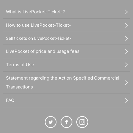
What is LivePocket-Ticket-?
How to use LivePocket-Ticket-
Sell tickets on LivePocket-Ticket-
LivePocket of price and usage fees
Terms of Use
Statement regarding the Act on Specified Commercial
Transactions
FAQ